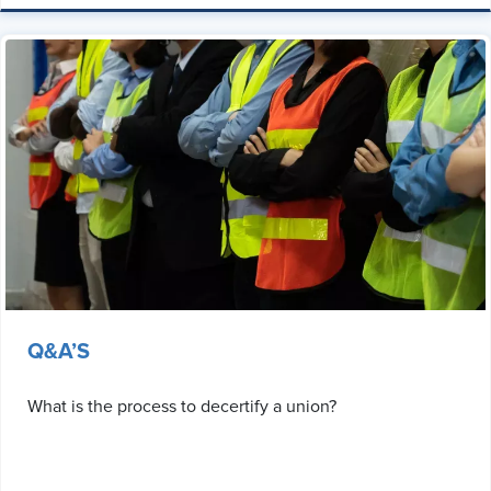
Q&A’S
What is the process to decertify a union?