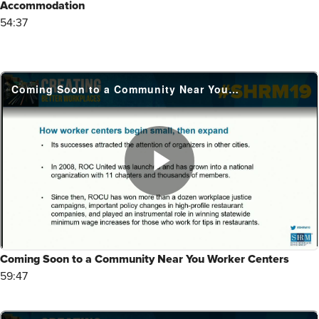
Accommodation
54:37
Coming Soon to a Community Near You Worker Centers
59:47