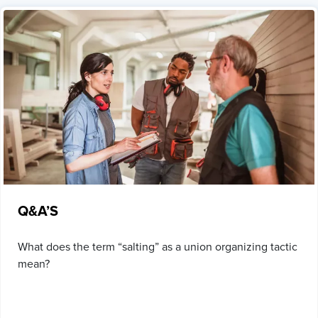
Q&A’S
What does the term “salting” as a union organizing tactic
mean?