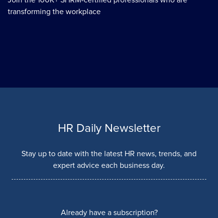
transforming the workplace
HR Daily Newsletter
Stay up to date with the latest HR news, trends, and
expert advice each business day.
Already have a subscription?