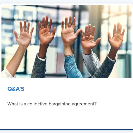
Q&A’S
What is a collective bargaining agreement?