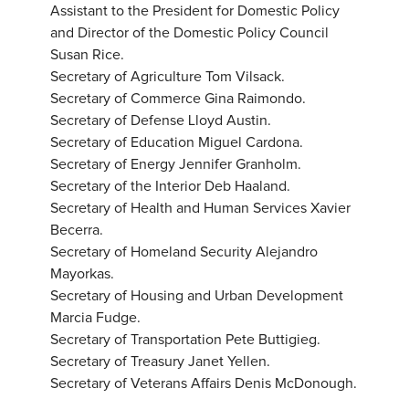
Assistant to the President for Domestic Policy
and Director of the Domestic Policy Council
Susan Rice.
Secretary of Agriculture Tom Vilsack.
Secretary of Commerce Gina Raimondo.
Secretary of Defense Lloyd Austin.
Secretary of Education Miguel Cardona.
Secretary of Energy Jennifer Granholm.
Secretary of the Interior Deb Haaland.
Secretary of Health and Human Services Xavier
Becerra.
Secretary of Homeland Security Alejandro
Mayorkas.
Secretary of Housing and Urban Development
Marcia Fudge.
Secretary of Transportation Pete Buttigieg.
Secretary of Treasury Janet Yellen.
Secretary of Veterans Affairs Denis McDonough.