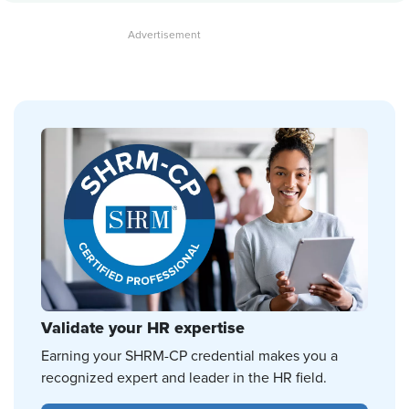
Validate your HR expertise
Earning your SHRM-CP credential makes you a
recognized expert and leader in the HR field.