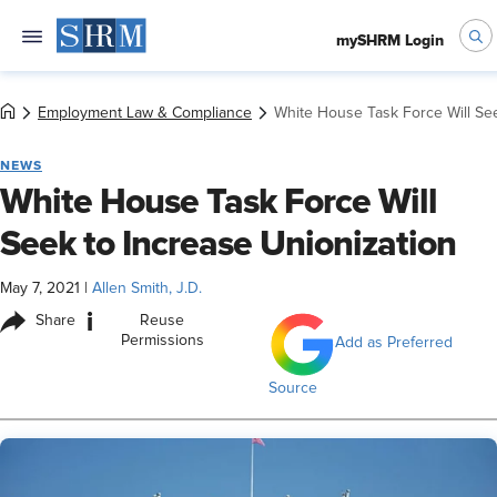
mySHRM Login
Employment Law & Compliance
White House Task Force Will See
NEWS
White House Task Force Will
Seek to Increase Unionization
May 7, 2021
|
Allen Smith, J.D.
i
Share
Reuse
Permissions
Add as Preferred
Source