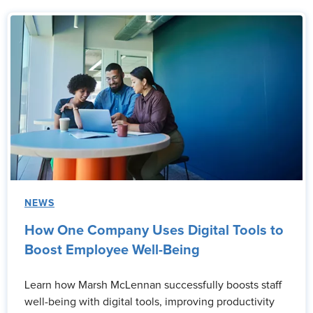
NEWS
How One Company Uses Digital Tools to
Boost Employee Well-Being
Learn how Marsh McLennan successfully boosts staff
well-being with digital tools, improving productivity