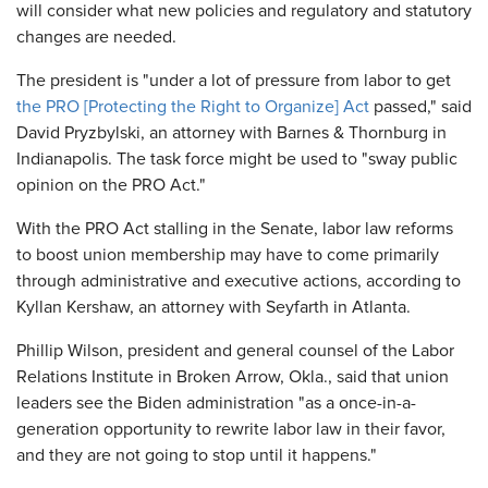
will consider what new policies and regulatory and statutory
changes are needed.
The president is "under a lot of pressure from labor to get
the PRO [Protecting the Right to Organize] Act
passed," said
David Pryzbylski, an attorney with Barnes & Thornburg in
Indianapolis. The task force might be used to "sway public
opinion on the PRO Act."
With the PRO Act stalling in the Senate, labor law reforms
to boost union membership may have to come primarily
through administrative and executive actions, according to
Kyllan Kershaw, an attorney with Seyfarth in Atlanta.
Phillip Wilson, president and general counsel of the Labor
Relations Institute in Broken Arrow, Okla., said that union
leaders see the Biden administration "as a once-in-a-
generation opportunity to rewrite labor law in their favor,
and they are not going to stop until it happens."