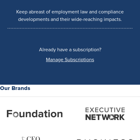
Keep abreast of employment law and compliance
developments and their wide-reaching impacts.
Already have a subscription?
Manage Subscriptions
Our Brands