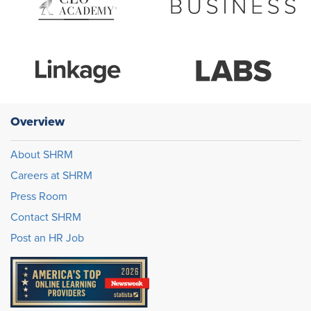
Overview
About SHRM
Careers at SHRM
Press Room
Contact SHRM
Post an HR Job