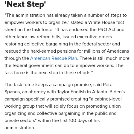
'Next Step'
"The administration has already taken a number of steps to
empower workers to organize," stated a White House fact
sheet on the task force. "It has endorsed the PRO Act and
other labor law reform bills, issued executive orders
restoring collective bargaining in the federal sector and
rescued the hard-earned pensions for millions of Americans
through the
American Rescue Plan
. There is still much more
the federal government can do to empower workers. The
task force is the next step in these efforts."
The task force keeps a campaign promise, said Peter
Spanos, an attorney with Taylor English in Atlanta. Biden's
campaign specifically promised creating "a cabinet-level
working group that will solely focus on promoting union
organizing and collective bargaining in the public and
private sectors" within the first 100 days of his
administration.