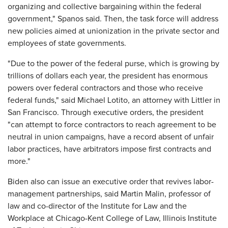
organizing and collective bargaining within the federal
government," Spanos said. Then, the task force will address
new policies aimed at unionization in the private sector and
employees of state governments.
"Due to the power of the federal purse, which is growing by
trillions of dollars each year, the president has enormous
powers over federal contractors and those who receive
federal funds," said Michael Lotito, an attorney with Littler in
San Francisco. Through executive orders, the president
"can attempt to force contractors to reach agreement to be
neutral in union campaigns, have a record absent of unfair
labor practices, have arbitrators impose first contracts and
more."
Biden also can issue an executive order that revives labor-
management partnerships, said Martin Malin, professor of
law and co-director of the Institute for Law and the
Workplace at Chicago-Kent College of Law, Illinois Institute