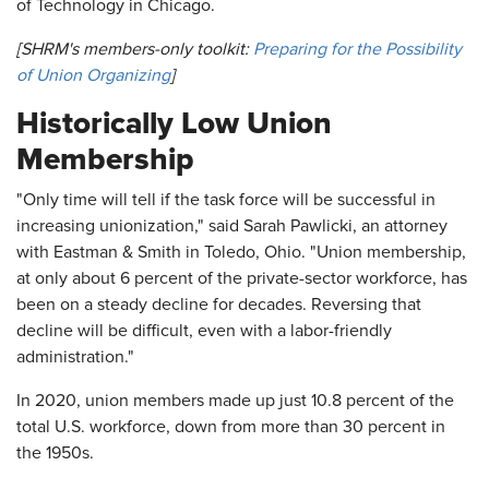
of Technology in Chicago.
[SHRM's members-only toolkit:
Preparing for the Possibility
of Union Organizing
]
Historically Low Union
Membership
"Only time will tell if the task force will be successful in
increasing unionization," said Sarah Pawlicki, an attorney
with Eastman & Smith in Toledo, Ohio. "Union membership,
at only about 6 percent of the private-sector workforce, has
been on a steady decline for decades. Reversing that
decline will be difficult, even with a labor-friendly
administration."
In 2020, union members made up just 10.8 percent of the
total U.S. workforce, down from more than 30 percent in
the 1950s.