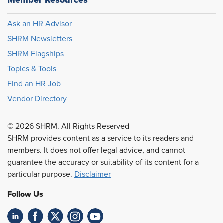
Member Resources
Ask an HR Advisor
SHRM Newsletters
SHRM Flagships
Topics & Tools
Find an HR Job
Vendor Directory
© 2026 SHRM. All Rights Reserved
SHRM provides content as a service to its readers and
members. It does not offer legal advice, and cannot
guarantee the accuracy or suitability of its content for a
particular purpose.
Disclaimer
Follow Us