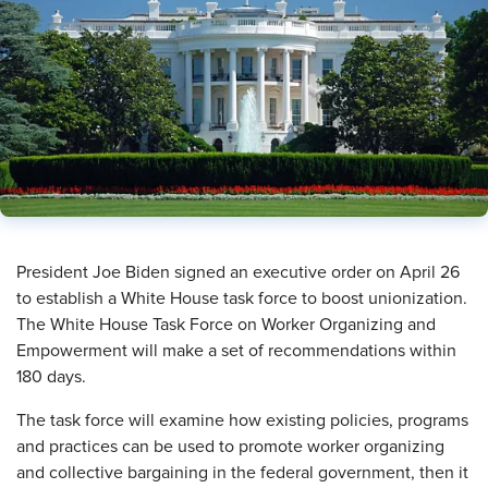
​President Joe Biden signed an executive order on April 26
to establish a White House task force to boost unionization.
The White House Task Force on Worker Organizing and
Empowerment will make a set of recommendations within
180 days.
The task force will examine how existing policies, programs
and practices can be used to promote worker organizing
and collective bargaining in the federal government, then it