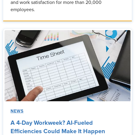
and work satisfaction for more than 20,000
employees.
NEWS
A 4-Day Workweek? AI-Fueled
Efficiencies Could Make It Happen