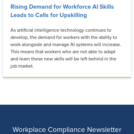
Rising Demand for Workforce AI Skills
Leads to Calls for Upskilling
As artificial intelligence technology continues to
develop, the demand for workers with the ability to
work alongside and manage AI systems will increase.
This means that workers who are not able to adapt
and learn these new skills will be left behind in the
job market.
Workplace Compliance Newsletter