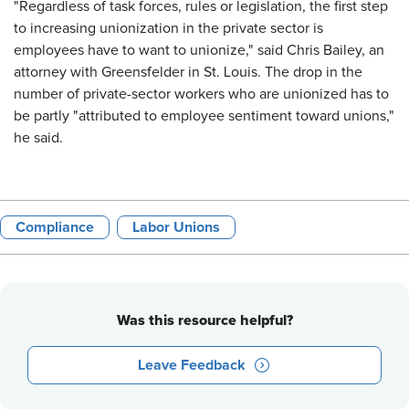
"Regardless of task forces, rules or legislation, the first step
to increasing unionization in the private sector is
employees have to want to unionize," said Chris Bailey, an
attorney with Greensfelder in St. Louis. The drop in the
number of private-sector workers who are unionized has to
be partly "attributed to employee sentiment toward unions,"
he said.
Compliance
Labor Unions
Was this resource helpful?
Leave Feedback