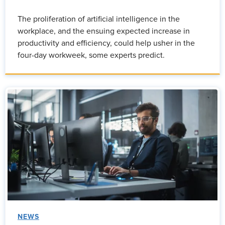
The proliferation of artificial intelligence in the
workplace, and the ensuing expected increase in
productivity and efficiency, could help usher in the
four-day workweek, some experts predict.
NEWS