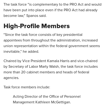
The task force "is complementary to the PRO Act and would
have been put into place even if the PRO Act had already
become law," Spanos said.
High-Profile Members
"Since the task force consists of key presidential
appointees from throughout the administration, increased
union representation within the federal government seems
inevitable," he added.
Chaired by Vice President Kamala Harris and vice-chaired
by Secretary of Labor Marty Walsh, the task force includes
more than 20 cabinet members and heads of federal
agencies.
Task force members include:
Acting Director of the Office of Personnel
Management Kathleen McGettigan.