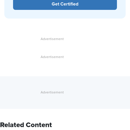
Get Certified
Related Content