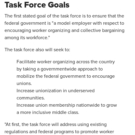
Task Force Goals
The first stated goal of the task force is to ensure that the
federal government is "a model employer with respect to
encouraging worker organizing and collective bargaining
among its workforce."
The task force also will seek to:
Facilitate worker organizing across the country
by taking a governmentwide approach to
mobilize the federal government to encourage
unions.
Increase unionization in underserved
communities.
Increase union membership nationwide to grow
a more inclusive middle class.
"At first, the task force will address using existing
regulations and federal programs to promote worker