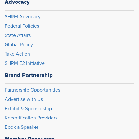
Advocacy
SHRM Advocacy
Federal Policies
State Affairs
Global Policy
Take Action
SHRM E2 Initiative
Brand Partnership
Partnership Opportunities
Advertise with Us
Exhibit & Sponsorship
Recertification Providers
Book a Speaker