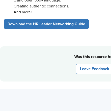
Using open body language.
Creating authentic connections.
And more!
Download the HR Leader Networking Guide
Was this resource he
Leave Feedback