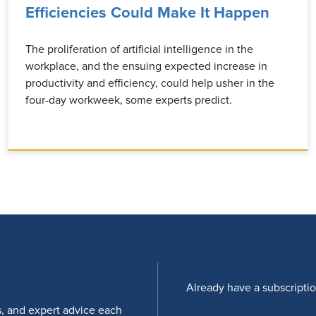
Efficiencies Could Make It Happen
The proliferation of artificial intelligence in the
workplace, and the ensuing expected increase in
productivity and efficiency, could help usher in the
four-day workweek, some experts predict.
Already have a subscripti
s, and expert advice each