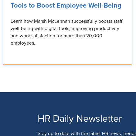
Tools to Boost Employee Well-Being
Learn how Marsh McLennan successfully boosts staff
well-being with digital tools, improving productivity
and work satisfaction for more than 20,000
employees.
HR Daily Newsletter
Stay up to date with the latest HR news, trend