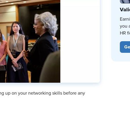
Vali
Earn
you 
HR fi
Ge
hing up on your networking skills before any