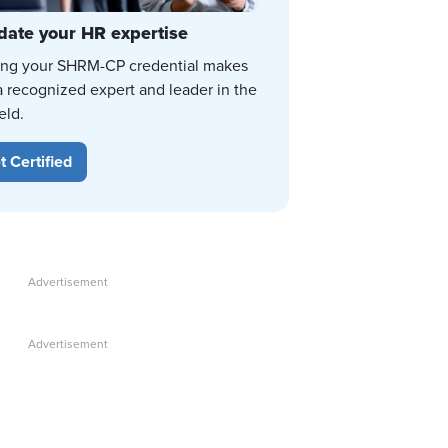
date your HR expertise
ing your SHRM-CP credential makes
a recognized expert and leader in the
eld.
t Certified