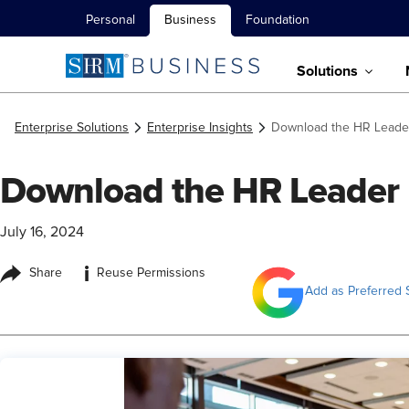
Personal
Business
Foundation
Solutions
Enterprise Solutions
Enterprise Insights
Download the HR Leade
Download the HR Leader
July 16, 2024
i
Share
Reuse Permissions
Add as Preferred 