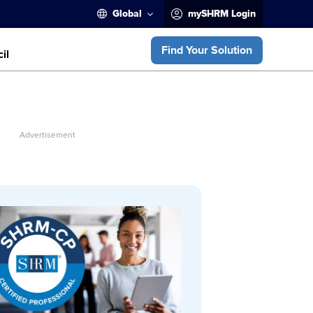
Global
mySHRM Login
Find Your Solution
il