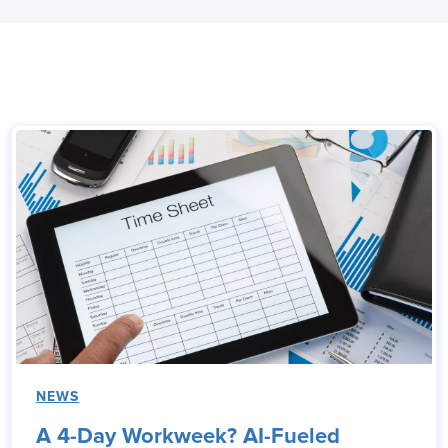
NEWS
A 4-Day Workweek? AI-Fueled