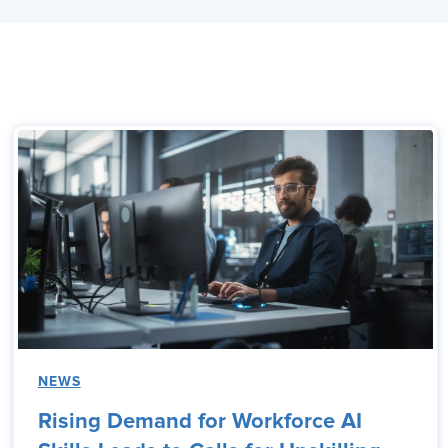
NEWS
Rising Demand for Workforce AI