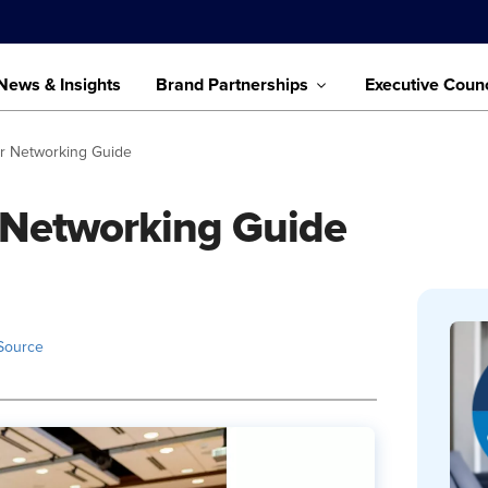
News & Insights
Brand Partnerships
Executive Counc
r Networking Guide
 Networking Guide
Source