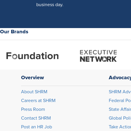
business day.
Our Brands
Overview
Advocac
About SHRM
SHRM Adv
Careers at SHRM
Federal Po
Press Room
State Affai
Contact SHRM
Global Pol
Post an HR Job
Take Actio