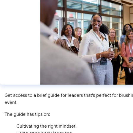
Get access to a brief guide for leaders that's perfect for brus
event.
The guide has tips on:
Cultivating the right mindset.