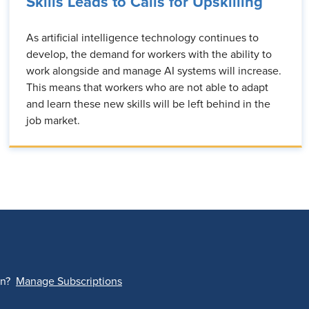
Skills Leads to Calls for Upskilling
As artificial intelligence technology continues to
develop, the demand for workers with the ability to
work alongside and manage AI systems will increase.
This means that workers who are not able to adapt
and learn these new skills will be left behind in the
job market.
on?
Manage Subscriptions