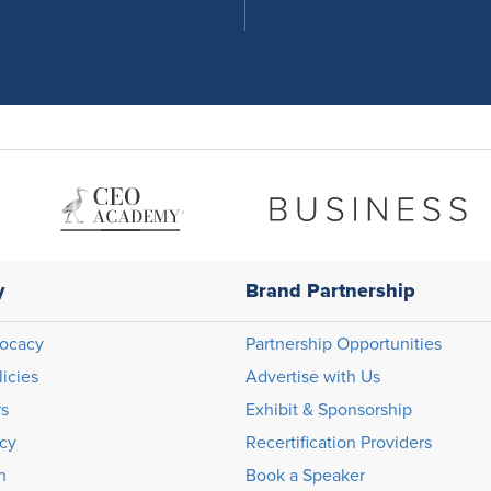
y
Brand Partnership
ocacy
Partnership Opportunities
licies
Advertise with Us
rs
Exhibit & Sponsorship
icy
Recertification Providers
n
Book a Speaker