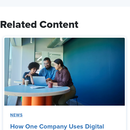
Related Content
NEWS
How One Company Uses Digital