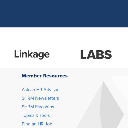
Member Resources
Ask an HR Advisor
SHRM Newsletters
SHRM Flagships
Topics & Tools
Find an HR Job