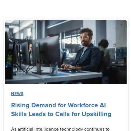
NEWS
Rising Demand for Workforce AI
Skills Leads to Calls for Upskilling
As artificial intelligence technology continues to