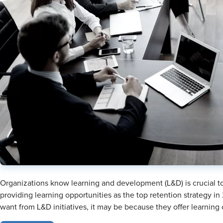
Organizations know learning and development (L&D) is crucial to 
providing learning opportunities as the top retention strategy i
want from L&D initiatives, it may be because they offer learning 