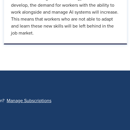
develop, the demand for workers with the ability to
work alongside and manage AI systems will increase.
This means that workers who are not able to adapt
and learn these new skills will be left behind in the
job market.
on?
Manage Subscriptions