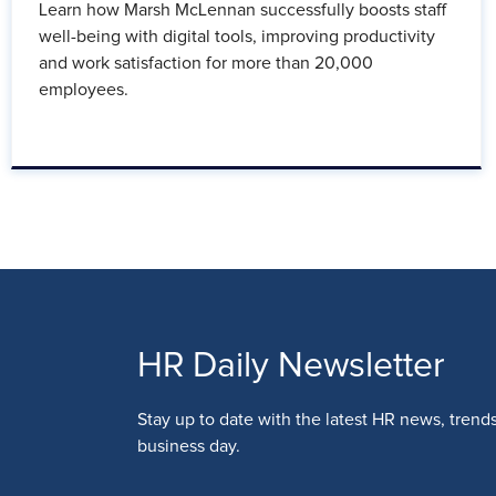
Learn how Marsh McLennan successfully boosts staff
well-being with digital tools, improving productivity
and work satisfaction for more than 20,000
employees.
HR Daily Newsletter
Stay up to date with the latest HR news, trend
business day.