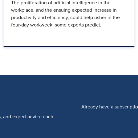
The proliferation of artificial intelligence in the
workplace, and the ensuing expected increase in
productivity and efficiency, could help usher in the
four-day workweek, some experts predict.
Already have a subscripti
s, and expert advice each