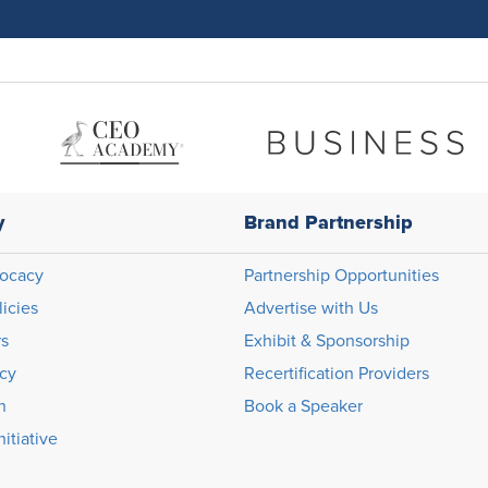
y
Brand Partnership
ocacy
Partnership Opportunities
licies
Advertise with Us
rs
Exhibit & Sponsorship
icy
Recertification Providers
n
Book a Speaker
itiative