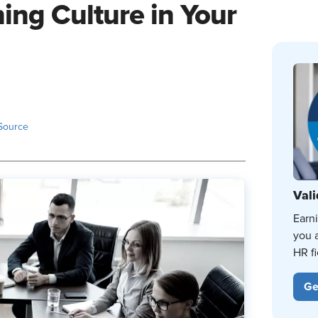
ning Culture in Your
Source
Vali
Earn
you 
HR fi
Ge