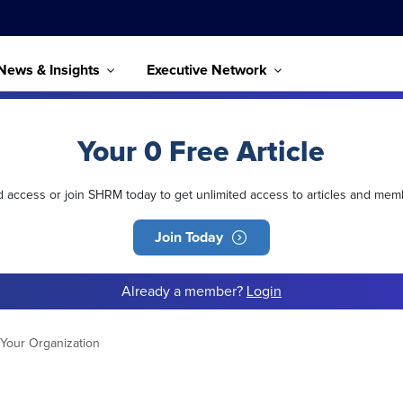
News & Insights
Executive Network
Your 0 Free Article
ed access or join SHRM today to get unlimited access to articles and mem
Join Today
Already a member?
Login
 Your Organization