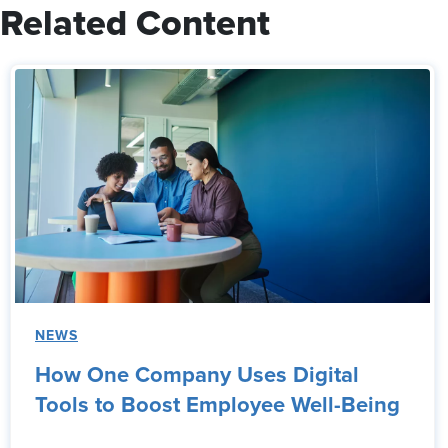
Related Content
NEWS
How One Company Uses Digital
Tools to Boost Employee Well-Being