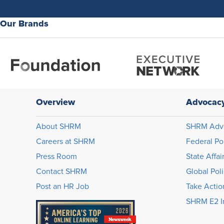
Our Brands
Overview
Advocac
About SHRM
SHRM Adv
Careers at SHRM
Federal Po
Press Room
State Affai
Contact SHRM
Global Pol
Post an HR Job
Take Actio
SHRM E2 In