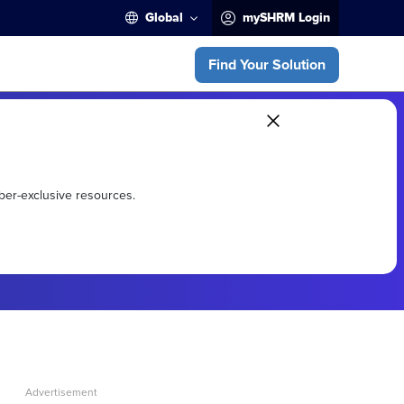
Global
mySHRM Login
Find Your Solution
ber-exclusive resources.