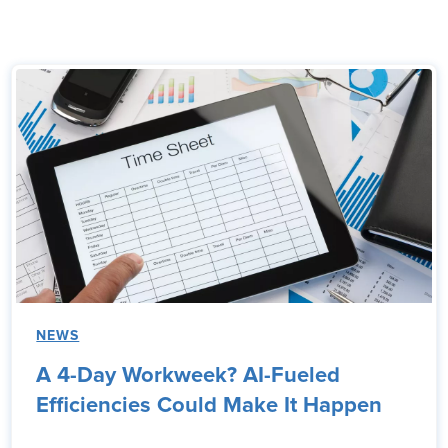
NEWS
A 4-Day Workweek? AI-Fueled
Efficiencies Could Make It Happen