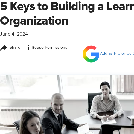
5 Keys to Building a Lear
Organization
June 4, 2024
i
Share
Reuse Permissions
Add as Preferred 