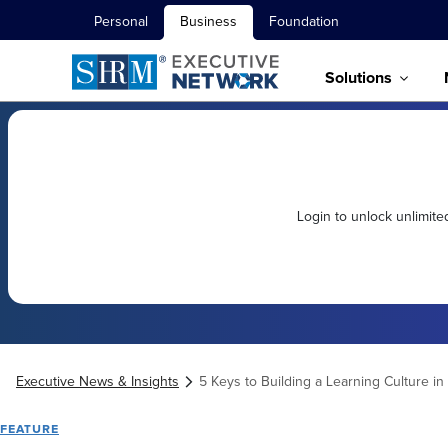
Personal
Business
Foundation
Solutions
Login to unlock unlimit
Executive News & Insights
5 Keys to Building a Learning Culture in
FEATURE