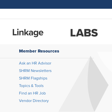
Member Resources
Ask an HR Advisor
SHRM Newsletters
SHRM Flagships
Topics & Tools
Find an HR Job
Vendor Directory