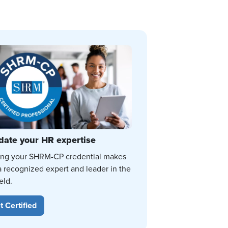
date your HR expertise
ing your SHRM-CP credential makes
a recognized expert and leader in the
eld.
t Certified