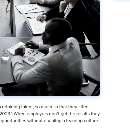
retaining talent, so much so that they cited
n 2023.1 When employers don’t get the results they
opportunities without enabling a learning culture.