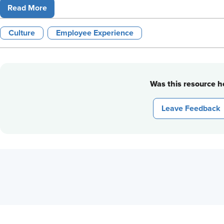
Read More
Culture
Employee Experience
Was this resource he
Leave Feedback