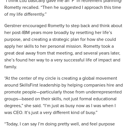
“I think Lou basically gave me an ‘F’ in retirement planning!”
Rometty recalled. “Then he suggested I approach this time
of my life differently.”
Gerstner encouraged Rometty to step back and think about
her post-IBM years more broadly by resetting her life’s
purpose, and creating a strategic plan for how she could
apply her skills to her personal mission. Rometty took a
great deal away from that meeting, and several years later,
she’s found her way to a very successful life of impact and
family.
“At the center of my circle is creating a global movement
around SkillsFirst leadership by helping companies hire and
promote people—particularly those from underrepresented
groups—based on their skills, not just formal educational
degrees,” she said. “I’m just as busy now as I was when I
was CEO. It’s just a very different kind of busy.”
“Today, I can say I’m doing pretty well, and feel purpose