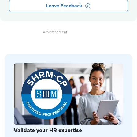
Leave Feedback
Validate your HR expertise