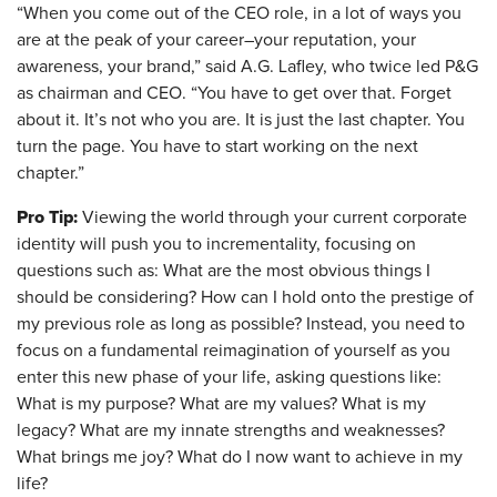
“When you come out of the CEO role, in a lot of ways you
are at the peak of your career–your reputation, your
awareness, your brand,” said A.G. Lafley, who twice led P&G
as chairman and CEO. “You have to get over that. Forget
about it. It’s not who you are. It is just the last chapter. You
turn the page. You have to start working on the next
chapter.”
Pro Tip:
Viewing the world through your current corporate
identity will push you to incrementality, focusing on
questions such as: What are the most obvious things I
should be considering? How can I hold onto the prestige of
my previous role as long as possible?
Instead, you need to
focus on a fundamental reimagination of yourself as you
enter this new phase of your life, asking questions like:
What is my purpose? What are my values? What is my
legacy? What are my innate strengths and weaknesses?
What brings me joy? What do I now want to achieve in my
life?