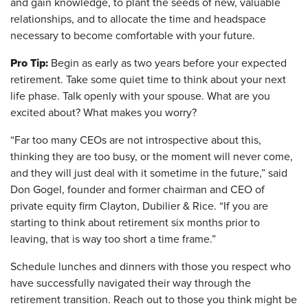
and gain knowledge, to plant the seeds of new, valuable
relationships, and to allocate the time and headspace
necessary to become comfortable with your future.
Pro Tip:
Begin as early as two years before your expected
retirement. Take some quiet time to think about your next
life phase. Talk openly with your spouse. What are you
excited about? What makes you worry?
“Far too many CEOs are not introspective about this,
thinking they are too busy, or the moment will never come,
and they will just deal with it sometime in the future,” said
Don Gogel, founder and former chairman and CEO of
private equity firm Clayton, Dubilier & Rice. “If you are
starting to think about retirement six months prior to
leaving, that is way too short a time frame.”
Schedule lunches and dinners with those you respect who
have successfully navigated their way through the
retirement transition. Reach out to those you think might be