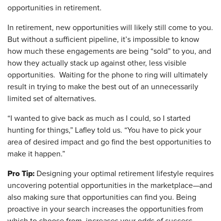
opportunities in retirement.
In retirement, new opportunities will likely still come to you.
But without a sufficient pipeline, it’s impossible to know
how much these engagements are being “sold” to you, and
how they actually stack up against other, less visible
opportunities. Waiting for the phone to ring will ultimately
result in trying to make the best out of an unnecessarily
limited set of alternatives.
“I wanted to give back as much as I could, so I started
hunting for things,” Lafley told us. “You have to pick your
area of desired impact and go find the best opportunities to
make it happen.”
Pro Tip:
Designing your optimal retirement lifestyle requires
uncovering potential opportunities in the marketplace—and
also making sure that opportunities can find you. Being
proactive in your search increases the opportunities from