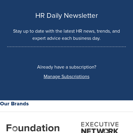
HR Daily Newsletter
Stay up to date with the latest HR news, trends, and
expert advice each business day.
Already have a subscription?
Manage Subscriptions
Our Brands