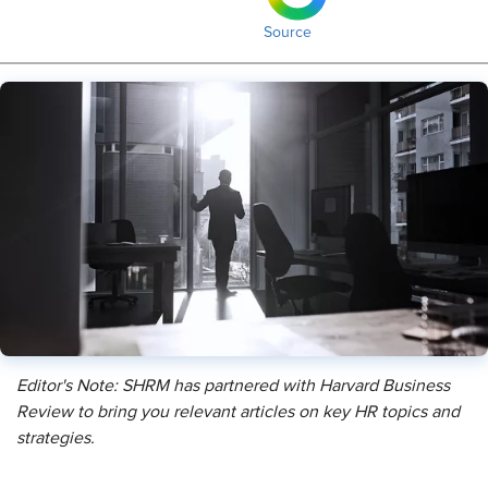
Source
Editor's Note: SHRM has partnered with Harvard Business
Review to bring you relevant articles on key HR topics and
strategies.