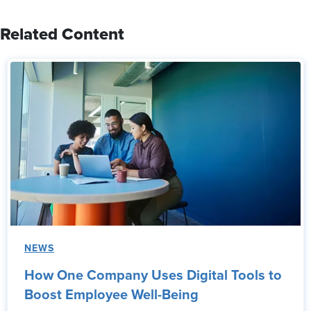
Related Content
NEWS
How One Company Uses Digital Tools to
Boost Employee Well-Being