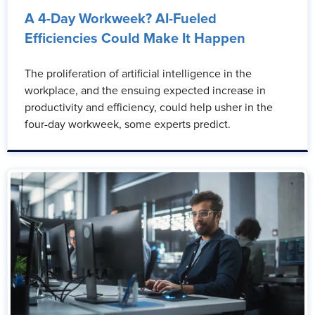
A 4-Day Workweek? AI-Fueled
Efficiencies Could Make It Happen
The proliferation of artificial intelligence in the
workplace, and the ensuing expected increase in
productivity and efficiency, could help usher in the
four-day workweek, some experts predict.