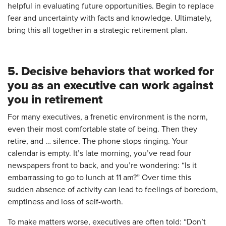
helpful in evaluating future opportunities. Begin to replace
fear and uncertainty with facts and knowledge. Ultimately,
bring this all together in a strategic retirement plan.
5. Decisive behaviors that worked for
you as an executive can work against
you in retirement
For many executives, a frenetic environment is the norm,
even their most comfortable state of being. Then they
retire, and … silence. The phone stops ringing. Your
calendar is empty. It’s late morning, you’ve read four
newspapers front to back, and you’re wondering: “Is it
embarrassing to go to lunch at 11 am?” Over time this
sudden absence of activity can lead to feelings of boredom,
emptiness and loss of self-worth.
To make matters worse, executives are often told: “Don’t