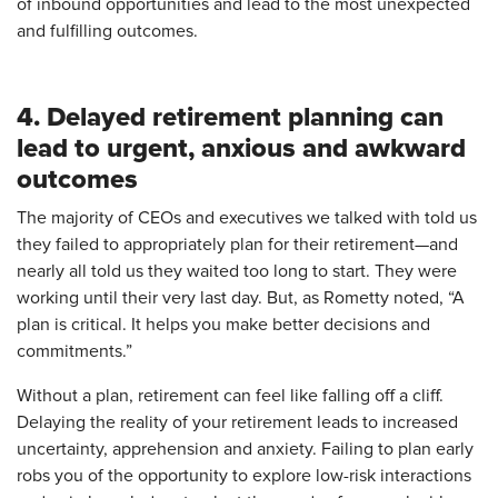
of inbound opportunities and lead to the most unexpected
and fulfilling outcomes.
4. Delayed retirement planning can
lead to urgent, anxious and awkward
outcomes
The majority of CEOs and executives we talked with told us
they failed to appropriately plan for their retirement—and
nearly all told us they waited too long to start. They were
working until their very last day. But, as Rometty noted, “A
plan is critical. It helps you make better decisions and
commitments.”
Without a plan, retirement can feel like falling off a cliff.
Delaying the reality of your retirement leads to increased
uncertainty, apprehension and anxiety. Failing to plan early
robs you of the opportunity to explore low-risk interactions