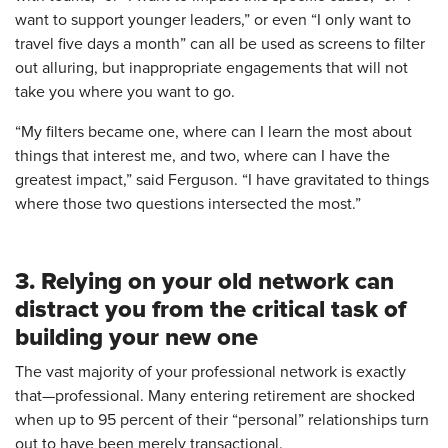
want to support younger leaders,” or even “I only want to
travel five days a month” can all be used as screens to filter
out alluring, but inappropriate engagements that will not
take you where you want to go.
“My filters became one, where can I learn the most about
things that interest me, and two, where can I have the
greatest impact,” said Ferguson. “I have gravitated to things
where those two questions intersected the most.”
3. Relying on your old network can
distract you from the critical task of
building your new one
The vast majority of your professional network is exactly
that—professional. Many entering retirement are shocked
when up to 95 percent of their “personal” relationships turn
out to have been merely transactional.