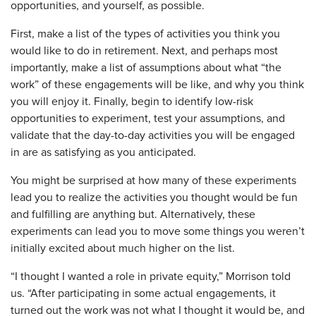
opportunities, and yourself, as possible.
First, make a list of the types of activities you think you
would like to do in retirement. Next, and perhaps most
importantly, make a list of assumptions about what “the
work” of these engagements will be like, and why you think
you will enjoy it. Finally, begin to identify low-risk
opportunities to experiment, test your assumptions, and
validate that the day-to-day activities you will be engaged
in are as satisfying as you anticipated.
You might be surprised at how many of these experiments
lead you to realize the activities you thought would be fun
and fulfilling are anything but. Alternatively, these
experiments can lead you to move some things you weren’t
initially excited about much higher on the list.
“I thought I wanted a role in private equity,” Morrison told
us. “After participating in some actual engagements, it
turned out the work was not what I thought it would be, and