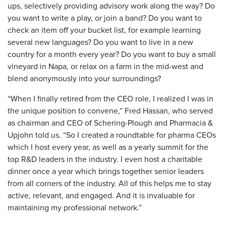
ups, selectively providing advisory work along the way? Do
you want to write a play, or join a band? Do you want to
check an item off your bucket list, for example learning
several new languages? Do you want to live in a new
country for a month every year? Do you want to buy a small
vineyard in Napa, or relax on a farm in the mid-west and
blend anonymously into your surroundings?
“When I finally retired from the CEO role, I realized I was in
the unique position to convene,” Fred Hassan, who served
as chairman and CEO of Schering-Plough and Pharmacia &
Upjohn told us. “So I created a roundtable for pharma CEOs
which I host every year, as well as a yearly summit for the
top R&D leaders in the industry. I even host a charitable
dinner once a year which brings together senior leaders
from all corners of the industry. All of this helps me to stay
active, relevant, and engaged. And it is invaluable for
maintaining my professional network.”