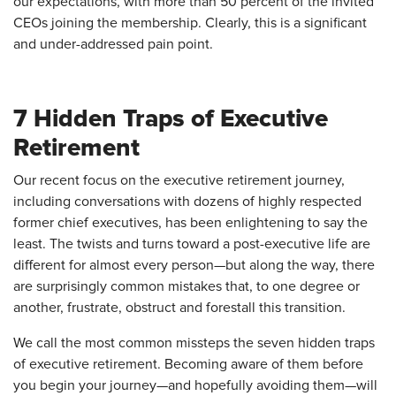
our expectations, with more than 50 percent of the invited
CEOs joining the membership. Clearly, this is a significant
and under-addressed pain point.
7 Hidden Traps of Executive
Retirement
Our recent focus on the executive retirement journey,
including conversations with dozens of highly respected
former chief executives, has been enlightening to say the
least. The twists and turns toward a post-executive life are
different for almost every person—but along the way, there
are surprisingly common mistakes that, to one degree or
another, frustrate, obstruct and forestall this transition.
We call the most common missteps the seven hidden traps
of executive retirement. Becoming aware of them before
you begin your journey—and hopefully avoiding them—will