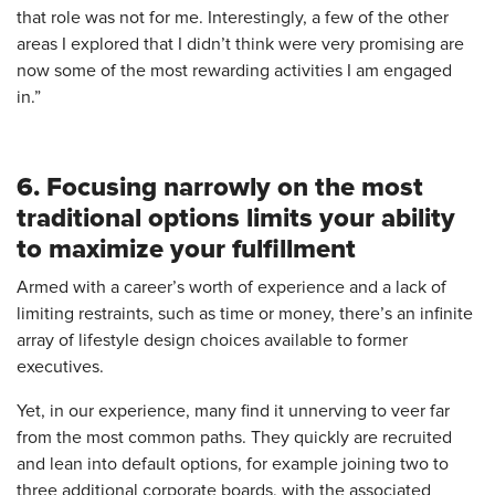
that role was not for me. Interestingly, a few of the other
areas I explored that I didn’t think were very promising are
now some of the most rewarding activities I am engaged
in.”
6. Focusing narrowly on the most
traditional options limits your ability
to maximize your fulfillment
Armed with a career’s worth of experience and a lack of
limiting restraints, such as time or money, there’s an infinite
array of lifestyle design choices available to former
executives.
Yet, in our experience, many find it unnerving to veer far
from the most common paths. They quickly are recruited
and lean into default options, for example joining two to
three additional corporate boards, with the associated