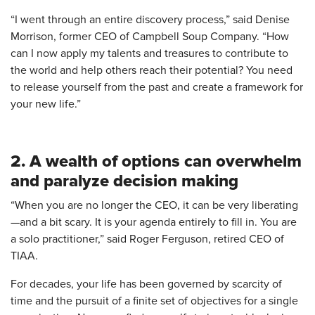
“I went through an entire discovery process,” said Denise
Morrison, former CEO of Campbell Soup Company. “How
can I now apply my talents and treasures to contribute to
the world and help others reach their potential? You need
to release yourself from the past and create a framework for
your new life.”
2. A wealth of options can overwhelm
and paralyze decision making
“When you are no longer the CEO, it can be very liberating
—and a bit scary. It is your agenda entirely to fill in. You are
a solo practitioner,” said Roger Ferguson, retired CEO of
TIAA.
For decades, your life has been governed by scarcity of
time and the pursuit of a finite set of objectives for a single