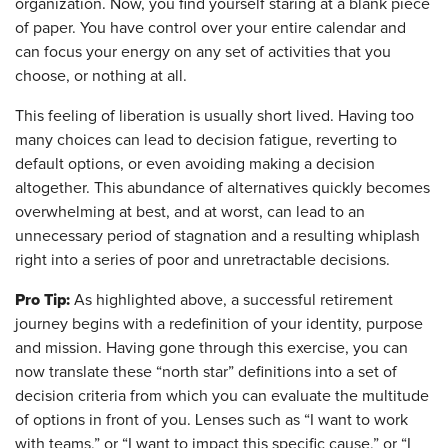
organization. Now, you find yourself staring at a blank piece
of paper. You have control over your entire calendar and
can focus your energy on any set of activities that you
choose, or nothing at all.
This feeling of liberation is usually short lived. Having too
many choices can lead to decision fatigue, reverting to
default options, or even avoiding making a decision
altogether. This abundance of alternatives quickly becomes
overwhelming at best, and at worst, can lead to an
unnecessary period of stagnation and a resulting whiplash
right into a series of poor and unretractable decisions.
Pro Tip:
As highlighted above, a successful retirement
journey begins with a redefinition of your identity, purpose
and mission. Having gone through this exercise, you can
now translate these “north star” definitions into a set of
decision criteria from which you can evaluate the multitude
of options in front of you. Lenses such as “I want to work
with teams,” or “I want to impact this specific cause,” or “I