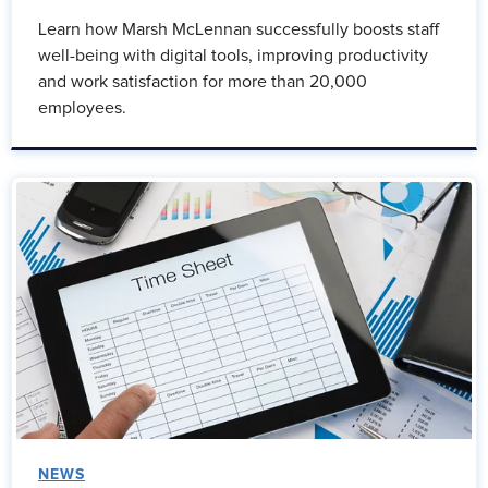
Learn how Marsh McLennan successfully boosts staff
well-being with digital tools, improving productivity
and work satisfaction for more than 20,000
employees.
NEWS