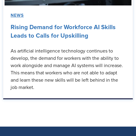
NEWS
Rising Demand for Workforce AI Skills
Leads to Calls for Upskilling
As artificial intelligence technology continues to
develop, the demand for workers with the ability to
work alongside and manage AI systems will increase.
This means that workers who are not able to adapt
and learn these new skills will be left behind in the
job market.