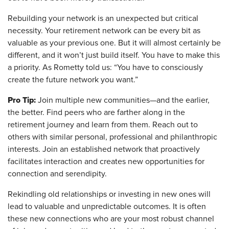
Rebuilding your network is an unexpected but critical
necessity. Your retirement network can be every bit as
valuable as your previous one. But it will almost certainly be
different, and it won’t just build itself. You have to make this
a priority. As Rometty told us: “You have to consciously
create the future network you want.”
Pro Tip:
Join multiple new communities—and the earlier,
the better. Find peers who are farther along in the
retirement journey and learn from them. Reach out to
others with similar personal, professional and philanthropic
interests. Join an established network that proactively
facilitates interaction and creates new opportunities for
connection and serendipity.
Rekindling old relationships or investing in new ones will
lead to valuable and unpredictable outcomes. It is often
these new connections who are your most robust channel