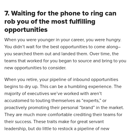
7. Waiting for the phone to ring can
rob you of the most fulfilling
opportunities
When you were younger in your career, you were hungry.
You didn’t wait for the best opportunities to come along–
you searched them out and landed them. Over time, the
teams that worked for you began to source and bring to you
new opportunities to consider.
When you retire, your pipeline of inbound opportunities
begins to dry up. This can be a humbling experience. The
majority of executives we’ve worked with aren’t
accustomed to touting themselves as “experts,” or
proactively promoting their personal “brand” in the market.
They are much more comfortable crediting their teams for
their success. These traits make for great servant
leadership, but do little to restock a pipeline of new