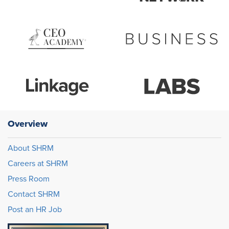
Overview
About SHRM
Careers at SHRM
Press Room
Contact SHRM
Post an HR Job