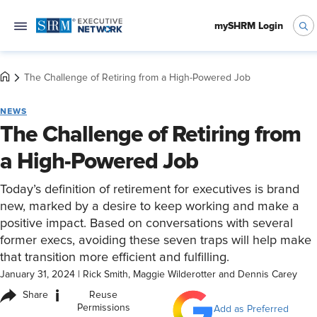
mySHRM Login
The Challenge of Retiring from a High-Powered Job
NEWS
The Challenge of Retiring from
a High-Powered Job
Today’s definition of retirement for executives is brand
new, marked by a desire to keep working and make a
positive impact. Based on conversations with several
former execs, avoiding these seven traps will help make
that transition more efficient and fulfilling.
January 31, 2024
|
Rick Smith, Maggie Wilderotter and Dennis Carey
i
Share
Reuse
Permissions
Add as Preferred