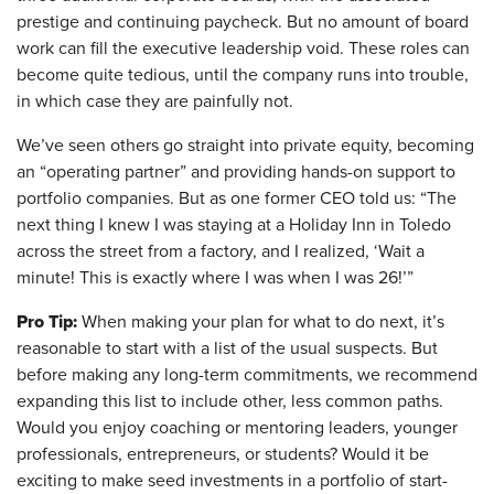
prestige and continuing paycheck. But no amount of board
work can fill the executive leadership void. These roles can
become quite tedious, until the company runs into trouble,
in which case they are painfully not.
We’ve seen others go straight into private equity, becoming
an “operating partner” and providing hands-on support to
portfolio companies. But as one former CEO told us: “The
next thing I knew I was staying at a Holiday Inn in Toledo
across the street from a factory, and I realized, ‘Wait a
minute! This is exactly where I was when I was 26!’”
Pro Tip:
When making your plan for what to do next, it’s
reasonable to start with a list of the usual suspects. But
before making any long-term commitments, we recommend
expanding this list to include other, less common paths.
Would you enjoy coaching or mentoring leaders, younger
professionals, entrepreneurs, or students? Would it be
exciting to make seed investments in a portfolio of start-