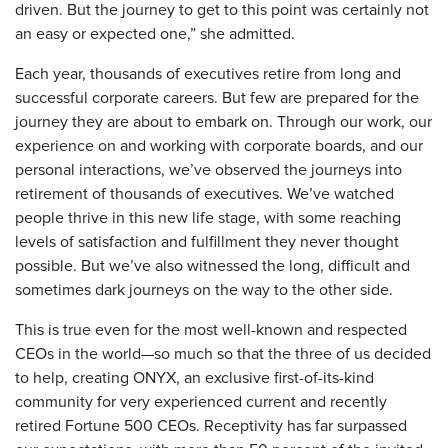
driven. But the journey to get to this point was certainly not
an easy or expected one,” she admitted.
Each year, thousands of executives retire from long and
successful corporate careers. But few are prepared for the
journey they are about to embark on. Through our work, our
experience on and working with corporate boards, and our
personal interactions, we’ve observed the journeys into
retirement of thousands of executives. We’ve watched
people thrive in this new life stage, with some reaching
levels of satisfaction and fulfillment they never thought
possible. But we’ve also witnessed the long, difficult and
sometimes dark journeys on the way to the other side.
This is true even for the most well-known and respected
CEOs in the world—so much so that the three of us decided
to help, creating ONYX, an exclusive first-of-its-kind
community for very experienced current and recently
retired Fortune 500 CEOs. Receptivity has far surpassed