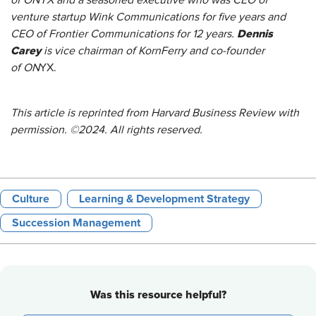
of ONYX and a seasoned executive who was CEO of
venture startup Wink Communications for five years and
Dennis
CEO of Frontier Communications for 12 years.
Carey
is vice chairman of KornFerry and co-founder
of ON
YX.
This article is reprinted from Harvard Business Review with
permission. ©2024. All rights reserved.
Culture
Learning & Development Strategy
Succession Management
Was this resource helpful?