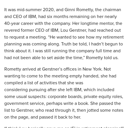
It was mid-summer 2020, and Ginni Rometty, the chairman
and CEO of IBM, had six months remaining on her nearly
40-year career with the company. Her longtime mentor, the
revered former CEO of IBM, Lou Gerstner, had reached out
to request a meeting. “He wanted to see how my retirement
planning was coming along. Truth be told, I hadn’t begun to
think about it. I was still running the company full time and
had not been able to set aside the time,” Rometty told us.
Rometty arrived at Gerstner’s offices in New York. Not
wanting to come to the meeting empty handed, she had
compiled a list of activities that she was
considering pursuing after she left IBM, which included
some usual suspects: corporate boards, private equity roles,
government service, perhaps write a book. She passed the
list to Gerstner, who read through it, then jotted some notes
on the page, and passed it back to her.