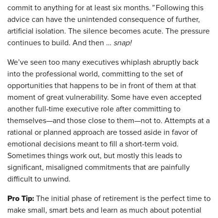
commit to anything for at least six months.
”
Following this
advice can have the unintended consequence of further,
artificial isolation. The silence becomes acute. The pressure
continues to build. And then …
snap!
We’ve seen too many executives whiplash abruptly back
into the professional world, committing to the set of
opportunities that happens to be in front of them at that
moment of great vulnerability. Some have even accepted
another full-time executive role after committing to
themselves—and those close to them—not to. Attempts at a
rational or planned approach are tossed aside in favor of
emotional decisions meant to fill a short-term void.
Sometimes things work out, but mostly this leads to
significant, misaligned commitments that are painfully
difficult to unwind.
Pro Tip:
The initial phase of retirement is the perfect time to
make small, smart bets and learn as much about potential