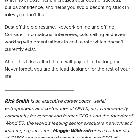
which to choose from, increases your odds of success,
builds confidence, and helps you avoid becoming stuck in
roles you don’t like.
Dust off the old resume. Network online and offline.
Consider informational interviews, cold calling and even
working with organizations to craft a role which doesn’t
currently exist.
All of this takes effort, but it will pay off in the long run.
Never forget, you are the lead designer for the rest of your
life.
_________________________
Rick Smith
is an executive career coach, serial
entrepreneur, and co-founder of ONYX, an invitation-only
community for current and former CEOs, and the founder of
World 50, the world’s leading senior executive network and
Maggie Wilderotter
learning organization.
is a co-founder