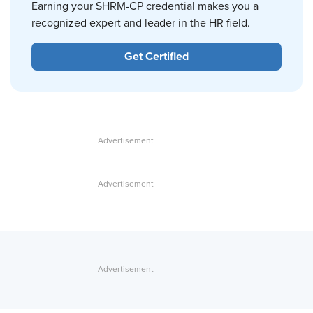
Earning your SHRM-CP credential makes you a
recognized expert and leader in the HR field.
Get Certified