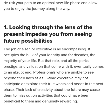
de-risk your path to an optimal new life phase and allow
you to enjoy the journey along the way.
1. Looking through the lens of the
present impedes you from seeing
future possibilities
The job of a senior executive is all encompassing. It
occupies the bulk of your identity and for decades, the
majority of your life. But that role, and all the perks,
prestige, and validation that come with it, eventually comes
to an abrupt end. Professionals who are unable to see
beyond their lives as a full-time executive may not
anticipate or explore their true wants and needs in the next
phase. Their lack of creativity about the future may cause
them to miss out on activities that could have been
beneficial to them and genuinely rewarding.