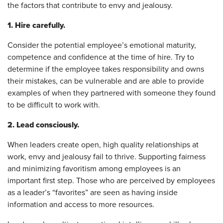
the factors that contribute to envy and jealousy.
1. Hire carefully.
Consider the potential employee’s emotional maturity,
competence and confidence at the time of hire. Try to
determine if the employee takes responsibility and owns
their mistakes, can be vulnerable and are able to provide
examples of when they partnered with someone they found
to be difficult to work with.
2. Lead consciously.
When leaders create open, high quality relationships at
work, envy and jealousy fail to thrive. Supporting fairness
and minimizing favoritism among employees is an
important first step. Those who are perceived by employees
as a leader’s “favorites” are seen as having inside
information and access to more resources.