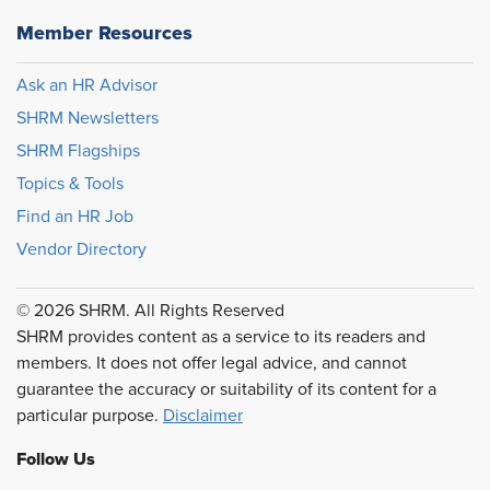
Member Resources
Ask an HR Advisor
SHRM Newsletters
SHRM Flagships
Topics & Tools
Find an HR Job
Vendor Directory
© 2026 SHRM. All Rights Reserved
SHRM provides content as a service to its readers and
members. It does not offer legal advice, and cannot
guarantee the accuracy or suitability of its content for a
particular purpose.
Disclaimer
Follow Us