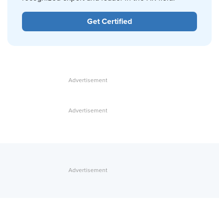
Get Certified