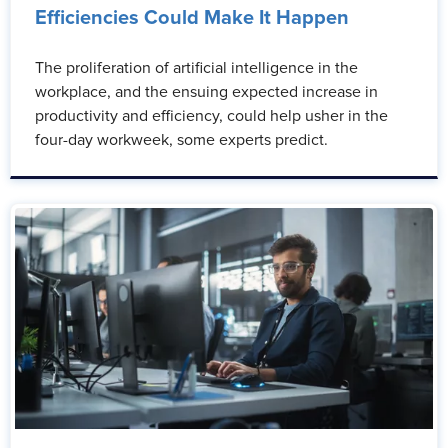
Efficiencies Could Make It Happen
The proliferation of artificial intelligence in the
workplace, and the ensuing expected increase in
productivity and efficiency, could help usher in the
four-day workweek, some experts predict.