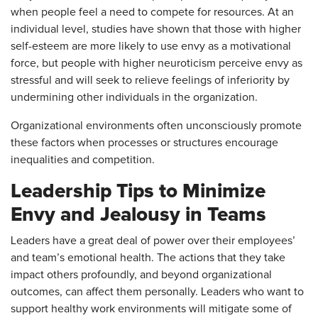
when people feel a need to compete for resources. At an
individual level, studies have shown that those with higher
self-esteem are more likely to use envy as a motivational
force, but people with higher neuroticism perceive envy as
stressful and will seek to relieve feelings of inferiority by
undermining other individuals in the organization.
Organizational environments often unconsciously promote
these factors when processes or structures encourage
inequalities and competition.
Leadership Tips to Minimize
Envy and Jealousy in Teams
Leaders have a great deal of power over their employees’
and team’s emotional health. The actions that they take
impact others profoundly, and beyond organizational
outcomes, can affect them personally. Leaders who want to
support healthy work environments will mitigate some of