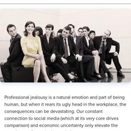
Professional jealousy is a natural emotion and part of being
human, but when it rears its ugly head in the workplace, the
consequences can be devastating. Our constant
connection to social media (which at its very core drives
comparison) and economic uncertainty only elevate the