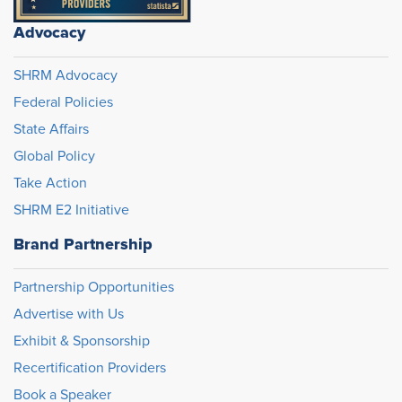
Advocacy
SHRM Advocacy
Federal Policies
State Affairs
Global Policy
Take Action
SHRM E2 Initiative
Brand Partnership
Partnership Opportunities
Advertise with Us
Exhibit & Sponsorship
Recertification Providers
Book a Speaker