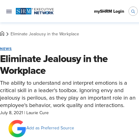
mySHRM Login
Eliminate Jealousy in the Workplace
NEWS
Eliminate Jealousy in the
Workplace
The ability to understand and interpret emotions is a
critical skill in a leader's toolbox. Ignoring envy and
jealousy is perilous, as they play an important role in an
employee's behavior, work quality and interactions.
July 8, 2021
|
Laurie Cure
Add as Preferred Source