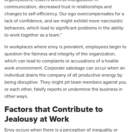
communication, decreased trust in relationships and
changes to self-efficiency. Our ego overcompensates for a
lack of confidence, and we might exhibit more narcissistic
behaviors, which lead to significant problems in the ability
to work together as a team.”
In workplaces where envy is prevalent, employees begin to
question the fairness and integrity of the organization,
which can lead to complaints or accusations of a hostile
work environment. Corporate sabotage can occur when an
individual drains the company of all productive energy by
being disruptive. They might pit team members against you
or each other, falsify reports or undermine the business in
other ways.
Factors that Contribute to
Jealousy at Work
Envy occurs when there is a perception of inequality or