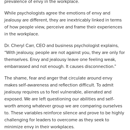
prevalence of envy in the workplace.
While psychologists agree the emotions of envy and
jealousy are different, they are inextricably linked in terms
of how people view, perceive and frame their experiences
in the workplace.
Dr. Cheryl Carr, CEO and business psychologist explains,
“With jealousy, people are not against you, they are only for
themselves. Envy and jealousy leave one feeling weak,
embarrassed and not enough. It causes disconnection.”
The shame, fear and anger that circulate around envy
makes self-awareness and reflection difficult. To admit
jealousy requires us to feel vulnerable, alienated and
exposed. We are left questioning our abilities and self-
worth among whatever group we are comparing ourselves
to. These variables reinforce silence and prove to be highly
challenging for leaders to overcome as they seek to
minimize envy in their workplaces.