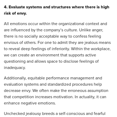
4. Evaluate systems and structures where there is high
risk of envy.
All emotions occur within the organizational context and
are influenced by the company’s culture. Unlike anger,
there is no socially acceptable way to confess feeling
envious of others. For one to admit they are jealous means
to reveal deep feelings of inferiority. Within the workplace,
we can create an environment that supports active
questioning and allows space to disclose feelings of
inadequacy.
Additionally, equitable performance management and
evaluation systems and standardized procedures help
decrease envy. We often make the erroneous assumption
that competition increases motivation. In actuality, it can
enhance negative emotions.
Unchecked jealousy breeds a self-conscious and fearful