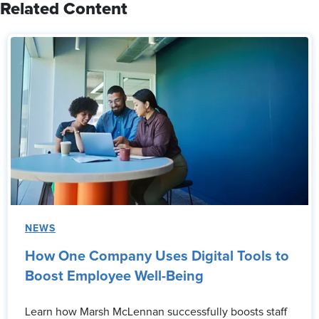
Related Content
NEWS
How One Company Uses Digital Tools to
Boost Employee Well-Being
Learn how Marsh McLennan successfully boosts staff