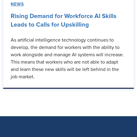
NEWS
Rising Demand for Workforce AI Skills
Leads to Calls for Upskilling
As artificial intelligence technology continues to
develop, the demand for workers with the ability to
work alongside and manage AI systems will increase.
This means that workers who are not able to adapt
and learn these new skills will be left behind in the
job market.