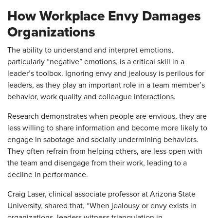
How Workplace Envy Damages
Organizations
The ability to understand and interpret emotions,
particularly “negative” emotions, is a critical skill in a
leader’s toolbox. Ignoring envy and jealousy is perilous for
leaders, as they play an important role in a team member’s
behavior, work quality and colleague interactions.
Research demonstrates when people are envious, they are
less willing to share information and become more likely to
engage in sabotage and socially undermining behaviors.
They often refrain from helping others, are less open with
the team and disengage from their work, leading to a
decline in performance.
Craig Laser, clinical associate professor at Arizona State
University, shared that, “When jealousy or envy exists in
organizations, leaders witness triangulation in