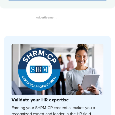
Validate your HR expertise
Earning your SHRM-CP credential makes you a
recognized expert and leader in the HR field.