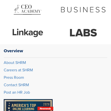
Overview
About SHRM
Careers at SHRM
Press Room
Contact SHRM
Post an HR Job