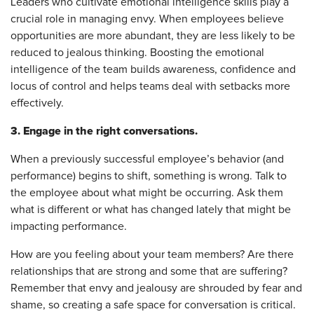
Leaders who cultivate emotional intelligence skills play a
crucial role in managing envy. When employees believe
opportunities are more abundant, they are less likely to be
reduced to jealous thinking. Boosting the emotional
intelligence of the team builds awareness, confidence and
locus of control and helps teams deal with setbacks more
effectively.
3. Engage in the right conversations.
When a previously successful employee’s behavior (and
performance) begins to shift, something is wrong. Talk to
the employee about what might be occurring. Ask them
what is different or what has changed lately that might be
impacting performance.
How are you feeling about your team members? Are there
relationships that are strong and some that are suffering?
Remember that envy and jealousy are shrouded by fear and
shame, so creating a safe space for conversation is critical.