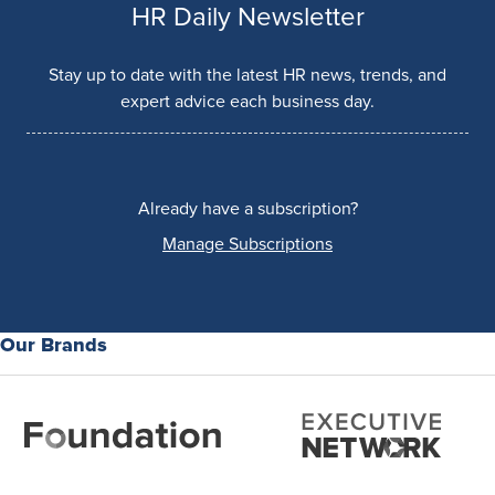
HR Daily Newsletter
Stay up to date with the latest HR news, trends, and
expert advice each business day.
Already have a subscription?
Manage Subscriptions
Our Brands