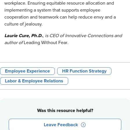
workplace. Ensuring equitable resource allocation and
implementing a system that supports employee
cooperation and teamwork can help reduce envy and a
culture of jealousy.
Laurie Cure, Ph.D.
, is CEO of Innovative Connections and
author of
Leading Without Fear
.
Employee Experience
HR Function Strategy
Labor & Employee Relations
Was this resource helpful?
Leave Feedback