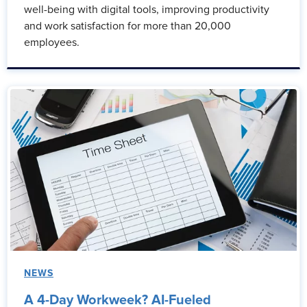
well-being with digital tools, improving productivity
and work satisfaction for more than 20,000
employees.
NEWS
A 4-Day Workweek? AI-Fueled