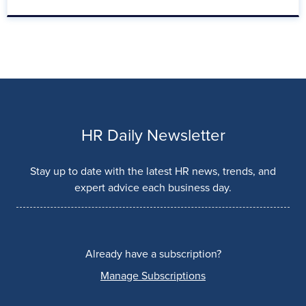
HR Daily Newsletter
Stay up to date with the latest HR news, trends, and
expert advice each business day.
Already have a subscription?
Manage Subscriptions