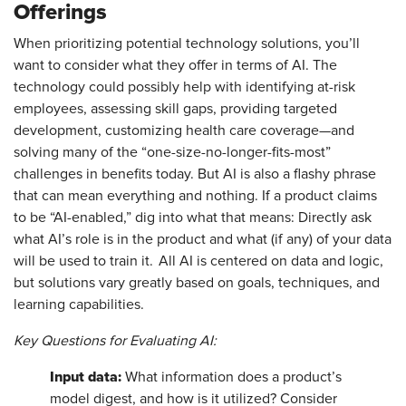
Offerings
When prioritizing potential technology solutions, you’ll
want to consider what they offer in terms of AI. The
technology could possibly help with identifying at-risk
employees, assessing skill gaps, providing targeted
development, customizing health care coverage—and
solving many of the “one-size-no-longer-fits-most”
challenges in benefits today. But AI is also a flashy phrase
that can mean everything and nothing. If a product claims
to be “AI-enabled,” dig into what that means: Directly ask
what AI’s role is in the product and what (if any) of your data
will be used to train it. All AI is centered on data and logic,
but solutions vary greatly based on goals, techniques, and
learning capabilities.
Key Questions for Evaluating AI:
Input data:
What information does a product’s
model digest, and how is it utilized? Consider