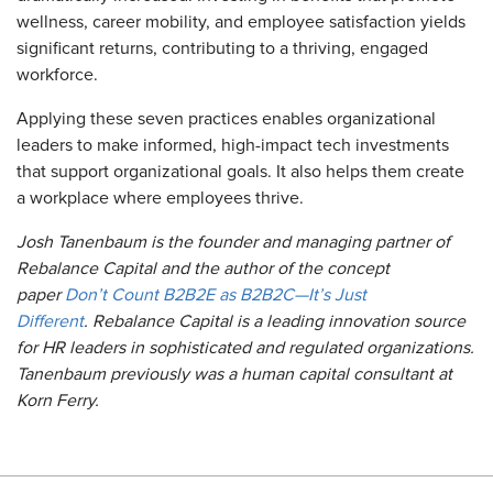
wellness, career mobility, and employee satisfaction yields
significant returns, contributing to a thriving, engaged
workforce.
Applying these seven practices enables organizational
leaders to make informed, high-impact tech investments
that support organizational goals. It also helps them create
a workplace where employees thrive.
Josh Tanenbaum is the founder and managing partner of
Rebalance Capital and the author of the concept
paper
Don’t Count B2B2E as B2B2C—It’s Just
Different
. Rebalance Capital is a leading innovation source
for HR leaders in sophisticated and regulated organizations.
Tanenbaum previously was a human capital consultant at
Korn Ferry.