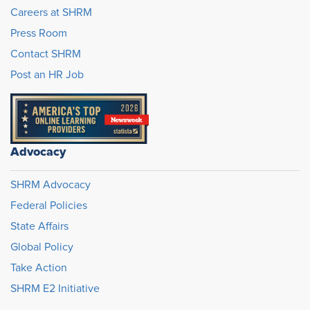
Careers at SHRM
Press Room
Contact SHRM
Post an HR Job
Advocacy
SHRM Advocacy
Federal Policies
State Affairs
Global Policy
Take Action
SHRM E2 Initiative