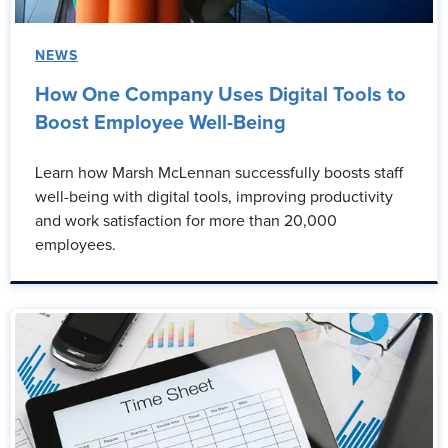
NEWS
How One Company Uses Digital Tools to
Boost Employee Well-Being
Learn how Marsh McLennan successfully boosts staff
well-being with digital tools, improving productivity
and work satisfaction for more than 20,000
employees.