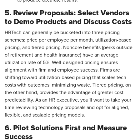
to produce accurate results.
5. Review Proposals: Select Vendors
to Demo Products and Discuss Costs
HRTech can generally be bucketed into three pricing
schemes: price per employee per month, utilization-based
pricing, and tiered pricing. Noncore benefits (perks outside
of retirement and health insurance) have an average
utilization rate of 5%. Well-designed pricing ensures
alignment with firm and employee success. Firms are
shifting toward utilization-based pricing that scales tech
costs with outcomes, minimizing waste. Tiered pricing, on
the other hand, provides the advantage of greater cost
predictability. As an HR executive, you’ll want to take your
time reviewing technology proposals and opt for aligned,
flexible, and scalable pricing models.
6. Pilot Solutions First and Measure
Success