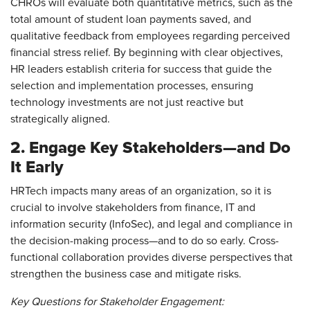
CHROs will evaluate both quantitative metrics, such as the
total amount of student loan payments saved, and
qualitative feedback from employees regarding perceived
financial stress relief. By beginning with clear objectives,
HR leaders establish criteria for success that guide the
selection and implementation processes, ensuring
technology investments are not just reactive but
strategically aligned.
2. Engage Key Stakeholders—and Do
It Early
HRTech impacts many areas of an organization, so it is
crucial to involve stakeholders from finance, IT and
information security (InfoSec), and legal and compliance in
the decision-making process—and to do so early. Cross-
functional collaboration provides diverse perspectives that
strengthen the business case and mitigate risks.
Key Questions for Stakeholder Engagement: