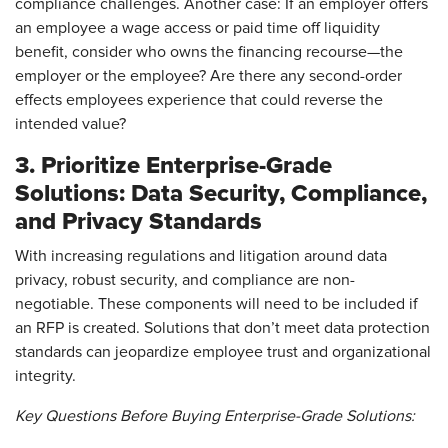
compliance challenges. Another case: If an employer offers
an employee a wage access or paid time off liquidity
benefit, consider who owns the financing recourse—the
employer or the employee? Are there any second-order
effects employees experience that could reverse the
intended value?
3. Prioritize Enterprise-Grade
Solutions: Data Security, Compliance,
and Privacy Standards
With increasing regulations and litigation around data
privacy, robust security, and compliance are non-
negotiable. These components will need to be included if
an RFP is created. Solutions that don’t meet data protection
standards can jeopardize employee trust and organizational
integrity.
Key Questions Before Buying Enterprise-Grade Solutions: