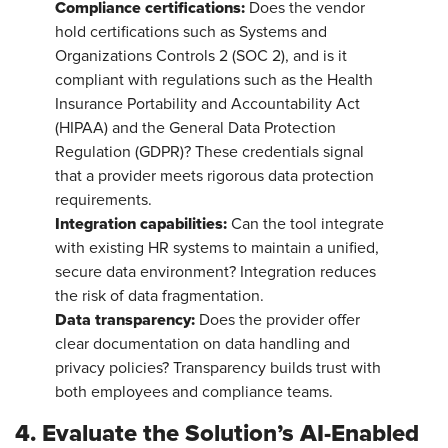
Compliance certifications:
Does the vendor
hold certifications such as Systems and
Organizations Controls 2 (SOC 2), and is it
compliant with regulations such as the Health
Insurance Portability and Accountability Act
(HIPAA) and the General Data Protection
Regulation (GDPR)? These credentials signal
that a provider meets rigorous data protection
requirements.
Integration capabilities:
Can the tool integrate
with existing HR systems to maintain a unified,
secure data environment? Integration reduces
the risk of data fragmentation.
Data transparency:
Does the provider offer
clear documentation on data handling and
privacy policies? Transparency builds trust with
both employees and compliance teams.
4. Evaluate the Solution’s AI-Enabled