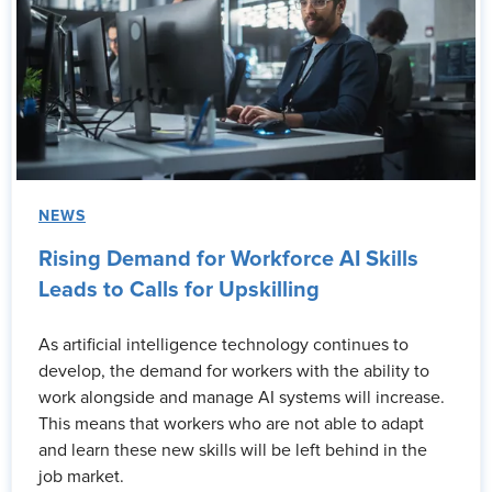
NEWS
Rising Demand for Workforce AI Skills
Leads to Calls for Upskilling
As artificial intelligence technology continues to
develop, the demand for workers with the ability to
work alongside and manage AI systems will increase.
This means that workers who are not able to adapt
and learn these new skills will be left behind in the
job market.