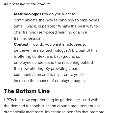
Key Questions for Rollout:
Methodology:
How do you want to
communicate the new technology to employees
(email, Slack, in person)? What’s the best way to
offer training (self-paced learning or a live
training session)?
Context:
How do you want employees to
perceive the new technology? A big part of this
is offering context and background so
employees understand the reasoning behind
this new offering. By providing clear
communication and transparency, you’ll
increase the chance of employee buy-in.
The Bottom Line
HRTech is now experiencing its golden age—and with it,
the demand for sophistication around procurement has
dramatically increased. Investing in benefits that promote