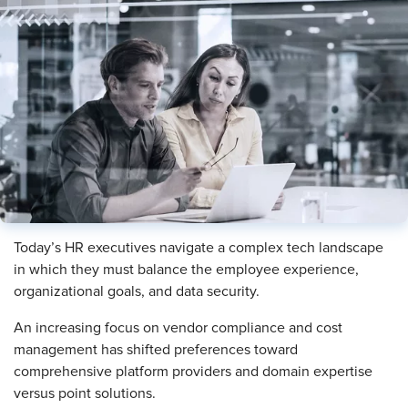
Today’s HR executives navigate a complex tech landscape
in which they must balance the employee experience,
organizational goals, and data security.
An increasing focus on vendor compliance and cost
management has shifted preferences toward
comprehensive platform providers and domain expertise
versus point solutions.