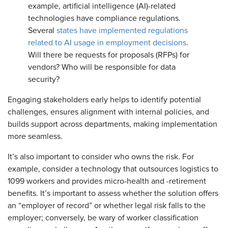
example, artificial intelligence (AI)-related
technologies have compliance regulations.
Several
states have implemented regulations
related to AI usage in employment decisions
.
Will there be requests for proposals (RFPs) for
vendors? Who will be responsible for data
security?
Engaging stakeholders early helps to identify potential
challenges, ensures alignment with internal policies, and
builds support across departments, making implementation
more seamless.
It’s also important to consider who owns the risk. For
example, consider a technology that outsources logistics to
1099 workers and provides micro-health and -retirement
benefits. It’s important to assess whether the solution offers
an “employer of record” or whether legal risk falls to the
employer; conversely, be wary of worker classification