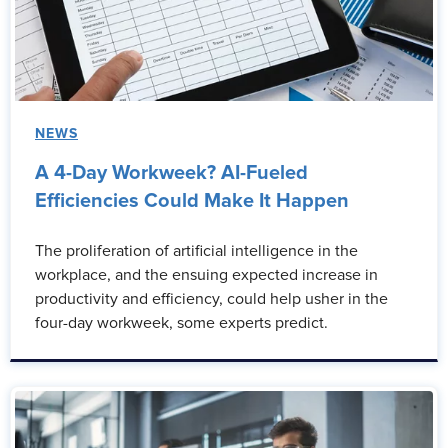
NEWS
A 4-Day Workweek? AI-Fueled
Efficiencies Could Make It Happen
The proliferation of artificial intelligence in the
workplace, and the ensuing expected increase in
productivity and efficiency, could help usher in the
four-day workweek, some experts predict.