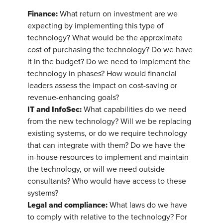
Finance:
What return on investment are we
expecting by implementing this type of
technology? What would be the approximate
cost of purchasing the technology? Do we have
it in the budget? Do we need to implement the
technology in phases? How would financial
leaders assess the impact on cost-saving or
revenue-enhancing goals?
IT and InfoSec:
What capabilities do we need
from the new technology? Will we be replacing
existing systems, or do we require technology
that can integrate with them? Do we have the
in-house resources to implement and maintain
the technology, or will we need outside
consultants? Who would have access to these
systems?
Legal and compliance:
What laws do we have
to comply with relative to the technology? For