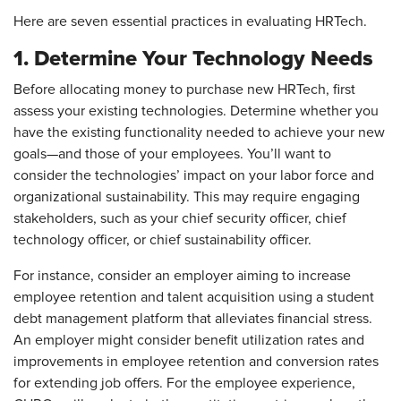
Here are seven essential practices in evaluating HRTech.
1. Determine Your Technology Needs
Before allocating money to purchase new HRTech, first
assess your existing technologies. Determine whether you
have the existing functionality needed to achieve your new
goals—and those of your employees. You’ll want to
consider the technologies’ impact on your labor force and
organizational sustainability. This may require engaging
stakeholders, such as your chief security officer, chief
technology officer, or chief sustainability officer.
For instance, consider an employer aiming to increase
employee retention and talent acquisition using a student
debt management platform that alleviates financial stress.
An employer might consider benefit utilization rates and
improvements in employee retention and conversion rates
for extending job offers. For the employee experience,