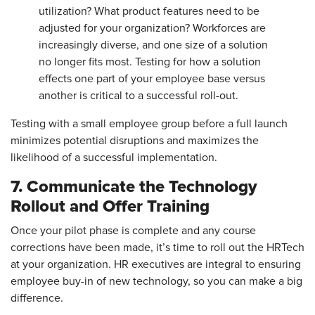
utilization? What product features need to be
adjusted for your organization? Workforces are
increasingly diverse, and one size of a solution
no longer fits most. Testing for how a solution
effects one part of your employee base versus
another is critical to a successful roll-out.
Testing with a small employee group before a full launch
minimizes potential disruptions and maximizes the
likelihood of a successful implementation.
7. Communicate the Technology
Rollout and Offer Training
Once your pilot phase is complete and any course
corrections have been made, it’s time to roll out the HRTech
at your organization. HR executives are integral to ensuring
employee buy-in of new technology, so you can make a big
difference.