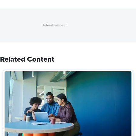
Related Content