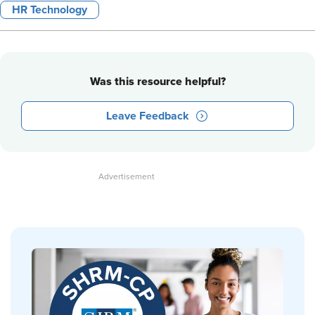
HR Technology
Was this resource helpful?
Leave Feedback