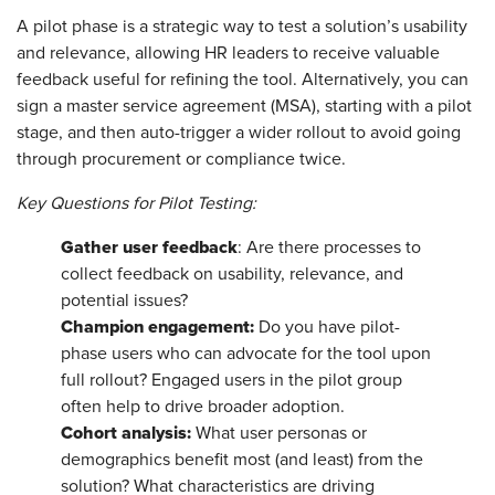
A pilot phase is a strategic way to test a solution’s usability
and relevance, allowing HR leaders to receive valuable
feedback useful for refining the tool. Alternatively, you can
sign a master service agreement (MSA), starting with a pilot
stage, and then auto-trigger a wider rollout to avoid going
through procurement or compliance twice.
Key Questions for Pilot Testing:
Gather user feedback
: Are there processes to
collect feedback on usability, relevance, and
potential issues?
Champion engagement:
Do you have pilot-
phase users who can advocate for the tool upon
full rollout? Engaged users in the pilot group
often help to drive broader adoption.
Cohort analysis:
What user personas or
demographics benefit most (and least) from the
solution? What characteristics are driving