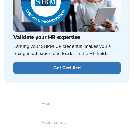
Validate your HR expertise
Earning your SHRM-CP credential makes you a
recognized expert and leader in the HR field.
Get Certified