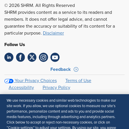
© 2026 SHRM. All Rights Reserved
SHRM provides content as a service to its readers and
members. It does not offer legal advice, and cannot
guarantee the accuracy or suitability of its content for a
particular purpose.
Disclaimer
Follow Us
Feedback
Your Privacy Choices
Terms of Use
Accessibility
Privacy Policy
We use necessary cookies and similar web technologies to make our
site work. If you allow, we use optional cookies to measure our site’s
performance, personalize content and ads to you and provide social
media features, including through advertising and analytics partners.
Click below to accept or reject non-necessary cookies, or click on
“Cookie settings” to adjust your settings. By using our site, you agree