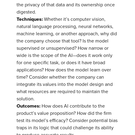
the privacy of that data and its ownership once
digested.
Techniques:
Whether it’s computer vision,
natural language processing, neural networks,
machine learning, or another approach, why did
the company choose that tool? Is the model
supervised or unsupervised? How narrow or
wide is the scope of the AI—does it work only
for one specific task, or does it have broad
applications? How does the model learn over
time? Consider whether the company can
integrate its values into the model design and
what resources are required to maintain the
solution.
Outcomes:
How does AI contribute to the
product’s value proposition? How did the firm
test its model’s efficacy? Consider potential bias
traps in its logic that could challenge its ability