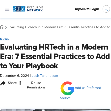
mySHRM Login
Evaluating HRTech in a Modern Era: 7 Essential Practices to Add t
NEWS
Evaluating HRTech in a Modern
Era: 7 Essential Practices to Add
to Your Playbook
December 6, 2024
|
Josh Tanenbaum
i
Share
Reuse
Permissions
Add as Preferred
Source