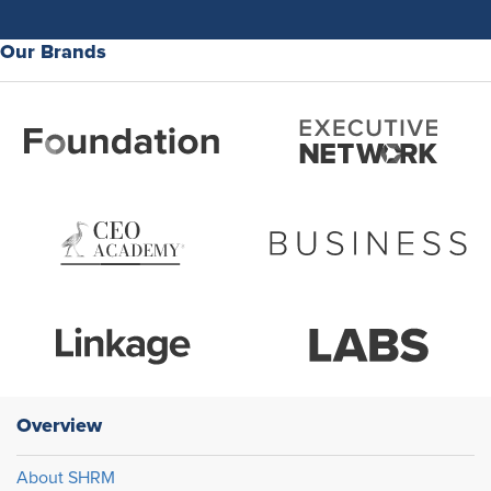
Our Brands
Overview
About SHRM