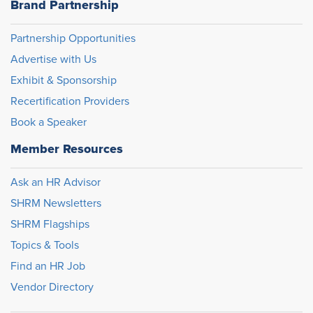
Brand Partnership
Partnership Opportunities
Advertise with Us
Exhibit & Sponsorship
Recertification Providers
Book a Speaker
Member Resources
Ask an HR Advisor
SHRM Newsletters
SHRM Flagships
Topics & Tools
Find an HR Job
Vendor Directory