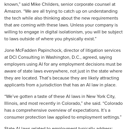
known,” said Mike Childers, senior corporate counsel at
Amazon. “We are all trying to catch up on understanding
the tech while also thinking about the new requirements
that are coming with these laws. Unless your company is
willing to engage in digital isolationism, you will be subject
to laws outside of where you physically exist.”
Jone McFadden Papinchock, director of litigation services
at DCI Consulting in Washington, D.C., agreed, saying
employers using AI for any employment decisions must be
aware of state laws everywhere, not just in the state where
they are located. That’s because they are likely attracting
applicants from a jurisdiction that has an AI law in place.
“We’ve gotten a taste of these AI laws in New York City,
Illinois, and most recently in Colorado,” she said. “Colorado
has a comprehensive overview of expectations. It’s a
consumer protection law applied to employment settings.”
State AI laws related to employment typically address: