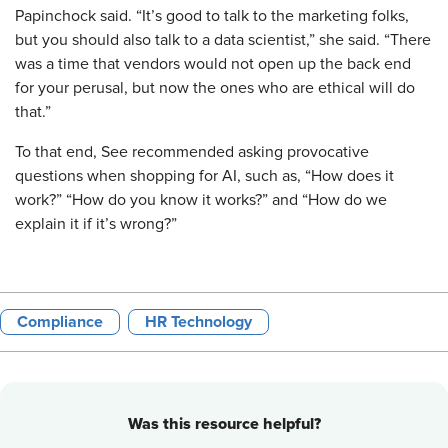
Papinchock said. “It’s good to talk to the marketing folks,
but you should also talk to a data scientist,” she said. “There
was a time that vendors would not open up the back end
for your perusal, but now the ones who are ethical will do
that.”
To that end, See recommended asking provocative
questions when shopping for AI, such as, “How does it
work?” “How do you know it works?” and “How do we
explain it if it’s wrong?”
Compliance
HR Technology
Was this resource helpful?