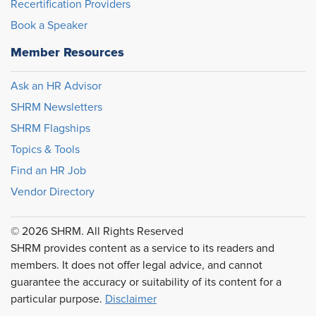
Recertification Providers
Book a Speaker
Member Resources
Ask an HR Advisor
SHRM Newsletters
SHRM Flagships
Topics & Tools
Find an HR Job
Vendor Directory
© 2026 SHRM. All Rights Reserved
SHRM provides content as a service to its readers and
members. It does not offer legal advice, and cannot
guarantee the accuracy or suitability of its content for a
particular purpose.
Disclaimer