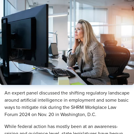
An expert panel discussed the shifting regulatory landscape
around artificial intelligence in employment and some basic
ways to mitigate risk during the SHRM Workplace Law
Forum 2024 on Nov. 20 in Washington, D.C.
While federal action has mostly been at an awareness-
raising and guidance level, state legislatures have begun