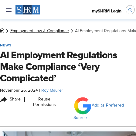
mySHRM Login
Employment Law & Compliance
AI Employment Regulations Make
NEWS
AI Employment Regulations
Make Compliance ‘Very
Complicated’
November 26, 2024
|
Roy Maurer
i
Share
Reuse
Permissions
Add as Preferred
Source