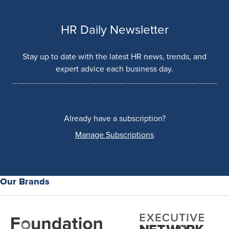
HR Daily Newsletter
Stay up to date with the latest HR news, trends, and
expert advice each business day.
Already have a subscription?
Manage Subscriptions
Our Brands