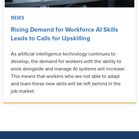
NEWS
Rising Demand for Workforce AI Skills
Leads to Calls for Upskilling
As artificial intelligence technology continues to
develop, the demand for workers with the ability to
work alongside and manage AI systems will increase.
This means that workers who are not able to adapt
and learn these new skills will be left behind in the
job market.