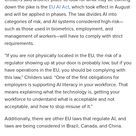
down the pike is the
EU AI Act
, which took effect in August
and will be applied in phases. The law divides AI into
categories of risk, and AI systems considered high-risk—
such as those used in biometrics, employment, and
management of workers—will have to comply with strict
requirements.
“If you are not physically located in the EU, the risk of a
regulator showing up at your door is probably low, but if you
have operations in the EU, you should be complying with
this law,” Childers said. “One of the first obligations for
employers is supporting AI literacy in your workforce. That
means explaining what the technology is, getting your
workforce to understand what is acceptable and not
acceptable, and how to stop misuse of it.”
Additionally, there are other EU laws that regulate AI, and
laws are being considered in Brazil, Canada, and China.