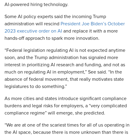
AI-powered hiring technology.
Some AI policy experts said the incoming Trump
administration will rescind
President Joe Biden’s October
2023 executive order on AI
and replace it with a more
hands-off approach to spark more innovation.
“Federal legislation regulating AI is not expected anytime
soon, and the Trump administration has signaled more
interest in prioritizing AI research and funding, and not as
much on regulating AI in employment,” See said. “In the
absence of federal movement, that really motivates state
legislatures to do something.”
As more cities and states introduce significant compliance
burdens and legal risks for employers, a “very complicated
compliance regime” will emerge, she predicted.
“We are at one of the scariest times for all of us operating in
the AI space, because there is more unknown than there is