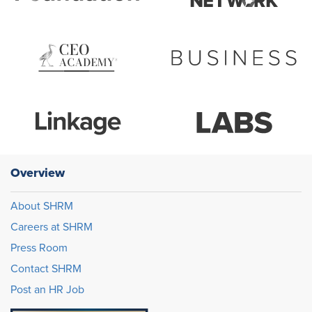
Overview
About SHRM
Careers at SHRM
Press Room
Contact SHRM
Post an HR Job