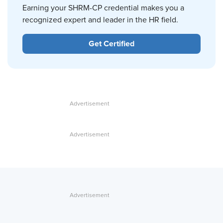
Earning your SHRM-CP credential makes you a
recognized expert and leader in the HR field.
Get Certified