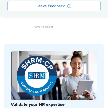
Leave Feedback
Validate your HR expertise