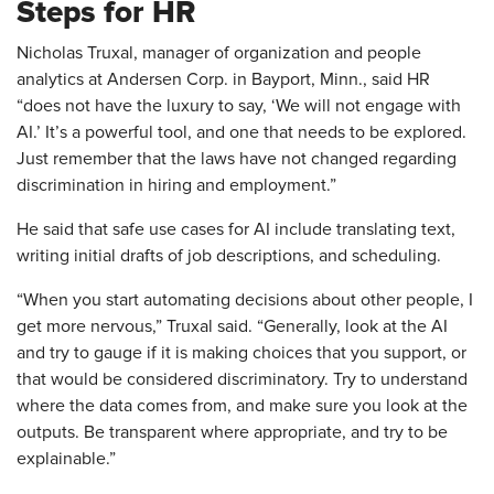
Steps for HR
Nicholas Truxal, manager of organization and people
analytics at Andersen Corp. in Bayport, Minn., said HR
“does not have the luxury to say, ‘We will not engage with
AI.’ It’s a powerful tool, and one that needs to be explored.
Just remember that the laws have not changed regarding
discrimination in hiring and employment.”
He said that safe use cases for AI include translating text,
writing initial drafts of job descriptions, and scheduling.
“When you start automating decisions about other people, I
get more nervous,” Truxal said. “Generally, look at the AI
and try to gauge if it is making choices that you support, or
that would be considered discriminatory. Try to understand
where the data comes from, and make sure you look at the
outputs. Be transparent where appropriate, and try to be
explainable.”