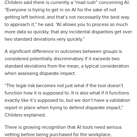
Childers said there is currently a “mad rush” concerning AI.
“Everyone is trying to get in on AI for the sake of not
getting left behind, and that’s not necessarily the best way
to approach it,” he said. “AI allows you to process so much
more data so quickly, that any incidental disparities get over
two standard deviations very quickly.”
A significant difference in outcomes between groups is
considered potentially discriminatory if it exceeds two
standard deviations from the mean, a typical consideration
when assessing disparate impact.
“The legal risk becomes not just what if the tool doesn’t
function how it is supposed to. It is also what if it functions
exactly like it’s supposed to, but we don’t have a validation
report in place when trying to defend disparate impact,”
Childers explained.
There is growing recognition that AI tools need serious
vetting before being purchased for the workplace,