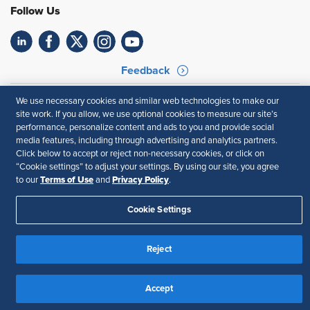
Follow Us
Feedback
Your Privacy Choices
Terms of Use
We use necessary cookies and similar web technologies to make our
Accessibility
Privacy Policy
site work. If you allow, we use optional cookies to measure our site’s
performance, personalize content and ads to you and provide social
media features, including through advertising and analytics partners.
Click below to accept or reject non-necessary cookies, or click on
“Cookie settings” to adjust your settings. By using our site, you agree
Terms of Use
Privacy Policy
to our
and
.
Cookie Settings
Reject
Accept