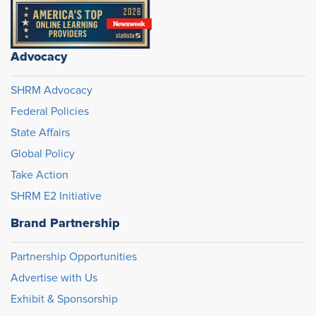
Advocacy
SHRM Advocacy
Federal Policies
State Affairs
Global Policy
Take Action
SHRM E2 Initiative
Brand Partnership
Partnership Opportunities
Advertise with Us
Exhibit & Sponsorship