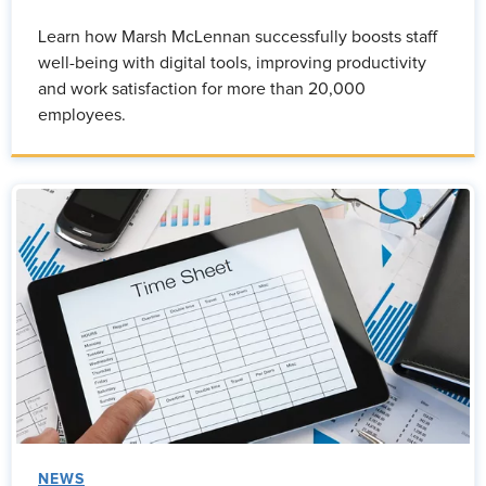
Learn how Marsh McLennan successfully boosts staff
well-being with digital tools, improving productivity
and work satisfaction for more than 20,000
employees.
NEWS