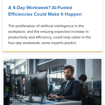
A 4-Day Workweek? AI-Fueled
Efficiencies Could Make It Happen
The proliferation of artificial intelligence in the
workplace, and the ensuing expected increase in
productivity and efficiency, could help usher in the
four-day workweek, some experts predict.