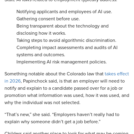
Notifying applicants and employees of AI use.
Gathering consent before use.
Being transparent about the technology and
disclosing how it works.
Taking steps to avoid algorithmic discrimination.
Completing impact assessments and audits of AI
systems and outcomes.
Implementing AI risk management policies.
Something notable about the Colorado law that
takes effect
in 2026
, Papinchock said, is that an employer will need to
notify and explain to a candidate passed over for a job or
promotion what information was used, how it was used, and
why the individual was not selected.
“That’s new,” she said. “Employers haven’t really had to
explain why someone didn’t get a job before.”
Childers said another place to look for what may be coming