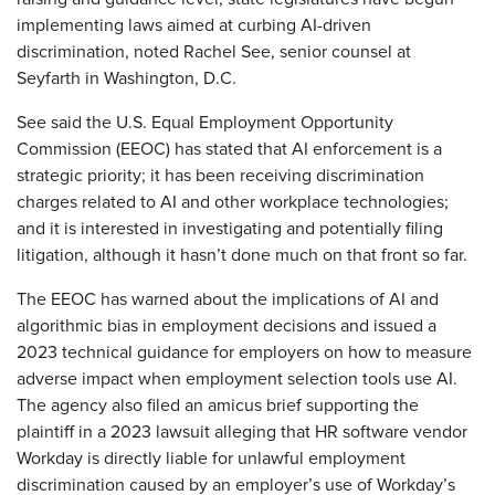
implementing laws aimed at curbing AI-driven
discrimination, noted Rachel See, senior counsel at
Seyfarth in Washington, D.C.
See said the U.S. Equal Employment Opportunity
Commission (EEOC) has stated that AI enforcement is a
strategic priority; it has been receiving discrimination
charges related to AI and other workplace technologies;
and it is interested in investigating and potentially filing
litigation, although it hasn’t done much on that front so far.
The EEOC has warned about the implications of AI and
algorithmic bias in employment decisions and issued a
2023 technical guidance for employers on how to measure
adverse impact when employment selection tools use AI.
The agency also filed an amicus brief supporting the
plaintiff in a 2023 lawsuit alleging that HR software vendor
Workday is directly liable for unlawful employment
discrimination caused by an employer’s use of Workday’s