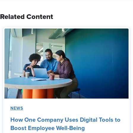
Related Content
NEWS
How One Company Uses Digital Tools to
Boost Employee Well-Being