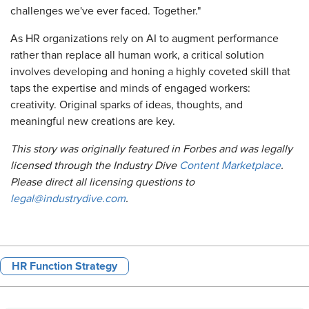
challenges we've ever faced. Together."
As HR organizations rely on AI to augment performance
rather than replace all human work, a critical solution
involves developing and honing a highly coveted skill that
taps the expertise and minds of engaged workers:
creativity. Original sparks of ideas, thoughts, and
meaningful new creations are key.
This story was originally featured in Forbes and was legally
licensed through the Industry Dive
Content Marketplace
.
Please direct all licensing questions to
legal@industrydive.com
.
HR Function Strategy