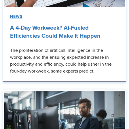
NEWS
A 4-Day Workweek? AI-Fueled
Efficiencies Could Make It Happen
The proliferation of artificial intelligence in the
workplace, and the ensuing expected increase in
productivity and efficiency, could help usher in the
four-day workweek, some experts predict.