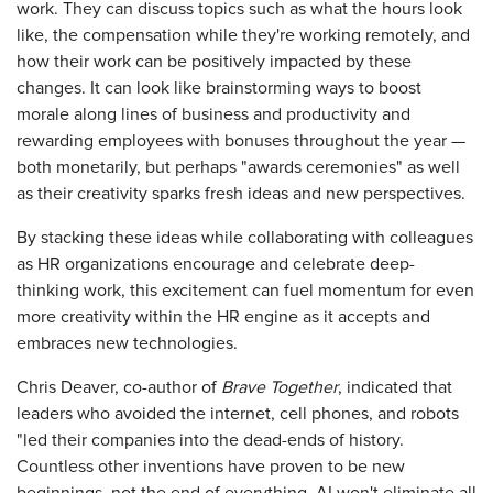
work. They can discuss topics such as what the hours look
like, the compensation while they're working remotely, and
how their work can be positively impacted by these
changes. It can look like brainstorming ways to boost
morale along lines of business and productivity and
rewarding employees with bonuses throughout the year —
both monetarily, but perhaps "awards ceremonies" as well
as their creativity sparks fresh ideas and new perspectives.
By stacking these ideas while collaborating with colleagues
as HR organizations encourage and celebrate deep-
thinking work, this excitement can fuel momentum for even
more creativity within the HR engine as it accepts and
embraces new technologies.
Chris Deaver, co-author of
Brave Together
, indicated that
leaders who avoided the internet, cell phones, and robots
"led their companies into the dead-ends of history.
Countless other inventions have proven to be new