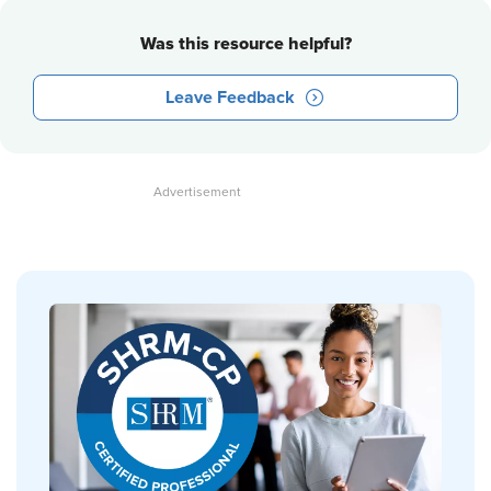
Was this resource helpful?
Leave Feedback