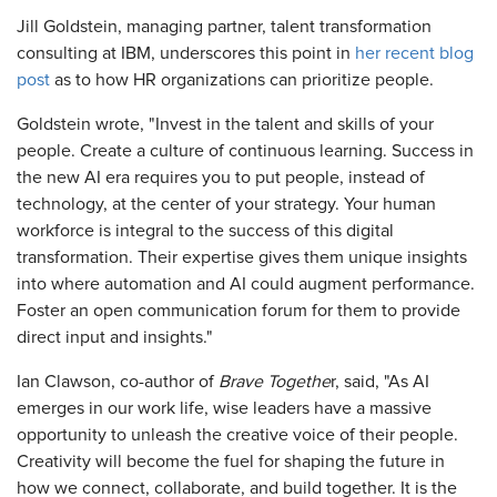
Jill Goldstein, managing partner, talent transformation
consulting at IBM, underscores this point in
her recent blog
post
as to how HR organizations can prioritize people.
Goldstein wrote, "Invest in the talent and skills of your
people. Create a culture of continuous learning. Success in
the new AI era requires you to put people, instead of
technology, at the center of your strategy. Your human
workforce is integral to the success of this digital
transformation. Their expertise gives them unique insights
into where automation and AI could augment performance.
Foster an open communication forum for them to provide
direct input and insights."
Ian Clawson, co-author of
Brave Togethe
r, said, "As AI
emerges in our work life, wise leaders have a massive
opportunity to unleash the creative voice of their people.
Creativity will become the fuel for shaping the future in
how we connect, collaborate, and build together. It is the