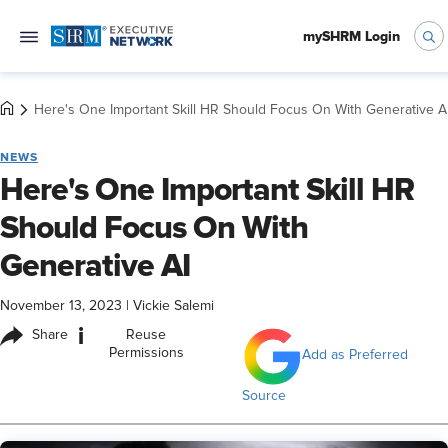
mySHRM Login
Here's One Important Skill HR Should Focus On With Generative A
NEWS
Here's One Important Skill HR
Should Focus On With
Generative AI
November 13, 2023
|
Vickie Salemi
i
Share
Reuse
Permissions
Add as Preferred
Source