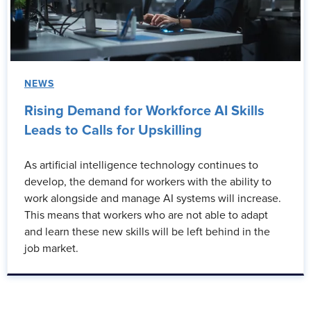
NEWS
Rising Demand for Workforce AI Skills
Leads to Calls for Upskilling
As artificial intelligence technology continues to
develop, the demand for workers with the ability to
work alongside and manage AI systems will increase.
This means that workers who are not able to adapt
and learn these new skills will be left behind in the
job market.