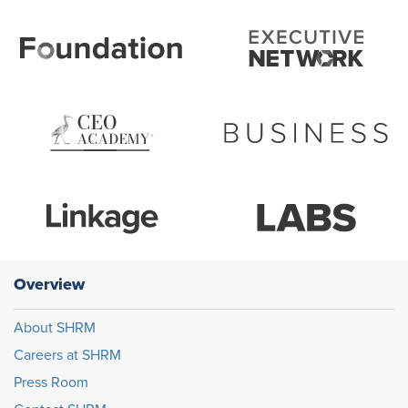
Overview
About SHRM
Careers at SHRM
Press Room