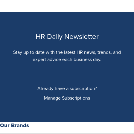
HR Daily Newsletter
Stay up to date with the latest HR news, trends, and
expert advice each business day.
Already have a subscription?
Manage Subscriptions
Our Brands