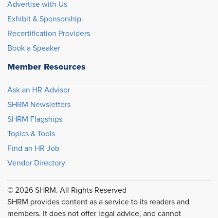
Advertise with Us
Exhibit & Sponsorship
Recertification Providers
Book a Speaker
Member Resources
Ask an HR Advisor
SHRM Newsletters
SHRM Flagships
Topics & Tools
Find an HR Job
Vendor Directory
© 2026 SHRM. All Rights Reserved
SHRM provides content as a service to its readers and
members. It does not offer legal advice, and cannot