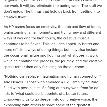
beginnings, not the end of everything. AI won't eliminate all
our work. It will just eliminate the boring work. The stuff we
don't enjoy. The things that hold us back from getting into
creative flow."
As HR teams focus on creativity, the ebb and flow of ideas,
brainstorming, a-ha moments, and trying new and different
ways of working for high touch, the creative muscle
continues to be flexed. This includes hopefully better and
more efficient ways of doing things, but may also include
the occasional failure and figuring out what doesn't work
while celebrating the process, the journey, and the creative
sparks rather than only focusing on the outcome.
"Nothing can replace imagination and human connection,"
said Deaver. "Those who embrace AI will amplify a future
filled with possibilities. Shifting our busy work from 'to do'
lists to 'what could be' blueprints of a better future.
Empowering us to go deeper into our creative voice, then
expanding with others to solve some of the greatest