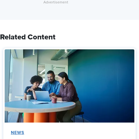
Related Content
NEWS