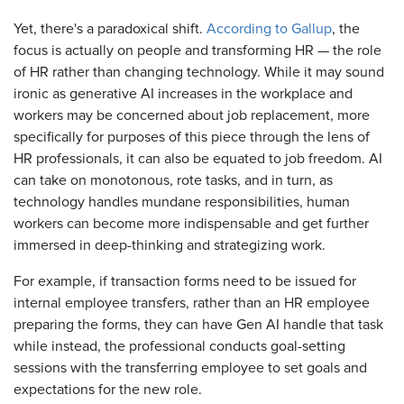
Yet, there's a paradoxical shift.
According to Gallup
, the
focus is actually on people and transforming HR — the role
of HR rather than changing technology. While it may sound
ironic as generative AI increases in the workplace and
workers may be concerned about job replacement, more
specifically for purposes of this piece through the lens of
HR professionals, it can also be equated to job freedom. AI
can take on monotonous, rote tasks, and in turn, as
technology handles mundane responsibilities, human
workers can become more indispensable and get further
immersed in deep-thinking and strategizing work.
For example, if transaction forms need to be issued for
internal employee transfers, rather than an HR employee
preparing the forms, they can have Gen AI handle that task
while instead, the professional conducts goal-setting
sessions with the transferring employee to set goals and
expectations for the new role.