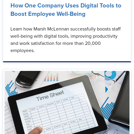
How One Company Uses Digital Tools to
Boost Employee Well-Being
Learn how Marsh McLennan successfully boosts staff
well-being with digital tools, improving productivity
and work satisfaction for more than 20,000
employees.