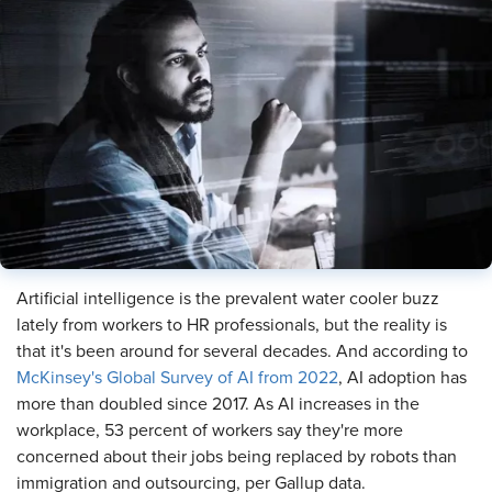
Artificial intelligence is the prevalent water cooler buzz
lately from workers to HR professionals, but the reality is
that it's been around for several decades. And according to
McKinsey's Global Survey of AI from 2022
, AI adoption has
more than doubled since 2017. As AI increases in the
workplace, 53 percent of workers say they're more
concerned about their jobs being replaced by robots than
immigration and outsourcing, per Gallup data.