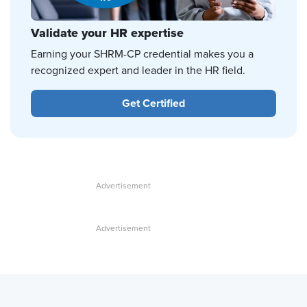
Validate your HR expertise
Earning your SHRM-CP credential makes you a
recognized expert and leader in the HR field.
Get Certified