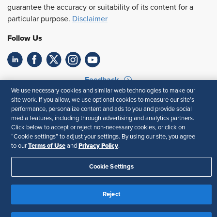
guarantee the accuracy or suitability of its content for a
particular purpose.
Disclaimer
Follow Us
Feedback
We use necessary cookies and similar web technologies to make our
Your Privacy Choices
Terms of Use
site work. If you allow, we use optional cookies to measure our site’s
performance, personalize content and ads to you and provide social
Accessibility
Privacy Policy
media features, including through advertising and analytics partners.
Click below to accept or reject non-necessary cookies, or click on
“Cookie settings” to adjust your settings. By using our site, you agree
Terms of Use
Privacy Policy
to our
and
.
Cookie Settings
Reject