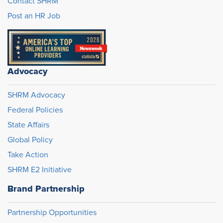
Contact SHRM
Post an HR Job
Advocacy
SHRM Advocacy
Federal Policies
State Affairs
Global Policy
Take Action
SHRM E2 Initiative
Brand Partnership
Partnership Opportunities