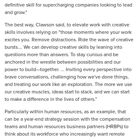
definitive skill for supercharging companies looking to lead
and grow."
The best way, Clawson said, to elevate work with creative
skills involves relying on "those moments where your work
excites you. Remove distractions. Ride the wave of creative
bursts…. We can develop creative skills by leaning into
questions more than answers. To stay curious and be
anchored in the wrestle between possibilities and our
power to build—together. ... Inviting every perspective into
brave conversations, challenging how we've done things,
and treating our work like an exploration. The more we use
our creative muscles, ideas start to stack, and we can start
to make a difference in the lives of others."
Particularly within human resources, as an example, that
can be a year-end strategy session with the compensation
teams and human resources business partners (HRBPs) to
think about its workforce who increasingly want remote