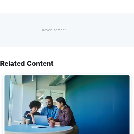
Related Content