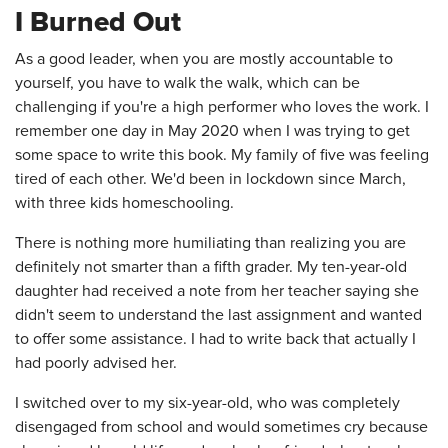
I Burned Out
As a good leader, when you are mostly accountable to
yourself, you have to walk the walk, which can be
challenging if you're a high performer who loves the work. I
remember one day in May 2020 when I was trying to get
some space to write this book. My family of five was feeling
tired of each other. We'd been in lockdown since March,
with three kids homeschooling.
There is nothing more humiliating than realizing you are
definitely not smarter than a fifth grader. My ten-year-old
daughter had received a note from her teacher saying she
didn't seem to understand the last assignment and wanted
to offer some assistance. I had to write back that actually I
had poorly advised her.
I switched over to my six-year-old, who was completely
disengaged from school and would sometimes cry because