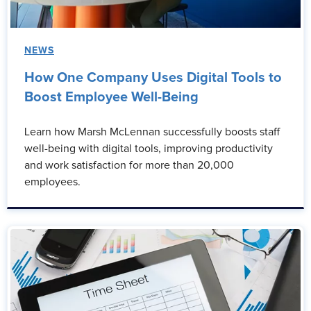
NEWS
How One Company Uses Digital Tools to
Boost Employee Well-Being
Learn how Marsh McLennan successfully boosts staff
well-being with digital tools, improving productivity
and work satisfaction for more than 20,000
employees.