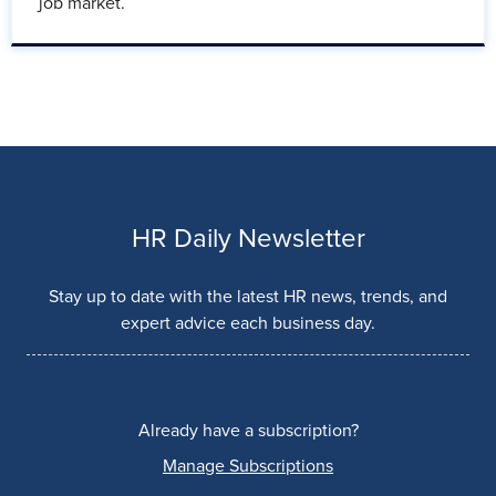
job market.
HR Daily Newsletter
Stay up to date with the latest HR news, trends, and
expert advice each business day.
Already have a subscription?
Manage Subscriptions