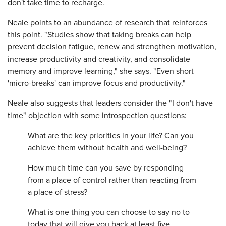
don't take time to recharge.
Neale points to an abundance of research that reinforces
this point. "Studies show that taking breaks can help
prevent decision fatigue, renew and strengthen motivation,
increase productivity and creativity, and consolidate
memory and improve learning," she says. "Even short
'micro-breaks' can improve focus and productivity."
Neale also suggests that leaders consider the "I don't have
time" objection with some introspection questions:
What are the key priorities in your life? Can you
achieve them without health and well-being?
How much time can you save by responding
from a place of control rather than reacting from
a place of stress?
What is one thing you can choose to say no to
today that will give you back at least five