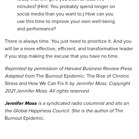
minutes? (Hint: You probably spend longer on
social media than you want to.) How can you
use this time to improve your own well-being
and performance?
There is always time. You just need to prioritize it. And you
will be a more effective, efficient, and transformative leader
if you stop making the excuse that you have no time.
Reprinted by permission of Harvard Business Review Press.
Adapted from
The Burnout Epidemic: The Rise of Chronic
Stress and How We Can Fix It
by Jennifer Moss. Copyright
2021 Jennifer Moss. All rights reserved.
Jennifer Moss
is a syndicated radio columnist and sits on
the Global Happiness Council. She is the author of
The
Burnout Epidemic
.