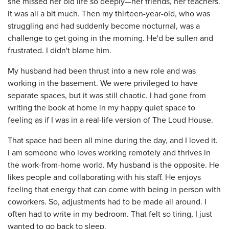
she missed her old life so deeply—her friends, her teachers.
It was all a bit much. Then my thirteen-year-old, who was
struggling and had suddenly become nocturnal, was a
challenge to get going in the morning. He'd be sullen and
frustrated. I didn't blame him.
My husband had been thrust into a new role and was
working in the basement. We were privileged to have
separate spaces, but it was still chaotic. I had gone from
writing the book at home in my happy quiet space to
feeling as if I was in a real-life version of The Loud House.
That space had been all mine during the day, and I loved it.
I am someone who loves working remotely and thrives in
the work-from-home world. My husband is the opposite. He
likes people and collaborating with his staff. He enjoys
feeling that energy that can come with being in person with
coworkers. So, adjustments had to be made all around. I
often had to write in my bedroom. That felt so tiring, I just
wanted to go back to sleep.