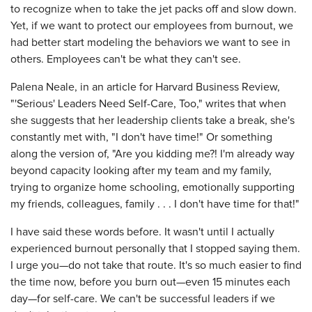
to recognize when to take the jet packs off and slow down.
Yet, if we want to protect our employees from burnout, we
had better start modeling the behaviors we want to see in
others. Employees can't be what they can't see.
Palena Neale, in an article for Harvard Business Review,
"'Serious' Leaders Need Self-Care, Too," writes that when
she suggests that her leadership clients take a break, she's
constantly met with, "I don't have time!" Or something
along the version of, "Are you kidding me?! I'm already way
beyond capacity looking after my team and my family,
trying to organize home schooling, emotionally supporting
my friends, colleagues, family . . . I don't have time for that!"
I have said these words before. It wasn't until I actually
experienced burnout personally that I stopped saying them.
I urge you—do not take that route. It's so much easier to find
the time now, before you burn out—even 15 minutes each
day—for self-care. We can't be successful leaders if we