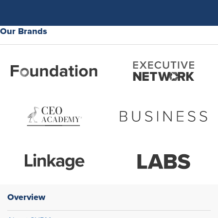
Our Brands
Overview