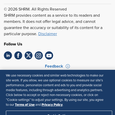
© 2026 SHRM. All Rights Reserved
SHRM provides content as a service to its readers and
members. It does not offer legal advice, and cannot
guarantee the accuracy or suitability of its content for a
particular purpose.
Disclaimer
Follow Us
Feedback
We use necessary cookies and similar web technologies to make our
Your Privacy Choices
Terms of Use
site work. If you allow, we use optional cookies to measure our site’s
Accessibility
Privacy Policy
performance, personalize content and ads to you and provide social
media features, including through advertising and analytics partners.
Click below to accept or reject non-necessary cookies, or click on
“Cookie settings” to adjust your settings. By using our site, you agree
Terms of Use
Privacy Policy
to our
and
.