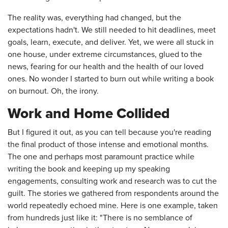
The reality was, everything had changed, but the
expectations hadn't. We still needed to hit deadlines, meet
goals, learn, execute, and deliver. Yet, we were all stuck in
one house, under extreme circumstances, glued to the
news, fearing for our health and the health of our loved
ones. No wonder I started to burn out while writing a book
on burnout. Oh, the irony.
Work and Home Collided
But I figured it out, as you can tell because you're reading
the final product of those intense and emotional months.
The one and perhaps most paramount practice while
writing the book and keeping up my speaking
engagements, consulting work and research was to cut the
guilt. The stories we gathered from respondents around the
world repeatedly echoed mine. Here is one example, taken
from hundreds just like it: "There is no semblance of