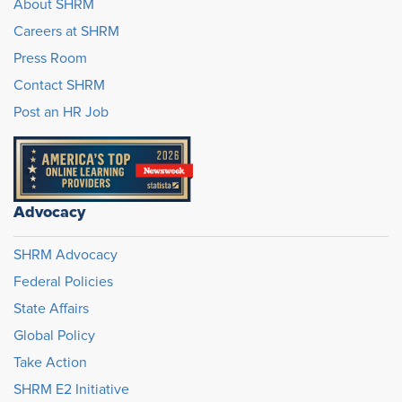
About SHRM
Careers at SHRM
Press Room
Contact SHRM
Post an HR Job
Advocacy
SHRM Advocacy
Federal Policies
State Affairs
Global Policy
Take Action
SHRM E2 Initiative