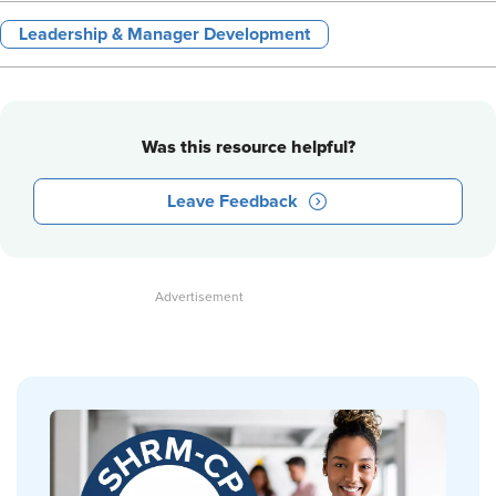
Leadership & Manager Development
Was this resource helpful?
Leave Feedback