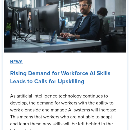
NEWS
Rising Demand for Workforce AI Skills
Leads to Calls for Upskilling
As artificial intelligence technology continues to
develop, the demand for workers with the ability to
work alongside and manage AI systems will increase.
This means that workers who are not able to adapt
and learn these new skills will be left behind in the