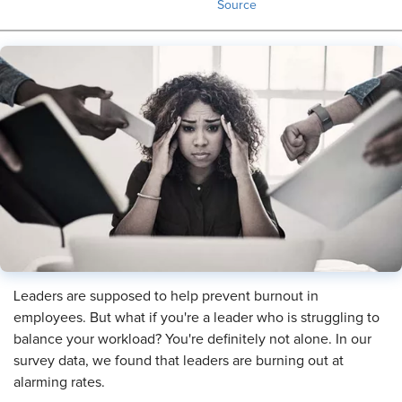
Source
Leaders are supposed to help prevent burnout in
employees. But what if you're a leader who is struggling to
balance your workload? You're definitely not alone. In our
survey data, we found that leaders are burning out at
alarming rates.