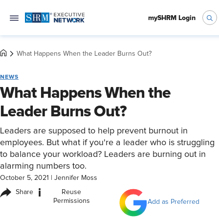
mySHRM Login
What Happens When the Leader Burns Out?
NEWS
What Happens When the
Leader Burns Out?
Leaders are supposed to help prevent burnout in
employees. But what if you're a leader who is struggling
to balance your workload? Leaders are burning out in
alarming numbers too.
October 5, 2021
|
Jennifer Moss
i
Share
Reuse
Permissions
Add as Preferred