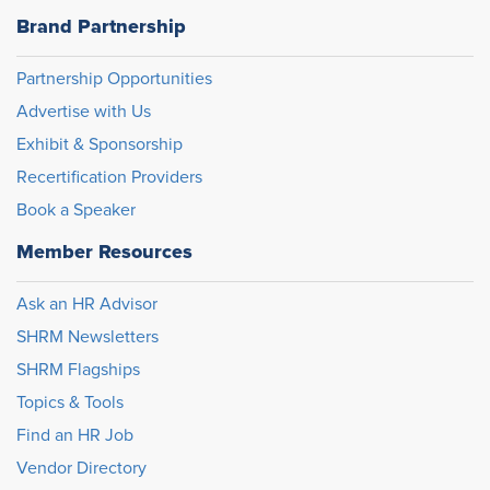
Brand Partnership
Partnership Opportunities
Advertise with Us
Exhibit & Sponsorship
Recertification Providers
Book a Speaker
Member Resources
Ask an HR Advisor
SHRM Newsletters
SHRM Flagships
Topics & Tools
Find an HR Job
Vendor Directory