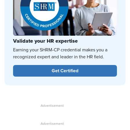
Validate your HR expertise
Earning your SHRM-CP credential makes you a
recognized expert and leader in the HR field.
Get Certified