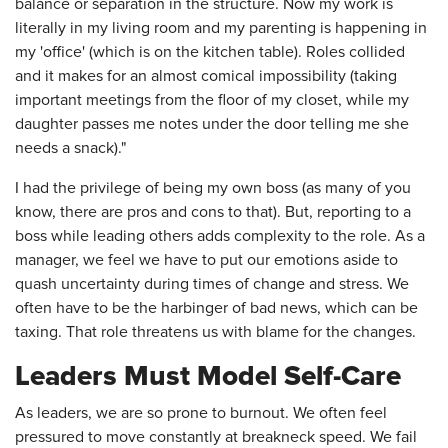
balance or separation in the structure. Now my work is
literally in my living room and my parenting is happening in
my 'office' (which is on the kitchen table). Roles collided
and it makes for an almost comical impossibility (taking
important meetings from the floor of my closet, while my
daughter passes me notes under the door telling me she
needs a snack)."
I had the privilege of being my own boss (as many of you
know, there are pros and cons to that). But, reporting to a
boss while leading others adds complexity to the role. As a
manager, we feel we have to put our emotions aside to
quash uncertainty during times of change and stress. We
often have to be the harbinger of bad news, which can be
taxing. That role threatens us with blame for the changes.
Leaders Must Model Self-Care
As leaders, we are so prone to burnout. We often feel
pressured to move constantly at breakneck speed. We fail