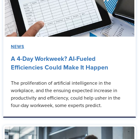
NEWS
A 4-Day Workweek? AI-Fueled
Efficiencies Could Make It Happen
The proliferation of artificial intelligence in the
workplace, and the ensuing expected increase in
productivity and efficiency, could help usher in the
four-day workweek, some experts predict.