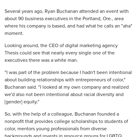
​Several years ago, Ryan Buchanan attended an event with
about 90 business executives in the Portland, Ore., area
where his company is based, and had what he calls an "aha"
moment.
Looking around, the CEO of digital marketing agency
Thesis could see that nearly every single one of the
executives there was a white man.
"I was part of the problem because I hadn't been intentional
about building relationships with entrepreneurs of color,"
Buchanan said. "I looked at my own company and realized
we'd also not been intentional about racial diversity and
[gender] equity."
So, with the help of a colleague, Buchanan founded a
nonprofit that provides college scholarships to students of
color, mentors young professionals from diverse
backgrounds and invests in resource groups for LGBTQ