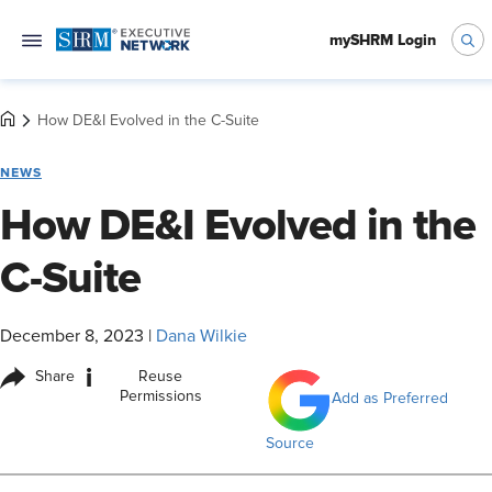
mySHRM Login
How DE&I Evolved in the C-Suite
NEWS
How DE&I Evolved in the
C-Suite
December 8, 2023
|
Dana Wilkie
i
Share
Reuse
Permissions
Add as Preferred
Source