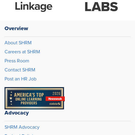
Overview
About SHRM
Careers at SHRM
Press Room
Contact SHRM
Post an HR Job
Advocacy
SHRM Advocacy