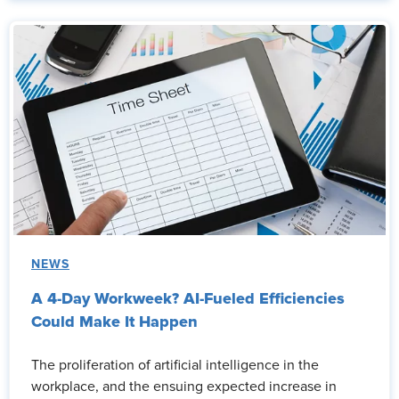
NEWS
A 4-Day Workweek? AI-Fueled Efficiencies
Could Make It Happen
The proliferation of artificial intelligence in the
workplace, and the ensuing expected increase in