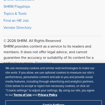
SHRM Flagships
Topics & Tools
Find an HR Job
Vendor Directory
© 2026 SHRM. All Rights Reserved
SHRM provides content as a service to its readers and
members. It does not offer legal advice, and cannot
guarantee the accuracy or suitability of its content for a
particular purpose.
Disclaimer
We use necessary cookies and similar web technologies to make our
Follow Us
site work. If you allow, we use optional cookies to measure our site’s
performance, personalize content and ads to you and provide social
media features, including through advertising and analytics partners.
Click below to accept or reject non-necessary cookies, or click on
“Cookie settings” to adjust your settings. By using our site, you agree
Feedback
Terms of Use
Privacy Policy
to our
and
.
Your Privacy Choices
Terms of Use