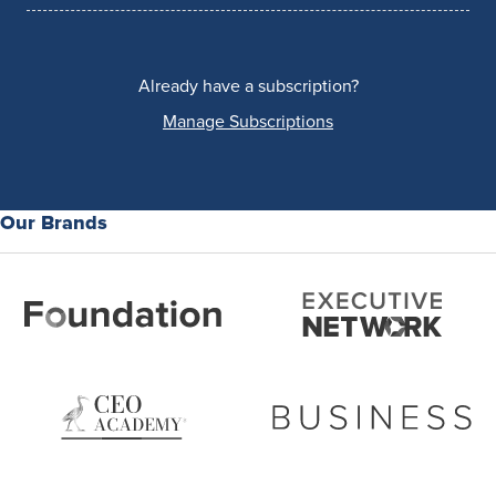
Already have a subscription?
Manage Subscriptions
Our Brands