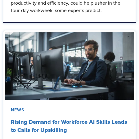
productivity and efficiency, could help usher in the
four-day workweek, some experts predict.
NEWS
Rising Demand for Workforce AI Skills Leads
to Calls for Upskilling