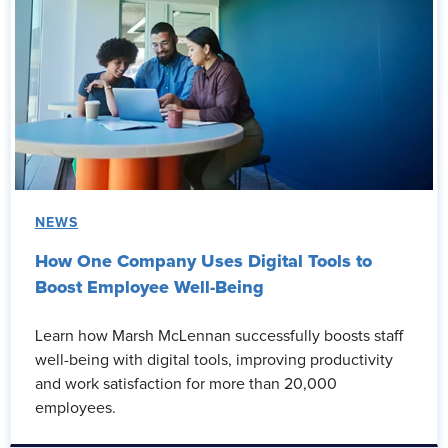
NEWS
How One Company Uses Digital Tools to
Boost Employee Well-Being
Learn how Marsh McLennan successfully boosts staff
well-being with digital tools, improving productivity
and work satisfaction for more than 20,000
employees.