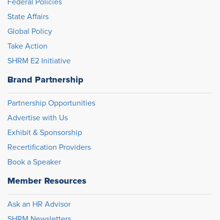
Federal Policies
State Affairs
Global Policy
Take Action
SHRM E2 Initiative
Brand Partnership
Partnership Opportunities
Advertise with Us
Exhibit & Sponsorship
Recertification Providers
Book a Speaker
Member Resources
Ask an HR Advisor
SHRM Newsletters