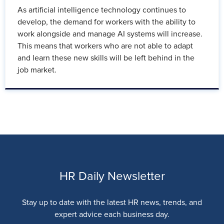
As artificial intelligence technology continues to
develop, the demand for workers with the ability to
work alongside and manage AI systems will increase.
This means that workers who are not able to adapt
and learn these new skills will be left behind in the
job market.
HR Daily Newsletter
Stay up to date with the latest HR news, trends, and
expert advice each business day.