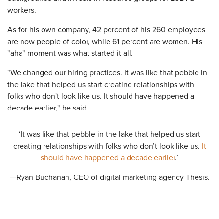
workers.
As for his own company, 42 percent of his 260 employees
are now people of color, while 61 percent are women. His
"aha" moment was what started it all.
"We changed our hiring practices. It was like that pebble in
the lake that helped us start creating relationships with
folks who don't look like us. It should have happened a
decade earlier," he said.
‘It was like that pebble in the lake that helped us start
creating relationships with folks who don’t look like us.
It
should have happened a decade earlier
.’
—Ryan Buchanan, CEO of digital marketing agency Thesis.