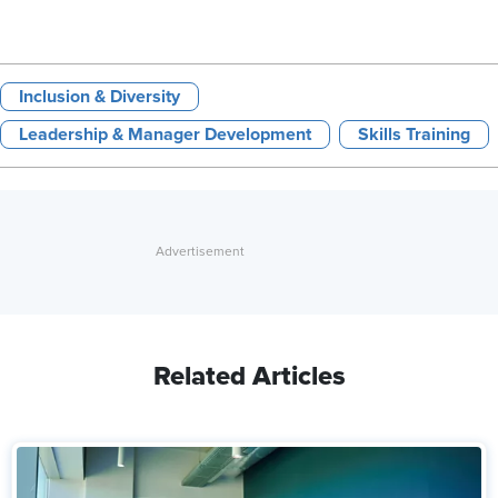
Inclusion & Diversity
Leadership & Manager Development
Skills Training
Related Articles