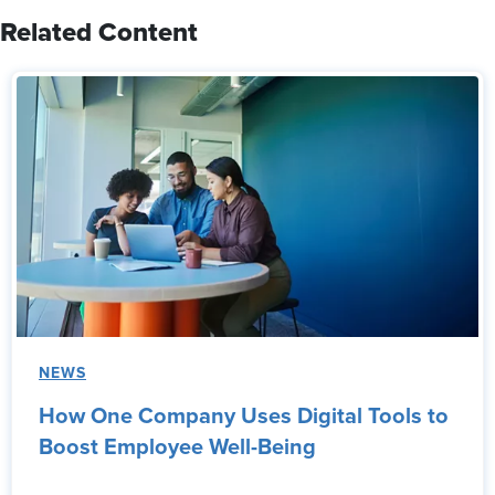
Related Content
NEWS
How One Company Uses Digital Tools to
Boost Employee Well-Being