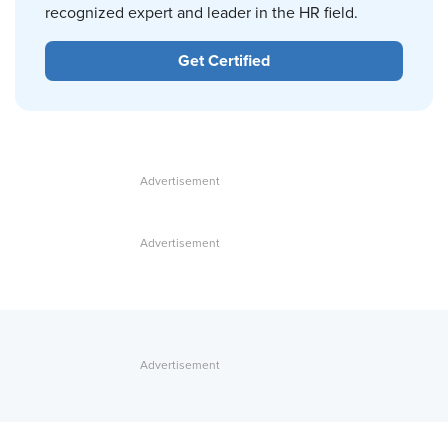
recognized expert and leader in the HR field.
Get Certified