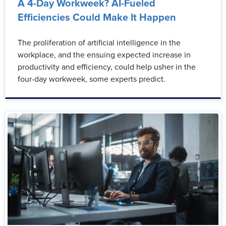
A 4-Day Workweek? AI-Fueled
Efficiencies Could Make It Happen
The proliferation of artificial intelligence in the
workplace, and the ensuing expected increase in
productivity and efficiency, could help usher in the
four-day workweek, some experts predict.