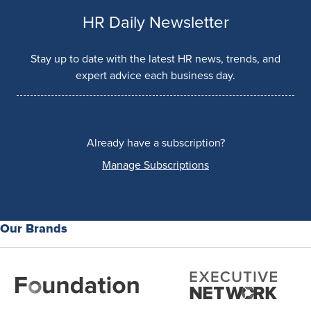
HR Daily Newsletter
Stay up to date with the latest HR news, trends, and
expert advice each business day.
Already have a subscription?
Manage Subscriptions
Our Brands