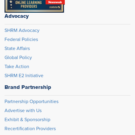
Advocacy
SHRM Advocacy
Federal Policies
State Affairs
Global Policy
Take Action
SHRM E2 Initiative
Brand Partnership
Partnership Opportunities
Advertise with Us
Exhibit & Sponsorship
Recertification Providers