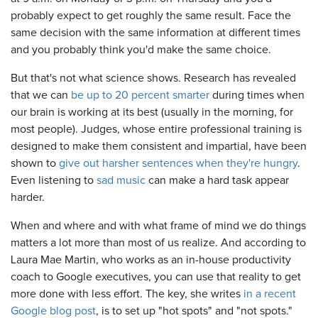
probably expect to get roughly the same result. Face the
same decision with the same information at different times
and you probably think you'd make the same choice.
But that's not what science shows. Research has revealed
that we can
be up to 20 percent smarter
during times when
our brain is working at its best (usually in the morning, for
most people). Judges, whose entire professional training is
designed to make them consistent and impartial, have been
shown to
give out harsher sentences when they're hungry
.
Even listening to
sad music
can make a hard task appear
harder.
When and where and with what frame of mind we do things
matters a lot more than most of us realize. And according to
Laura Mae Martin, who works as an in-house productivity
coach to Google executives, you can use that reality to get
more done with less effort. The key, she writes
in a recent
Google blog post
, is to set up "hot spots" and "not spots."