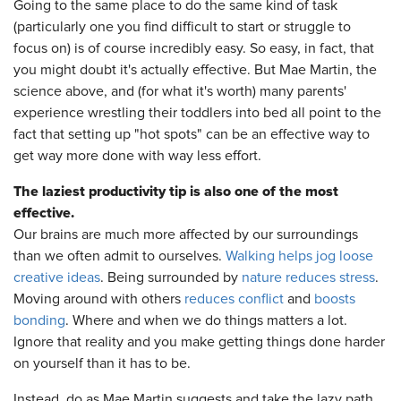
Going to the same place to do the same kind of task
(particularly one you find difficult to start or struggle to
focus on) is of course incredibly easy. So easy, in fact, that
you might doubt it's actually effective. But Mae Martin, the
science above, and (for what it's worth) many parents'
experience wrestling their toddlers into bed all point to the
fact that setting up "hot spots" can be an effective way to
get way more done with way less effort.
The laziest productivity tip is also one of the most
effective.
Our brains are much more affected by our surroundings
than we often admit to ourselves.
Walking helps jog loose
creative ideas
. Being surrounded by
nature reduces stress
.
Moving around with others
reduces conflict
and
boosts
bonding
. Where and when we do things matters a lot.
Ignore that reality and you make getting things done harder
on yourself than it has to be.
Instead, do as Mae Martin suggests and take the lazy path