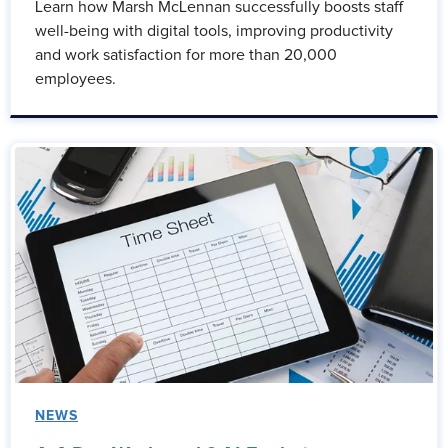
Learn how Marsh McLennan successfully boosts staff
well-being with digital tools, improving productivity
and work satisfaction for more than 20,000
employees.
NEWS