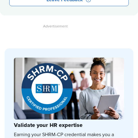
Validate your HR expertise
Earning your SHRM-CP credential makes you a