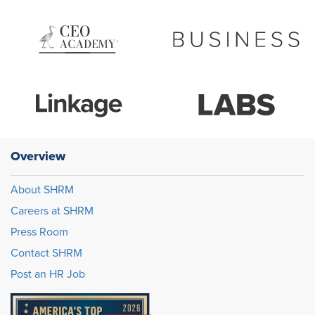
Overview
About SHRM
Careers at SHRM
Press Room
Contact SHRM
Post an HR Job