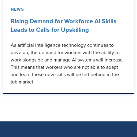
NEWS
Rising Demand for Workforce AI Skills
Leads to Calls for Upskilling
As artificial intelligence technology continues to
develop, the demand for workers with the ability to
work alongside and manage AI systems will increase.
This means that workers who are not able to adapt
and learn these new skills will be left behind in the
job market.