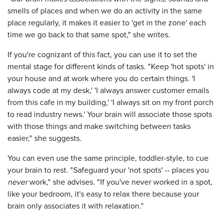
smells of places and when we do an activity in the same
place regularly, it makes it easier to 'get in the zone' each
time we go back to that same spot," she writes.
If you're cognizant of this fact, you can use it to set the
mental stage for different kinds of tasks. "Keep 'hot spots' in
your house and at work where you do certain things. 'I
always code at my desk,' 'I always answer customer emails
from this cafe in my building,' 'I always sit on my front porch
to read industry news.' Your brain will associate those spots
with those things and make switching between tasks
easier," she suggests.
You can even use the same principle, toddler-style, to cue
your brain to rest. "Safeguard your 'not spots' -- places you
never
work," she advises. "If you've never worked in a spot,
like your bedroom, it's easy to relax there because your
brain only associates it with relaxation."