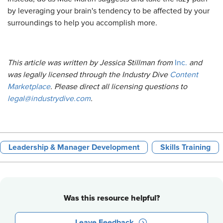
by leveraging your brain's tendency to be affected by your
surroundings to help you accomplish more.
This article was written by Jessica Stillman from
Inc.
and
was legally licensed through the Industry Dive
Content
Marketplace
. Please direct all licensing questions to
legal@industrydive.com
.
Leadership & Manager Development
Skills Training
Was this resource helpful?
Leave Feedback