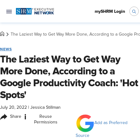
mySHRM Login
The Laziest Way to Get Way More Done, According to a Google Prod
NEWS
The Laziest Way to Get Way
More Done, According to a
Google Productivity Coach: 'Hot
Spots'
July 20, 2022
|
Jessica Stillman
i
Share
Reuse
Permissions
Add as Preferred
Source