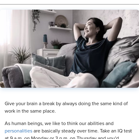
​Give your brain a break by always doing the same kind of
work in the same place.
As human beings, we like to think our abilities and
personalities
are basically steady over time. Take an IQ test
at 9 a.m. on Monday or 3 p.m. on Thursday and you'd