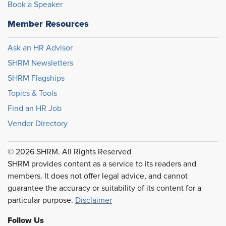
Book a Speaker
Member Resources
Ask an HR Advisor
SHRM Newsletters
SHRM Flagships
Topics & Tools
Find an HR Job
Vendor Directory
© 2026 SHRM. All Rights Reserved
SHRM provides content as a service to its readers and
members. It does not offer legal advice, and cannot
guarantee the accuracy or suitability of its content for a
particular purpose.
Disclaimer
Follow Us