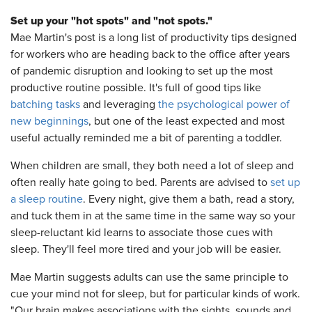
Set up your "hot spots" and "not spots."
Mae Martin's post is a long list of productivity tips designed
for workers who are heading back to the office after years
of pandemic disruption and looking to set up the most
productive routine possible. It's full of good tips like
batching tasks
and leveraging
the psychological power of
new beginnings
, but one of the least expected and most
useful actually reminded me a bit of parenting a toddler.
When children are small, they both need a lot of sleep and
often really hate going to bed. Parents are advised to
set up
a sleep routine
. Every night, give them a bath, read a story,
and tuck them in at the same time in the same way so your
sleep-reluctant kid learns to associate those cues with
sleep. They'll feel more tired and your job will be easier.
Mae Martin suggests adults can use the same principle to
cue your mind not for sleep, but for particular kinds of work.
"Our brain makes associations with the sights, sounds and