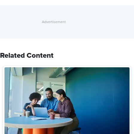
Related Content