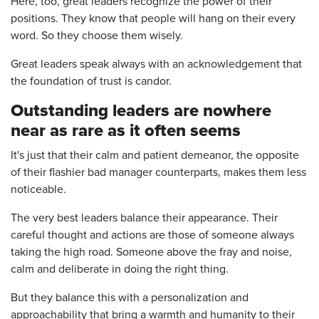
Here, too, great leaders recognize the power of their
positions. They know that people will hang on their every
word. So they choose them wisely.
Great leaders speak always with an acknowledgement that
the foundation of trust is candor.
Outstanding leaders are nowhere
near as rare as it often seems
It's just that their calm and patient demeanor, the opposite
of their flashier bad manager counterparts, makes them less
noticeable.
The very best leaders balance their appearance. Their
careful thought and actions are those of someone always
taking the high road. Someone above the fray and noise,
calm and deliberate in doing the right thing.
But they balance this with a personalization and
approachability that bring a warmth and humanity to their