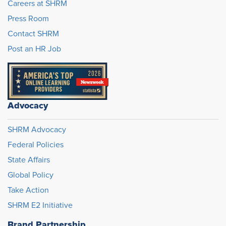
Careers at SHRM
Press Room
Contact SHRM
Post an HR Job
Advocacy
SHRM Advocacy
Federal Policies
State Affairs
Global Policy
Take Action
SHRM E2 Initiative
Brand Partnership