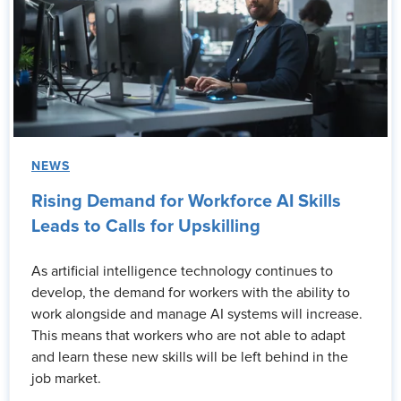
NEWS
Rising Demand for Workforce AI Skills
Leads to Calls for Upskilling
As artificial intelligence technology continues to
develop, the demand for workers with the ability to
work alongside and manage AI systems will increase.
This means that workers who are not able to adapt
and learn these new skills will be left behind in the
job market.