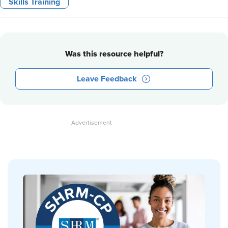
Skills Training
Was this resource helpful?
Leave Feedback