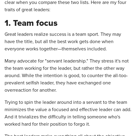
clear when you compare these two lists. Here are my four
traits of great leaders:
1. Team focus
Great leaders realize success is a team sport. They may
have the title, but all the best work gets done when
everyone works together—themselves included.
Many advocate for "servant leadership." They stress it's not
the team working for the leader, but rather the other way
around. While the intention is good, to counter the all-too-
prevalent selfish leader, they have exchanged one
overreaction for another.
Trying to spin the leader around into a servant to the team
minimizes the value a focused and effective leader can add.
And it trivializes the difficulty in telling someone who's
worked hard for their position to forgo it.