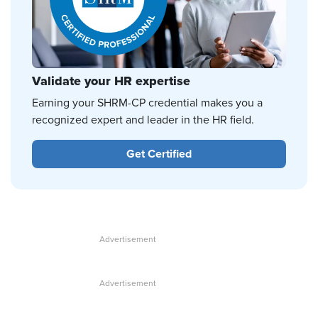
Validate your HR expertise
Earning your SHRM-CP credential makes you a
recognized expert and leader in the HR field.
Get Certified