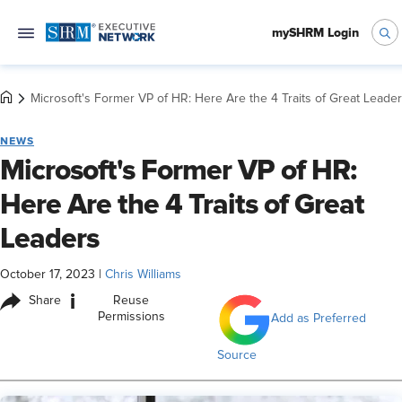
mySHRM Login
Microsoft's Former VP of HR: Here Are the 4 Traits of Great Leade
NEWS
Microsoft's Former VP of HR:
Here Are the 4 Traits of Great
Leaders
October 17, 2023
|
Chris Williams
i
Share
Reuse
Permissions
Add as Preferred
Source