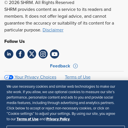
© 2026 SHRM. All Rights Reserved
SHRM provides content as a service to its readers and
members. It does not offer legal advice, and cannot
guarantee the accuracy or suitability of its content for a
particular purpose.
Disclaimer
Follow Us
Feedback
Your Privacy Choices
Terms of Use
Accessibility
Privacy Policy
We use necessary cookies and similar web technologies to make our
site work. If you allow, we use optional cookies to measure our site’s
performance, personalize content and ads to you and provide social
media features, including through advertising and analytics partners.
Click below to accept or reject non-necessary cookies, or click on
“Cookie settings” to adjust your settings. By using our site, you agree
Terms of Use
Privacy Policy
to our
and
.