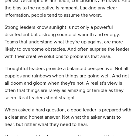
persist. Assumptions are made, conclusions are drawn. And
the bias to the negative is rampant. Lacking any clear
information, people tend to assume the worst.
Strong leaders know sunlight is not only a powerful
disinfectant but a strong source of warmth and energy.
Teams that understand what they're up against are more
likely to overcome obstacles. And often surprise the leader
with their creative solutions to problems that arise.
Thoughtful leaders provide a balanced perspective. Not all
puppies and rainbows when things are going well. And not
all doom and gloom when they're not. A realist's view is
often that things are rarely as amazing or terrible as they
seem. Real leaders shoot straight.
When asked a hard question, a good leader is prepared with
a clear and honest answer. Not what the asker wants to
hear, but rather what they need to hear.