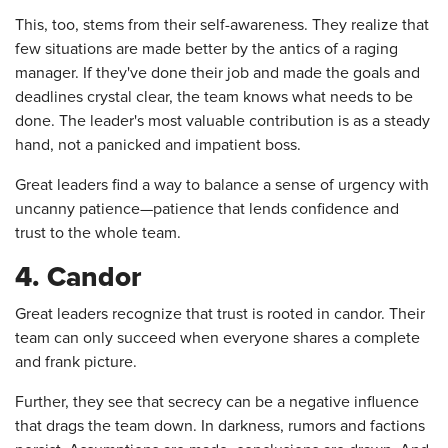
This, too, stems from their self-awareness. They realize that
few situations are made better by the antics of a raging
manager. If they've done their job and made the goals and
deadlines crystal clear, the team knows what needs to be
done. The leader's most valuable contribution is as a steady
hand, not a panicked and impatient boss.
Great leaders find a way to balance a sense of urgency with
uncanny patience—patience that lends confidence and
trust to the whole team.
4. Candor
Great leaders recognize that trust is rooted in candor. Their
team can only succeed when everyone shares a complete
and frank picture.
Further, they see that secrecy can be a negative influence
that drags the team down. In darkness, rumors and factions