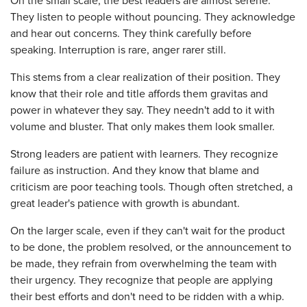
On the small scale, the best leaders are almost serene.
They listen to people without pouncing. They acknowledge
and hear out concerns. They think carefully before
speaking. Interruption is rare, anger rarer still.
This stems from a clear realization of their position. They
know that their role and title affords them gravitas and
power in whatever they say. They needn't add to it with
volume and bluster. That only makes them look smaller.
Strong leaders are patient with learners. They recognize
failure as instruction. And they know that blame and
criticism are poor teaching tools. Though often stretched, a
great leader's patience with growth is abundant.
On the larger scale, even if they can't wait for the product
to be done, the problem resolved, or the announcement to
be made, they refrain from overwhelming the team with
their urgency. They recognize that people are applying
their best efforts and don't need to be ridden with a whip.