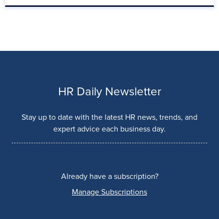
HR Daily Newsletter
Stay up to date with the latest HR news, trends, and
expert advice each business day.
Already have a subscription?
Manage Subscriptions