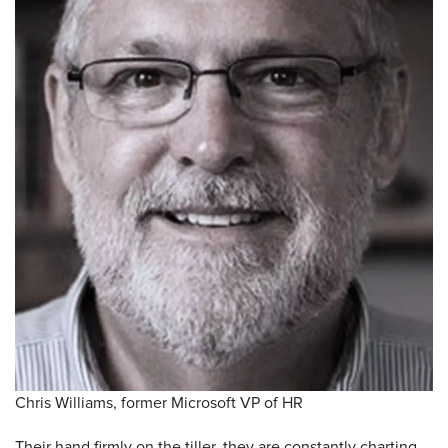
Chris Williams, former Microsoft VP of HR
Their hand firmly on the tiller, they are constantly charting