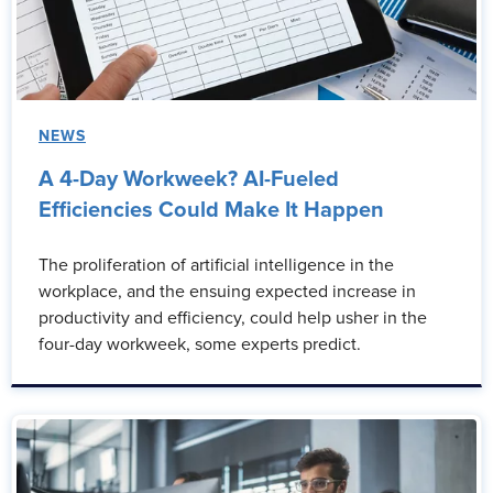
NEWS
A 4-Day Workweek? AI-Fueled
Efficiencies Could Make It Happen
The proliferation of artificial intelligence in the
workplace, and the ensuing expected increase in
productivity and efficiency, could help usher in the
four-day workweek, some experts predict.