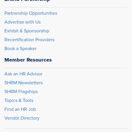
Partnership Opportunities
Advertise with Us
Exhibit & Sponsorship
Recertification Providers
Book a Speaker
Member Resources
Ask an HR Advisor
SHRM Newsletters
SHRM Flagships
Topics & Tools
Find an HR Job
Vendor Directory