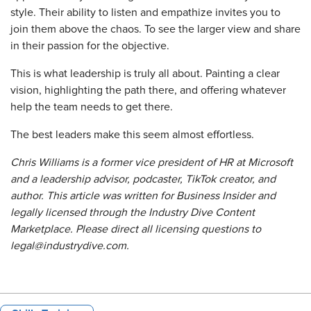
style. Their ability to listen and empathize invites you to
join them above the chaos. To see the larger view and share
in their passion for the objective.
This is what leadership is truly all about. Painting a clear
vision, highlighting the path there, and offering whatever
help the team needs to get there.
The best leaders make this seem almost effortless.
Chris Williams is a former vice president of HR at Microsoft
and a leadership advisor, podcaster, TikTok creator, and
author. This article was written for Business Insider and
legally licensed through the Industry Dive Content
Marketplace. Please direct all licensing questions to
legal@industrydive.com.