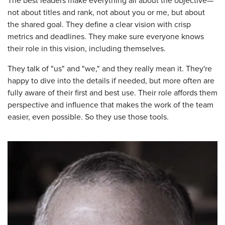
The best leaders make everything all about the objective—
not about titles and rank, not about you or me, but about
the shared goal. They define a clear vision with crisp
metrics and deadlines. They make sure everyone knows
their role in this vision, including themselves.
They talk of "us" and "we," and they really mean it. They're
happy to dive into the details if needed, but more often are
fully aware of their first and best use. Their role affords them
perspective and influence that makes the work of the team
easier, even possible. So they use those tools.