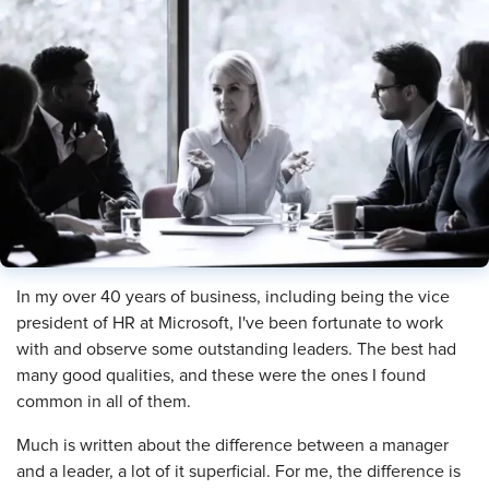
In my over 40 years of business, including being the vice
president of HR at Microsoft, I've been fortunate to work
with and observe some outstanding leaders. The best had
many good qualities, and these were the ones I found
common in all of them.
Much is written about the difference between a manager
and a leader, a lot of it superficial. For me, the difference is