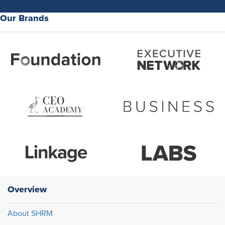
Our Brands
Overview
About SHRM