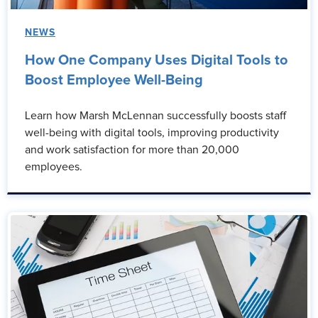
NEWS
How One Company Uses Digital Tools to
Boost Employee Well-Being
Learn how Marsh McLennan successfully boosts staff
well-being with digital tools, improving productivity
and work satisfaction for more than 20,000
employees.