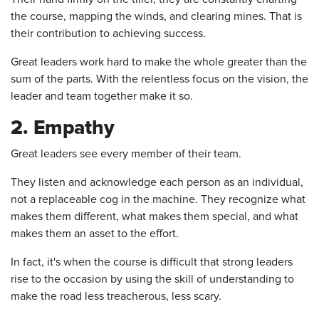
the course, mapping the winds, and clearing mines. That is
their contribution to achieving success.
Great leaders work hard to make the whole greater than the
sum of the parts. With the relentless focus on the vision, the
leader and team together make it so.
2. Empathy
Great leaders see every member of their team.
They listen and acknowledge each person as an individual,
not a replaceable cog in the machine. They recognize what
makes them different, what makes them special, and what
makes them an asset to the effort.
In fact, it's when the course is difficult that strong leaders
rise to the occasion by using the skill of understanding to
make the road less treacherous, less scary.