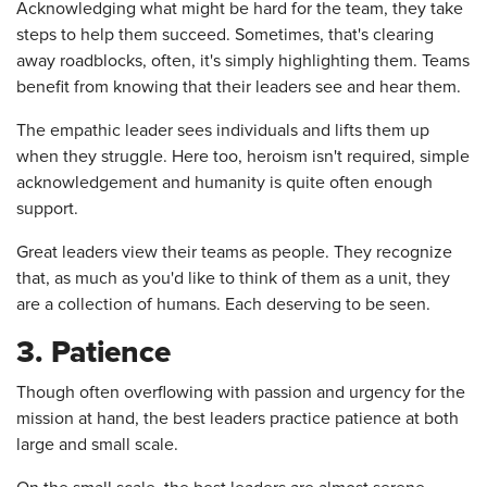
Acknowledging what might be hard for the team, they take
steps to help them succeed. Sometimes, that's clearing
away roadblocks, often, it's simply highlighting them. Teams
benefit from knowing that their leaders see and hear them.
The empathic leader sees individuals and lifts them up
when they struggle. Here too, heroism isn't required, simple
acknowledgement and humanity is quite often enough
support.
Great leaders view their teams as people. They recognize
that, as much as you'd like to think of them as a unit, they
are a collection of humans. Each deserving to be seen.
3. Patience
Though often overflowing with passion and urgency for the
mission at hand, the best leaders practice patience at both
large and small scale.