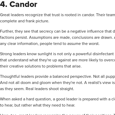
4. Candor
Great leaders recognize that trust is rooted in candor. Their t
complete and frank picture.
Further, they see that secrecy can be a negative influence that
factions persist. Assumptions are made, conclusions are drawn. 
any clear information, people tend to assume the worst.
Strong leaders know sunlight is not only a powerful disinfectan
that understand what they're up against are more likely to overc
their creative solutions to problems that arise.
Thoughtful leaders provide a balanced perspective. Not all pup
And not all doom and gloom when they're not. A realist's view is 
as they seem. Real leaders shoot straight.
When asked a hard question, a good leader is prepared with a c
to hear, but rather what they need to hear.