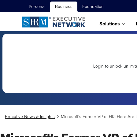
Personal
Business
Foundation
Solutions
Login to unlock unlimi
Executive News & Insights
Microsoft's Former VP of HR: Here Are t