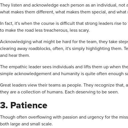
They listen and acknowledge each person as an individual, not 
what makes them different, what makes them special, and what m
In fact, it's when the course is difficult that strong leaders rise 
to make the road less treacherous, less scary.
Acknowledging what might be hard for the team, they take step
clearing away roadblocks, often, it's simply highlighting them. 
and hear them.
The empathic leader sees individuals and lifts them up when they
simple acknowledgement and humanity is quite often enough s
Great leaders view their teams as people. They recognize that, as
they are a collection of humans. Each deserving to be seen.
3. Patience
Though often overflowing with passion and urgency for the missi
both large and small scale.