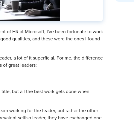
nt of HR at Microsoft, I've been fortunate to work
good qualities, and these were the ones I found
er, a lot of it superficial. For me, the difference
s of great leaders:
 title, but all the best work gets done when
team working for the leader, but rather the other
prevalent selfish leader, they have exchanged one