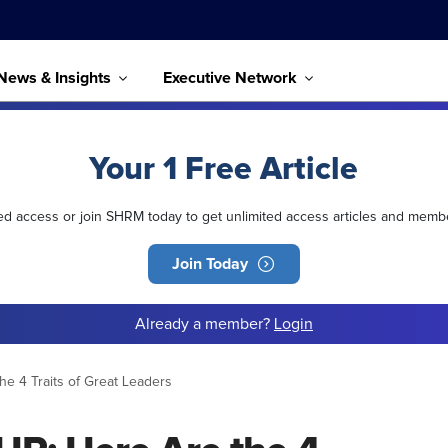
News & Insights
Executive Network
Your 1 Free Article
ted access or join SHRM today to get unlimited access articles and memb
Join Today
Already a member?
Login
he 4 Traits of Great Leaders