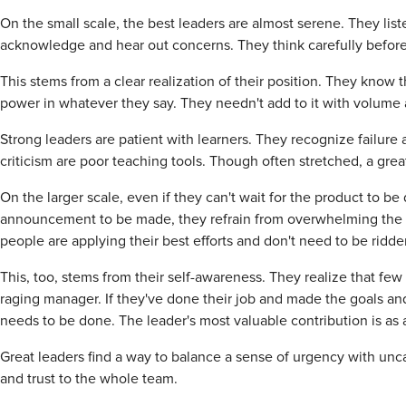
On the small scale, the best leaders are almost serene. They li
acknowledge and hear out concerns. They think carefully before sp
This stems from a clear realization of their position. They know th
power in whatever they say. They needn't add to it with volume 
Strong leaders are patient with learners. They recognize failure
criticism are poor teaching tools. Though often stretched, a grea
On the larger scale, even if they can't wait for the product to b
announcement to be made, they refrain from overwhelming the t
people are applying their best efforts and don't need to be ridde
This, too, stems from their self-awareness. They realize that few 
raging manager. If they've done their job and made the goals an
needs to be done. The leader's most valuable contribution is as
Great leaders find a way to balance a sense of urgency with un
and trust to the whole team.