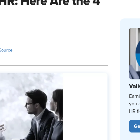
HR: Here Are the 4
Source
Vali
Earn
you 
HR fi
Ge