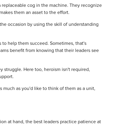
a replaceable cog in the machine. They recognize
akes them an asset to the effort.
to the occasion by using the skill of understanding
s to help them succeed. Sometimes, that's
Teams benefit from knowing that their leaders see
 struggle. Here too, heroism isn't required,
upport.
 much as you'd like to think of them as a unit,
on at hand, the best leaders practice patience at