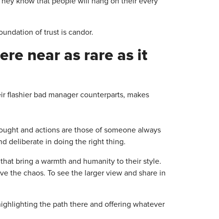
 They know that people will hang on their every
ndation of trust is candor.
re near as rare as it
heir flashier bad manager counterparts, makes
thought and actions are those of someone always
 deliberate in doing the right thing.
that bring a warmth and humanity to their style.
ove the chaos. To see the larger view and share in
, highlighting the path there and offering whatever