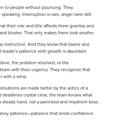
sten to people without pouncing. They
eaking. Interruption is rare, anger rarer still.
at their role and title affords them gravitas and
and bluster. That only makes them look smaller.
 as instruction. And they know that blame and
t leader's patience with growth is abundant.
e done, the problem resolved, or the
eam with their urgency. They recognize that
n with a whip.
situations are made better by the antics of a
d deadlines crystal clear, the team knows what
 a steady hand, not a panicked and impatient boss.
canny patience—patience that lends confidence