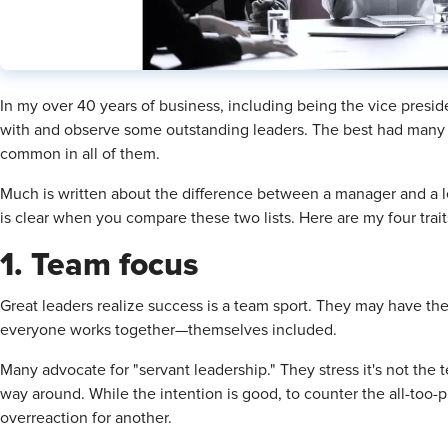
In my over 40 years of business, including being the vice preside
with and observe some outstanding leaders. The best had many 
common in all of them.
Much is written about the difference between a manager and a lead
is clear when you compare these two lists. Here are my four trait
1. Team focus
Great leaders realize success is a team sport. They may have the
everyone works together—themselves included.
Many advocate for "servant leadership." They stress it's not the 
way around. While the intention is good, to counter the all-too-
overreaction for another.