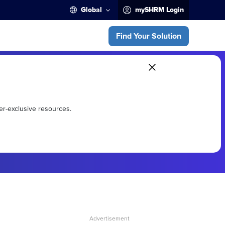
Global
mySHRM Login
Find Your Solution
er-exclusive resources.