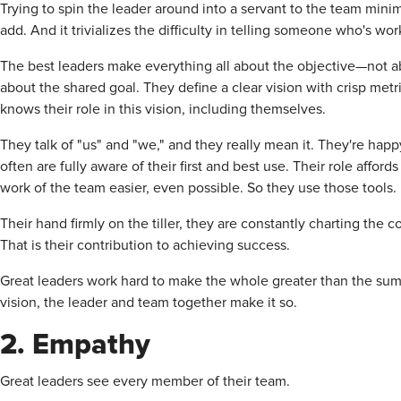
Trying to spin the leader around into a servant to the team mini
add. And it trivializes the difficulty in telling someone who's work
The best leaders make everything all about the objective—not ab
about the shared goal. They define a clear vision with crisp me
knows their role in this vision, including themselves.
They talk of "us" and "we," and they really mean it. They're happ
often are fully aware of their first and best use. Their role affo
work of the team easier, even possible. So they use those tools.
Their hand firmly on the tiller, they are constantly charting the
That is their contribution to achieving success.
Great leaders work hard to make the whole greater than the sum o
vision, the leader and team together make it so.
2. Empathy
Great leaders see every member of their team.