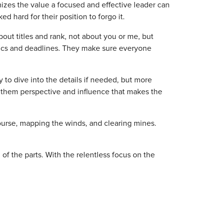
mizes the value a focused and effective leader can
ed hard for their position to forgo it.
out titles and rank, not about you or me, but
trics and deadlines. They make sure everyone
y to dive into the details if needed, but more
rds them perspective and influence that makes the
 course, mapping the winds, and clearing mines.
f the parts. With the relentless focus on the