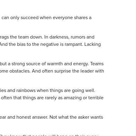
eam can only succeed when everyone shares a
 drags the team down. In darkness, rumors and
And the bias to the negative is rampant. Lacking
t but a strong source of warmth and energy. Teams
ome obstacles. And often surprise the leader with
pies and rainbows when things are going well.
often that things are rarely as amazing or terrible
lear and honest answer. Not what the asker wants