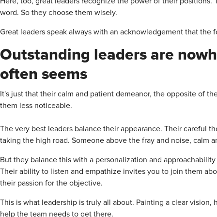
Here, too, great leaders recognize the power of their positions.
word. So they choose them wisely.
Great leaders speak always with an acknowledgement that the fou
Outstanding leaders are nowhe
often seems
It's just that their calm and patient demeanor, the opposite of t
them less noticeable.
The very best leaders balance their appearance. Their careful 
taking the high road. Someone above the fray and noise, calm and
But they balance this with a personalization and approachability 
Their ability to listen and empathize invites you to join them ab
their passion for the objective.
This is what leadership is truly all about. Painting a clear vision
help the team needs to get there.