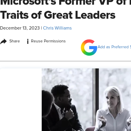
Microsoft's Former VP of 
Traits of Great Leaders
December 13, 2023
|
Chris Williams
i
Share
Reuse Permissions
Add as Preferred 