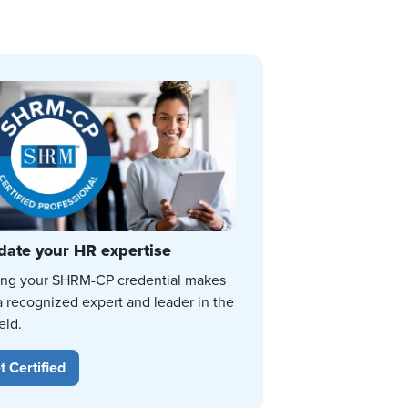
date your HR expertise
ing your SHRM-CP credential makes
a recognized expert and leader in the
eld.
t Certified