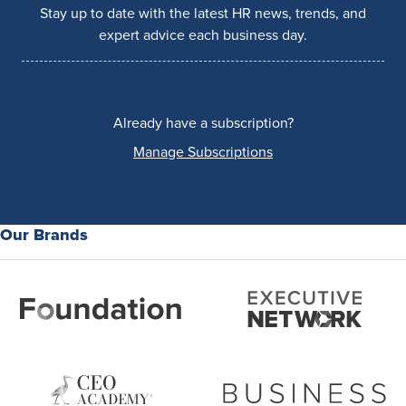
Stay up to date with the latest HR news, trends, and
expert advice each business day.
Already have a subscription?
Manage Subscriptions
Our Brands