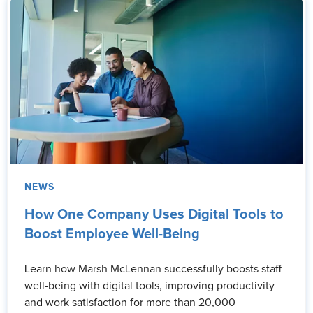
NEWS
How One Company Uses Digital Tools to
Boost Employee Well-Being
Learn how Marsh McLennan successfully boosts staff
well-being with digital tools, improving productivity
and work satisfaction for more than 20,000