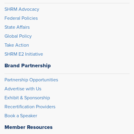
SHRM Advocacy
Federal Policies
State Affairs
Global Policy
Take Action
SHRM E2 Initiative
Brand Partnership
Partnership Opportunities
Advertise with Us
Exhibit & Sponsorship
Recertification Providers
Book a Speaker
Member Resources