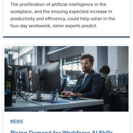
The proliferation of artificial intelligence in the
workplace, and the ensuing expected increase in
productivity and efficiency, could help usher in the
four-day workweek, some experts predict.
NEWS
Rising Demand for Workforce AI Skills