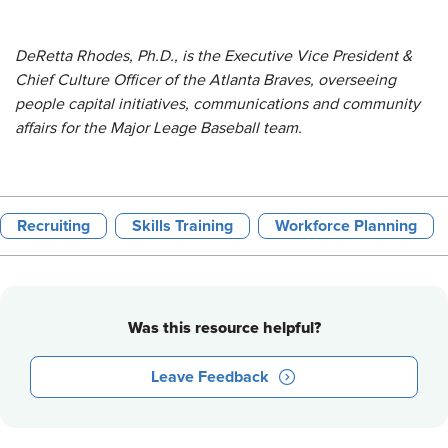
DeRetta Rhodes, Ph.D., is the Executive Vice President &
Chief Culture Officer of the Atlanta Braves, overseeing
people capital initiatives, communications and community
affairs for the Major Leage Baseball team.
Recruiting
Skills Training
Workforce Planning
Was this resource helpful?
Leave Feedback