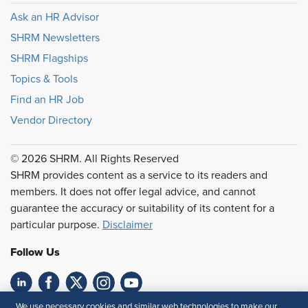
Ask an HR Advisor
SHRM Newsletters
SHRM Flagships
Topics & Tools
Find an HR Job
Vendor Directory
© 2026 SHRM. All Rights Reserved
SHRM provides content as a service to its readers and
members. It does not offer legal advice, and cannot
guarantee the accuracy or suitability of its content for a
particular purpose.
Disclaimer
Follow Us
We use necessary cookies and similar web technologies to make our