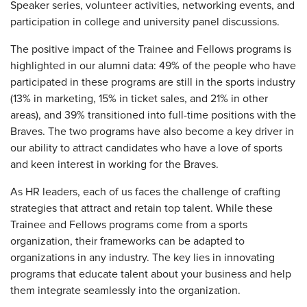
Speaker series, volunteer activities, networking events, and
participation in college and university panel discussions.
The positive impact of the Trainee and Fellows programs is
highlighted in our alumni data: 49% of the people who have
participated in these programs are still in the sports industry
(13% in marketing, 15% in ticket sales, and 21% in other
areas), and 39% transitioned into full-time positions with the
Braves. The two programs have also become a key driver in
our ability to attract candidates who have a love of sports
and keen interest in working for the Braves.
As HR leaders, each of us faces the challenge of crafting
strategies that attract and retain top talent. While these
Trainee and Fellows programs come from a sports
organization, their frameworks can be adapted to
organizations in any industry. The key lies in innovating
programs that educate talent about your business and help
them integrate seamlessly into the organization.