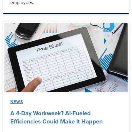
employees.
NEWS
A 4-Day Workweek? AI-Fueled
Efficiencies Could Make It Happen