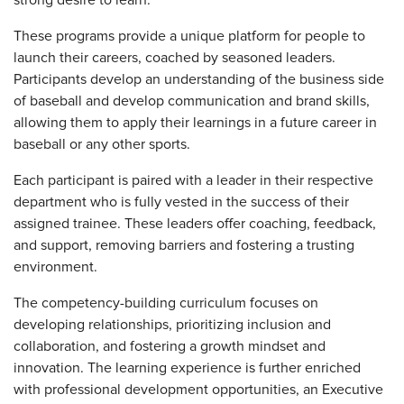
strong desire to learn.
These programs provide a unique platform for people to
launch their careers, coached by seasoned leaders.
Participants develop an understanding of the business side
of baseball and develop communication and brand skills,
allowing them to apply their learnings in a future career in
baseball or any other sports.
Each participant is paired with a leader in their respective
department who is fully vested in the success of their
assigned trainee. These leaders offer coaching, feedback,
and support, removing barriers and fostering a trusting
environment.
The competency-building curriculum focuses on
developing relationships, prioritizing inclusion and
collaboration, and fostering a growth mindset and
innovation. The learning experience is further enriched
with professional development opportunities, an Executive