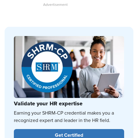
Validate your HR expertise
Earning your SHRM-CP credential makes you a
recognized expert and leader in the HR field.
Get Certified