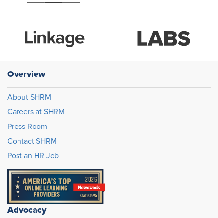
Overview
About SHRM
Careers at SHRM
Press Room
Contact SHRM
Post an HR Job
Advocacy