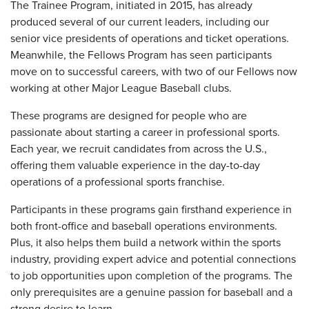
The Trainee Program, initiated in 2015, has already
produced several of our current leaders, including our
senior vice presidents of operations and ticket operations.
Meanwhile, the Fellows Program has seen participants
move on to successful careers, with two of our Fellows now
working at other Major League Baseball clubs.
These programs are designed for people who are
passionate about starting a career in professional sports.
Each year, we recruit candidates from across the U.S.,
offering them valuable experience in the day-to-day
operations of a professional sports franchise.
Participants in these programs gain firsthand experience in
both front-office and baseball operations environments.
Plus, it also helps them build a network within the sports
industry, providing expert advice and potential connections
to job opportunities upon completion of the programs. The
only prerequisites are a genuine passion for baseball and a