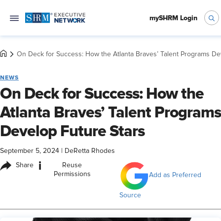
mySHRM Login
On Deck for Success: How the Atlanta Braves’ Talent Programs De
NEWS
On Deck for Success: How the
Atlanta Braves’ Talent Programs
Develop Future Stars
September 5, 2024
|
DeRetta Rhodes
i
Share
Reuse
Permissions
Add as Preferred
Source