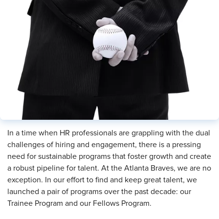
In a time when HR professionals are grappling with the dual
challenges of hiring and engagement, there is a pressing
need for sustainable programs that foster growth and create
a robust pipeline for talent. At the Atlanta Braves, we are no
exception. In our effort to find and keep great talent, we
launched a pair of programs over the past decade: our
Trainee Program and our Fellows Program.