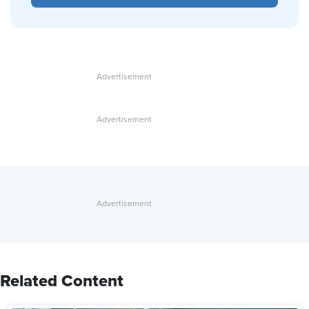
Related Content