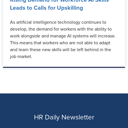
Leads to Calls for Upskilling
As artificial intelligence technology continues to
develop, the demand for workers with the ability to
work alongside and manage AI systems will increase.
This means that workers who are not able to adapt
and learn these new skills will be left behind in the
job market.
HR Daily Newsletter