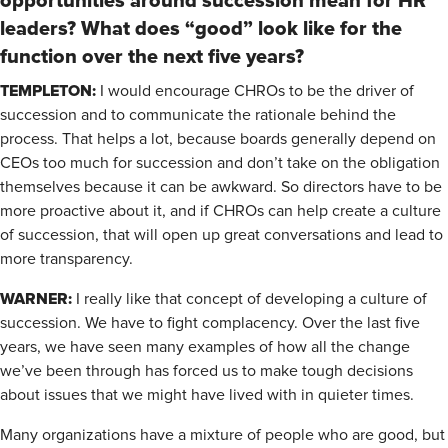
opportunities around succession mean for HR
leaders? What does “good” look like for the
function over the next five years?
TEMPLETON:
I would encourage CHROs to be the driver of
succession and to communicate the rationale behind the
process. That helps a lot, because boards generally depend on
CEOs too much for succession and don’t take on the obligation
themselves because it can be awkward. So directors have to be
more proactive about it, and if CHROs can help create a culture
of succession, that will open up great conversations and lead to
more transparency.
WARNER:
I really like that concept of developing a culture of
succession. We have to fight complacency. Over the last five
years, we have seen many examples of how all the change
we’ve been through has forced us to make tough decisions
about issues that we might have lived with in quieter times.
Many organizations have a mixture of people who are good, but