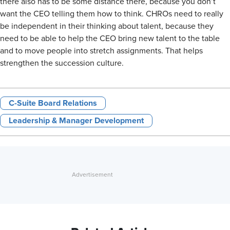
there also has to be some distance there, because you don’t
want the CEO telling them how to think. CHROs need to really
be independent in their thinking about talent, because they
need to be able to help the CEO bring new talent to the table
and to move people into stretch assignments. That helps
strengthen the succession culture.
C-Suite Board Relations
Leadership & Manager Development