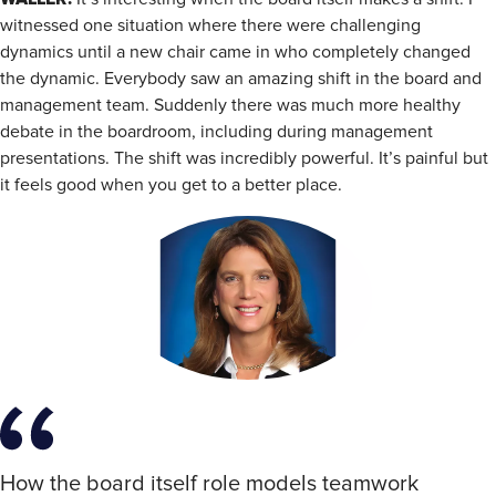
witnessed one situation where there were challenging
dynamics until a new chair came in who completely changed
the dynamic. Everybody saw an amazing shift in the board and
management team. Suddenly there was much more healthy
debate in the boardroom, including during management
presentations. The shift was incredibly powerful. It’s painful but
it feels good when you get to a better place.
How the board itself role models teamwork