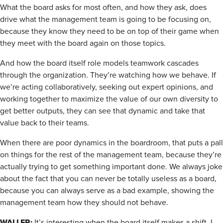
What the board asks for most often, and how they ask, does
drive what the management team is going to be focusing on,
because they know they need to be on top of their game when
they meet with the board again on those topics.
And how the board itself role models teamwork cascades
through the organization. They’re watching how we behave. If
we’re acting collaboratively, seeking out expert opinions, and
working together to maximize the value of our own diversity to
get better outputs, they can see that dynamic and take that
value back to their teams.
When there are poor dynamics in the boardroom, that puts a pall
on things for the rest of the management team, because they’re
actually trying to get something important done. We always joke
about the fact that you can never be totally useless as a board,
because you can always serve as a bad example, showing the
management team how they should not behave.
WALLER:
It’s interesting when the board itself makes a shift. I