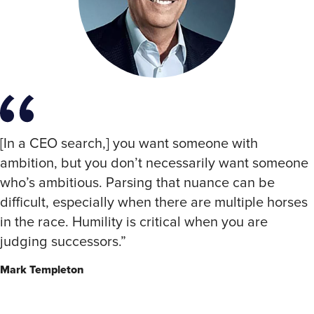
[In a CEO search,] you want someone with
ambition, but you don’t necessarily want someone
who’s ambitious. Parsing that nuance can be
difficult, especially when there are multiple horses
in the race. Humility is critical when you are
judging successors.”
Mark Templeton