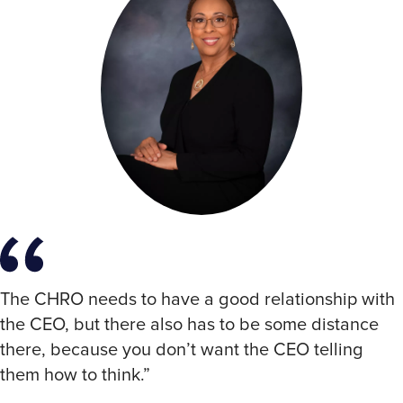
The CHRO needs to have a good relationship with
the CEO, but there also has to be some distance
there, because you don’t want the CEO telling
them how to think.”