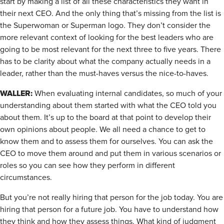
start by making a list of all these characteristics they want in
their next CEO. And the only thing that’s missing from the list is
the Superwoman or Superman logo. They don’t consider the
more relevant context of looking for the best leaders who are
going to be most relevant for the next three to five years. There
has to be clarity about what the company actually needs in a
leader, rather than the must-haves versus the nice-to-haves.
WALLER:
When evaluating internal candidates, so much of your
understanding about them started with what the CEO told you
about them. It’s up to the board at that point to develop their
own opinions about people. We all need a chance to get to
know them and to assess them for ourselves. You can ask the
CEO to move them around and put them in various scenarios or
roles so you can see how they perform in different
circumstances.
But you’re not really hiring that person for the job today. You are
hiring that person for a future job. You have to understand how
they think and how they assess things. What kind of judgment