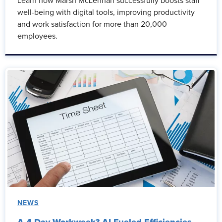
Learn how Marsh McLennan successfully boosts staff
well-being with digital tools, improving productivity
and work satisfaction for more than 20,000
employees.
NEWS