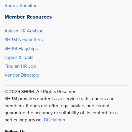
Book a Speaker
Member Resources
Ask an HR Advisor
SHRM Newsletters
SHRM Flagships
Topics & Tools
Find an HR Job
Vendor Directory
© 2026 SHRM. All Rights Reserved
SHRM provides content as a service to its readers and
members. It does not offer legal advice, and cannot
guarantee the accuracy or suitability of its content for a
particular purpose.
Disclaimer
Follow Us