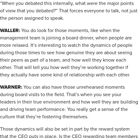
“When you debated this internally, what were the major points
of view that you debated?” That forces everyone to talk, not just
the person assigned to speak.
WALLER:
You do look for those moments, like when the
management team is joining a board dinner, when people are
more relaxed. It’s interesting to watch the dynamics of people
during those times to see how genuine they are about seeing
their peers as part of a team, and how well they know each
other. That will tell you how well they’re working together if
they actually have some kind of relationship with each other.
WARNER:
You can also have those unrehearsed moments
during board visits to the field. That’s when you see your
leaders in their true environment and how well they are building
and driving team performance. You really get a sense of the
culture that they’re fostering themselves.
Those dynamics will also be set in part by the reward system
that the CEO puts in place. Is the CEO rewarding team members