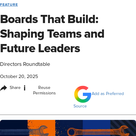
FEATURE
Boards That Build:
Shaping Teams and
Future Leaders
Directors Roundtable
October 20, 2025
i
Share
Reuse
Permissions
Add as Preferred
Source