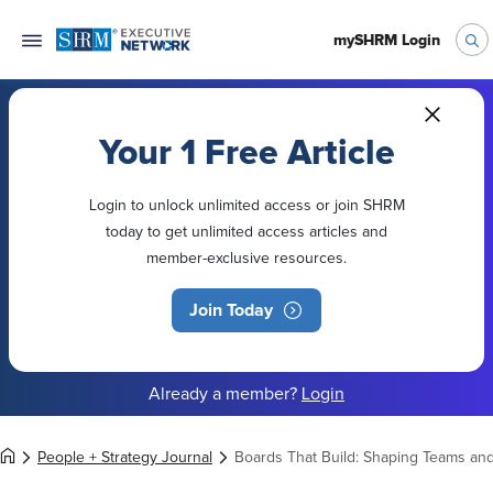
mySHRM Login
Your 1 Free Article
Login to unlock unlimited access or join SHRM
today to get unlimited access articles and
member-exclusive resources.
Join Today
Already a member?
Login
People + Strategy Journal
Boards That Build: Shaping Teams an