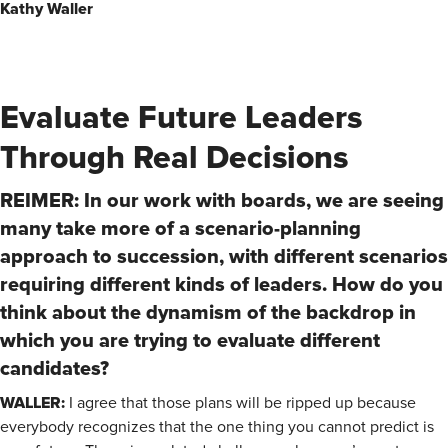
Kathy Waller
Evaluate Future Leaders
Through Real Decisions
REIMER: In our work with boards, we are seeing
many take more of a scenario-planning
approach to succession, with different scenarios
requiring different kinds of leaders. How do you
think about the dynamism of the backdrop in
which you are trying to evaluate different
candidates?
WALLER:
I agree that those plans will be ripped up because
everybody recognizes that the one thing you cannot predict is