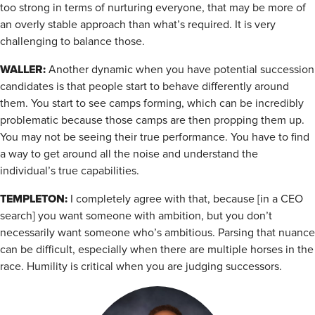
too strong in terms of nurturing everyone, that may be more of
an overly stable approach than what’s required. It is very
challenging to balance those.
WALLER:
Another dynamic when you have potential succession
candidates is that people start to behave differently around
them. You start to see camps forming, which can be incredibly
problematic because those camps are then propping them up.
You may not be seeing their true performance. You have to find
a way to get around all the noise and understand the
individual’s true capabilities.
TEMPLETON:
I completely agree with that, because [in a CEO
search] you want someone with ambition, but you don’t
necessarily want someone who’s ambitious. Parsing that nuance
can be difficult, especially when there are multiple horses in the
race. Humility is critical when you are judging successors.