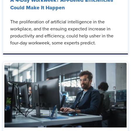
A 4-Day Workweek? AI-Fueled Efficiencies
Could Make It Happen
The proliferation of artificial intelligence in the
workplace, and the ensuing expected increase in
productivity and efficiency, could help usher in the
four-day workweek, some experts predict.