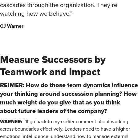
cascades through the organization. They’re
watching how we behave.”
CJ Warner
Measure Successors by
Teamwork and Impact
REIMER: How do those team dynamics influence
your thinking around succession planning? How
much weight do you give that as you think
about future leaders of the company?
WARNER:
I’ll go back to my earlier comment about working
across boundaries effectively. Leaders need to have a higher
emotional intelligence, understand how to manage external