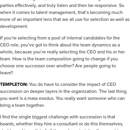
parties effectively, and truly listen and then be responsive. So
when it comes to talent management, that’s becoming much
more of an important lens that we all use for selection as well as
development.
If you’re selecting from a pool of internal candidates for the
CEO role, you’ve got to think about the team dynamics as a
whole, because you’re really selecting the CEO and his or her
team. How is the team composition going to change if you
choose one successor over another? Are people going to
leave?
TEMPLETON:
You do have to consider the impact of CEO
succession on deeper layers in the organization. The last thing
you want is a mass exodus. You really want someone who can
bring a team together.
I find the single biggest challenge with succession is that
boards, whether they hire a consultant or do this themselves,