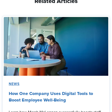
Related Articles
NEWS
How One Company Uses Digital Tools to
Boost Employee Well-Being