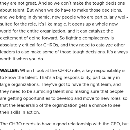
they are not great. And so we don’t make the tough decisions
about talent. But when we do have to make those decisions,
and we bring in dynamic, new people who are particularly well-
suited for the role, it’s like magic. It opens up a whole new
world for the entire organization, and it can catalyze the
excitement of going forward. So fighting complacency is
absolutely critical for CHROs, and they need to catalyze other
leaders to also make some of those tough decisions. It’s always
worth it when you do.
WALLER:
When I look at the CHRO role, a key responsibility is
to know the talent. That’s a big responsibility, particularly in
large organizations. They’ve got to have the right team, and
they need to be surfacing talent and making sure that people
are getting opportunities to develop and move to new roles, so
that the leadership of the organization gets a chance to see
their skills in action.
The CHRO needs to have a good relationship with the CEO, but