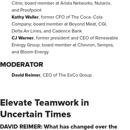
Citrix; board member at Arista Networks, Nutanix,
and Proofpoint
Kathy Waller
, former CFO of The Coca- Cola
Company; board member at Beyond Meat, CGI,
Delta Air Lines, and Cadence Bank
CJ Warner
, former president and CEO of Renewable
Energy Group; board member at Chevron, Sempra,
and Bloom Energy
MODERATOR
David Reimer
, CEO of The ExCo Group
Elevate Teamwork in
Uncertain Times
DAVID REIMER: What has changed over the