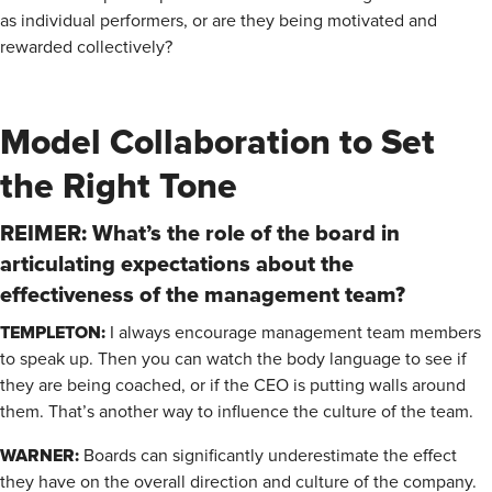
as individual performers, or are they being motivated and
rewarded collectively?
Model Collaboration to Set
the Right Tone
REIMER: What’s the role of the board in
articulating expectations about the
effectiveness of the management team?
TEMPLETON:
I always encourage management team members
to speak up. Then you can watch the body language to see if
they are being coached, or if the CEO is putting walls around
them. That’s another way to influence the culture of the team.
WARNER:
Boards can significantly underestimate the effect
they have on the overall direction and culture of the company.