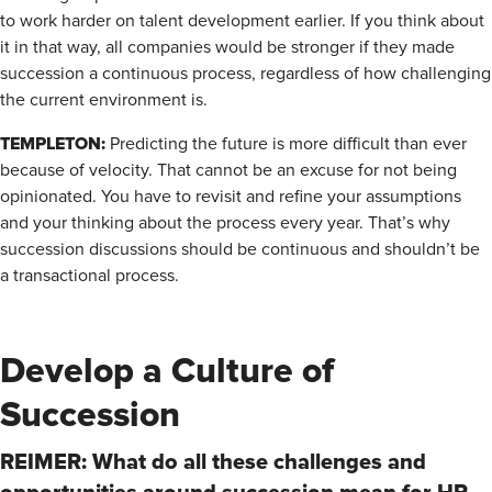
to work harder on talent development earlier. If you think about
it in that way, all companies would be stronger if they made
succession a continuous process, regardless of how challenging
the current environment is.
TEMPLETON:
Predicting the future is more difficult than ever
because of velocity. That cannot be an excuse for not being
opinionated. You have to revisit and refine your assumptions
and your thinking about the process every year. That’s why
succession discussions should be continuous and shouldn’t be
a transactional process.
Develop a Culture of
Succession
REIMER: What do all these challenges and