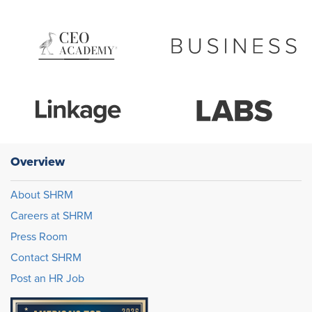
Overview
About SHRM
Careers at SHRM
Press Room
Contact SHRM
Post an HR Job