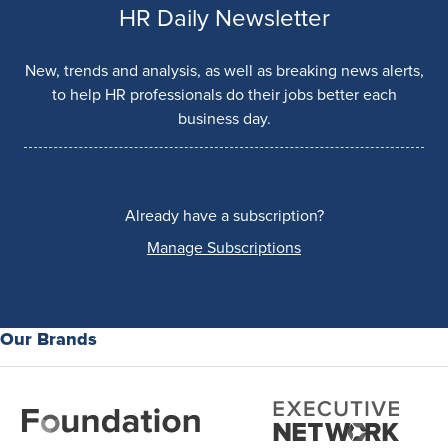
HR Daily Newsletter
New, trends and analysis, as well as breaking news alerts,
to help HR professionals do their jobs better each
business day.
Already have a subscription?
Manage Subscriptions
Our Brands