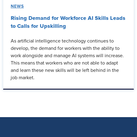
NEWS
Rising Demand for Workforce AI Skills Leads
to Calls for Upskilling
As artificial intelligence technology continues to
develop, the demand for workers with the ability to
work alongside and manage AI systems will increase.
This means that workers who are not able to adapt
and learn these new skills will be left behind in the
job market.