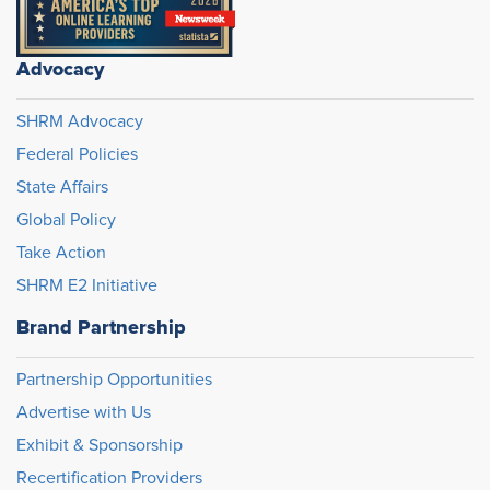
Advocacy
SHRM Advocacy
Federal Policies
State Affairs
Global Policy
Take Action
SHRM E2 Initiative
Brand Partnership
Partnership Opportunities
Advertise with Us
Exhibit & Sponsorship
Recertification Providers