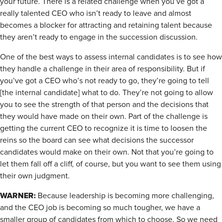
your future. There is a related challenge when you’ve got a
really talented CEO who isn’t ready to leave and almost
becomes a blocker for attracting and retaining talent because
they aren’t ready to engage in the succession discussion.
One of the best ways to assess internal candidates is to see how
they handle a challenge in their area of responsibility. But if
you’ve got a CEO who’s not ready to go, they’re going to tell
[the internal candidate] what to do. They’re not going to allow
you to see the strength of that person and the decisions that
they would have made on their own. Part of the challenge is
getting the current CEO to recognize it is time to loosen the
reins so the board can see what decisions the successor
candidates would make on their own. Not that you’re going to
let them fall off a cliff, of course, but you want to see them using
their own judgment.
WARNER:
Because leadership is becoming more challenging,
and the CEO job is becoming so much tougher, we have a
smaller group of candidates from which to choose. So we need