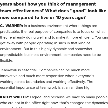
years about how you think of management
team effectiveness? What does “good” look like
now compared to five or 10 years ago?
CJ WARNER:
In a business environment where things are
predictable, the real purpose of companies is to focus on what
they’re already doing well and to make it more efficient. You can
get away with people operating in silos in that kind of
environment. But in this highly dynamic and somewhat
unpredictable business environment, companies need to be
flexible.
Teamwork is essential. Companies can be much more
innovative and much more responsive when everyone’s
working across boundaries and working effectively. The
essential importance of teamwork is at an all-time high.
KATHY WALLER:
I agree, and because we have so many people
who are not in the office right now, that’s changed the dynamics