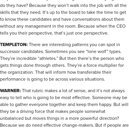
do they have? Because they won’t walk into the job with all the
skills that they need. It’s up to the board to take the time to get
to know these candidates and have conversations about them
without any management in the room. Because when the CEO
tells you their perspective, that’s just one perspective.
TEMPLETON:
There are interesting patterns you can spot in
successor candidates. Sometimes you see “lone wolf” types.
They’re incredible “athletes.” But then there’s the person who
gets things done through others. They’re a force multiplier for
the organization. That will inform how transferable their
performance is going to be across various situations.
WARNER:
That rubric makes a lot of sense, and it’s not always
easy to tell who is going to be most effective. Someone may be
able to gather everyone together and keep them happy. But will
they be a driving force that makes people somewhat
unbalanced but moves things in a more powerful direction?
Because we do need effective change-makers. But if people are