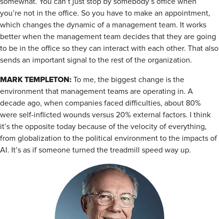
somewhat. You can’t just stop by somebody’s office when
you’re not in the office. So you have to make an appointment,
which changes the dynamic of a management team. It works
better when the management team decides that they are going
to be in the office so they can interact with each other. That also
sends an important signal to the rest of the organization.
MARK TEMPLETON:
To me, the biggest change is the
environment that management teams are operating in. A
decade ago, when companies faced difficulties, about 80%
were self-inflicted wounds versus 20% external factors. I think
it’s the opposite today because of the velocity of everything,
from globalization to the political environment to the impacts of
AI. It’s as if someone turned the treadmill speed way up.