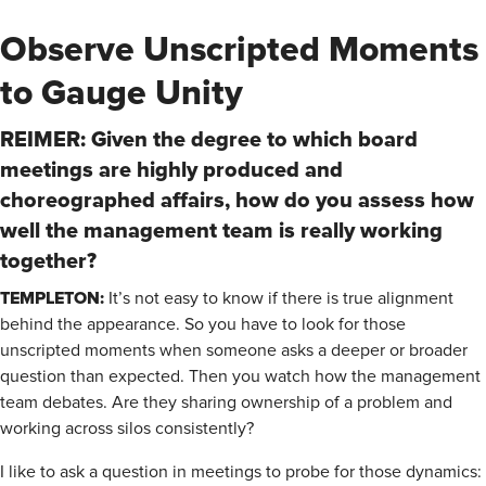
Observe Unscripted Moments
to Gauge Unity
REIMER: Given the degree to which board
meetings are highly produced and
choreographed affairs, how do you assess how
well the management team is really working
together?
TEMPLETON:
It’s not easy to know if there is true alignment
behind the appearance. So you have to look for those
unscripted moments when someone asks a deeper or broader
question than expected. Then you watch how the management
team debates. Are they sharing ownership of a problem and
working across silos consistently?
I like to ask a question in meetings to probe for those dynamics: