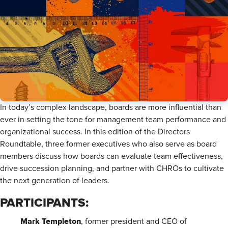
In today’s complex landscape, boards are more influential than
ever in setting the tone for management team performance and
organizational success. In this edition of the Directors
Roundtable, three former executives who also serve as board
members discuss how boards can evaluate team effectiveness,
drive succession planning, and partner with CHROs to cultivate
the next generation of leaders.
PARTICIPANTS:
Mark Templeton
, former president and CEO of