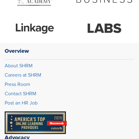
Overview
About SHRM
Careers at SHRM
Press Room
Contact SHRM
Post an HR Job
Advocacy