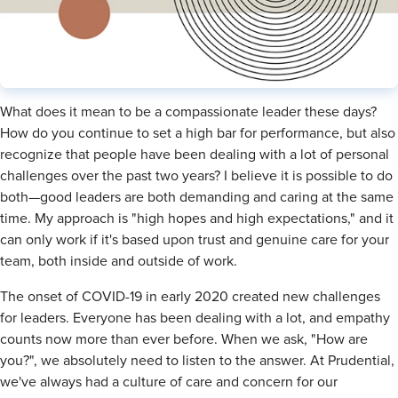
What does it mean to be a compassionate leader these days?
How do you continue to set a high bar for performance, but also
recognize that people have been dealing with a lot of personal
challenges over the past two years? I believe it is possible to do
both—good leaders are both demanding and caring at the same
time. My approach is "high hopes and high expectations," and it
can only work if it's based upon trust and genuine care for your
team, both inside and outside of work.
The onset of COVID-19 in early 2020 created new challenges
for leaders. Everyone has been dealing with a lot, and empathy
counts now more than ever before. When we ask, "How are
you?", we absolutely need to listen to the answer. At Prudential,
we've always had a culture of care and concern for our