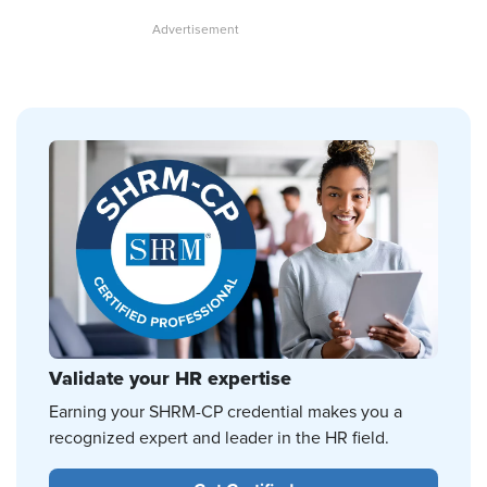
Validate your HR expertise
Earning your SHRM-CP credential makes you a
recognized expert and leader in the HR field.