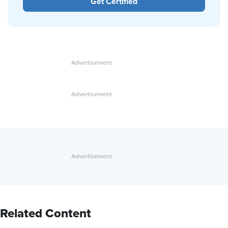
Get Certified
Related Content