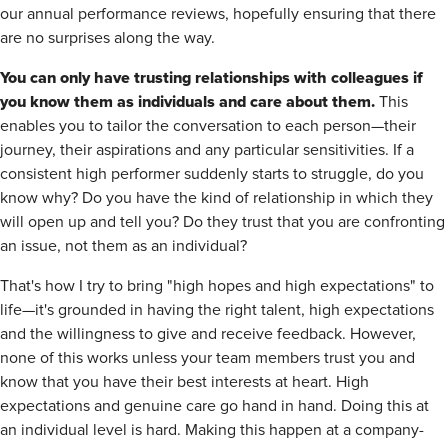
our annual performance reviews, hopefully ensuring that there
are no surprises along the way.
You can only have trusting relationships with colleagues if
you know them as individuals and care about them.
This
enables you to tailor the conversation to each person—their
journey, their aspirations and any particular sensitivities. If a
consistent high performer suddenly starts to struggle, do you
know why? Do you have the kind of relationship in which they
will open up and tell you? Do they trust that you are confronting
an issue, not them as an individual?
That's how I try to bring "high hopes and high expectations" to
life—it's grounded in having the right talent, high expectations
and the willingness to give and receive feedback. However,
none of this works unless your team members trust you and
know that you have their best interests at heart. High
expectations and genuine care go hand in hand. Doing this at
an individual level is hard. Making this happen at a company-