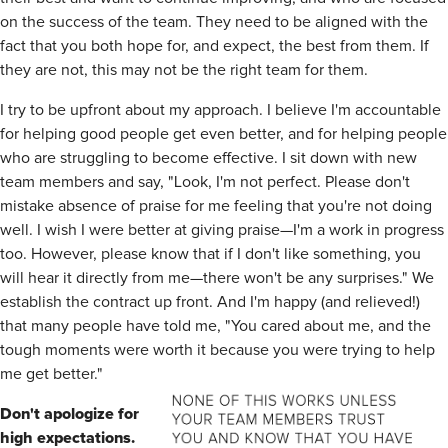
on the success of the team. They need to be aligned with the
fact that you both hope for, and expect, the best from them. If
they are not, this may not be the right team for them.
I try to be upfront about my approach. I believe I'm accountable
for helping good people get even better, and for helping people
who are struggling to become effective. I sit down with new
team members and say, "Look, I'm not perfect. Please don't
mistake absence of praise for me feeling that you're not doing
well. I wish I were better at giving praise—I'm a work in progress
too. However, please know that if I don't like something, you
will hear it directly from me—there won't be any surprises." We
establish the contract up front. And I'm happy (and relieved!)
that many people have told me, "You cared about me, and the
tough moments were worth it because you were trying to help
me get better."
Don't apologize for
high expectations.