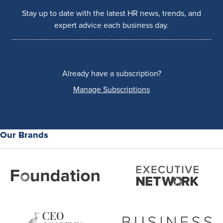
Stay up to date with the latest HR news, trends, and
expert advice each business day.
Already have a subscription?
Manage Subscriptions
Our Brands