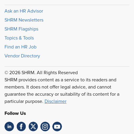
Ask an HR Advisor
SHRM Newsletters
SHRM Flagships
Topics & Tools
Find an HR Job
Vendor Directory
© 2026 SHRM. All Rights Reserved
SHRM provides content as a service to its readers and
members. It does not offer legal advice, and cannot
guarantee the accuracy or suitability of its content for a
particular purpose.
Disclaimer
Follow Us