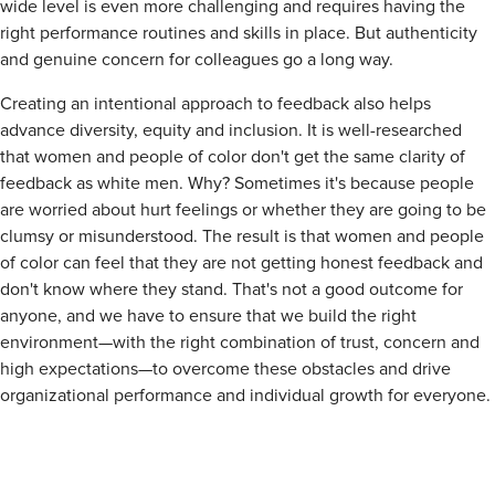
wide level is even more challenging and requires having the
right performance routines and skills in place. But authenticity
and genuine concern for colleagues go a long way.
Creating an intentional approach to feedback also helps
advance diversity, equity and inclusion. It is well-researched
that women and people of color don't get the same clarity of
feedback as white men. Why? Sometimes it's because people
are worried about hurt feelings or whether they are going to be
clumsy or misunderstood. The result is that women and people
of color can feel that they are not getting honest feedback and
don't know where they stand. That's not a good outcome for
anyone, and we have to ensure that we build the right
environment—with the right combination of trust, concern and
high expectations—to overcome these obstacles and drive
organizational performance and individual growth for everyone.