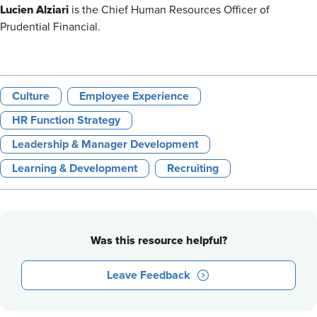
Lucien Alziari
is the Chief Human Resources Officer of
Prudential Financial.
Culture
Employee Experience
HR Function Strategy
Leadership & Manager Development
Learning & Development
Recruiting
Was this resource helpful?
Leave Feedback