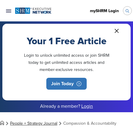
mySHRM Login
Your 1 Free Article
Login to unlock unlimited access or join SHRM
today to get unlimited access articles and
member-exclusive resources.
Join Today
Already a member?
Login
People + Strategy Journal
Compassion & Accountability