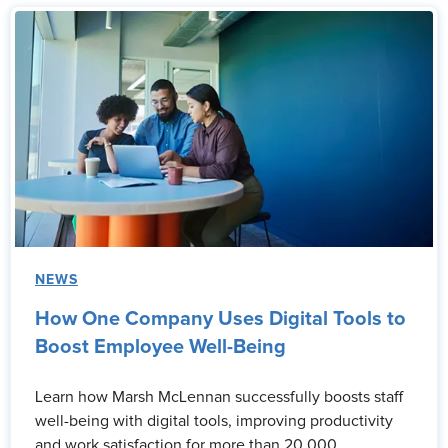
NEWS
How One Company Uses Digital Tools to
Boost Employee Well-Being
Learn how Marsh McLennan successfully boosts staff
well-being with digital tools, improving productivity
and work satisfaction for more than 20,000