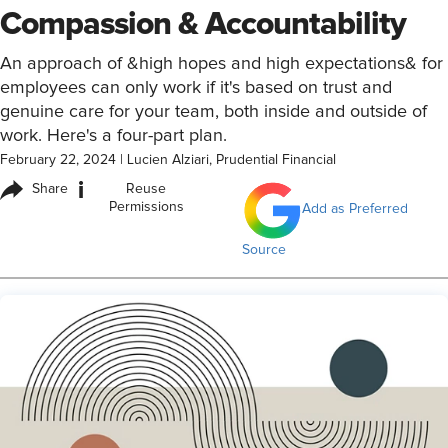
Compassion & Accountability
An approach of &high hopes and high expectations& for
employees can only work if it's based on trust and
genuine care for your team, both inside and outside of
work. Here's a four-part plan.
February 22, 2024
|
Lucien Alziari, Prudential Financial
i
Share
Reuse
Permissions
Add as Preferred
Source