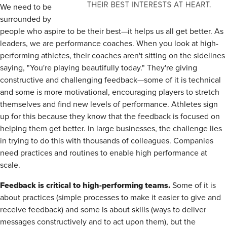
We need to be
surrounded by
people who aspire to be their best—it helps us all get better. As
leaders, we are performance coaches. When you look at high-
performing athletes, their coaches aren't sitting on the sidelines
saying, "You're playing beautifully today." They're giving
constructive and challenging feedback—some of it is technical
and some is more motivational, encouraging players to stretch
themselves and find new levels of performance. Athletes sign
up for this because they know that the feedback is focused on
helping them get better. In large businesses, the challenge lies
in trying to do this with thousands of colleagues. Companies
need practices and routines to enable high performance at
scale.
Feedback is critical to high-performing teams.
Some of it is
about practices (simple processes to make it easier to give and
receive feedback) and some is about skills (ways to deliver
messages constructively and to act upon them), but the