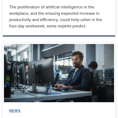
The proliferation of artificial intelligence in the
workplace, and the ensuing expected increase in
productivity and efficiency, could help usher in the
four-day workweek, some experts predict.
NEWS