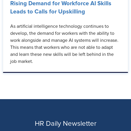
Rising Demand for Workforce AI Skills
Leads to Calls for Upskilling
As artificial intelligence technology continues to
develop, the demand for workers with the ability to
work alongside and manage AI systems will increase.
This means that workers who are not able to adapt
and learn these new skills will be left behind in the
job market.
HR Daily Newsletter