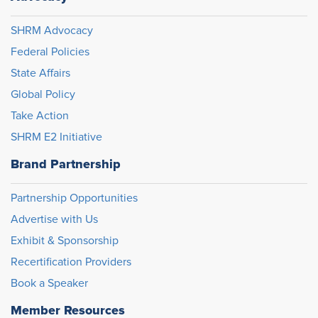
SHRM Advocacy
Federal Policies
State Affairs
Global Policy
Take Action
SHRM E2 Initiative
Brand Partnership
Partnership Opportunities
Advertise with Us
Exhibit & Sponsorship
Recertification Providers
Book a Speaker
Member Resources