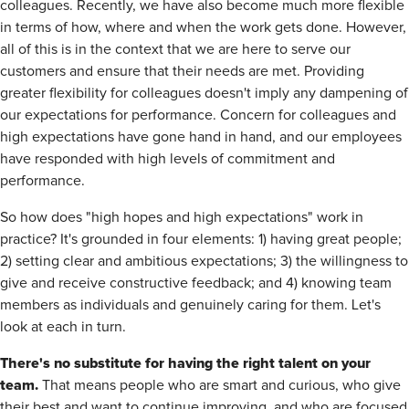
colleagues. Recently, we have also become much more flexible
in terms of how, where and when the work gets done. However,
all of this is in the context that we are here to serve our
customers and ensure that their needs are met. Providing
greater flexibility for colleagues doesn't imply any dampening of
our expectations for performance. Concern for colleagues and
high expectations have gone hand in hand, and our employees
have responded with high levels of commitment and
performance.
So how does "high hopes and high expectations" work in
practice? It's grounded in four elements: 1) having great people;
2) setting clear and ambitious expectations; 3) the willingness to
give and receive constructive feedback; and 4) knowing team
members as individuals and genuinely caring for them. Let's
look at each in turn.
There's no substitute for having the right talent on your
team.
That means people who are smart and curious, who give
their best and want to continue improving, and who are focused