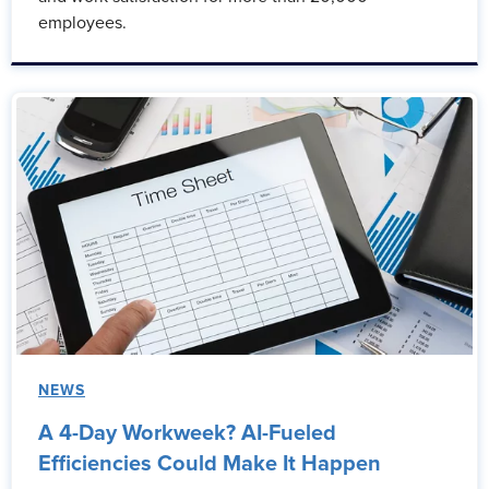
employees.
NEWS
A 4-Day Workweek? AI-Fueled
Efficiencies Could Make It Happen