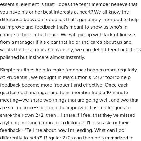
essential element is trust—does the team member believe that
you have his or her best interests at heart? We all know the
difference between feedback that's genuinely intended to help
us improve and feedback that's meant to show us who's in
charge or to ascribe blame. We will put up with lack of finesse
from a manager if it's clear that he or she cares about us and
wants the best for us. Conversely, we can detect feedback that's
polished but insincere almost instantly.
Simple routines help to make feedback happen more regularly.
At Prudential, we brought in Marc Effron's "2+2" tool to help
feedback become more frequent and effective. Once each
quarter, each manager and team member hold a 10-minute
meeting—we share two things that are going well, and two that
are still in process or could be improved. I ask colleagues to
share their own 2+2, then I'll share if I feel that they've missed
anything, making it more of a dialogue. I'll also ask for their
feedback—"Tell me about how I'm leading. What can I do
differently to help?" Regular 2+2s can then be summarized in