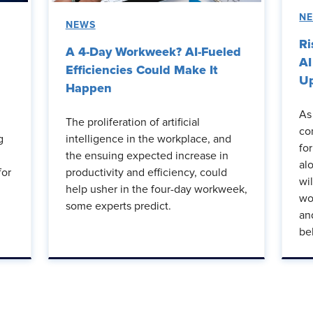
N
NEWS
Ri
A 4-Day Workweek? AI-Fueled
AI
Efficiencies Could Make It
Up
Happen
As
The proliferation of artificial
co
g
intelligence in the workplace, and
fo
the ensuing expected increase in
al
for
productivity and efficiency, could
wi
help usher in the four-day workweek,
wo
some experts predict.
an
be