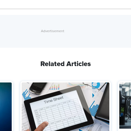
Related Articles