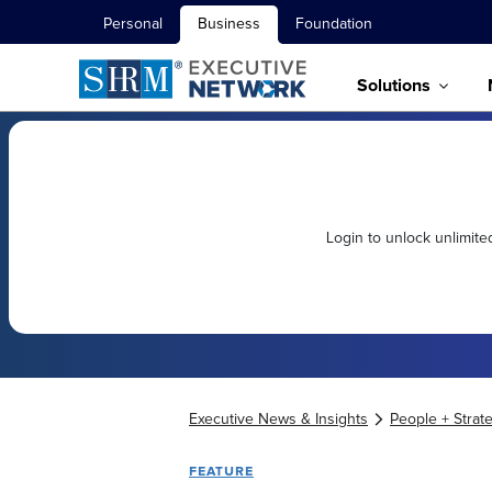
Personal
Business
Foundation
Solutions
Login to unlock unlimit
Executive News & Insights
People + Strat
FEATURE