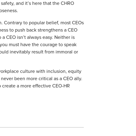
afety, and it’s here that the CHRO
loseness.
h. Contrary to popular belief, most CEOs
gness to push back strengthens a CEO
 a CEO isn’t always easy. Neither is
, you must have the courage to speak
uld inevitably result from immoral or
orkplace culture with inclusion, equity
never been more critical as a CEO ally.
 create a more effective CEO-HR