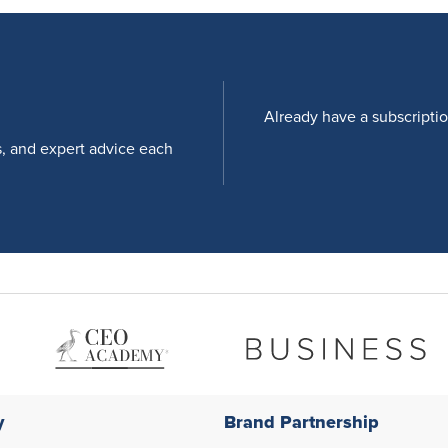
Already have a subscripti
s, and expert advice each
y
Brand Partnership