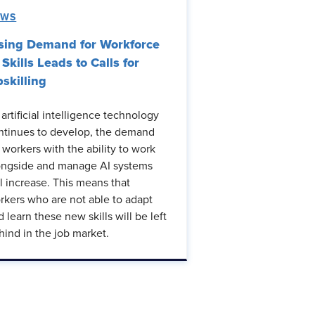
EWS
sing Demand for Workforce
 Skills Leads to Calls for
skilling
 artificial intelligence technology
ntinues to develop, the demand
r workers with the ability to work
ongside and manage AI systems
ll increase. This means that
rkers who are not able to adapt
d learn these new skills will be left
hind in the job market.