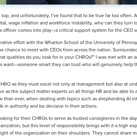
e top, and unfortunately, I’ve found that to be true far too often
l, wage inflation and workforce instability, who can they turn to 
 officer comes into play—a critical support system for the CEO 
aborative effort with the Wharton School of the University of P
he chance to meet with CEOs from across the nation. Surrounded
hat qualities do you look for in your CHROs?” I was met with an a
ant—someone smart they can trust who will genuinely help the
 a CHRO as they must excel not only at management but also at un
 as the subject matter experts on all things HR and be able to 
re than ever, when dealing with topics such as shepherding AI in
 in authority and be decisive in their actions.
ooking for their CHROs to serve as trusted consiglieres in the da
anization, but this level of responsibility brings with it a high ex
ight of the organization on their shoulders. They cannot share 