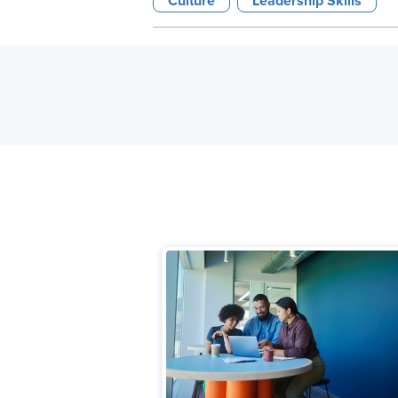
Culture
Leadership Skills