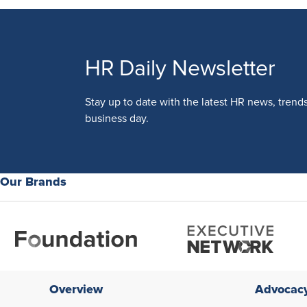
HR Daily Newsletter
Stay up to date with the latest HR news, trend
business day.
Our Brands
Overview
Advocac