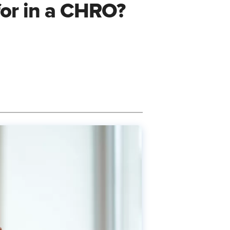
for in a CHRO?