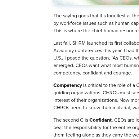
The saying goes that it’s loneliest at th
by workforce issues such as human capita
This is where the chief human resources
Last fall, SHRM launched its first coll
Academy conferences this year, I had t
U.S., I posed the question, “As CEOs, w
emerged. CEOs want what most humans w
competency, confidant and courage.
Competency
is critical to the role of
guiding organizations. CHROs must serve
interest of their organizations. Now mo
CHROs need to know their material, walk
Confidant
The second C is
. CEOs are l
bear the responsibility for the entire org
them feeling alone as they carry the we