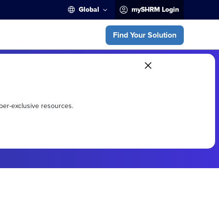
Global
mySHRM Login
Find Your Solution
ber-exclusive resources.