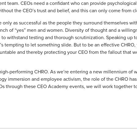
nt team. CEOs need a confidant who can provide psychological s
ithout the CEO’s trust and belief, and this can only come from c
e only as successful as the people they surround themselves wit
bunch of “yes” men and women. Diversity of thought and a willin
 to withstand testing and thorough scrutinization. Speaking up to
t’s tempting to let something slide. But to be an effective CHRO
ntable and thereby protecting your CEO from the fallout that wo
a high-performing CHRO. As we’re entering a new millennium of w
logy immersion and employee activism, the role of the CHRO has 
s through these CEO Academy events, we will work together to