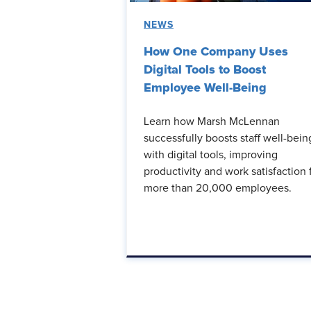
NEWS
How One Company Uses
Digital Tools to Boost
Employee Well-Being
Learn how Marsh McLennan
successfully boosts staff well-bein
with digital tools, improving
productivity and work satisfaction 
more than 20,000 employees.