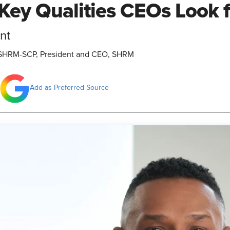
Key Qualities CEOs Look 
nt
., SHRM-SCP, President and CEO, SHRM
Add as Preferred Source