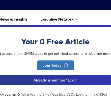
News & Insights
Executive Network
Your 0 Free Article
ed access or join SHRM today to get unlimited access to articles and mem
Join Today
Already a member?
Login
egy Journal
What Are the 3 Key Qualities CEOs Look for in a CHRO?