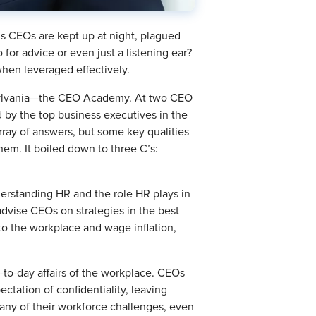
. As CEOs are kept up at night, plagued
for advice or even just a listening ear?
when leveraged effectively.
ennsylvania—the CEO Academy. At two CEO
 by the top business executives in the
rray of answers, but some key qualities
m. It boiled down to three C’s:
derstanding HR and the role HR plays in
advise CEOs on strategies in the best
to the workplace and wage inflation,
y-to-day affairs of the workplace. CEOs
pectation of confidentiality, leaving
many of their workforce challenges, even