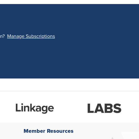
on?
Manage Subscriptions
Member Resources