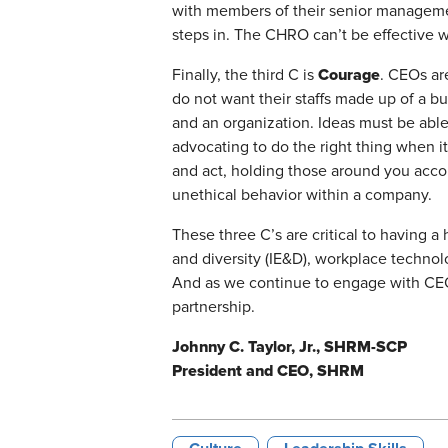
with members of their senior manageme
steps in. The CHRO can’t be effective w
Courage
Finally, the third C is
. CEOs ar
do not want their staffs made up of a 
and an organization. Ideas must be able
advocating to do the right thing when i
and act, holding those around you accou
unethical behavior within a company.
These three C’s are critical to having 
and diversity (IE&D), workplace techno
And as we continue to engage with CEO
partnership.
Johnny C. Taylor, Jr., SHRM-SCP
President and CEO, SHRM