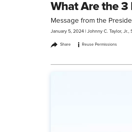
What Are the 3 
Message from the Preside
January 5, 2024
|
Johnny C. Taylor, Jr
i
Share
Reuse Permissions