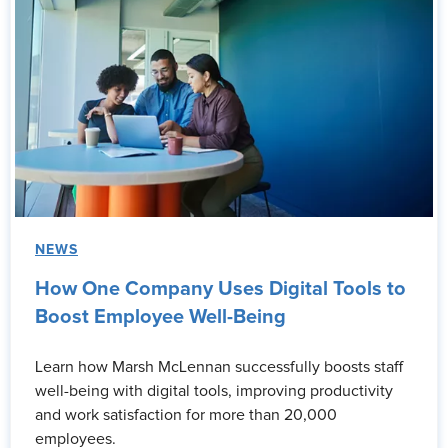
NEWS
How One Company Uses Digital Tools to
Boost Employee Well-Being
Learn how Marsh McLennan successfully boosts staff
well-being with digital tools, improving productivity
and work satisfaction for more than 20,000
employees.