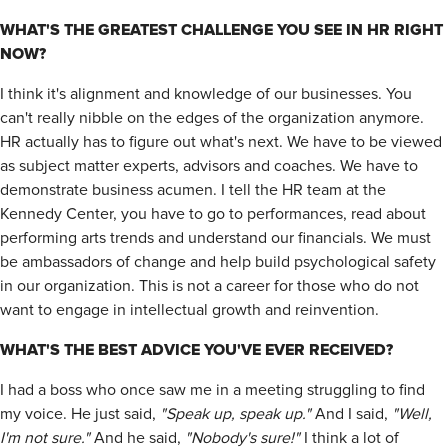
WHAT'S THE GREATEST CHALLENGE YOU SEE IN HR RIGHT
NOW?
I think it's alignment and knowledge of our businesses. You
can't really nibble on the edges of the organization anymore.
HR actually has to figure out what's next. We have to be viewed
as subject matter experts, advisors and coaches. We have to
demonstrate business acumen. I tell the HR team at the
Kennedy Center, you have to go to performances, read about
performing arts trends and understand our financials. We must
be ambassadors of change and help build psychological safety
in our organization. This is not a career for those who do not
want to engage in intellectual growth and reinvention.
WHAT'S THE BEST ADVICE YOU'VE EVER RECEIVED?
I had a boss who once saw me in a meeting struggling to find
my voice. He just said,
"Speak up, speak up."
And I said,
"Well,
I'm not sure."
And he said,
"Nobody's sure!"
I think a lot of