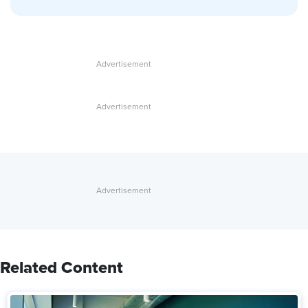
Related Content