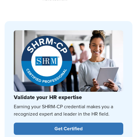
Validate your HR expertise
Earning your SHRM-CP credential makes you a
recognized expert and leader in the HR field.
Get Certified