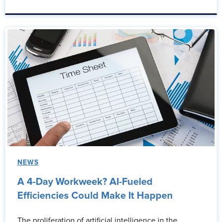
NEWS
A 4-Day Workweek? AI-Fueled
Efficiencies Could Make It Happen
The proliferation of artificial intelligence in the