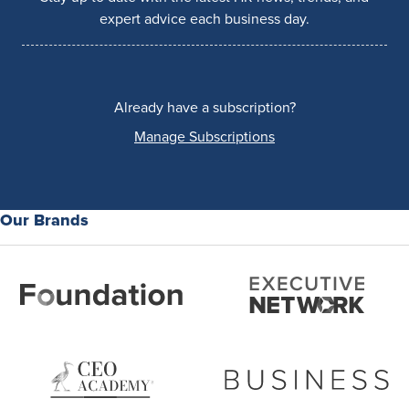
expert advice each business day.
Already have a subscription?
Manage Subscriptions
Our Brands