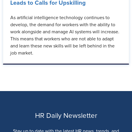
Leads to Calls for Upskilling
As artificial intelligence technology continues to
develop, the demand for workers with the ability to
work alongside and manage AI systems will increase.
This means that workers who are not able to adapt
and learn these new skills will be left behind in the
job market.
HR Daily Newsletter
Stay up to date with the latest HR news, trends, and