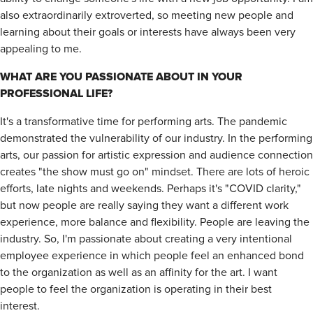
also extraordinarily extroverted, so meeting new people and
learning about their goals or interests have always been very
appealing to me.
WHAT ARE YOU PASSIONATE ABOUT IN YOUR
PROFESSIONAL LIFE?
It's a transformative time for performing arts. The pandemic
demonstrated the vulnerability of our industry. In the performing
arts, our passion for artistic expression and audience connection
creates "the show must go on" mindset. There are lots of heroic
efforts, late nights and weekends. Perhaps it's "COVID clarity,"
but now people are really saying they want a different work
experience, more balance and flexibility. People are leaving the
industry. So, I'm passionate about creating a very intentional
employee experience in which people feel an enhanced bond
to the organization as well as an affinity for the art. I want
people to feel the organization is operating in their best
interest.