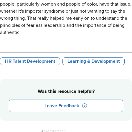
people, particularly women and people of color, have that issue,
whether it's imposter syndrome or just not wanting to say the
wrong thing. That really helped me early on to understand the
principles of fearless leadership and the importance of being
authentic.
HR Talent Development
Learning & Development
Was this resource helpful?
Leave Feedback