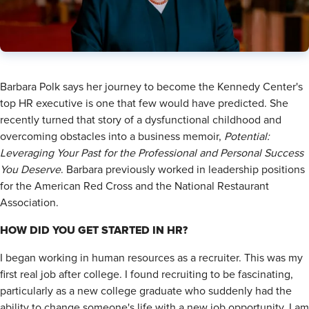
Barbara Polk says her journey to become the Kennedy Center's
top HR executive is one that few would have predicted. She
recently turned that story of a dysfunctional childhood and
overcoming obstacles into a business memoir,
Potential:
Leveraging Your Past for the
Professional and Personal Success
You Deserve
. Barbara previously worked in leadership positions
for the American Red Cross and the National Restaurant
Association.
HOW DID YOU GET STARTED IN HR?
I began working in human resources as a recruiter. This was my
first real job after college. I found recruiting to be fascinating,
particularly as a new college graduate who suddenly had the
ability to change someone's life with a new job opportunity. I am