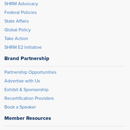
SHRM Advocacy
Federal Policies
State Affairs
Global Policy
Take Action
SHRM E2 Initiative
Brand Partnership
Partnership Opportunities
Advertise with Us
Exhibit & Sponsorship
Recertification Providers
Book a Speaker
Member Resources