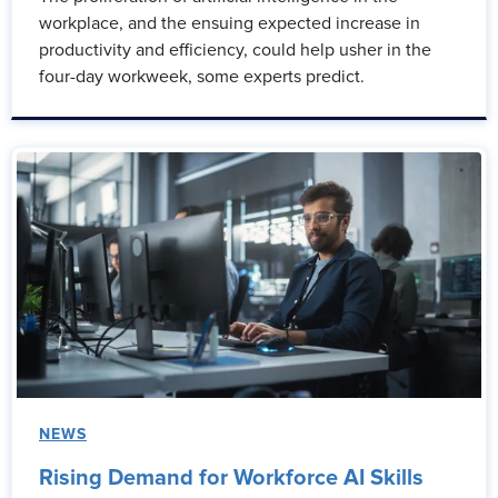
workplace, and the ensuing expected increase in
productivity and efficiency, could help usher in the
four-day workweek, some experts predict.
NEWS
Rising Demand for Workforce AI Skills