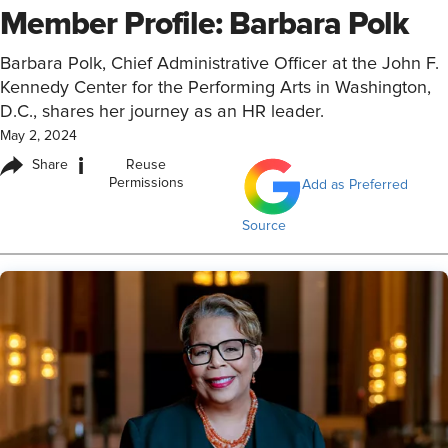
Member Profile: Barbara Polk
Barbara Polk, Chief Administrative Officer at the John F.
Kennedy Center for the Performing Arts in Washington,
D.C., shares her journey as an HR leader.
May 2, 2024
i
Share
Reuse
Permissions
Add as Preferred
Source