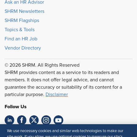
Ask an HR Advisor
SHRM Newsletters
SHRM Flagships
Topics & Tools
Find an HR Job
Vendor Directory
© 2026 SHRM. All Rights Reserved
SHRM provides content as a service to its readers and
members. It does not offer legal advice, and cannot
guarantee the accuracy or suitability of its content for a
particular purpose.
Disclaimer
Follow Us
We use necessary cookies and similar web technologies to make our
Feedback
site work. If you allow, we use optional cookies to measure our site’s