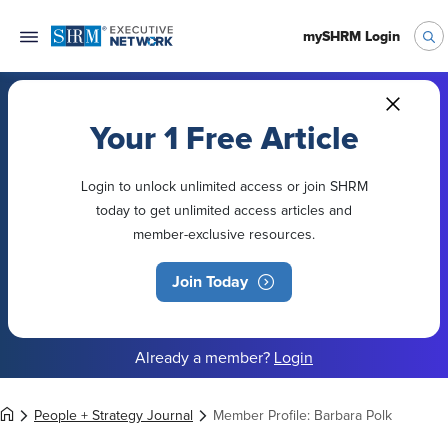
mySHRM Login
Your 1 Free Article
Login to unlock unlimited access or join SHRM
today to get unlimited access articles and
member-exclusive resources.
Join Today
Already a member?
Login
People + Strategy Journal
Member Profile: Barbara Polk