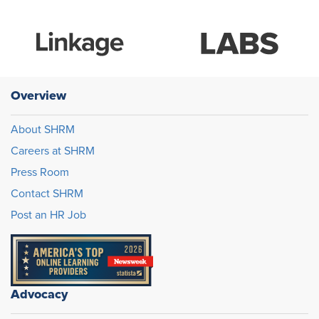
Overview
About SHRM
Careers at SHRM
Press Room
Contact SHRM
Post an HR Job
Advocacy