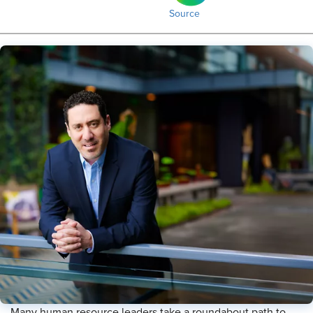
Source
Many human resource leaders take a roundabout path to