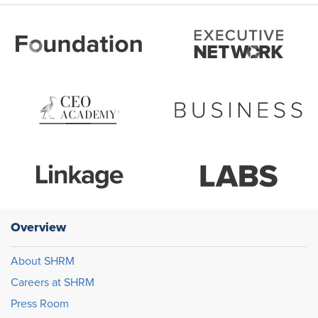
Overview
About SHRM
Careers at SHRM
Press Room