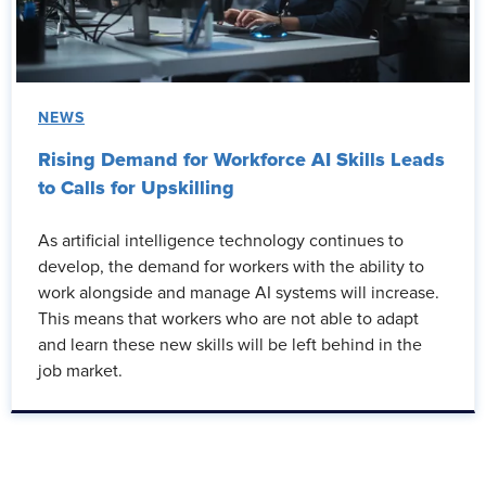
NEWS
Rising Demand for Workforce AI Skills Leads
to Calls for Upskilling
As artificial intelligence technology continues to
develop, the demand for workers with the ability to
work alongside and manage AI systems will increase.
This means that workers who are not able to adapt
and learn these new skills will be left behind in the
job market.