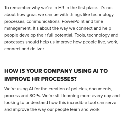
To remember why we’re in HR in the first place. It’s not
about how great we can be with things like technology,
processes, communications, PowerPoint and time
management. It’s about the way we connect and help
people develop their full potential. Tools, technology and
processes should help us improve how people live, work,
connect and deliver.
HOW IS YOUR COMPANY USING AI TO
IMPROVE HR PROCESSES?
We’re using AI for the creation of policies, documents,
process and SOPs. We’re still learning more every day and
looking to understand how this incredible tool can serve
and improve the way our people learn and work.