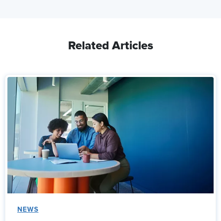
Related Articles
NEWS