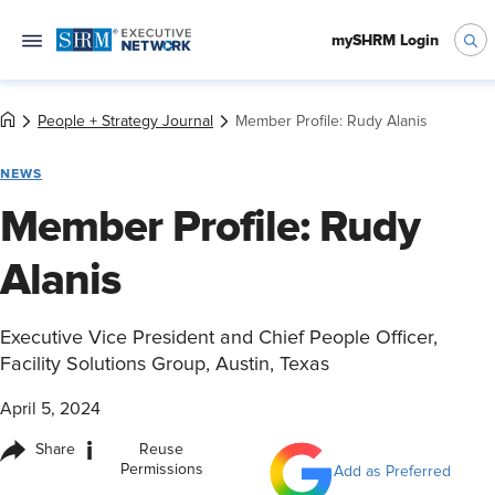
mySHRM Login
People + Strategy Journal
Member Profile: Rudy Alanis
NEWS
Member Profile: Rudy
Alanis
Executive Vice President and Chief People Officer,
Facility Solutions Group, Austin, Texas
April 5, 2024
i
Share
Reuse
Permissions
Add as Preferred