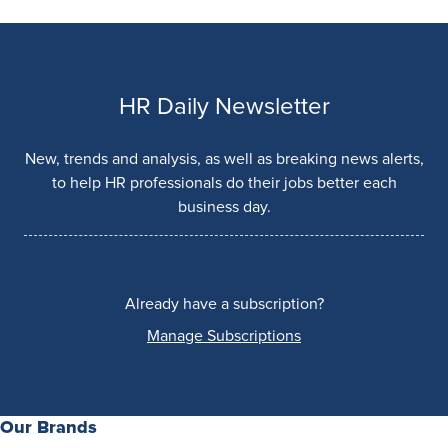
HR Daily Newsletter
New, trends and analysis, as well as breaking news alerts,
to help HR professionals do their jobs better each
business day.
Already have a subscription?
Manage Subscriptions
Our Brands