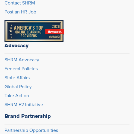
Contact SHRM
Post an HR Job
Advocacy
SHRM Advocacy
Federal Policies
State Affairs
Global Policy
Take Action
SHRM E2 Initiative
Brand Partnership
Partnership Opportunities