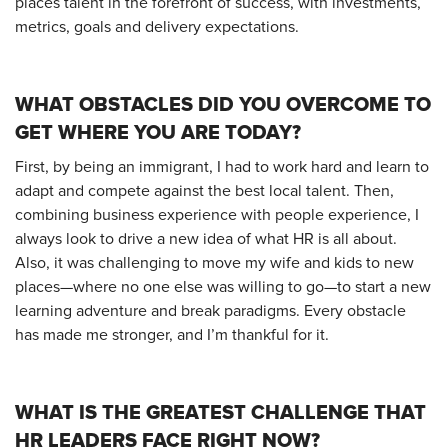
places talent in the forefront of success, with investments,
metrics, goals and delivery expectations.
WHAT OBSTACLES DID YOU OVERCOME TO
GET WHERE YOU ARE TODAY?
First, by being an immigrant, I had to work hard and learn to
adapt and compete against the best local talent. Then,
combining business experience with people experience, I
always look to drive a new idea of what HR is all about.
Also, it was challenging to move my wife and kids to new
places—where no one else was willing to go—to start a new
learning adventure and break paradigms. Every obstacle
has made me stronger, and I’m thankful for it.
WHAT IS THE GREATEST CHALLENGE THAT
HR LEADERS FACE RIGHT NOW?