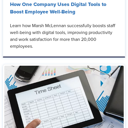
How One Company Uses Digital Tools to
Boost Employee Well-Being
Learn how Marsh McLennan successfully boosts staff
well-being with digital tools, improving productivity
and work satisfaction for more than 20,000
employees.