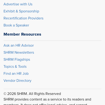
Advertise with Us
Exhibit & Sponsorship
Recertification Providers
Book a Speaker
Member Resources
Ask an HR Advisor
SHRM Newsletters
SHRM Flagships
Topics & Tools
Find an HR Job
Vendor Directory
© 2026 SHRM. All Rights Reserved
SHRM provides content as a service to its readers and