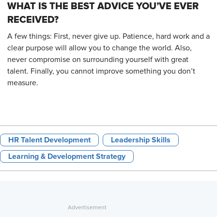
WHAT IS THE BEST ADVICE YOU’VE EVER
RECEIVED?
A few things: First, never give up. Patience, hard work and a
clear purpose will allow you to change the world. Also,
never compromise on surrounding yourself with great
talent. Finally, you cannot improve something you don’t
measure.
HR Talent Development
Leadership Skills
Learning & Development Strategy