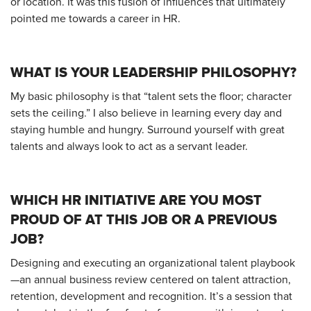
or location. It was this fusion of influences that ultimately
pointed me towards a career in HR.
WHAT IS YOUR LEADERSHIP PHILOSOPHY?
My basic philosophy is that “talent sets the floor; character
sets the ceiling.” I also believe in learning every day and
staying humble and hungry. Surround yourself with great
talents and always look to act as a servant leader.
WHICH HR INITIATIVE ARE YOU MOST
PROUD OF AT THIS JOB OR A PREVIOUS
JOB?
Designing and executing an organizational talent playbook
—an annual business review centered on talent attraction,
retention, development and recognition. It’s a session that