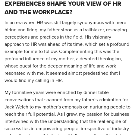
EXPERIENCES SHAPE YOUR VIEW OF HR
AND THE WORKPLACE?
In an era when HR was still largely synonymous with mere
hiring and firing, my father stood as a trailblazer, reshaping
perceptions and practices in the field. His visionary
approach to HR was ahead of its time, which set a profound
example for me to follow. Complementing this was the
profound influence of my mother, a devoted theologian,
whose quest for the deeper meaning of life and work
resonated with me. It seemed almost predestined that I
would find my calling in HR.
My formative years were enriched by dinner table
conversations that spanned from my father’s admiration for
Jack Welch to my mother’s emphasis on nurturing people to
reach their full potential. As I grew, my passion for business
intertwined with the understanding that the real engine of
success lies in empowering people, irrespective of industry