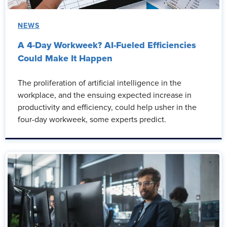
NEWS
A 4-Day Workweek? AI-Fueled Efficiencies
Could Make It Happen
The proliferation of artificial intelligence in the
workplace, and the ensuing expected increase in
productivity and efficiency, could help usher in the
four-day workweek, some experts predict.