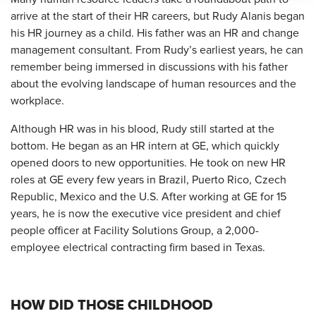
arrive at the start of their HR careers, but Rudy Alanis began
his HR journey as a child. His father was an HR and change
management consultant. From Rudy’s earliest years, he can
remember being immersed in discussions with his father
about the evolving landscape of human resources and the
workplace.
Although HR was in his blood, Rudy still started at the
bottom. He began as an HR intern at GE, which quickly
opened doors to new opportunities. He took on new HR
roles at GE every few years in Brazil, Puerto Rico, Czech
Republic, Mexico and the U.S. After working at GE for 15
years, he is now the executive vice president and chief
people officer at Facility Solutions Group, a 2,000-
employee electrical contracting firm based in Texas.
HOW DID THOSE CHILDHOOD