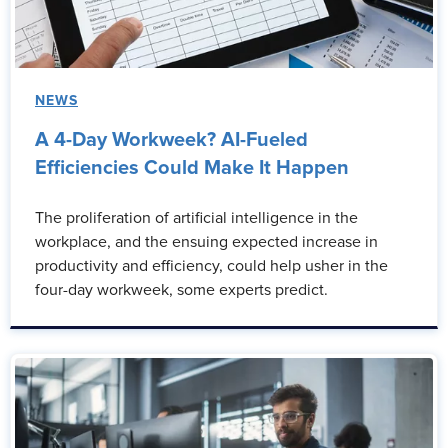
NEWS
A 4-Day Workweek? AI-Fueled
Efficiencies Could Make It Happen
The proliferation of artificial intelligence in the
workplace, and the ensuing expected increase in
productivity and efficiency, could help usher in the
four-day workweek, some experts predict.