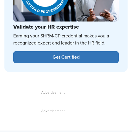
Validate your HR expertise
Earning your SHRM-CP credential makes you a
recognized expert and leader in the HR field.
Get Certified