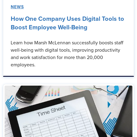
NEWS
How One Company Uses Digital Tools to
Boost Employee Well-Being
Learn how Marsh McLennan successfully boosts staff
well-being with digital tools, improving productivity
and work satisfaction for more than 20,000
employees.