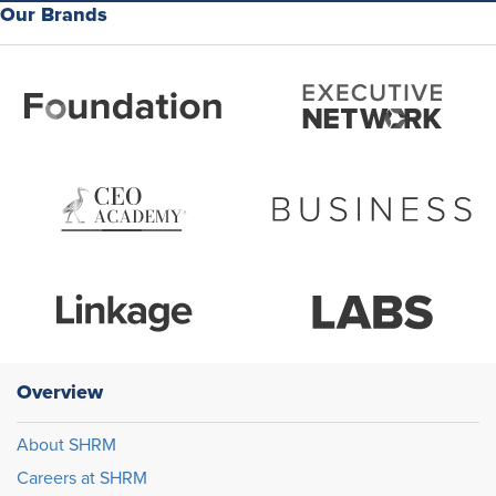
Our Brands
Overview
About SHRM
Careers at SHRM