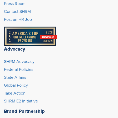
Press Room
Contact SHRM
Post an HR Job
Advocacy
SHRM Advocacy
Federal Policies
State Affairs
Global Policy
Take Action
SHRM E2 Initiative
Brand Partnership