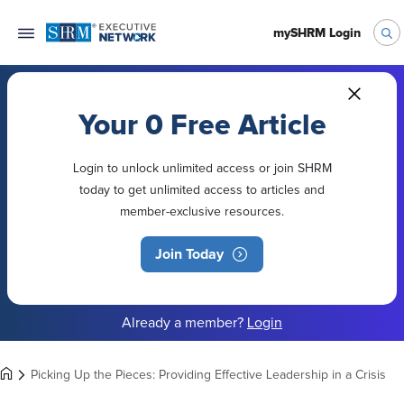
mySHRM Login
Your 0 Free Article
Login to unlock unlimited access or join SHRM
today to get unlimited access to articles and
member-exclusive resources.
Join Today
Already a member?
Login
Picking Up the Pieces: Providing Effective Leadership in a Crisis