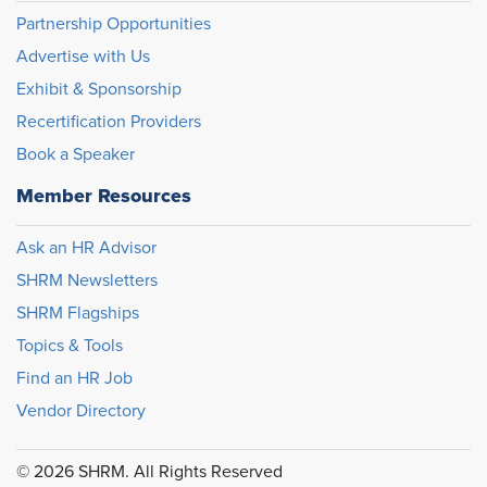
Partnership Opportunities
Advertise with Us
Exhibit & Sponsorship
Recertification Providers
Book a Speaker
Member Resources
Ask an HR Advisor
SHRM Newsletters
SHRM Flagships
Topics & Tools
Find an HR Job
Vendor Directory
© 2026 SHRM. All Rights Reserved