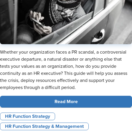
Whether your organization faces a PR scandal, a controversial
executive departure, a natural disaster or anything else that
tests your values as an organization, how do you provide
continuity as an HR executive? This guide will help you assess
the crisis, deploy resources effectively and support your
employees through a difficult period.
Read More
HR Function Strategy
HR Function Strategy & Management