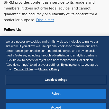
SHRM provides content as a service to its readers and
members. It does not offer legal advice, and cannot
guarantee the accuracy or suitability of its content for a
particular purpose.
Disclaimer
Follow Us
We use necessary cookies and similar web technologies to make our
site work. If you allow, we use optional cookies to measure our site’s
Feedback
performance, personalize content and ads to you and provide social
media features, including through advertising and analytics partners.
Your Privacy Choices
Terms of Use
Click below to accept or reject non-necessary cookies, or click on
“Cookie settings” to adjust your settings. By using our site, you agree
Accessibility
Privacy Policy
Terms of Use
Privacy Policy
to our
and
.
Cookie Settings
Reject
Accept