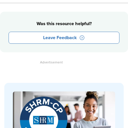
Was this resource helpful?
Leave Feedback