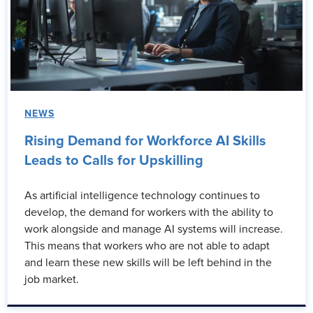
NEWS
Rising Demand for Workforce AI Skills
Leads to Calls for Upskilling
As artificial intelligence technology continues to
develop, the demand for workers with the ability to
work alongside and manage AI systems will increase.
This means that workers who are not able to adapt
and learn these new skills will be left behind in the
job market.