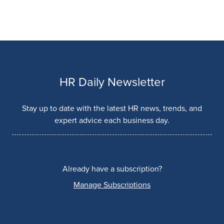
HR Daily Newsletter
Stay up to date with the latest HR news, trends, and
expert advice each business day.
Already have a subscription?
Manage Subscriptions