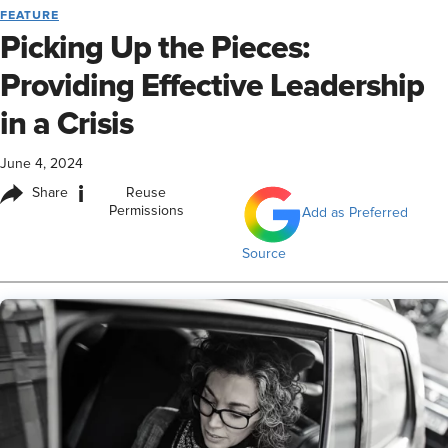
FEATURE
Picking Up the Pieces:
Providing Effective Leadership
in a Crisis
June 4, 2024
i
Share
Reuse
Permissions
Add as Preferred
Source