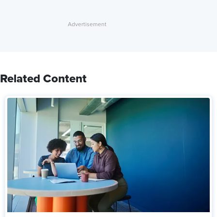
Related Content