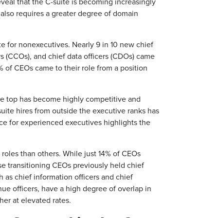
veal that the C-suite is becoming increasingly
 also requires a greater degree of domain
te for nonexecutives. Nearly 9 in 10 new chief
s (CCOs), and chief data officers (CDOs) came
% of CEOs came to their role from a position
 the top has become highly competitive and
uite hires from outside the executive ranks has
e for experienced executives highlights the
e roles than others. While just 14% of CEOs
se transitioning CEOs previously held chief
h as chief information officers and chief
nue officers, have a high degree of overlap in
ther at elevated rates.