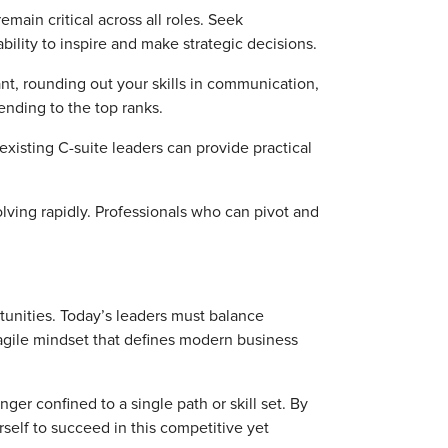
emain critical across all roles. Seek
bility to inspire and make strategic decisions.
nt, rounding out your skills in communication,
cending to the top ranks.
xisting C-suite leaders can provide practical
lving rapidly. Professionals who can pivot and
tunities. Today’s leaders must balance
agile mindset that defines modern business
nger confined to a single path or skill set. By
rself to succeed in this competitive yet