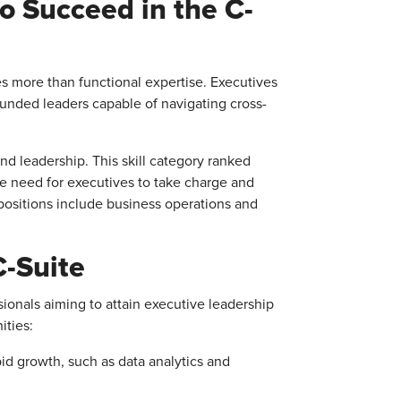
o Succeed in the C-
 more than functional expertise. Executives
ounded leaders capable of navigating cross-
and leadership. This skill category ranked
he need for executives to take charge and
e positions include business operations and
C-Suite
ionals aiming to attain executive leadership
ities:
id growth, such as data analytics and