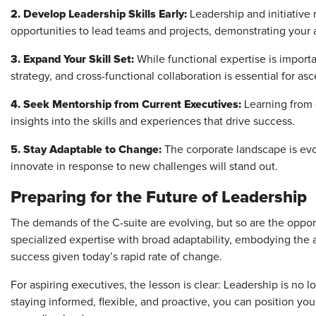
2. Develop Leadership Skills Early:
Leadership and initiative r
opportunities to lead teams and projects, demonstrating your a
3. Expand Your Skill Set:
While functional expertise is importa
strategy, and cross-functional collaboration is essential for as
4. Seek Mentorship from Current Executives:
Learning from e
insights into the skills and experiences that drive success.
5. Stay Adaptable to Change:
The corporate landscape is evo
innovate in response to new challenges will stand out.
Preparing for the Future of Leadership
The demands of the C-suite are evolving, but so are the oppor
specialized expertise with broad adaptability, embodying the 
success given today’s rapid rate of change.
For aspiring executives, the lesson is clear: Leadership is no lo
staying informed, flexible, and proactive, you can position you