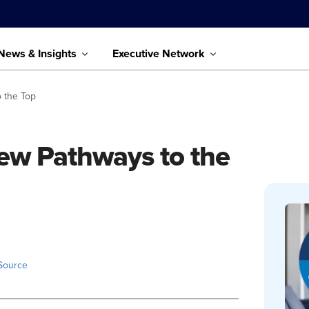
News & Insights
Executive Network
o the Top
New Pathways to the
Source