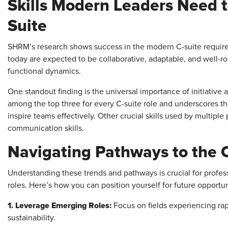
Skills Modern Leaders Need t
Suite
SHRM’s research shows success in the modern C-suite requires
today are expected to be collaborative, adaptable, and well-r
functional dynamics.
One standout finding is the universal importance of initiative 
among the top three for every C-suite role and underscores t
inspire teams effectively. Other crucial skills used by multipl
communication skills.
Navigating Pathways to the 
Understanding these trends and pathways is crucial for profess
roles. Here’s how you can position yourself for future opportun
1. Leverage Emerging Roles:
Focus on fields experiencing rap
sustainability.