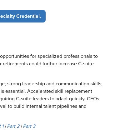
cialty Credential.
opportunities for specialized professionals to
 retirements could further increase C-suite
; strong leadership and communication skills;
is essential. Accelerated skill replacement
quiring C-suite leaders to adapt quickly. CEOs
vel to build internal talent pipelines and
 1
|
Part 2
|
Part 3