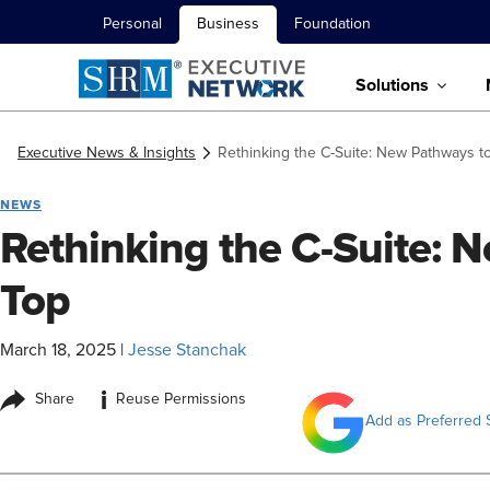
Personal
Business
Foundation
Solutions
Executive News & Insights
Rethinking the C-Suite: New Pathways t
NEWS
Rethinking the C-Suite: 
Top
March 18, 2025
|
Jesse Stanchak
i
Share
Reuse Permissions
Add as Preferred 