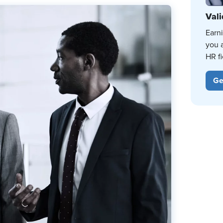
Vali
Earn
you 
HR fi
Ge