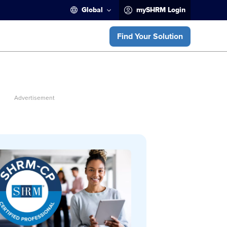
Global
mySHRM Login
Find Your Solution