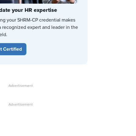
date your HR expertise
ing your SHRM-CP credential makes
a recognized expert and leader in the
eld.
t Certified