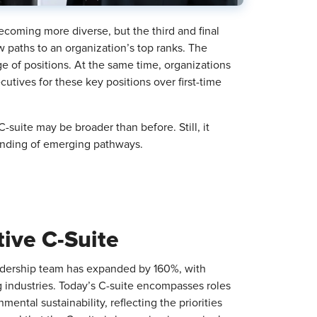
oming more diverse, but the third and final
w paths to an organization’s top ranks. The
e of positions. At the same time, organizations
tives for these key positions over first-time
 C-suite may be broader than before. Still, it
standing of emerging pathways.
tive C-Suite
dership team has expanded by 160%, with
 industries. Today’s C-suite encompasses roles
ental sustainability, reflecting the priorities