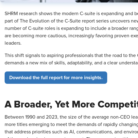
SHRM research shows the modern C-suite is expanding and bec
part of The Evolution of the C-Suite report series uncovers ne
number of C-suite roles is expanding to include a broader rang
are becoming more cautious, increasingly favoring proven execu
leaders.
This shift signals to aspiring professionals that the road to the
demands a new mix of skills, adaptability, and a clear under
Download the full report for more insights.
A Broader, Yet More Competi
Between 1990 and 2023, the size of the average non-CEO lea
more titles emerging to meet the demands of rapidly changing
that address priorities such as AI, communications, and environm