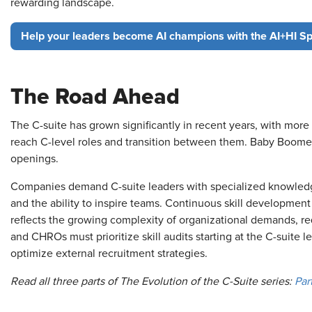
rewarding landscape.
Help your leaders become AI champions with the AI+HI Spe
The Road Ahead
The C-suite has grown significantly in recent years, with more 
reach C-level roles and transition between them. Baby Boomer
openings.
Companies demand C-suite leaders with specialized knowledge
and the ability to inspire teams. Continuous skill development 
reflects the growing complexity of organizational demands, re
and CHROs must prioritize skill audits starting at the C-suite le
optimize external recruitment strategies.
Read all three parts of The Evolution of the C-Suite series:
Part