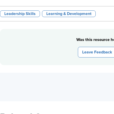
Leadership Skills
Learning & Development
Was this resource he
Leave Feedback