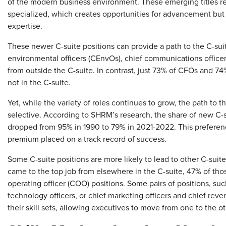
of the modern business environment. These emerging titles re
specialized, which creates opportunities for advancement but
expertise.
These newer C-suite positions can provide a path to the C-sui
environmental officers (CEnvOs), chief communications officer
from outside the C-suite. In contrast, just 73% of CFOs and 74
not in the C-suite.
Yet, while the variety of roles continues to grow, the path to
selective. According to SHRM’s research, the share of new C-s
dropped from 95% in 1990 to 79% in 2021-2022. This preferenc
premium placed on a track record of success.
Some C-suite positions are more likely to lead to other C-suit
came to the top job from elsewhere in the C-suite, 47% of tho
operating officer (COO) positions. Some pairs of positions, suc
technology officers, or chief marketing officers and chief reve
their skill sets, allowing executives to move from one to the o