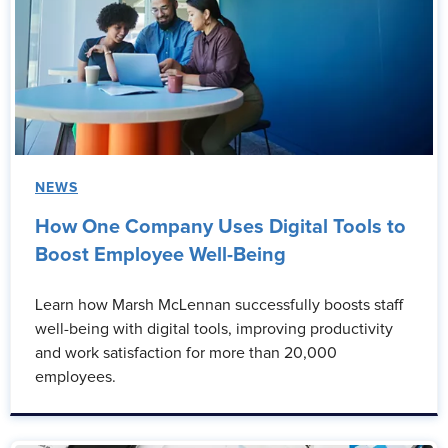
NEWS
How One Company Uses Digital Tools to
Boost Employee Well-Being
Learn how Marsh McLennan successfully boosts staff
well-being with digital tools, improving productivity
and work satisfaction for more than 20,000
employees.