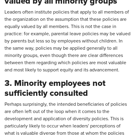
valued by all minority groups
Leaders often institute policies that apply to all members of
the organization on the assumption that these policies are
equally valued by all members. This is not the case in
practice: for example, parental leave policies may be valued
by parents but less so by employees without children. In
the same way, policies may be applied generally to all
minority groups, even though there are clear differences
between them regarding which policies are most valuable
and most likely to support equity and its advancement.
3. Minority employees not
sufficiently consulted
Perhaps surprisingly, the intended beneficiaries of policies
are often left out of the loop when it comes to the
development and application of diversity policies. This is
particularly likely to occur when leaders' perceptions of
what is valuable diverge from those at whom the policies