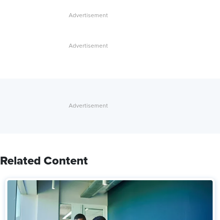
Related Content