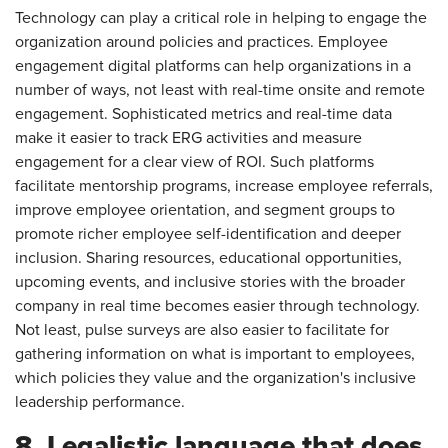
Technology can play a critical role in helping to engage the
organization around policies and practices. Employee
engagement digital platforms can help organizations in a
number of ways, not least with real-time onsite and remote
engagement. Sophisticated metrics and real-time data
make it easier to track ERG activities and measure
engagement for a clear view of ROI. Such platforms
facilitate mentorship programs, increase employee referrals,
improve employee orientation, and segment groups to
promote richer employee self-identification and deeper
inclusion. Sharing resources, educational opportunities,
upcoming events, and inclusive stories with the broader
company in real time becomes easier through technology.
Not least, pulse surveys are also easier to facilitate for
gathering information on what is important to employees,
which policies they value and the organization's inclusive
leadership performance.
8. Legalistic language that does