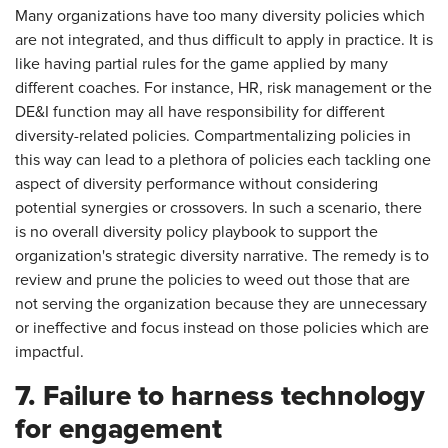
Many organizations have too many diversity policies which
are not integrated, and thus difficult to apply in practice. It is
like having partial rules for the game applied by many
different coaches. For instance, HR, risk management or the
DE&I function may all have responsibility for different
diversity-related policies. Compartmentalizing policies in
this way can lead to a plethora of policies each tackling one
aspect of diversity performance without considering
potential synergies or crossovers. In such a scenario, there
is no overall diversity policy playbook to support the
organization's strategic diversity narrative. The remedy is to
review and prune the policies to weed out those that are
not serving the organization because they are unnecessary
or ineffective and focus instead on those policies which are
impactful.
7. Failure to harness technology
for engagement