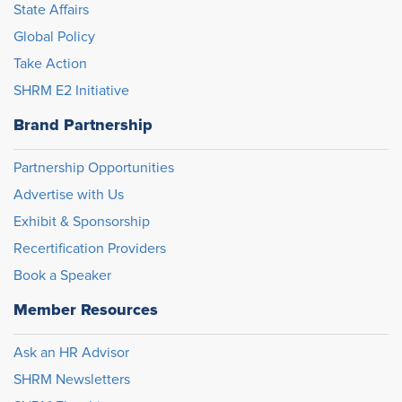
State Affairs
Global Policy
Take Action
SHRM E2 Initiative
Brand Partnership
Partnership Opportunities
Advertise with Us
Exhibit & Sponsorship
Recertification Providers
Book a Speaker
Member Resources
Ask an HR Advisor
SHRM Newsletters