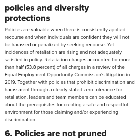
policies and diversity
protections
Policies are valuable when there is consistently applied
recourse and when individuals are confident they will not
be harassed or penalized by seeking recourse. Yet
incidences of retaliation are rising and not adequately
satisfied in policy. Retaliation charges accounted for more
than half (53.8 percent) of all charges in a review of the
Equal Employment Opportunity Commission's litigation in
2019. Together with policies that prohibit discrimination and
harassment through a clearly stated zero tolerance for
retaliation, leaders and team members can be educated
about the prerequisites for creating a safe and respectful
environment for those claiming and/or experiencing
discrimination.
6. Policies are not pruned