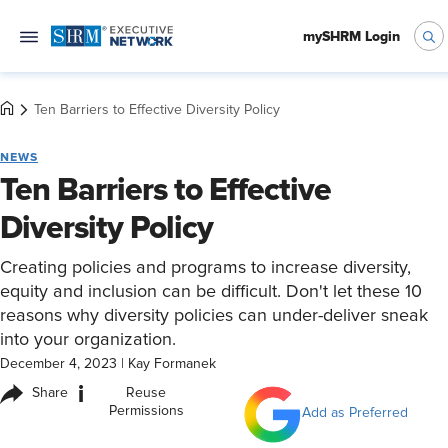
mySHRM Login
Ten Barriers to Effective Diversity Policy
NEWS
Ten Barriers to Effective
Diversity Policy
Creating policies and programs to increase diversity,
equity and inclusion can be difficult. Don't let these 10
reasons why diversity policies can under-deliver sneak
into your organization.
December 4, 2023
|
Kay Formanek
i
Share
Reuse
Permissions
Add as Preferred