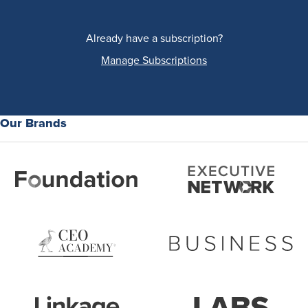
Already have a subscription?
Manage Subscriptions
Our Brands