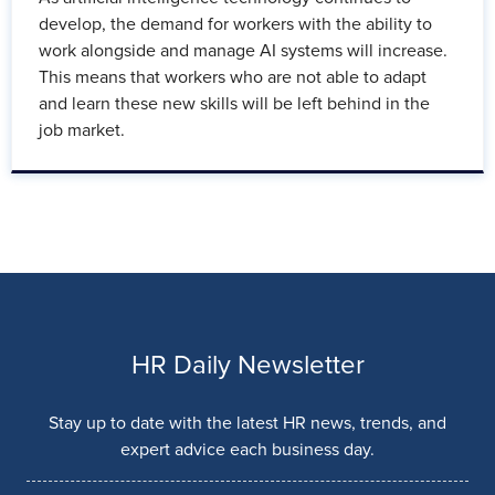
develop, the demand for workers with the ability to
work alongside and manage AI systems will increase.
This means that workers who are not able to adapt
and learn these new skills will be left behind in the
job market.
HR Daily Newsletter
Stay up to date with the latest HR news, trends, and
expert advice each business day.