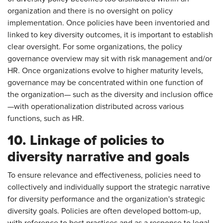
organization and there is no oversight on policy
implementation. Once policies have been inventoried and
linked to key diversity outcomes, it is important to establish
clear oversight. For some organizations, the policy
governance overview may sit with risk management and/or
HR. Once organizations evolve to higher maturity levels,
governance may be concentrated within one function of
the organization— such as the diversity and inclusion office
—with operationalization distributed across various
functions, such as HR.
10. Linkage of policies to
diversity narrative and goals
To ensure relevance and effectiveness, policies need to
collectively and individually support the strategic narrative
for diversity performance and the organization's strategic
diversity goals. Policies are often developed bottom-up,