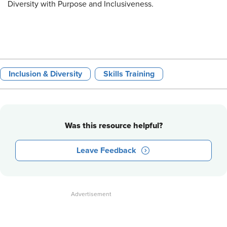
Diversity with Purpose and Inclusiveness
.
Inclusion & Diversity
Skills Training
Was this resource helpful?
Leave Feedback