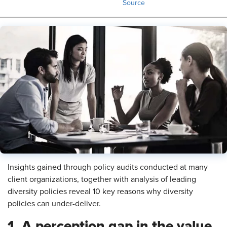
Source
Insights gained through policy audits conducted at many
client organizations, together with analysis of leading
diversity policies reveal 10 key reasons why diversity
policies can under-deliver.
1. A perception gap in the value