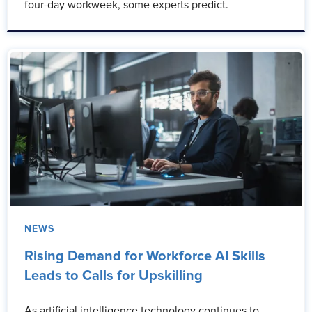
four-day workweek, some experts predict.
NEWS
Rising Demand for Workforce AI Skills
Leads to Calls for Upskilling
As artificial intelligence technology continues to