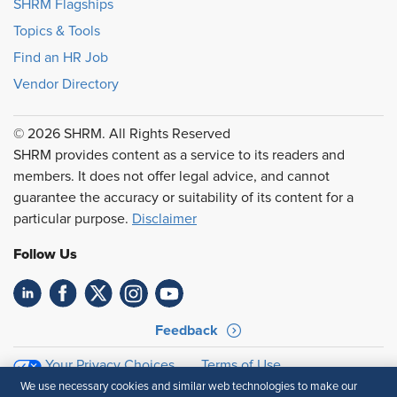
SHRM Flagships
Topics & Tools
Find an HR Job
Vendor Directory
© 2026 SHRM. All Rights Reserved
SHRM provides content as a service to its readers and
members. It does not offer legal advice, and cannot
guarantee the accuracy or suitability of its content for a
particular purpose.
Disclaimer
Follow Us
Feedback
Your Privacy Choices
Terms of Use
Accessibility
Privacy Policy
We use necessary cookies and similar web technologies to make our