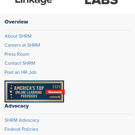
Overview
About SHRM
Careers at SHRM
Press Room
Contact SHRM
Post an HR Job
Advocacy
SHRM Advocacy
Federal Policies