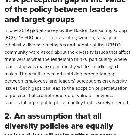
of the policy between leaders
and target groups
In one 2019 global survey by the Boston Consulting Group
(BCG), 16,500 people representing women, racially or
ethnically diverse employees and people of the LGBTQI+
community were asked about the diversity issues that affect
them versus what the leadership thinks, particularly where
leadership was made up of mostly white, middle-aged
males. The results revealed a striking perception gap
between employees' and leaders' perceptions on diversity
issues. Such gaps can lead to the adoption or perpetuation
of policies that are not required or valued—or worse,
leaders failing to put in place a policy that is sorely needed.
2. An assumption that all
diversity policies are equally