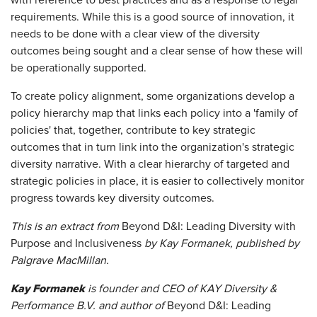
with reference to best practices and as a response to legal
requirements. While this is a good source of innovation, it
needs to be done with a clear view of the diversity
outcomes being sought and a clear sense of how these will
be operationally supported.
To create policy alignment, some organizations develop a
policy hierarchy map that links each policy into a 'family of
policies' that, together, contribute to key strategic
outcomes that in turn link into the organization's strategic
diversity narrative. With a clear hierarchy of targeted and
strategic policies in place, it is easier to collectively monitor
progress towards key diversity outcomes.
This is an extract from
Beyond D&I: Leading Diversity with
Purpose and Inclusiveness
by Kay Formanek, published by
Palgrave MacMillan.
Kay Formanek
is founder and CEO of KAY Diversity &
Performance B.V. and author of
Beyond D&I: Leading