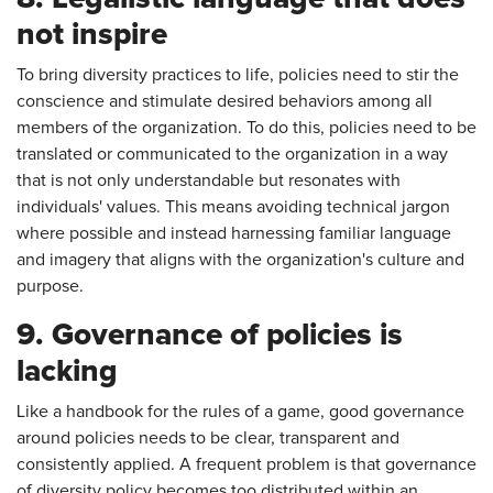
not inspire
To bring diversity practices to life, policies need to stir the
conscience and stimulate desired behaviors among all
members of the organization. To do this, policies need to be
translated or communicated to the organization in a way
that is not only understandable but resonates with
individuals' values. This means avoiding technical jargon
where possible and instead harnessing familiar language
and imagery that aligns with the organization's culture and
purpose.
9. Governance of policies is
lacking
Like a handbook for the rules of a game, good governance
around policies needs to be clear, transparent and
consistently applied. A frequent problem is that governance
of diversity policy becomes too distributed within an