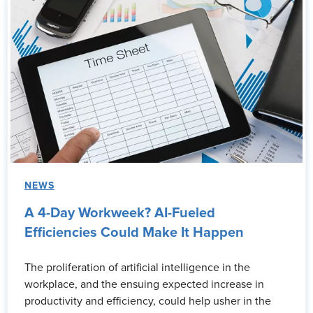
NEWS
A 4-Day Workweek? AI-Fueled
Efficiencies Could Make It Happen
The proliferation of artificial intelligence in the
workplace, and the ensuing expected increase in
productivity and efficiency, could help usher in the