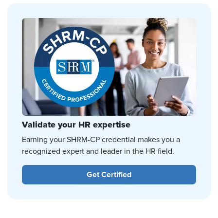
Validate your HR expertise
Earning your SHRM-CP credential makes you a
recognized expert and leader in the HR field.
Get Certified