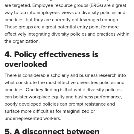
are targeted. Employee resource groups (ERGs) are a great
way to tap into employees' views on diversity policies and
practices, but they are currently not leveraged enough.
These groups are a great potential entry point for more
effectively integrating diversity policies and practices within
the organization.
4. Policy effectiveness is
overlooked
There is considerable scholarly and business research into
what constitute the most effective diversities policies and
practices. One key finding is that while diversity policies
can bolster workplace equity and business performance,
poorly developed policies can prompt resistance and
surface more difficulties for marginalized or
underrepresented workers.
5. A disconnect between