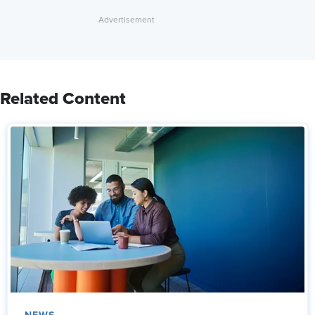
Related Content