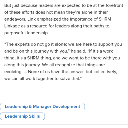
But just because leaders are expected to be at the forefront
of these efforts does not mean they’re alone in their
endeavors. Link emphasized the importance of SHRM
Linkage as a resource for leaders along their paths to
purposeful leadership.
“The experts do not go it alone; we are here to support you
and be on this journey with you,” he said. “If it’s a work
thing, it’s a SHRM thing, and we want to be there with you
along this journey. We all recognize that things are
evolving. … None of us have the answer, but collectively,
we can all work together to solve that.”
Leadership & Manager Development
Leadership Skills