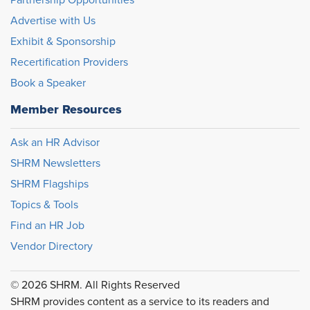
Partnership Opportunities
Advertise with Us
Exhibit & Sponsorship
Recertification Providers
Book a Speaker
Member Resources
Ask an HR Advisor
SHRM Newsletters
SHRM Flagships
Topics & Tools
Find an HR Job
Vendor Directory
© 2026 SHRM. All Rights Reserved
SHRM provides content as a service to its readers and