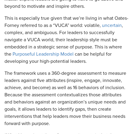
beyond to motivate and inspire others.
This is especially true given that we’re living in what Oates-
Forney referred to as a “VUCA” world: volatile,
uncertain
,
complex, and ambiguous. For leaders to successfully
navigate a VUCA world, their leadership style must be
embedded in a strategic sense of purpose. This is where
the
Purposeful Leadership Model
can be helpful for
developing your high-potential leaders.
The framework uses a 360-degree assessment to measure
leaders against five attributes (inspire, engage, innovate,
achieve, and become) as well as 16 behaviors of inclusion.
Because the assessment contextualizes those attributes
and behaviors against an organization’s unique needs and
goals, it allows leaders to identify gaps, then create
interventions that help leaders move their business needs
forward with purpose.