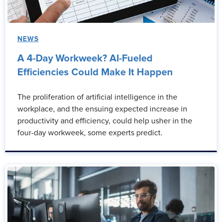
NEWS
A 4-Day Workweek? AI-Fueled
Efficiencies Could Make It Happen
The proliferation of artificial intelligence in the
workplace, and the ensuing expected increase in
productivity and efficiency, could help usher in the
four-day workweek, some experts predict.