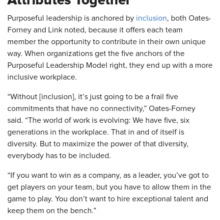
Attributes Together
Purposeful leadership is anchored by
inclusion
, both Oates-
Forney and Link noted, because it offers each team
member the opportunity to contribute in their own unique
way. When organizations get the five anchors of the
Purposeful Leadership Model right, they end up with a more
inclusive workplace.
“Without [inclusion], it’s just going to be a frail five
commitments that have no connectivity,” Oates-Forney
said. “The world of work is evolving: We have five, six
generations in the workplace. That in and of itself is
diversity. But to maximize the power of that diversity,
everybody has to be included.
“If you want to win as a company, as a leader, you’ve got to
get players on your team, but you have to allow them in the
game to play. You don’t want to hire exceptional talent and
keep them on the bench.”