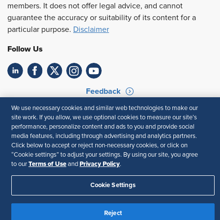
members. It does not offer legal advice, and cannot
guarantee the accuracy or suitability of its content for a
particular purpose.
Disclaimer
Follow Us
Feedback
We use necessary cookies and similar web technologies to make our
Your Privacy Choices
Terms of Use
site work. If you allow, we use optional cookies to measure our site’s
Accessibility
Privacy Policy
performance, personalize content and ads to you and provide social
media features, including through advertising and analytics partners.
Click below to accept or reject non-necessary cookies, or click on
“Cookie settings” to adjust your settings. By using our site, you agree
Terms of Use
Privacy Policy
to our
and
.
Cookie Settings
Reject