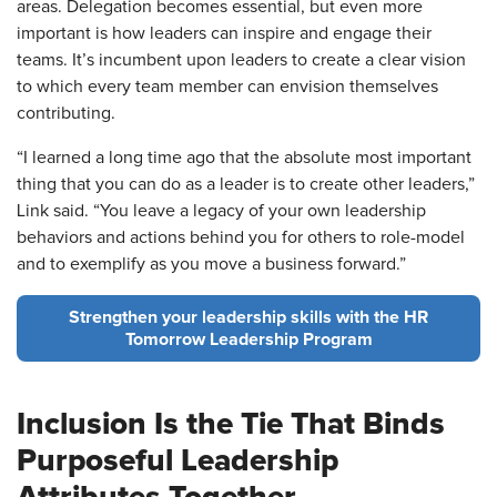
areas. Delegation becomes essential, but even more
important is how leaders can inspire and engage their
teams. It’s incumbent upon leaders to create a clear vision
to which every team member can envision themselves
contributing.
“I learned a long time ago that the absolute most important
thing that you can do as a leader is to create other leaders,”
Link said. “You leave a legacy of your own leadership
behaviors and actions behind you for others to role-model
and to exemplify as you move a business forward.”
Strengthen your leadership skills with the HR
Tomorrow Leadership Program
Inclusion Is the Tie That Binds
Purposeful Leadership