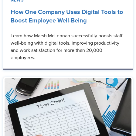
NEWS
How One Company Uses Digital Tools to
Boost Employee Well-Being
Learn how Marsh McLennan successfully boosts staff
well-being with digital tools, improving productivity
and work satisfaction for more than 20,000
employees.