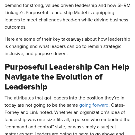
demand for strong, values-driven leadership and how SHRM
Linkage’s Purposeful Leadership Model is equipping
leaders to meet challenges head-on while driving business
outcomes.
Here are some of their key takeaways about how leadership
is changing and what leaders can do to remain strategic,
inclusive, and purpose-driven.
Purposeful Leadership Can Help
Navigate the Evolution of
Leadership
The attributes that got leaders into the position they’re in
today are not going to be the same
going forward
, Oates-
Forney and Link noted. Whether an organization’s idea of
leadership was one-size-fits-all, a person who embodied the
“command and control” style, or was simply a subject
matter expert, leaders are going to have to go above and