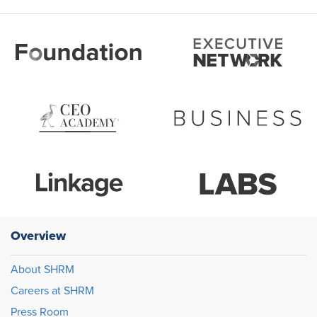
Overview
About SHRM
Careers at SHRM
Press Room