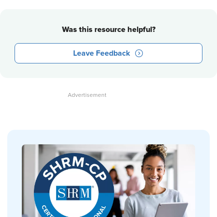
Was this resource helpful?
Leave Feedback