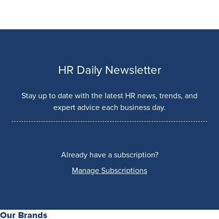
HR Daily Newsletter
Stay up to date with the latest HR news, trends, and
expert advice each business day.
Already have a subscription?
Manage Subscriptions
Our Brands