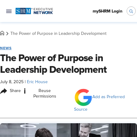
mySHRM Login
The Power of Purpose in Leadership Development
NEWS
The Power of Purpose in
Leadership Development
July 8, 2025
|
Eric House
i
Share
Reuse
Permissions
Add as Preferred
Source