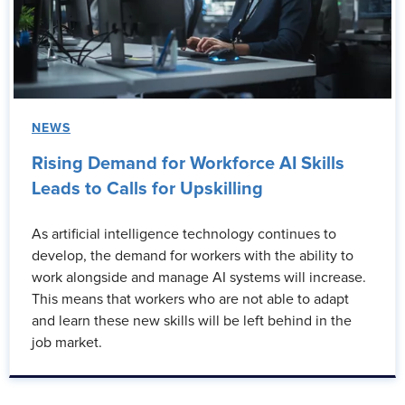
NEWS
Rising Demand for Workforce AI Skills
Leads to Calls for Upskilling
As artificial intelligence technology continues to
develop, the demand for workers with the ability to
work alongside and manage AI systems will increase.
This means that workers who are not able to adapt
and learn these new skills will be left behind in the
job market.