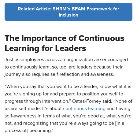
Related Article: SHRM’s BEAM Framework for
Inclusion
The Importance of Continuous
Learning for Leaders
Just as employees across an organization are encouraged
to continuously learn, so, too, are leaders because their
journey also requires self-reflection and awareness.
“When you say that you want to be a leader, know what it is
you’re signing up for and prepare to position yourself to
progress through intervention,” Oates-Forney said. “None of
us are self-made. It’s about
continuous learning
and having
self-awareness in terms of what you’re good at, what you’re
not, and recognizing that you’re always going to be [in a
process of] becoming.”