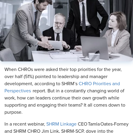
When CHROs were asked their top priorities for the year,
over half (51%) pointed to leadership and manager
development, according to SHRM’s
CHRO Priorities and
Perspectives
report. But in a constantly changing world of
work, how can leaders continue their own growth while
supporting and engaging their teams? It all comes down to
purpose.
In a recent webinar,
SHRM Linkage
CEO Tamla Oates-Forney
and SHRM CHRO Jim Link, SHRM-SCP, dove into the