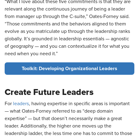
“What I love about these five commitments is that they are
relevant along the continuous journey of being a leader
from manager up through the C-suite,” Oates-Forney said.
“Those commitments and the behaviors aligned to them
evolve as you matriculate up through the leadership ranks
globally. It’s grounded in leadership essentials — agnostic
of geography — and you can contextualize it for what you
need when you need it.”
Toolkit: Developing Organizational Leaders
Create Future Leaders
For
leaders
, having expertise in specific areas is important
— what Oates-Forney referred to as “deep domain
expertise” — but that doesn’t necessarily make a great
leader. Additionally, the higher one moves up the
leadership ladder, the less time one has to commit to those