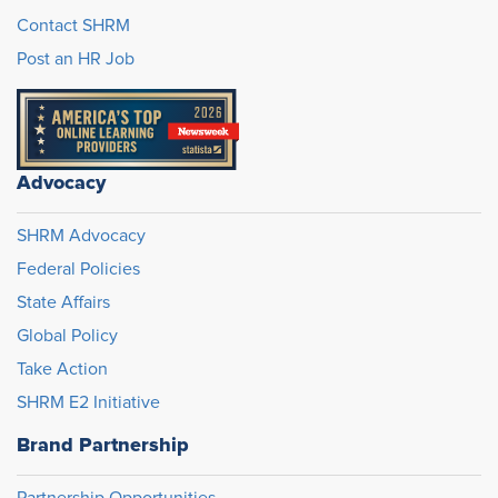
Contact SHRM
Post an HR Job
Advocacy
SHRM Advocacy
Federal Policies
State Affairs
Global Policy
Take Action
SHRM E2 Initiative
Brand Partnership