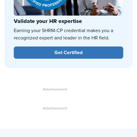
Validate your HR expertise
Earning your SHRM-CP credential makes you a
recognized expert and leader in the HR field.
Get Certified