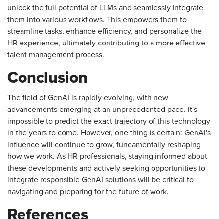
unlock the full potential of LLMs and seamlessly integrate
them into various workflows. This empowers them to
streamline tasks, enhance efficiency, and personalize the
HR experience, ultimately contributing to a more effective
talent management process.
Conclusion
The field of GenAI is rapidly evolving, with new
advancements emerging at an unprecedented pace. It's
impossible to predict the exact trajectory of this technology
in the years to come. However, one thing is certain: GenAI's
influence will continue to grow, fundamentally reshaping
how we work. As HR professionals, staying informed about
these developments and actively seeking opportunities to
integrate responsible GenAI solutions will be critical to
navigating and preparing for the future of work.
References