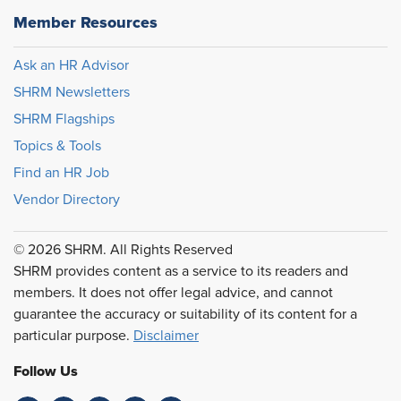
Member Resources
Ask an HR Advisor
SHRM Newsletters
SHRM Flagships
Topics & Tools
Find an HR Job
Vendor Directory
© 2026 SHRM. All Rights Reserved
SHRM provides content as a service to its readers and
members. It does not offer legal advice, and cannot
guarantee the accuracy or suitability of its content for a
particular purpose.
Disclaimer
Follow Us