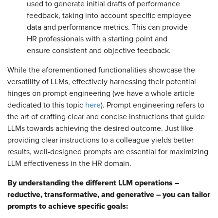
used to generate initial drafts of performance
feedback, taking into account specific employee
data and performance metrics. This can provide
HR professionals with a starting point and
ensure consistent and objective feedback.
While the aforementioned functionalities showcase the
versatility of LLMs, effectively harnessing their potential
hinges on prompt engineering (we have a whole article
dedicated to this topic
here
). Prompt engineering refers to
the art of crafting clear and concise instructions that guide
LLMs towards achieving the desired outcome. Just like
providing clear instructions to a colleague yields better
results, well-designed prompts are essential for maximizing
LLM effectiveness in the HR domain.
By understanding the different LLM operations –
reductive, transformative, and generative – you can tailor
prompts to achieve specific goals: