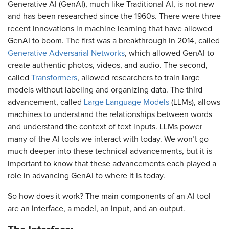
Generative AI (GenAI), much like Traditional AI, is not new
and has been researched since the 1960s. There were three
recent innovations in machine learning that have allowed
GenAI to boom. The first was a breakthrough in 2014, called
Generative Adversarial Networks
, which allowed GenAI to
create authentic photos, videos, and audio. The second,
called
Transformers
, allowed researchers to train large
models without labeling and organizing data. The third
advancement, called
Large Language Models
(LLMs), allows
machines to understand the relationships between words
and understand the context of text inputs. LLMs power
many of the AI tools we interact with today. We won’t go
much deeper into these technical advancements, but it is
important to know that these advancements each played a
role in advancing GenAI to where it is today.
So how does it work? The main components of an AI tool
are an interface, a model, an input, and an output.