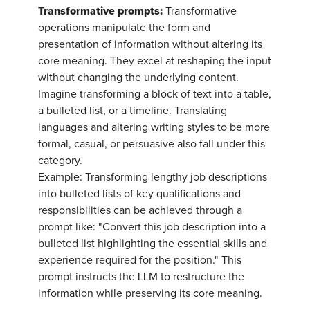
Transformative prompts:
Transformative
operations manipulate the form and
presentation of information without altering its
core meaning. They excel at reshaping the input
without changing the underlying content.
Imagine transforming a block of text into a table,
a bulleted list, or a timeline. Translating
languages and altering writing styles to be more
formal, casual, or persuasive also fall under this
category.
Example: Transforming lengthy job descriptions
into bulleted lists of key qualifications and
responsibilities can be achieved through a
prompt like: "Convert this job description into a
bulleted list highlighting the essential skills and
experience required for the position." This
prompt instructs the LLM to restructure the
information while preserving its core meaning.