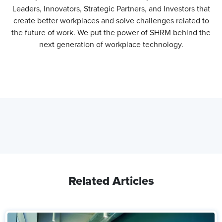
Leaders, Innovators, Strategic Partners, and Investors that
create better workplaces and solve challenges related to
the future of work. We put the power of SHRM behind the
next generation of workplace technology.
Related Articles