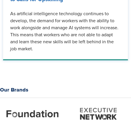
As artificial intelligence technology continues to
develop, the demand for workers with the ability to
work alongside and manage AI systems will increase.
This means that workers who are not able to adapt
and learn these new skills will be left behind in the
job market.
Our Brands