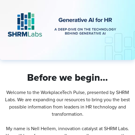
Before we begin…
Welcome to the WorkplaceTech Pulse, presented by SHRM
Labs. We are expanding our resources to bring you the best
possible information from leaders in HR technology and
transformation.
My name is Nell Hellem, innovation catalyst at SHRM Labs.