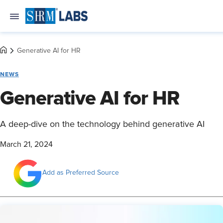
Generative AI for HR
NEWS
Generative AI for HR
A deep-dive on the technology behind generative AI
March 21, 2024
Add as Preferred Source