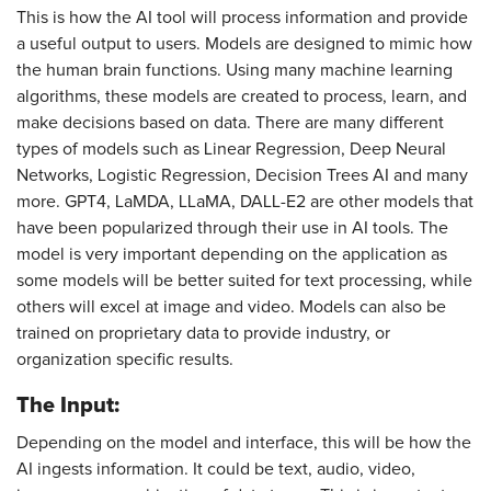
This is how the AI tool will process information and provide
a useful output to users. Models are designed to mimic how
the human brain functions. Using many machine learning
algorithms, these models are created to process, learn, and
make decisions based on data. There are many different
types of models such as Linear Regression, Deep Neural
Networks, Logistic Regression, Decision Trees AI and many
more. GPT4, LaMDA, LLaMA, DALL-E2 are other models that
have been popularized through their use in AI tools. The
model is very important depending on the application as
some models will be better suited for text processing, while
others will excel at image and video. Models can also be
trained on proprietary data to provide industry, or
organization specific results.
The Input:
Depending on the model and interface, this will be how the
AI ingests information. It could be text, audio, video,