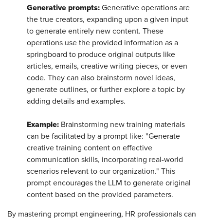
Generative prompts:
Generative operations are
the true creators, expanding upon a given input
to generate entirely new content. These
operations use the provided information as a
springboard to produce original outputs like
articles, emails, creative writing pieces, or even
code. They can also brainstorm novel ideas,
generate outlines, or further explore a topic by
adding details and examples.
Example:
Brainstorming new training materials
can be facilitated by a prompt like: "Generate
creative training content on effective
communication skills, incorporating real-world
scenarios relevant to our organization." This
prompt encourages the LLM to generate original
content based on the provided parameters.
By mastering prompt engineering, HR professionals can