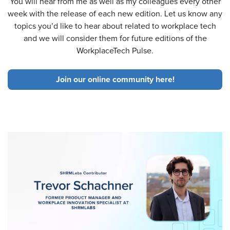
You will hear from me as well as my colleagues every other
week with the release of each new edition. Let us know any
topics you’d like to hear about related to workplace tech
and we will consider them for future editions of the
WorkplaceTech Pulse.
Join our online community here!