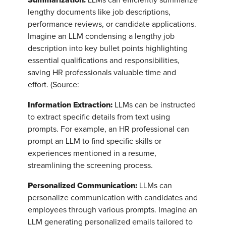
lengthy documents like job descriptions,
performance reviews, or candidate applications.
Imagine an LLM condensing a lengthy job
description into key bullet points highlighting
essential qualifications and responsibilities,
saving HR professionals valuable time and
effort. (Source:
Information Extraction:
LLMs can be instructed
to extract specific details from text using
prompts. For example, an HR professional can
prompt an LLM to find specific skills or
experiences mentioned in a resume,
streamlining the screening process.
Personalized Communication:
LLMs can
personalize communication with candidates and
employees through various prompts. Imagine an
LLM generating personalized emails tailored to