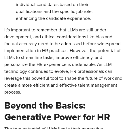
individual candidates based on their
qualifications and the specific job role,
enhancing the candidate experience.
It's important to remember that LLMs are still under
development, and ethical considerations like bias and
factual accuracy need to be addressed before widespread
implementation in HR practices. However, the potential of
LLMs to streamline tasks, improve efficiency, and
personalize the HR experience is undeniable. As LLM
technology continues to evolve, HR professionals can
leverage this powerful tool to shape the future of work and
create a more efficient and effective talent management
process.
Beyond the Basics:
Generative Power for HR
The true potential of LLMs lies in their generative