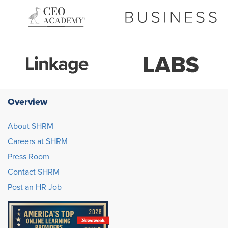
Overview
About SHRM
Careers at SHRM
Press Room
Contact SHRM
Post an HR Job