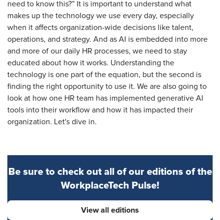
need to know this?” It is important to understand what
makes up the technology we use every day, especially
when it affects organization-wide decisions like talent,
operations, and strategy. And as AI is embedded into more
and more of our daily HR processes, we need to stay
educated about how it works. Understanding the
technology is one part of the equation, but the second is
finding the right opportunity to use it. We are also going to
look at how one HR team has implemented generative AI
tools into their workflow and how it has impacted their
organization. Let's dive in.
Be sure to check out all of our editions of the
WorkplaceTech Pulse!
View all editions