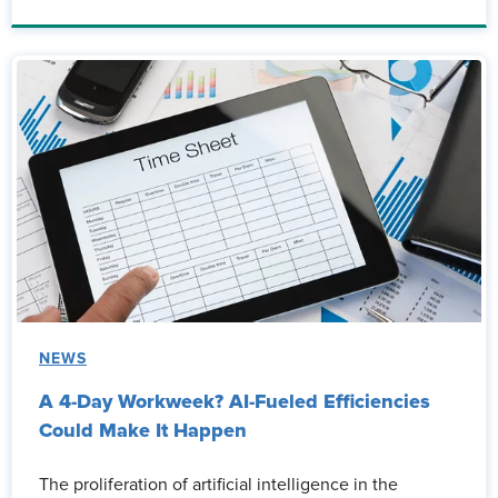
NEWS
A 4-Day Workweek? AI-Fueled Efficiencies
Could Make It Happen
The proliferation of artificial intelligence in the