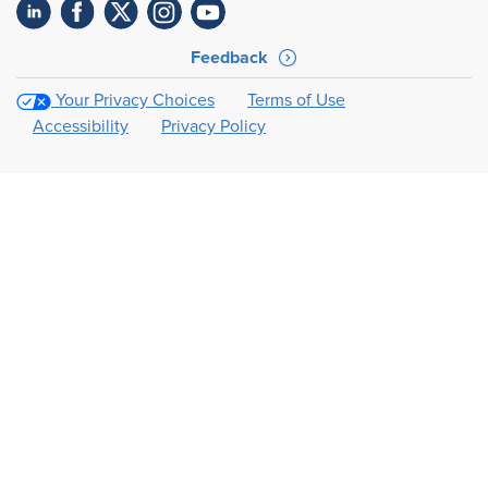
Feedback
Your Privacy Choices
Terms of Use
Accessibility
Privacy Policy