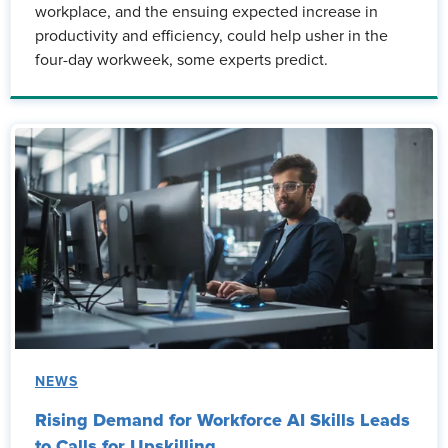
workplace, and the ensuing expected increase in
productivity and efficiency, could help usher in the
four-day workweek, some experts predict.
NEWS
Rising Demand for Workforce AI Skills Leads
to Calls for Upskilling