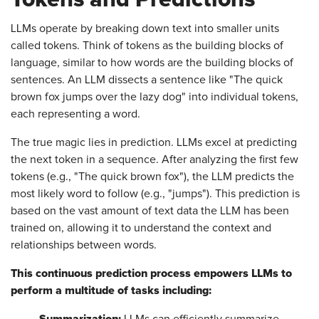
LLMs operate by breaking down text into smaller units
called tokens. Think of tokens as the building blocks of
language, similar to how words are the building blocks of
sentences. An LLM dissects a sentence like "The quick
brown fox jumps over the lazy dog" into individual tokens,
each representing a word.
The true magic lies in prediction. LLMs excel at predicting
the next token in a sequence. After analyzing the first few
tokens (e.g., "The quick brown fox"), the LLM predicts the
most likely word to follow (e.g., "jumps"). This prediction is
based on the vast amount of text data the LLM has been
trained on, allowing it to understand the context and
relationships between words.
This continuous prediction process empowers LLMs to
perform a multitude of tasks including:
Summarization:
LLMs can efficiently summarize