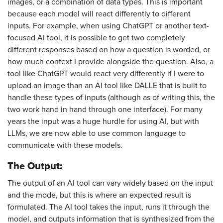
images, or a combination of data types. This is important
because each model will react differently to different
inputs. For example, when using ChatGPT or another text-
focused AI tool, it is possible to get two completely
different responses based on how a question is worded, or
how much context I provide alongside the question. Also, a
tool like ChatGPT would react very differently if I were to
upload an image than an AI tool like DALLE that is built to
handle these types of inputs (although as of writing this, the
two work hand in hand through one interface). For many
years the input was a huge hurdle for using AI, but with
LLMs, we are now able to use common language to
communicate with these models.
The Output:
The output of an AI tool can vary widely based on the input
and the mode, but this is where an expected result is
formulated. The AI tool takes the input, runs it through the
model, and outputs information that is synthesized from the