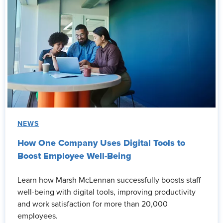
NEWS
How One Company Uses Digital Tools to
Boost Employee Well-Being
Learn how Marsh McLennan successfully boosts staff
well-being with digital tools, improving productivity
and work satisfaction for more than 20,000
employees.