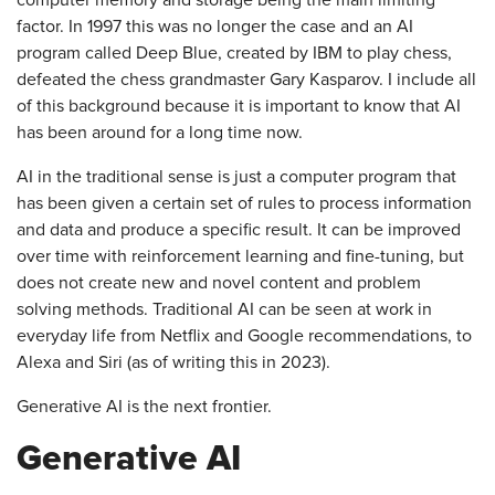
factor. In 1997 this was no longer the case and an AI
program called Deep Blue, created by IBM to play chess,
defeated the chess grandmaster Gary Kasparov. I include all
of this background because it is important to know that AI
has been around for a long time now.
AI in the traditional sense is just a computer program that
has been given a certain set of rules to process information
and data and produce a specific result. It can be improved
over time with reinforcement learning and fine-tuning, but
does not create new and novel content and problem
solving methods. Traditional AI can be seen at work in
everyday life from Netflix and Google recommendations, to
Alexa and Siri (as of writing this in 2023).
Generative AI is the next frontier.
Generative AI