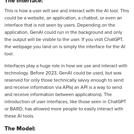
The Interface:
This is how a user will see and interact with the AI tool. This
could be a website, an application, a chatbot, or even an
interface that is not seen by users. Depending on the
application, GenAI could run in the background and only
the output will be visible to the user. If you visit ChatGPT,
the webpage you land on is simply the interface for the AI
tool.
Interfaces play a huge role in how we use and interact with
technology. Before 2023, GenAI could be used, but was
reserved for only those technically savvy enough to send
and receive information via APIs( an API is a way to send
and receive information between applications). The
introduction of user interfaces, like those seen in ChatGPT
or BARD, has allowed more people to easily interact with
these AI tools.
The Model: