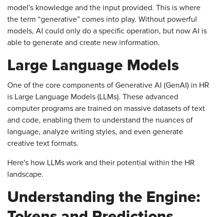
model's knowledge and the input provided. This is where
the term “generative” comes into play. Without powerful
models, AI could only do a specific operation, but now AI is
able to generate and create new information.
Large Language Models
One of the core components of Generative AI (GenAI) in HR
is Large Language Models (LLMs). These advanced
computer programs are trained on massive datasets of text
and code, enabling them to understand the nuances of
language, analyze writing styles, and even generate
creative text formats.
Here's how LLMs work and their potential within the HR
landscape.
Understanding the Engine:
Tokens and Predictions