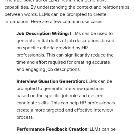
capabilities. By understanding the context and relationships
between words, LLMs can be prompted to create
information. Here are a few common use cases:
Job Description Writing:
LLMs can be used to
generate initial drafts of job descriptions based
on specific criteria provided by HR
professionals. This can significantly reduce the
time and effort required for creating accurate
and engaging job descriptions.
Interview Question Generation:
LLMs can be
prompted to generate interview questions
based on the specific job role and desired
candidate skills. This can help HR professionals
create a more targeted and effective interview
process.
Performance Feedback Creation:
LLMs can be