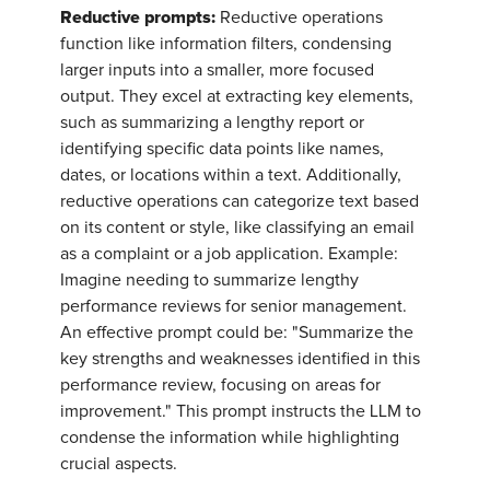
Reductive prompts:
Reductive operations
function like information filters, condensing
larger inputs into a smaller, more focused
output. They excel at extracting key elements,
such as summarizing a lengthy report or
identifying specific data points like names,
dates, or locations within a text. Additionally,
reductive operations can categorize text based
on its content or style, like classifying an email
as a complaint or a job application. Example:
Imagine needing to summarize lengthy
performance reviews for senior management.
An effective prompt could be: "Summarize the
key strengths and weaknesses identified in this
performance review, focusing on areas for
improvement." This prompt instructs the LLM to
condense the information while highlighting
crucial aspects.