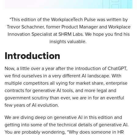
*This edition of the WorkplaceTech Pulse was written by
Trevor Schachner, former Product Manager and Workplace
Innovation Specialist at SHRM Labs. We hope you find his
insights valuable.
Introduction
Now, a little over a year after the introduction of ChatGPT,
we find ourselves in a very different AI landscape. With
multiple competitors all vying for market share, enterprise
contracts for generative AI tools, and more legal and
government scrutiny than ever, we are in for an eventful
few years of AI evolution.
We are diving deep on generative AI in this edition and
getting into some of the technical details of generative AI.
You are probably wondering, “Why does someone in HR