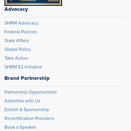
Advocacy
SHRM Advocacy
Federal Policies
State Affairs
Global Policy
Take Action
SHRM E2 Initiative
Brand Partnership
Partnership Opportunities
Advertise with Us
Exhibit & Sponsorship
Recertification Providers
Book a Speaker