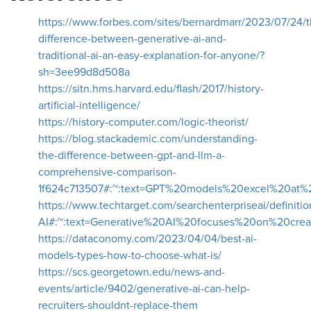
https://www.forbes.com/sites/bernardmarr/2023/07/24/t
difference-between-generative-ai-and-
traditional-ai-an-easy-explanation-for-anyone/?
sh=3ee99d8d508a
https://sitn.hms.harvard.edu/flash/2017/history-
artificial-intelligence/
https://history-computer.com/logic-theorist/
https://blog.stackademic.com/understanding-
the-difference-between-gpt-and-llm-a-
comprehensive-comparison-
1f624c713507#:~:text=GPT%20models%20excel%20at%
https://www.techtarget.com/searchenterpriseai/definitio
AI#:~:text=Generative%20AI%20focuses%20on%20cr
https://dataconomy.com/2023/04/04/best-ai-
models-types-how-to-choose-what-is/
https://scs.georgetown.edu/news-and-
events/article/9402/generative-ai-can-help-
recruiters-shouldnt-replace-them