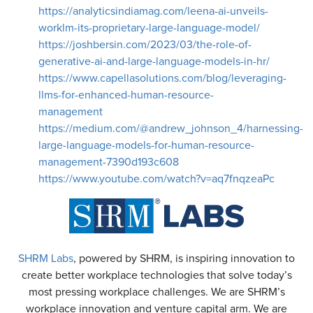
https://analyticsindiamag.com/leena-ai-unveils-
worklm-its-proprietary-large-language-model/
https://joshbersin.com/2023/03/the-role-of-
generative-ai-and-large-language-models-in-hr/
https://www.capellasolutions.com/blog/leveraging-
llms-for-enhanced-human-resource-
management
https://medium.com/@andrew_johnson_4/harnessing-
large-language-models-for-human-resource-
management-7390d193c608
https://www.youtube.com/watch?v=aq7fnqzeaPc
SHRM Labs
, powered by SHRM, is inspiring innovation to
create better workplace technologies that solve today’s
most pressing workplace challenges. We are SHRM’s
workplace innovation and venture capital arm. We are