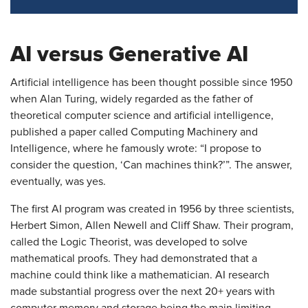
AI versus Generative AI
Artificial intelligence has been thought possible since 1950
when Alan Turing, widely regarded as the father of
theoretical computer science and artificial intelligence,
published a paper called Computing Machinery and
Intelligence, where he famously wrote: “I propose to
consider the question, ‘Can machines think?’”. The answer,
eventually, was yes.
The first AI program was created in 1956 by three scientists,
Herbert Simon, Allen Newell and Cliff Shaw. Their program,
called the Logic Theorist, was developed to solve
mathematical proofs. They had demonstrated that a
machine could think like a mathematician. AI research
made substantial progress over the next 20+ years with
computer memory and storage being the main limiting