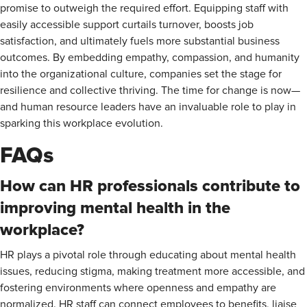
promise to outweigh the required effort. Equipping staff with
easily accessible support curtails turnover, boosts job
satisfaction, and ultimately fuels more substantial business
outcomes. By embedding empathy, compassion, and humanity
into the organizational culture, companies set the stage for
resilience and collective thriving. The time for change is now—
and human resource leaders have an invaluable role to play in
sparking this workplace evolution.
FAQs
How can HR professionals contribute to
improving mental health in the
workplace?
HR plays a pivotal role through educating about mental health
issues, reducing stigma, making treatment more accessible, and
fostering environments where openness and empathy are
normalized. HR staff can connect employees to benefits, liaise