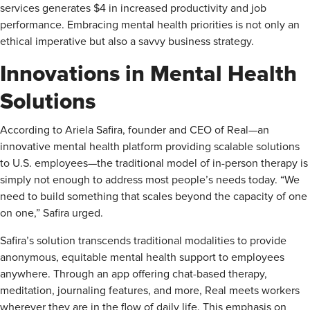
services generates $4 in increased productivity and job
performance. Embracing mental health priorities is not only an
ethical imperative but also a savvy business strategy.
Innovations in Mental Health
Solutions
According to Ariela Safira, founder and CEO of Real—an
innovative mental health platform providing scalable solutions
to U.S. employees—the traditional model of in-person therapy is
simply not enough to address most people’s needs today. “We
need to build something that scales beyond the capacity of one
on one,” Safira urged.
Safira’s solution transcends traditional modalities to provide
anonymous, equitable mental health support to employees
anywhere. Through an app offering chat-based therapy,
meditation, journaling features, and more, Real meets workers
wherever they are in the flow of daily life. This emphasis on