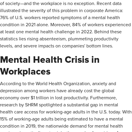
of society—and the workplace is no exception. Recent data
illustrated the severity of this problem in corporate America:
76% of U.S. workers reported symptoms of a mental health
condition in 2021 alone. Moreover, 84% of workers experienced
at least one mental health challenge in 2022. Behind these
statistics lies rising absenteeism, plummeting productivity
levels, and severe impacts on companies' bottom lines.
Mental Health Crisis in
Workplaces
According to the World Health Organization, anxiety and
depression among workers have already cost the global
economy over $1 trillion in lost productivity. Furthermore,
research by SHRM spotlighted a substantial gap in mental
health care access for working-age adults in the U.S. today. With
15% of working-age adults being estimated to have a mental
condition in 2019, the nationwide demand for mental health