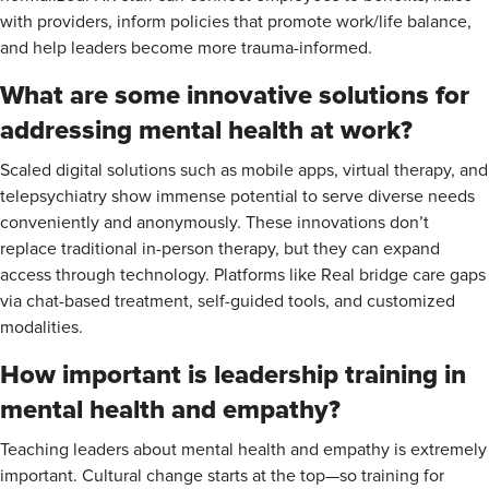
with providers, inform policies that promote work/life balance,
and help leaders become more trauma-informed.
What are some innovative solutions for
addressing mental health at work?
Scaled digital solutions such as mobile apps, virtual therapy, and
telepsychiatry show immense potential to serve diverse needs
conveniently and anonymously. These innovations don’t
replace traditional in-person therapy, but they can expand
access through technology. Platforms like Real bridge care gaps
via chat-based treatment, self-guided tools, and customized
modalities.
How important is leadership training in
mental health and empathy?
Teaching leaders about mental health and empathy is extremely
important. Cultural change starts at the top—so training for