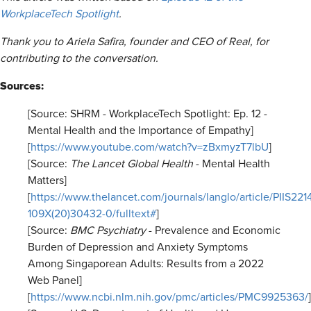
WorkplaceTech Spotlight
.
Thank you to Ariela Safira, founder and CEO of Real, for
contributing to the conversation.
Sources:
[Source: SHRM - WorkplaceTech Spotlight: Ep. 12 -
Mental Health and the Importance of Empathy]
[
https://www.youtube.com/watch?v=zBxmyzT7lbU
]
[Source:
The Lancet Global Health
- Mental Health
Matters]
[
https://www.thelancet.com/journals/langlo/article/PIIS221
109X(20)30432-0/fulltext#
]
[Source:
BMC Psychiatry
- Prevalence and Economic
Burden of Depression and Anxiety Symptoms
Among Singaporean Adults: Results from a 2022
Web Panel]
[
https://www.ncbi.nlm.nih.gov/pmc/articles/PMC9925363/
]