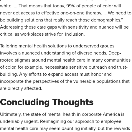
white. ... That means that today, 99% of people of color will
never get access to effective one-on-one therapy. … We need to
be building solutions that really reach those demographics.”
Addressing these care gaps with sensitivity and nuance will be
critical as workplaces strive for inclusion.
Tailoring mental health solutions to underserved groups
involves a nuanced understanding of diverse needs. Deep-
rooted stigmas around mental health care in many communities
of color, for example, necessitate sensitive outreach and trust-
building. Any efforts to expand access must honor and
incorporate the perspectives of the vulnerable populations that
are directly affected.
Concluding Thoughts
Ultimately, the state of mental health in corporate America is
undeniably urgent. Reimagining our approach to employee
mental health care may seem daunting initially, but the rewards