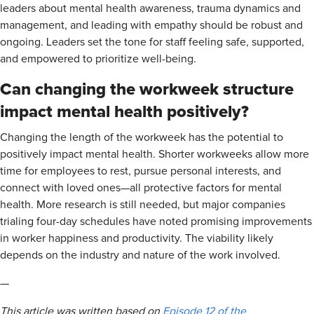
leaders about mental health awareness, trauma dynamics and
management, and leading with empathy should be robust and
ongoing. Leaders set the tone for staff feeling safe, supported,
and empowered to prioritize well-being.
Can changing the workweek structure
impact mental health positively?
Changing the length of the workweek has the potential to
positively impact mental health. Shorter workweeks allow more
time for employees to rest, pursue personal interests, and
connect with loved ones—all protective factors for mental
health. More research is still needed, but major companies
trialing four-day schedules have noted promising improvements
in worker happiness and productivity. The viability likely
depends on the industry and nature of the work involved.
—
This article was written based on
Episode 12 of the