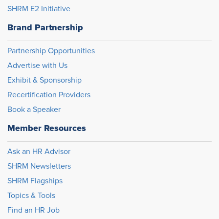
SHRM E2 Initiative
Brand Partnership
Partnership Opportunities
Advertise with Us
Exhibit & Sponsorship
Recertification Providers
Book a Speaker
Member Resources
Ask an HR Advisor
SHRM Newsletters
SHRM Flagships
Topics & Tools
Find an HR Job