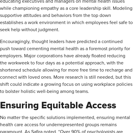
educating executives and managers on mental health issues
while championing empathy as a core leadership skill. Modeling
supportive attitudes and behaviors from the top down
establishes a work environment in which employees feel safe to
seek help without judgment.
Encouragingly, thought leaders have predicted a continued
push toward cementing mental health as a foremost priority for
employers. Major corporations have already floated reducing
the workweek to four days as a potential approach, with the
shortened schedule allowing for more free time to recharge and
connect with loved ones. More research is still needed, but this
shift could indicate a growing focus on using workplace policies
to bolster holistic well-being among teams.
Ensuring Equitable Access
No matter the specific solutions implemented, ensuring mental
health care access for underrepresented groups remains
paramount. As Safira noted, “Over 90% of psychologists are