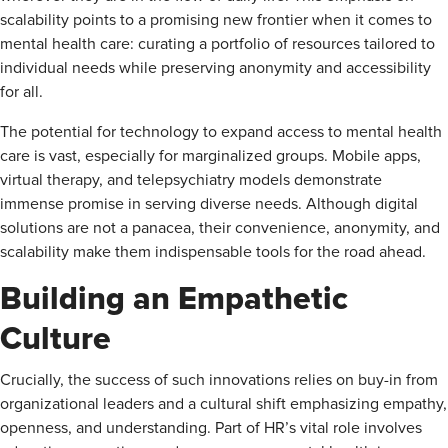
scalability points to a promising new frontier when it comes to
mental health care: curating a portfolio of resources tailored to
individual needs while preserving anonymity and accessibility
for all.
The potential for technology to expand access to mental health
care is vast, especially for marginalized groups. Mobile apps,
virtual therapy, and telepsychiatry models demonstrate
immense promise in serving diverse needs. Although digital
solutions are not a panacea, their convenience, anonymity, and
scalability make them indispensable tools for the road ahead.
Building an Empathetic
Culture
Crucially, the success of such innovations relies on buy-in from
organizational leaders and a cultural shift emphasizing empathy,
openness, and understanding. Part of HR’s vital role involves