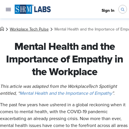
Sign In
Workplace Tech Pulse
Mental Health and the Importance of Emp
Mental Health and the
Importance of Empathy in
the Workplace
This article was adapted from the WorkplaceTech Spotlight
entitled, “
Mental Health and the Importance of Empathy
”.
The past few years have ushered in a global reckoning when it
comes to mental health, with the COVID-19 pandemic
exacerbating an already pressing crisis. Now more than ever,
mental health issues have come to the forefront across all areas