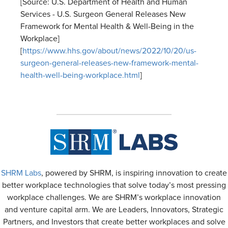
[Source: U.S. Department of Health and Human
Services - U.S. Surgeon General Releases New
Framework for Mental Health & Well-Being in the
Workplace]
[
https://www.hhs.gov/about/news/2022/10/20/us-
surgeon-general-releases-new-framework-mental-
health-well-being-workplace.html
]
SHRM Labs
, powered by SHRM, is inspiring innovation to create
better workplace technologies that solve today’s most pressing
workplace challenges. We are SHRM’s workplace innovation
and venture capital arm. We are Leaders, Innovators, Strategic
Partners, and Investors that create better workplaces and solve