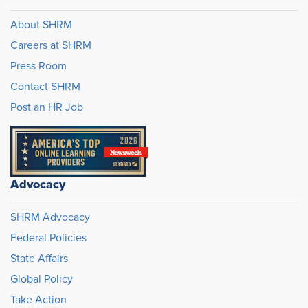
About SHRM
Careers at SHRM
Press Room
Contact SHRM
Post an HR Job
Advocacy
SHRM Advocacy
Federal Policies
State Affairs
Global Policy
Take Action