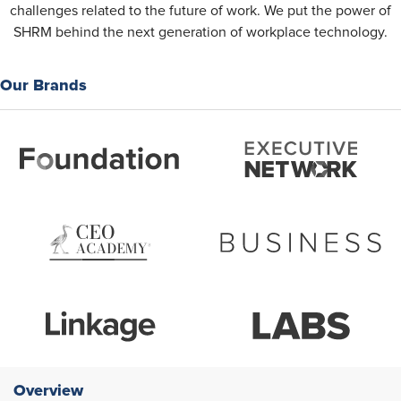
challenges related to the future of work. We put the power of
SHRM behind the next generation of workplace technology.
Our Brands
Overview