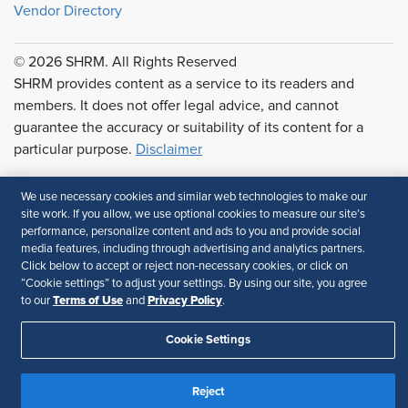
Vendor Directory
© 2026 SHRM. All Rights Reserved
SHRM provides content as a service to its readers and
members. It does not offer legal advice, and cannot
guarantee the accuracy or suitability of its content for a
particular purpose.
Disclaimer
Follow Us
We use necessary cookies and similar web technologies to make our
site work. If you allow, we use optional cookies to measure our site’s
performance, personalize content and ads to you and provide social
media features, including through advertising and analytics partners.
Feedback
Click below to accept or reject non-necessary cookies, or click on
“Cookie settings” to adjust your settings. By using our site, you agree
Your Privacy Choices
Terms of Use
Terms of Use
Privacy Policy
to our
and
.
Accessibility
Privacy Policy
Cookie Settings
Reject