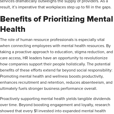
services dramatically outweighs the supply of providers. As a
result, it’s imperative that workplaces step up to fill in the gaps.
Benefits of Prioritizing Mental
Health
The role of human resource professionals is especially vital
when connecting employees with mental health resources. By
taking a proactive approach to education, stigma reduction, and
care access, HR leaders have an opportunity to revolutionize
how companies support their people holistically. The potential
benefits of these efforts extend far beyond social responsibility:
Promoting mental health and wellness boosts productivity,
enhances recruitment and retention, reduces absenteeism, and
ultimately fuels stronger business performance overall.
Proactively supporting mental health yields tangible dividends
over time. Beyond boosting engagement and loyalty, research
showed that every $1 invested into expanded mental health