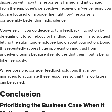
discretion with how this response is framed and articulated).
From the employee’s perspective, receiving a “we’ve heard you
but are focused on a bigger fire right now” response is
considerably better than radio silence.
Conversely, if you do decide to turn feedback into action by
delegating it to somebody or handling it yourself, I also suggest
letting the submitting employee know about your action. Doing
this repeatedly scores huge appreciation and trust from
underlying teams because it reinforces that their input is being
taken seriously.
Where possible, consider feedback solutions that allow
managers to automate these responses so that this workstream
can be scaled.
Conclusion
Prioritizing the Business Case When It