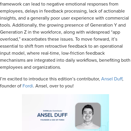
framework can lead to negative emotional responses from
employees, delays in feedback processing, lack of actionable
insights, and a generally poor user experience with commercial
tools. Additionally, the growing presence of Generation Y and
Generation Z in the workforce, along with widespread “app
overload,” exacerbates these issues. To move forward, it’s
essential to shift from retroactive feedback to an operational
input model, where real-time, low-friction feedback
mechanisms are integrated into daily workflows, benefiting both
employees and organizations.
I’m excited to introduce this edition’s contributor,
Ansel Duff
,
founder of
Fordi
. Ansel, over to you!