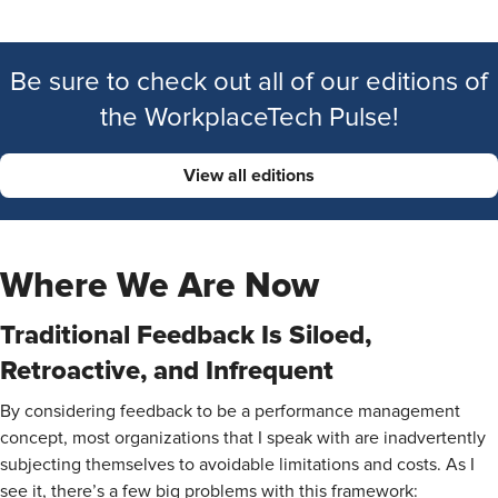
Be sure to check out all of our editions of
the WorkplaceTech Pulse!
View all editions
Where We Are Now
Traditional Feedback Is Siloed,
Retroactive, and Infrequent
By considering feedback to be a performance management
concept, most organizations that I speak with are inadvertently
subjecting themselves to avoidable limitations and costs. As I
see it, there’s a few big problems with this framework: