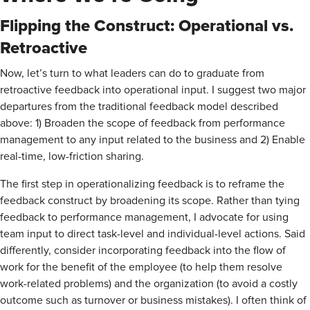
Flipping the Construct: Operational vs.
Retroactive
Now, let’s turn to what leaders can do to graduate from
retroactive feedback into operational input. I suggest two major
departures from the traditional feedback model described
above: 1) Broaden the scope of feedback from performance
management to any input related to the business and 2) Enable
real-time, low-friction sharing.
The first step in operationalizing feedback is to reframe the
feedback construct by broadening its scope. Rather than tying
feedback to performance management, I advocate for using
team input to direct task-level and individual-level actions. Said
differently, consider incorporating feedback into the flow of
work for the benefit of the employee (to help them resolve
work-related problems) and the organization (to avoid a costly
outcome such as turnover or business mistakes). I often think of