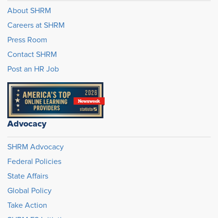
About SHRM
Careers at SHRM
Press Room
Contact SHRM
Post an HR Job
Advocacy
SHRM Advocacy
Federal Policies
State Affairs
Global Policy
Take Action