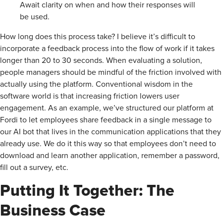
Await clarity on when and how their responses will
be used.
How long does this process take? I believe it’s difficult to
incorporate a feedback process into the flow of work if it takes
longer than 20 to 30 seconds. When evaluating a solution,
people managers should be mindful of the friction involved with
actually using the platform. Conventional wisdom in the
software world is that increasing friction lowers user
engagement. As an example, we’ve structured our platform at
Fordi to let employees share feedback in a single message to
our AI bot that lives in the communication applications that they
already use. We do it this way so that employees don’t need to
download and learn another application, remember a password,
fill out a survey, etc.
Putting It Together: The
Business Case