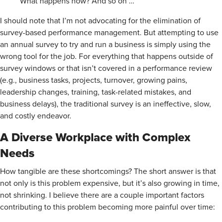
What happens now? And so on …
I should note that I’m not advocating for the elimination of
survey-based performance management. But attempting to use
an annual survey to try and run a business is simply using the
wrong tool for the job. For everything that happens outside of
survey windows or that isn’t covered in a performance review
(e.g., business tasks, projects, turnover, growing pains,
leadership changes, training, task-related mistakes, and
business delays), the traditional survey is an ineffective, slow,
and costly endeavor.
A Diverse Workplace with Complex
Needs
How tangible are these shortcomings? The short answer is that
not only is this problem expensive, but it’s also growing in time,
not shrinking. I believe there are a couple important factors
contributing to this problem becoming more painful over time: