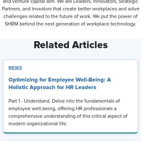
and venture capital arm. We are Leaders, Innovators, Strategic
Partners, and Investors that create better workplaces and solve
challenges related to the future of work. We put the power of
SHRM behind the next generation of workplace technology.
Related Articles
NEWS
Optimizing for Employee Well-Being: A
Holistic Approach for HR Leaders
Part 1 - Understand. Delve into the fundamentals of
employee well-being, offering HR professionals a
comprehensive understanding of this critical aspect of
modern organizational life.