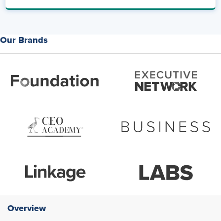
Our Brands
Overview