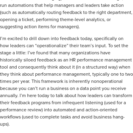
run automations that help managers and leaders take action
(such as automatically routing feedback to the right department,
opening a ticket, performing theme-level analytics, or
suggesting action items for managers).
I’m excited to drill down into feedback today, specifically on
how leaders can “operationalize” their team’s input. To set the
stage a little: I’ve found that many organizations have
historically siloed feedback as an HR performance management
tool and consequently think about it (in a structured way) when
they think about performance management, typically one to two
times per year. This framework is inherently nonoperational
because you can’t run a business on a data point you receive
annually. I’m here today to talk about how leaders can transform
their feedback programs from infrequent listening (used for a
performance review) into automated and action-oriented
workflows (used to complete tasks and avoid business hang-
ups).