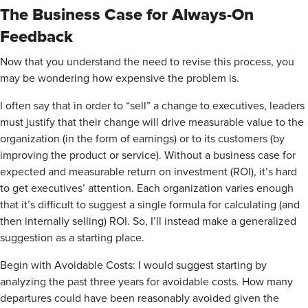
The Business Case for Always-On
Feedback
Now that you understand the need to revise this process, you
may be wondering how expensive the problem is.
I often say that in order to “sell” a change to executives, leaders
must justify that their change will drive measurable value to the
organization (in the form of earnings) or to its customers (by
improving the product or service). Without a business case for
expected and measurable return on investment (ROI), it’s hard
to get executives’ attention. Each organization varies enough
that it’s difficult to suggest a single formula for calculating (and
then internally selling) ROI. So, I’ll instead make a generalized
suggestion as a starting place.
Begin with Avoidable Costs: I would suggest starting by
analyzing the past three years for avoidable costs. How many
departures could have been reasonably avoided given the