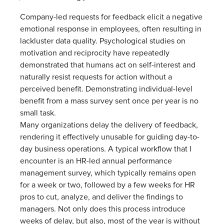
Company-led requests for feedback elicit a negative
emotional response in employees, often resulting in
lackluster data quality. Psychological studies on
motivation and reciprocity have repeatedly
demonstrated that humans act on self-interest and
naturally resist requests for action without a
perceived benefit. Demonstrating individual-level
benefit from a mass survey sent once per year is no
small task.
Many organizations delay the delivery of feedback,
rendering it effectively unusable for guiding day-to-
day business operations. A typical workflow that I
encounter is an HR-led annual performance
management survey, which typically remains open
for a week or two, followed by a few weeks for HR
pros to cut, analyze, and deliver the findings to
managers. Not only does this process introduce
weeks of delay, but also, most of the year is without