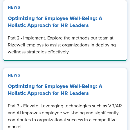
NEWS
Optimizing for Employee Well-Being: A
Holistic Approach for HR Leaders
Part 2 - Implement. Explore the methods our team at
Rizewell employs to assist organizations in deploying
wellness strategies effectively.
NEWS
Optimizing for Employee Well-Being: A
Holistic Approach for HR Leaders
Part 3 - Elevate. Leveraging technologies such as VR/AR
and AI improves employee well-being and significantly
contributes to organizational success in a competitive
market.