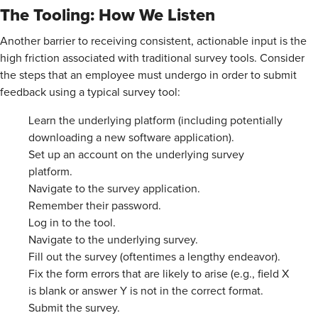
The Tooling: How We Listen
Another barrier to receiving consistent, actionable input is the
high friction associated with traditional survey tools. Consider
the steps that an employee must undergo in order to submit
feedback using a typical survey tool:
Learn the underlying platform (including potentially
downloading a new software application).
Set up an account on the underlying survey
platform.
Navigate to the survey application.
Remember their password.
Log in to the tool.
Navigate to the underlying survey.
Fill out the survey (oftentimes a lengthy endeavor).
Fix the form errors that are likely to arise (e.g., field X
is blank or answer Y is not in the correct format.
Submit the survey.