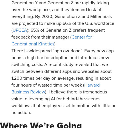
Generation Y and Generation Z are rapidly taking
over the workplace, and they demand instant
everything. By 2030, Generation Z and Millennials
are projected to make up 66% of the U.S. workforce
(
UPCEA
); 65% of Generation Z prefers frequent
feedback from their manager (
Center for
Generational Kinetics
).
There is widespread “app overload”. Every new app
bears a high bar for adoption and introduces new
switching costs. A recent study revealed that we
switch between different apps and websites about
1,200 times per day on average, resulting in about
four hours of wasted time per week (
Harvard
Business Review
). I believe there is tremendous
value to leveraging AI for behind-the-scenes
workflows that employees set in motion with little or
no action.
Where We’re Going