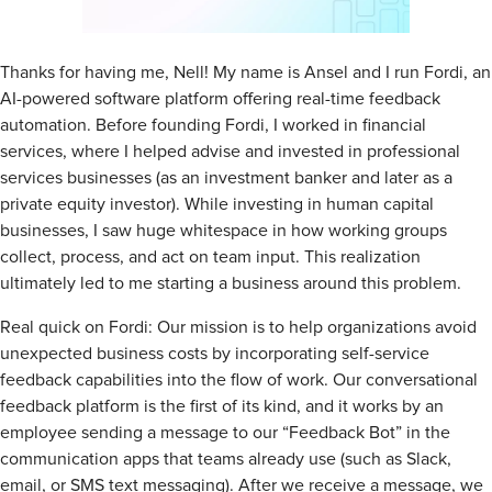
Thanks for having me, Nell! My name is Ansel and I run Fordi, an
AI-powered software platform offering real-time feedback
automation. Before founding Fordi, I worked in financial
services, where I helped advise and invested in professional
services businesses (as an investment banker and later as a
private equity investor). While investing in human capital
businesses, I saw huge whitespace in how working groups
collect, process, and act on team input. This realization
ultimately led to me starting a business around this problem.
Real quick on Fordi: Our mission is to help organizations avoid
unexpected business costs by incorporating self-service
feedback capabilities into the flow of work. Our conversational
feedback platform is the first of its kind, and it works by an
employee sending a message to our “Feedback Bot” in the
communication apps that teams already use (such as Slack,
email, or SMS text messaging). After we receive a message, we