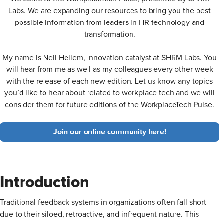
Labs. We are expanding our resources to bring you the best
possible information from leaders in HR technology and
transformation.
My name is Nell Hellem, innovation catalyst at SHRM Labs. You
will hear from me as well as my colleagues every other week
with the release of each new edition. Let us know any topics
you’d like to hear about related to workplace tech and we will
consider them for future editions of the WorkplaceTech Pulse.
Join our online community here!
Introduction
Traditional feedback systems in organizations often fall short
due to their siloed, retroactive, and infrequent nature. This