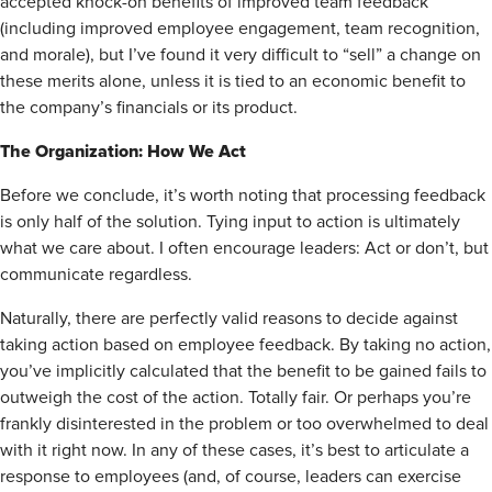
accepted knock-on benefits of improved team feedback
(including improved employee engagement, team recognition,
and morale), but I’ve found it very difficult to “sell” a change on
these merits alone, unless it is tied to an economic benefit to
the company’s financials or its product.
The Organization: How We Act
Before we conclude, it’s worth noting that processing feedback
is only half of the solution. Tying input to action is ultimately
what we care about. I often encourage leaders: Act or don’t, but
communicate regardless.
Naturally, there are perfectly valid reasons to decide against
taking action based on employee feedback. By taking no action,
you’ve implicitly calculated that the benefit to be gained fails to
outweigh the cost of the action. Totally fair. Or perhaps you’re
frankly disinterested in the problem or too overwhelmed to deal
with it right now. In any of these cases, it’s best to articulate a
response to employees (and, of course, leaders can exercise