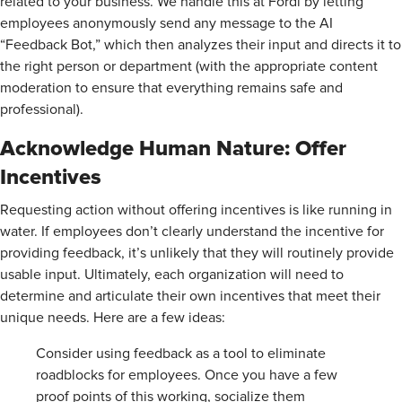
related to your business. We handle this at Fordi by letting
employees anonymously send any message to the AI
“Feedback Bot,” which then analyzes their input and directs it to
the right person or department (with the appropriate content
moderation to ensure that everything remains safe and
professional).
Acknowledge Human Nature: Offer
Incentives
Requesting action without offering incentives is like running in
water. If employees don’t clearly understand the incentive for
providing feedback, it’s unlikely that they will routinely provide
usable input. Ultimately, each organization will need to
determine and articulate their own incentives that meet their
unique needs. Here are a few ideas:
Consider using feedback as a tool to eliminate
roadblocks for employees. Once you have a few
proof points of this working, socialize them