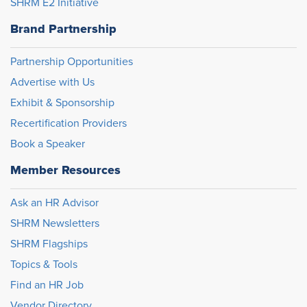
SHRM E2 Initiative
Brand Partnership
Partnership Opportunities
Advertise with Us
Exhibit & Sponsorship
Recertification Providers
Book a Speaker
Member Resources
Ask an HR Advisor
SHRM Newsletters
SHRM Flagships
Topics & Tools
Find an HR Job
Vendor Directory