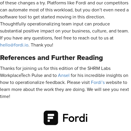
of these changes a try. Platforms like Fordi and our competitors
can automate most of this workload, but you don’t even need a
software tool to get started moving in this direction.
Thoughtfully operationalizing team input can produce
substantial positive impact on your business, culture, and team.
If you have any questions, feel free to reach out to us at
hello@fordi.io
. Thank you!
References and Further Reading
Thanks for joining us for this edition of the SHRM Labs
WorkplaceTech Pulse and to
Ansel
for his incredible insights on
how to operationalize feedback. Please visit
Fordi’s
website to
learn more about the work they are doing. We will see you next
time!