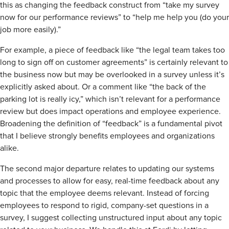
this as changing the feedback construct from “take my survey
now for our performance reviews” to “help me help you (do your
job more easily).”
For example, a piece of feedback like “the legal team takes too
long to sign off on customer agreements” is certainly relevant to
the business now but may be overlooked in a survey unless it’s
explicitly asked about. Or a comment like “the back of the
parking lot is really icy,” which isn’t relevant for a performance
review but does impact operations and employee experience.
Broadening the definition of “feedback” is a fundamental pivot
that I believe strongly benefits employees and organizations
alike.
The second major departure relates to updating our systems
and processes to allow for easy, real-time feedback about any
topic that the employee deems relevant. Instead of forcing
employees to respond to rigid, company-set questions in a
survey, I suggest collecting unstructured input about any topic