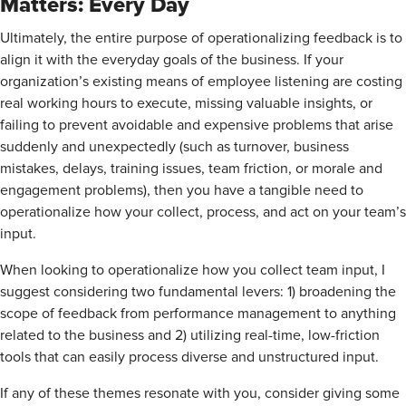
Matters: Every Day
Ultimately, the entire purpose of operationalizing feedback is to
align it with the everyday goals of the business. If your
organization’s existing means of employee listening are costing
real working hours to execute, missing valuable insights, or
failing to prevent avoidable and expensive problems that arise
suddenly and unexpectedly (such as turnover, business
mistakes, delays, training issues, team friction, or morale and
engagement problems), then you have a tangible need to
operationalize how your collect, process, and act on your team’s
input.
When looking to operationalize how you collect team input, I
suggest considering two fundamental levers: 1) broadening the
scope of feedback from performance management to anything
related to the business and 2) utilizing real-time, low-friction
tools that can easily process diverse and unstructured input.
If any of these themes resonate with you, consider giving some