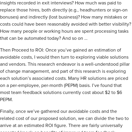
insights recorded in exit interviews? How much was paid to
replace those hires, both directly (e.g., headhunters or sign-on
bonuses) and indirectly (lost business)? How many mistakes or
costs could have been reasonably avoided with better visibility?
How many people or working hours are spent processing tasks
that can be automated today? And so on …
Then Proceed to ROI: Once you’ve gained an estimation of
avoidable costs, I would then turn to exploring viable solutions
and vendors. This research endeavor is a well-understood pillar
of change management, and part of this research is exploring
each solution’s associated costs. Many HR solutions are priced
on a per-employee, per-month (PEPM) basis. I’ve found that
most team feedback solutions currently cost about $2 to $6
PEPM.
Finally, once we’ve gathered our avoidable costs and the
related cost of our proposed solution, we can divide the two to
arrive at an estimated ROI figure. There are fairly universally