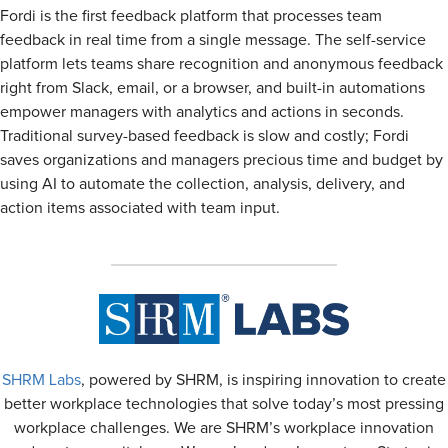
Fordi is the first feedback platform that processes team
feedback in real time from a single message. The self-service
platform lets teams share recognition and anonymous feedback
right from Slack, email, or a browser, and built-in automations
empower managers with analytics and actions in seconds.
Traditional survey-based feedback is slow and costly; Fordi
saves organizations and managers precious time and budget by
using AI to automate the collection, analysis, delivery, and
action items associated with team input.
SHRM Labs
, powered by SHRM, is inspiring innovation to create
better workplace technologies that solve today’s most pressing
workplace challenges. We are SHRM’s workplace innovation