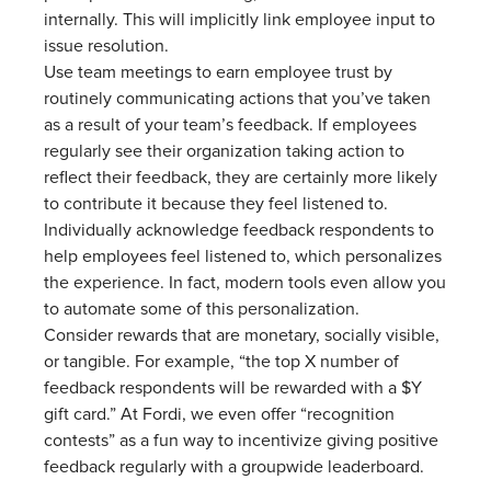
internally. This will implicitly link employee input to
issue resolution.
Use team meetings to earn employee trust by
routinely communicating actions that you’ve taken
as a result of your team’s feedback. If employees
regularly see their organization taking action to
reflect their feedback, they are certainly more likely
to contribute it because they feel listened to.
Individually acknowledge feedback respondents to
help employees feel listened to, which personalizes
the experience. In fact, modern tools even allow you
to automate some of this personalization.
Consider rewards that are monetary, socially visible,
or tangible. For example, “the top X number of
feedback respondents will be rewarded with a $Y
gift card.” At Fordi, we even offer “recognition
contests” as a fun way to incentivize giving positive
feedback regularly with a groupwide leaderboard.