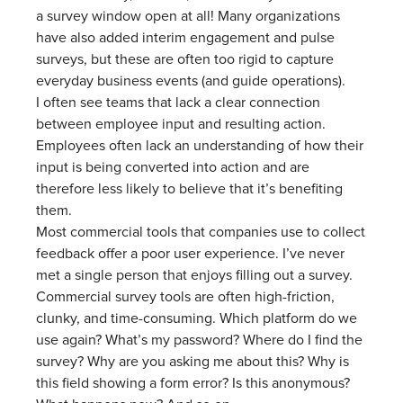
a survey window open at all! Many organizations
have also added interim engagement and pulse
surveys, but these are often too rigid to capture
everyday business events (and guide operations).
I often see teams that lack a clear connection
between employee input and resulting action.
Employees often lack an understanding of how their
input is being converted into action and are
therefore less likely to believe that it’s benefiting
them.
Most commercial tools that companies use to collect
feedback offer a poor user experience. I’ve never
met a single person that enjoys filling out a survey.
Commercial survey tools are often high-friction,
clunky, and time-consuming. Which platform do we
use again? What’s my password? Where do I find the
survey? Why are you asking me about this? Why is
this field showing a form error? Is this anonymous?