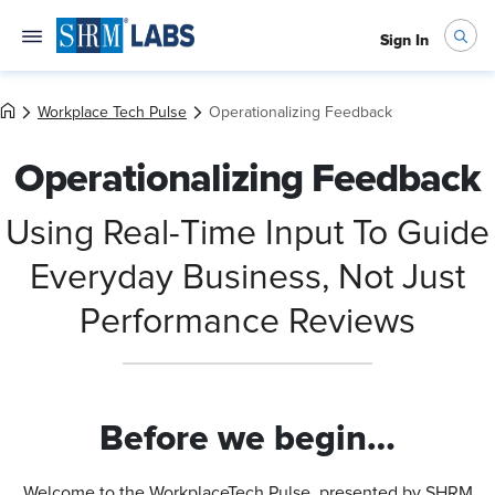
Sign In
Workplace Tech Pulse
Operationalizing Feedback
Operationalizing Feedback
Using Real-Time Input To Guide
Everyday Business, Not Just
Performance Reviews
Before we begin…
Welcome to the WorkplaceTech Pulse, presented by SHRM