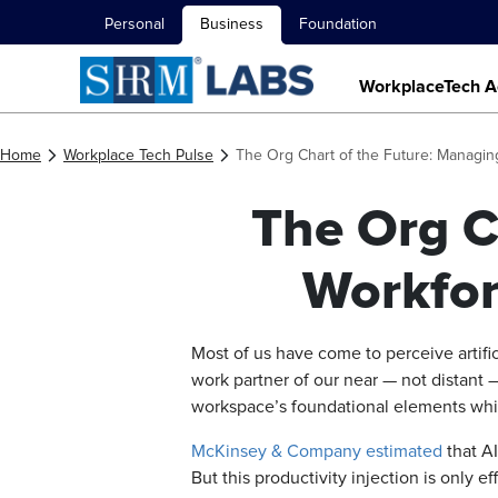
Personal
Business
Foundation
WorkplaceTech A
Home
Workplace Tech Pulse
The Org Chart of the Future: Managi
The Org C
Workfor
Most of us have come to perceive artifi
work partner of our near — not distant 
workspace’s foundational elements whi
McKinsey & Company estimated
that AI
But this productivity injection is only 