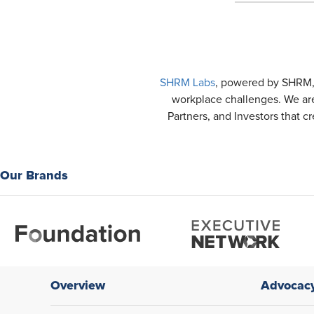
SHRM Labs
, powered by SHRM, i
workplace challenges. We are
Partners, and Investors that c
Our Brands
Overview
Advocac