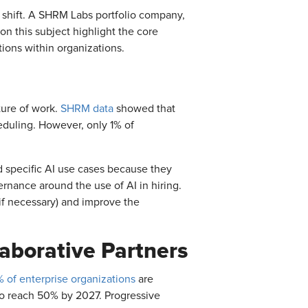
 shift. A SHRM Labs portfolio company,
on this subject highlight the core
tions within organizations.
uture of work.
SHRM data
showed that
eduling. However, only 1% of
 specific AI use cases because they
ernance around the use of AI in hiring.
 if necessary) and improve the
aborative Partners
 of enterprise organizations
are
 to reach 50% by 2027. Progressive