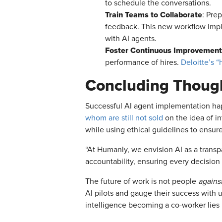
to schedule the conversations.
Train Teams to Collaborate
: Pre
feedback. This new workflow impl
with AI agents.
Foster Continuous Improvement
performance of hires.
Deloitte’s 
Concluding Thoug
Successful AI agent implementation hap
whom are still not sold
on the idea of i
while using ethical guidelines to ensu
“At Humanly, we envision AI as a transp
accountability, ensuring every decision 
The future of work is not people
agains
AI pilots and gauge their success with u
intelligence becoming a co-worker lies i