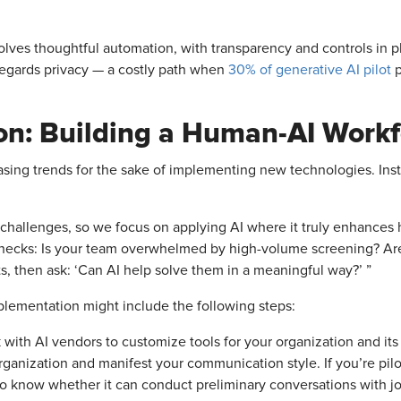
involves thoughtful automation, with transparency and controls in
sregards privacy — a costly path when
30% of generative AI pilot
p
ion: Building a Human-AI Work
hasing trends for the sake of implementing new technologies. Inst
 challenges, so we focus on applying AI where it truly enhances hi
ottlenecks: Is your team overwhelmed by high-volume screening? A
ts, then ask: ‘Can AI help solve them in a meaningful way?’ ”
lementation might include the following steps:
 with AI vendors to customize tools for your organization and its 
rganization and manifest your communication style. If you’re pilo
t to know whether it can conduct preliminary conversations with j