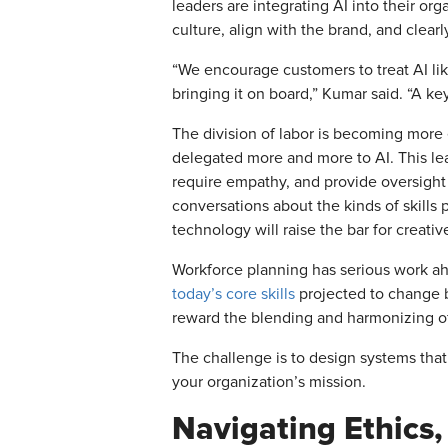
leaders are integrating AI into their org
culture, align with the brand, and clearl
“We encourage customers to treat AI like 
bringing it on board,” Kumar said. “A key
The division of labor is becoming more 
delegated more and more to AI. This lea
require empathy, and provide oversight t
conversations about the kinds of skills
technology will raise the bar for creativ
Workforce planning has serious work ahe
today’s core skills
projected to change b
reward the blending and harmonizing o
The challenge is to design systems that
your organization’s mission.
Navigating Ethics, 