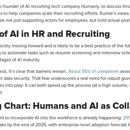
ounder of AI recruiting tech company Humanly, to discuss this
 to help companies scale their recruiting efforts. Kumar’s views 
re not just supporting actors for employees, but hold actual posi
of AI in HR and Recruiting
uickly moving forward and is likely to be a best practice of the f
ls to automate tasks such as resume screening and interview sch
ages of AI maturity.
t, it’s clear that barriers remain.
About 55% of companies
avoid
ct data security. That fear underscores a real need for robust gov
es into play: It can both speed up the process (at a high volume,
d.
g Chart: Humans and AI as Coll
 to incorporate AI into the workforce is already happening:
25%
tasks by the end of 2025, with enterprise-level adoption forecast