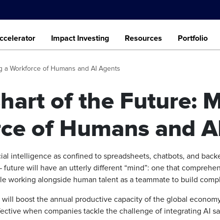
ccelerator
Impact Investing
Resources
Portfolio
ng a Workforce of Humans and AI Agents
hart of the Future: 
ce of Humans and A
cial intelligence as confined to spreadsheets, chatbots, and back
— future will have an utterly different “mind”: one that comprehe
le working alongside human talent as a teammate to build compl
 will boost the annual productive capacity of the global economy 
effective when companies tackle the challenge of integrating AI sa