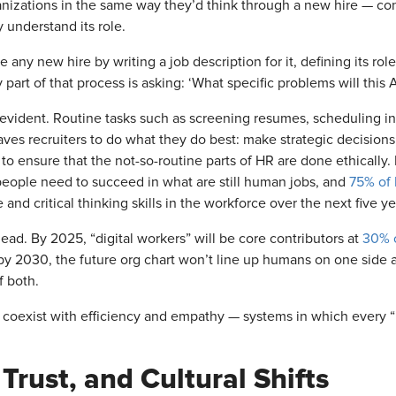
anizations in the same way they’d think through a new hire — consi
y understand its role.
any new hire by writing a job description for it, defining its rol
 part of that process is asking: ‘What specific problems will this AI
evident. Routine tasks such as screening resumes, scheduling in
ves recruiters to do what they do best: make strategic decisions,
o ensure that the not-so-routine parts of HR are done ethically. 
 people need to succeed in what are still human jobs, and
75% of 
e and critical thinking skills in the workforce over the next five y
ad. By 2025, “digital workers” will be core contributors at
30% o
y 2030, the future org chart won’t line up humans on one side an
f both.
 coexist with efficiency and empathy — systems in which every “hi
Trust, and Cultural Shifts