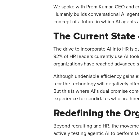
We spoke with Prem Kumar, CEO and co-f
Humanly builds conversational AI agents
concept of a future in which AI agents a
The Current State 
The drive to incorporate AI into HR is q
92% of HR leaders currently use AI too
organizations have reached advanced st
Although undeniable efficiency gains exis
fear the technology will negatively affe
But this is where AI’s dual promise com
experience for candidates who are hire
Redefining the Or
Beyond recruiting and HR, the movement
actively testing agentic AI to perform 