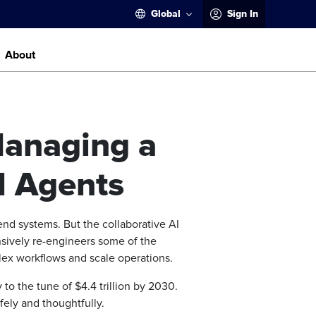
Global
Sign In
About
Managing a
I Agents
end systems. But the collaborative AI
nsively re-engineers some of the
ex workflows and scale operations.
to the tune of $4.4 trillion by 2030.
fely and thoughtfully.