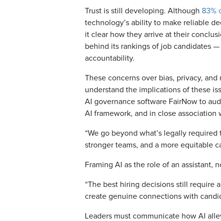
Trust is still developing. Although
83% o
technology’s ability to make reliable 
it clear how they arrive at their conclus
behind its rankings of job candidates — d
accountability.
These concerns over bias, privacy, and 
understand the implications of these is
AI governance software FairNow to audit 
AI framework, and in close association 
“We go beyond what’s legally required to
stronger teams, and a more equitable c
Framing AI as the role of an assistant, n
“The best hiring decisions still requir
create genuine connections with candi
Leaders must communicate how AI allevi