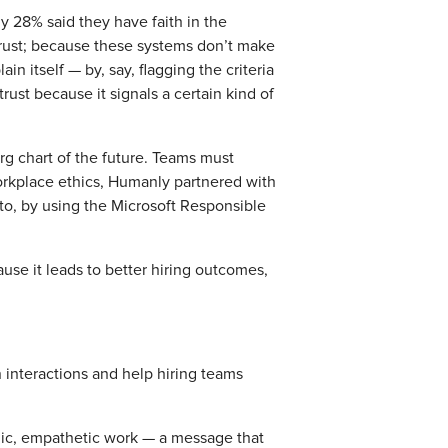
y 28% said they have faith in the
trust; because these systems don’t make
n itself — by, say, flagging the criteria
rust because it signals a certain kind of
rg chart of the future. Teams must
workplace ethics, Humanly partnered with
sto, by using the Microsoft Responsible
ause it leads to better hiring outcomes,
n interactions and help hiring teams
gic, empathetic work — a message that