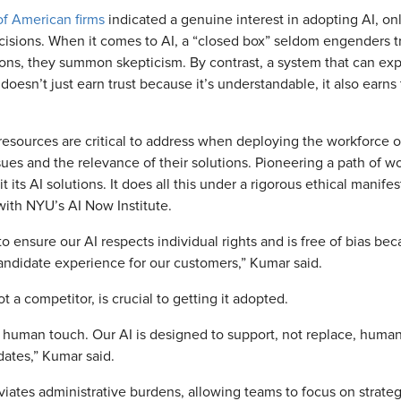
f American firms
indicated a genuine interest in adopting AI, onl
decisions. When it comes to AI, a “closed box” seldom engenders 
ions, they summon skepticism. By contrast, a system that can explai
oesn’t just earn trust because it’s understandable, it also earns t
resources are critical to address when deploying the workforce o
sues and the relevance of their solutions. Pioneering a path of 
its AI solutions. It does all this under a rigorous ethical manife
with NYU’s AI Now Institute.
 ensure our AI respects individual rights and is free of bias bec
andidate experience for our customers,” Kumar said.
ot a competitor, is crucial to getting it adopted.
e a human touch. Our AI is designed to support, not replace, huma
dates,” Kumar said.
ates administrative burdens, allowing teams to focus on strate