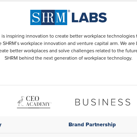
s inspiring innovation to create better workplace technologies 
 SHRM’s workplace innovation and venture capital arm. We are L
reate better workplaces and solve challenges related to the futu
SHRM behind the next generation of workplace technology.
y
Brand Partnership