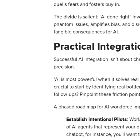
quells fears and fosters buy-in.
The divide is salient: “AI done right” 
phantom issues, amplifies bias, and di
tangible consequences for AI.
Practical Integrat
Successful AI integration isn’t about c
precision.
“AI is most powerful when it solves real
crucial to start by identifying real b
follow-ups? Pinpoint these friction poin
A phased road map for AI workforce imp
Establish intentional Pilots
: Work
of AI agents that represent your o
chatbot, for instance, you'll wan