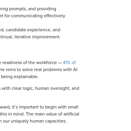
ining prompts, and providing
t for communicating effectively
ved, candidate experience, and
inual, iterative improvement.
e readiness of the workforce —
41% of
e reins to solve real problems with AI
 being explainable.
 with clear logic, human oversight, and
ard, it’s important to begin with small
is in mind: The main value of artificial
pon our uniquely human capacities.