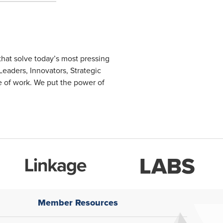
that solve today’s most pressing
eaders, Innovators, Strategic
re of work. We put the power of
Member Resources