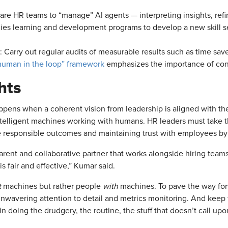
pare HR teams to “manage” AI agents — interpreting insights, ref
ies learning and development programs to develop a new skill se
: Carry out regular audits of measurable results such as time sa
“human in the loop” framework
emphasizes the importance of cont
hts
pens when a coherent vision from leadership is aligned with th
ntelligent machines working with humans. HR leaders must take th
re responsible outcomes and maintaining trust with employees by
arent and collaborative partner that works alongside hiring teams
is fair and effective,” Kumar said.
t
machines but rather people
with
machines. To pave the way forw
nwavering attention to detail and metrics monitoring. And keep th
n doing the drudgery, the routine, the stuff that doesn’t call u