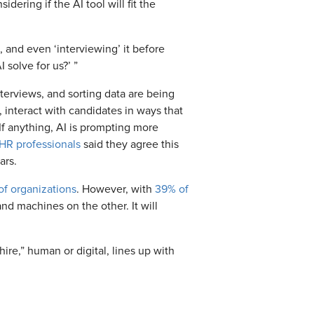
dering if the AI tool will fit the
e, and even ‘interviewing’ it before
 solve for us?’ ”
terviews, and sorting data are being
 interact with candidates in ways that
If anything, AI is prompting more
HR professionals
said they agree this
ears.
f organizations
. However, with
39% of
d machines on the other. It will
re,” human or digital, lines up with