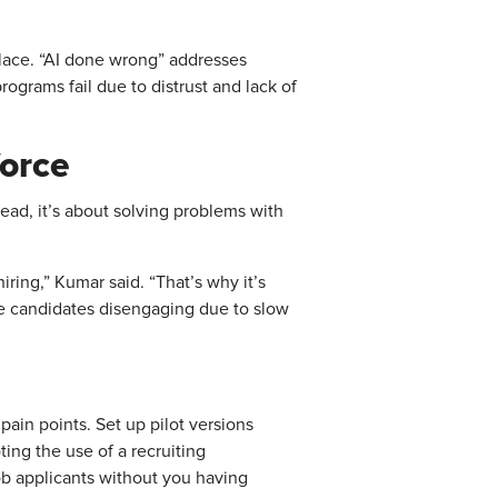
 place. “AI done wrong” addresses
rograms fail due to distrust and lack of
force
ead, it’s about solving problems with
ring,” Kumar said. “That’s why it’s
re candidates disengaging due to slow
pain points. Set up pilot versions
ting the use of a recruiting
ob applicants without you having