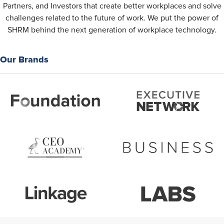
Partners, and Investors that create better workplaces and solve
challenges related to the future of work. We put the power of
SHRM behind the next generation of workplace technology.
Our Brands