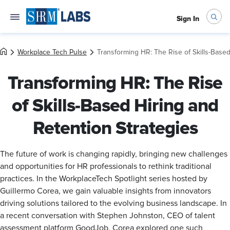
Sign In
Workplace Tech Pulse
Transforming HR: The Rise of Skills-Based
Transforming HR: The Rise
of Skills-Based Hiring and
Retention Strategies
The future of work is changing rapidly, bringing new challenges
and opportunities for HR professionals to rethink traditional
practices. In the WorkplaceTech Spotlight series hosted by
Guillermo Corea, we gain valuable insights from innovators
driving solutions tailored to the evolving business landscape. In
a recent conversation with Stephen Johnston, CEO of talent
assessment platform GoodJob, Corea explored one such