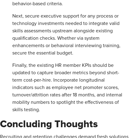
behavior-based criteria.
Next, secure executive support for any process or
technology investments needed to integrate valid
skills assessments upstream alongside existing
qualification checks. Whether via system
enhancements or behavioral interviewing training,
secure the essential budget.
Finally, the existing HR member KPIs should be
updated to capture broader metrics beyond short-
term cost-per-hire. Incorporate longitudinal
indicators such as employee net promoter scores,
turnover/attrition rates after 18 months, and internal
mobility numbers to spotlight the effectiveness of
skills testing.
Concluding Thoughts
Recruiting and retention challenges demand fresh solutions