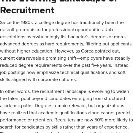
Recruitment
Since the 1980s, a college degree has traditionally been the
default prerequisite for professional opportunities. Job
descriptions overwhelmingly list bachelor’s degrees or more-
advanced degrees as hard requirements, filtering out applicants
without higher education. However, as Corea pointed out,
current data reveals a promising shift—employers have steadily
reduced degree requirements over the past five years. Instead,
job postings now emphasize technical qualifications and soft
skills aligned with corporate cultures.
In other words, the recruitment landscape is evolving to widen
the talent pool beyond candidates emerging from structured
academic paths. Degrees remain relevant, but organizations
have realized that academic qualifications alone cannot predict
performance or retention. Recruiters are now 50% more likely to
search for candidates by skills rather than years of experience.