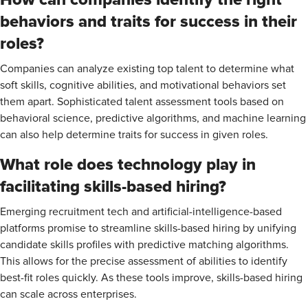
behaviors and traits for success in their
roles?
Companies can analyze existing top talent to determine what
soft skills, cognitive abilities, and motivational behaviors set
them apart. Sophisticated talent assessment tools based on
behavioral science, predictive algorithms, and machine learning
can also help determine traits for success in given roles.
What role does technology play in
facilitating skills-based hiring?
Emerging recruitment tech and artificial-intelligence-based
platforms promise to streamline skills-based hiring by unifying
candidate skills profiles with predictive matching algorithms.
This allows for the precise assessment of abilities to identify
best-fit roles quickly. As these tools improve, skills-based hiring
can scale across enterprises.