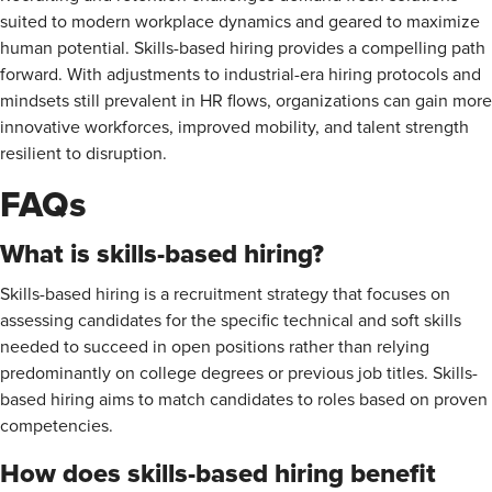
suited to modern workplace dynamics and geared to maximize
human potential. Skills-based hiring provides a compelling path
forward. With adjustments to industrial-era hiring protocols and
mindsets still prevalent in HR flows, organizations can gain more
innovative workforces, improved mobility, and talent strength
resilient to disruption.
FAQs
What is skills-based hiring?
Skills-based hiring is a recruitment strategy that focuses on
assessing candidates for the specific technical and soft skills
needed to succeed in open positions rather than relying
predominantly on college degrees or previous job titles. Skills-
based hiring aims to match candidates to roles based on proven
competencies.
How does skills-based hiring benefit