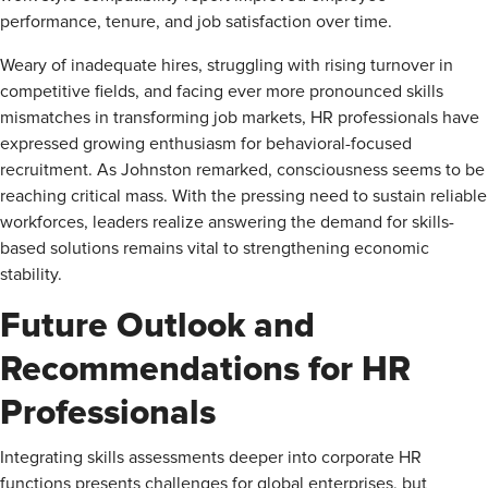
performance, tenure, and job satisfaction over time.
Weary of inadequate hires, struggling with rising turnover in
competitive fields, and facing ever more pronounced skills
mismatches in transforming job markets, HR professionals have
expressed growing enthusiasm for behavioral-focused
recruitment. As Johnston remarked, consciousness seems to be
reaching critical mass. With the pressing need to sustain reliable
workforces, leaders realize answering the demand for skills-
based solutions remains vital to strengthening economic
stability.
Future Outlook and
Recommendations for HR
Professionals
Integrating skills assessments deeper into corporate HR
functions presents challenges for global enterprises, but