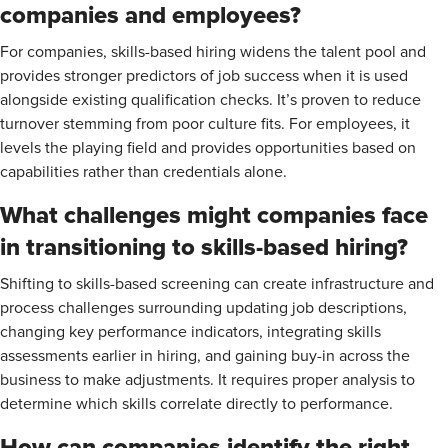
companies and employees?
For companies, skills-based hiring widens the talent pool and
provides stronger predictors of job success when it is used
alongside existing qualification checks. It’s proven to reduce
turnover stemming from poor culture fits. For employees, it
levels the playing field and provides opportunities based on
capabilities rather than credentials alone.
What challenges might companies face
in transitioning to skills-based hiring?
Shifting to skills-based screening can create infrastructure and
process challenges surrounding updating job descriptions,
changing key performance indicators, integrating skills
assessments earlier in hiring, and gaining buy-in across the
business to make adjustments. It requires proper analysis to
determine which skills correlate directly to performance.
How can companies identify the right