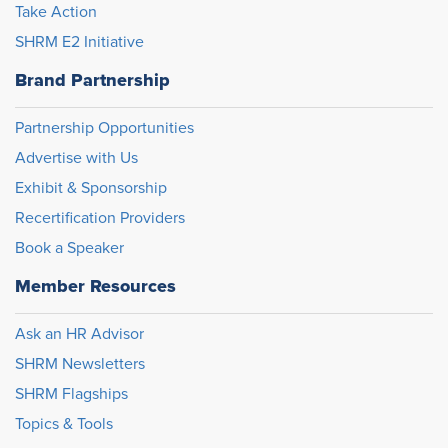
Take Action
SHRM E2 Initiative
Brand Partnership
Partnership Opportunities
Advertise with Us
Exhibit & Sponsorship
Recertification Providers
Book a Speaker
Member Resources
Ask an HR Advisor
SHRM Newsletters
SHRM Flagships
Topics & Tools