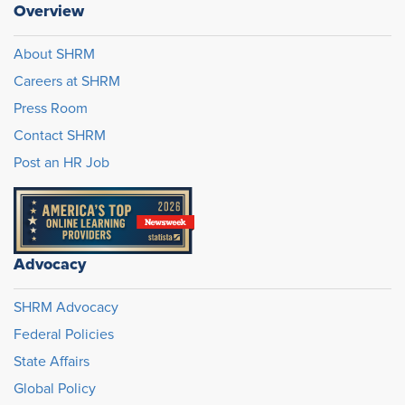
Overview
About SHRM
Careers at SHRM
Press Room
Contact SHRM
Post an HR Job
Advocacy
SHRM Advocacy
Federal Policies
State Affairs
Global Policy