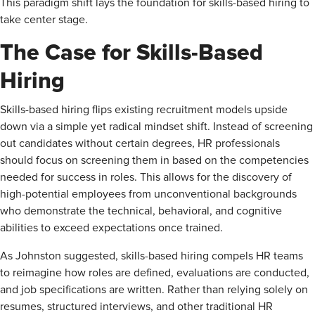
This paradigm shift lays the foundation for skills-based hiring to
take center stage.
The Case for Skills-Based
Hiring
Skills-based hiring flips existing recruitment models upside
down via a simple yet radical mindset shift. Instead of screening
out candidates without certain degrees, HR professionals
should focus on screening them in based on the competencies
needed for success in roles. This allows for the discovery of
high-potential employees from unconventional backgrounds
who demonstrate the technical, behavioral, and cognitive
abilities to exceed expectations once trained.
As Johnston suggested, skills-based hiring compels HR teams
to reimagine how roles are defined, evaluations are conducted,
and job specifications are written. Rather than relying solely on
resumes, structured interviews, and other traditional HR