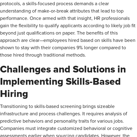
protocols, a skills-focused process demands a clear
understanding of make-or-break attributes that lead to top
performance. Once armed with that insight, HR professionals
gain the flexibility to qualify applicants according to likely job fit
beyond just qualifications on paper. The benefits of this
approach are clear—employees hired based on skills have been
shown to stay with their companies 9% longer compared to
those hired through traditional methods.
Challenges and Solutions in
Implementing Skills-Based
Hiring
Transitioning to skills-based screening brings sizeable
infrastructure and process challenges. It requires analysis of
predictive behaviors and personality traits for various jobs.
Companies must integrate customized behavioral or cognitive
assessments earlier when sourcing candidates. However, the