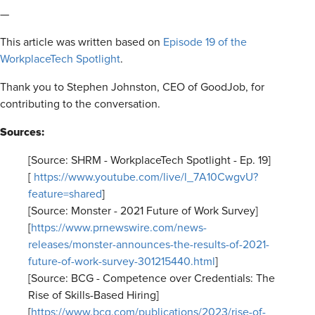
—
This article was written based on
Episode 19 of the
WorkplaceTech Spotlight
.
Thank you to Stephen Johnston, CEO of GoodJob, for
contributing to the conversation.
Sources:
[Source: SHRM - WorkplaceTech Spotlight - Ep. 19]
[
https://www.youtube.com/live/l_7A10CwgvU?
feature=shared
]
[Source: Monster - 2021 Future of Work Survey]
[
https://www.prnewswire.com/news-
releases/monster-announces-the-results-of-2021-
future-of-work-survey-301215440.html
]
[Source: BCG - Competence over Credentials: The
Rise of Skills-Based Hiring]
[
https://www.bcg.com/publications/2023/rise-of-