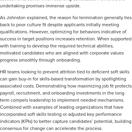
undertaking promises immense upside.
As Johnston explained, the reason for termination generally ties
back to poor culture fit despite applicants initially meeting
qualifications. However, optimizing for behaviors indicative of
success in target positions increases retention. When supported
with training to develop the required technical abilities,
motivated candidates who are aligned with corporate values
progress smoothly through onboarding.
HR teams looking to prevent attrition tied to deficient soft skills
can gain buy-in for skills-based transformation by spotlighting
associated costs. Demonstrating how maximizing job fit protects
payroll, recruitment, and onboarding investments in the long
term compels leadership to implement needed mechanisms.
Combined with examples of leading organizations that have
incorporated soft skills testing or adjusted key performance
indicators (KPIs) to better capture candidates’ potential, building
consensus for change can accelerate the process.