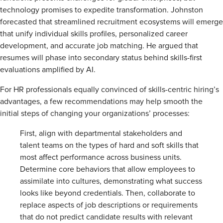
technology promises to expedite transformation. Johnston
forecasted that streamlined recruitment ecosystems will emerge
that unify individual skills profiles, personalized career
development, and accurate job matching. He argued that
resumes will phase into secondary status behind skills-first
evaluations amplified by AI.
For HR professionals equally convinced of skills-centric hiring’s
advantages, a few recommendations may help smooth the
initial steps of changing your organizations’ processes:
First, align with departmental stakeholders and
talent teams on the types of hard and soft skills that
most affect performance across business units.
Determine core behaviors that allow employees to
assimilate into cultures, demonstrating what success
looks like beyond credentials. Then, collaborate to
replace aspects of job descriptions or requirements
that do not predict candidate results with relevant