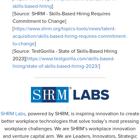
skills-based-hiring
]
[Source: SHRM - Skills-Based Hiring Requires
Commitment to Change]
[
https://www.shrm.org/topics-tools/news/talent-
acquisition/skills-based-hiring-requires-commitment-
to-change
]
[Source: TestGorilla - State of Skills-Based Hiring
2023][
https://www.testgorilla.com/skills-based-
hiring/state-of-skills-based-hiring-2023/
]
SHRM Labs
, powered by SHRM, is inspiring innovation to create
better workplace technologies that solve today’s most pressing
workplace challenges. We are SHRM’s workplace innovation
and venture capital arm. We are Leaders, Innovators, Strategic