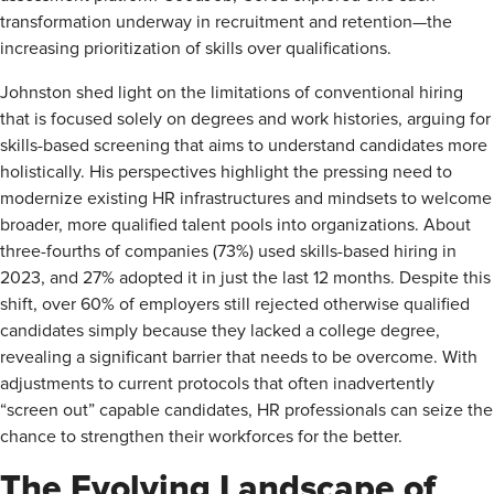
transformation underway in recruitment and retention—the
increasing prioritization of skills over qualifications.
Johnston shed light on the limitations of conventional hiring
that is focused solely on degrees and work histories, arguing for
skills-based screening that aims to understand candidates more
holistically. His perspectives highlight the pressing need to
modernize existing HR infrastructures and mindsets to welcome
broader, more qualified talent pools into organizations. About
three-fourths of companies (73%) used skills-based hiring in
2023, and 27% adopted it in just the last 12 months. Despite this
shift, over 60% of employers still rejected otherwise qualified
candidates simply because they lacked a college degree,
revealing a significant barrier that needs to be overcome. With
adjustments to current protocols that often inadvertently
“screen out” capable candidates, HR professionals can seize the
chance to strengthen their workforces for the better.
The Evolving Landscape of