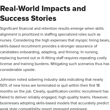
Real-World Impacts and
Success Stories
Significant financial and retention results emerge when skills
alignment is prioritized in staffing specialized roles such as
nurses. Considering the high expenses that myopic hiring bears,
skills-based recruitment provides a stronger assurance of
candidates onboarding, adapting, and thriving. In nursing,
replacing burned out or ill-fitting staff requires repeating costly
license and training burdens. Mitigating such scenarios thus has
considerable upside.
Johnston noted sobering industry data indicating that nearly
50% of new hires are terminated or quit within their first 18
months on the job. Clearly, qualification-centric recruitment has
failed to deliver reliably engaged, high-quality teams. However,
businesses adopting skills-based models that accurately predict
work style compatibility report improved employee