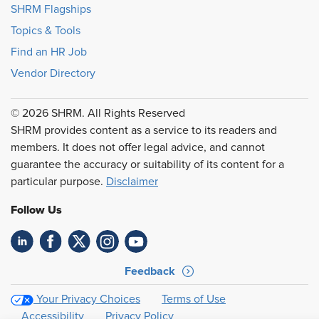
SHRM Flagships
Topics & Tools
Find an HR Job
Vendor Directory
© 2026 SHRM. All Rights Reserved
SHRM provides content as a service to its readers and
members. It does not offer legal advice, and cannot
guarantee the accuracy or suitability of its content for a
particular purpose.
Disclaimer
Follow Us
Feedback
Your Privacy Choices
Terms of Use
Accessibility
Privacy Policy