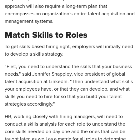
approach will also require a long-term plan that
encompasses an organization's entire talent acquisition and
management systems.
Match Skills to Roles
To get skills-based hiring right, employers will initially need
to develop a skills strategy.
"First, you need to understand the skills that your business
needs," said Jennifer Shappley, vice president of global
talent acquisition at LinkedIn. "Then understand what skills
your employees have, or that they can develop, and what
skills you need to hire for so that you build your talent
strategies accordingly."
HR, working closely with hiring managers, will need to
conduct a skills analysis for each role to understand the
core skills needed on day one and the ones that can be
taught later, as well as a matrix for all roles to determine