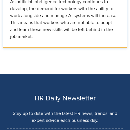
As artificial intelligence technology continues to
develop, the demand for workers with the ability to
work alongside and manage AI systems will increase.
This means that workers who are not able to adapt
and learn these new skills will be left behind in the
job market.
HR Daily Newsletter
Stay up to date with the latest HR news, trends, and
expert advice each business day.