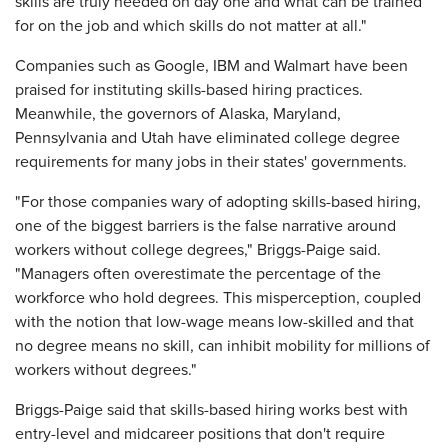
skills are truly needed on day one and what can be trained
for on the job and which skills do not matter at all."
Companies such as Google, IBM and Walmart have been
praised for instituting skills-based hiring practices.
Meanwhile, the governors of Alaska, Maryland,
Pennsylvania and Utah have eliminated college degree
requirements for many jobs in their states' governments.
"For those companies wary of adopting skills-based hiring,
one of the biggest barriers is the false narrative around
workers without college degrees," Briggs-Paige said.
"Managers often overestimate the percentage of the
workforce who hold degrees. This misperception, coupled
with the notion that low-wage means low-skilled and that
no degree means no skill, can inhibit mobility for millions of
workers without degrees."
Briggs-Paige said that skills-based hiring works best with
entry-level and midcareer positions that don't require