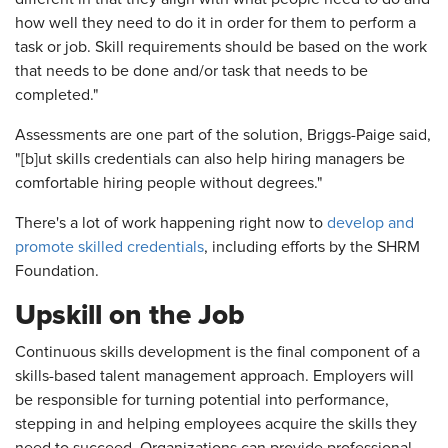
how well they need to do it in order for them to perform a
task or job. Skill requirements should be based on the work
that needs to be done and/or task that needs to be
completed."
Assessments are one part of the solution, Briggs-Paige said,
"[b]ut skills credentials can also help hiring managers be
comfortable hiring people without degrees."
There's a lot of work happening right now to
develop and
promote skilled credentials
, including efforts by the SHRM
Foundation.
Upskill on the Job
Continuous skills development is the final component of a
skills-based talent management approach. Employers will
be responsible for turning potential into performance,
stepping in and helping employees acquire the skills they