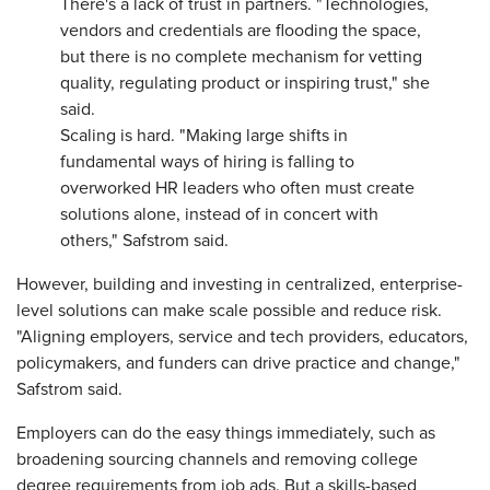
There's a lack of trust in partners. "Technologies,
vendors and credentials are flooding the space,
but there is no complete mechanism for vetting
quality, regulating product or inspiring trust," she
said.
Scaling is hard. "Making large shifts in
fundamental ways of hiring is falling to
overworked HR leaders who often must create
solutions alone, instead of in concert with
others," Safstrom said.
However, building and investing in centralized, enterprise-
level solutions can make scale possible and reduce risk.
"Aligning employers, service and tech providers, educators,
policymakers, and funders can drive practice and change,"
Safstrom said.
Employers can do the easy things immediately, such as
broadening sourcing channels and removing college
degree requirements from job ads. But a skills-based