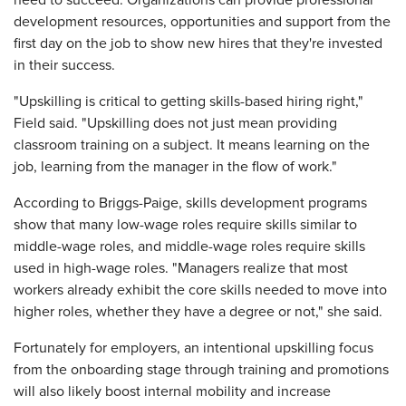
need to succeed. Organizations can provide professional
development resources, opportunities and support from the
first day on the job to show new hires that they're invested
in their success.
"Upskilling is critical to getting skills-based hiring right,"
Field said. "Upskilling does not just mean providing
classroom training on a subject. It means learning on the
job, learning from the manager in the flow of work."
According to Briggs-Paige, skills development programs
show that many low-wage roles require skills similar to
middle-wage roles, and middle-wage roles require skills
used in high-wage roles. "Managers realize that most
workers already exhibit the core skills needed to move into
higher roles, whether they have a degree or not," she said.
Fortunately for employers, an intentional upskilling focus
from the onboarding stage through training and promotions
will also likely boost internal mobility and increase