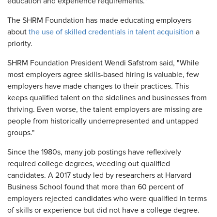
education and experience requirements."
The SHRM Foundation has made educating employers
about
the use of skilled credentials in talent acquisition
a
priority.
SHRM Foundation President Wendi Safstrom said, "While
most employers agree skills-based hiring is valuable, few
employers have made changes to their practices. This
keeps qualified talent on the sidelines and businesses from
thriving. Even worse, the talent employers are missing are
people from historically underrepresented and untapped
groups."
Since the 1980s, many job postings have reflexively
required college degrees, weeding out qualified
candidates. A 2017 study led by researchers at Harvard
Business School found that more than 60 percent of
employers rejected candidates who were qualified in terms
of skills or experience but did not have a college degree.