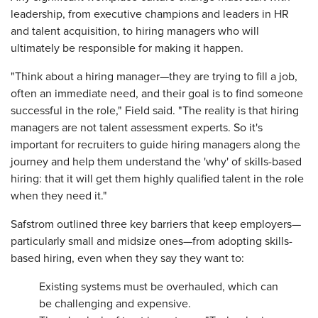
leadership, from executive champions and leaders in HR
and talent acquisition, to hiring managers who will
ultimately be responsible for making it happen.
"Think about a hiring manager—they are trying to fill a job,
often an immediate need, and their goal is to find someone
successful in the role," Field said. "The reality is that hiring
managers are not talent assessment experts. So it's
important for recruiters to guide hiring managers along the
journey and help them understand the 'why' of skills-based
hiring: that it will get them highly qualified talent in the role
when they need it."
Safstrom outlined three key barriers that keep employers—
particularly small and midsize ones—from adopting skills-
based hiring, even when they say they want to:
Existing systems must be overhauled, which can
be challenging and expensive.