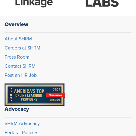
Overview
About SHRM
Careers at SHRM
Press Room
Contact SHRM
Post an HR Job
Advocacy
SHRM Advocacy
Federal Policies