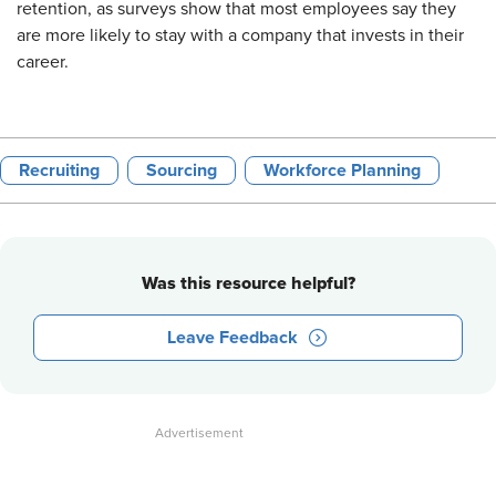
retention, as surveys show that most employees say they
are more likely to stay with a company that invests in their
career.
Recruiting
Sourcing
Workforce Planning
Was this resource helpful?
Leave Feedback