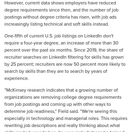
However, current data shows employers have reduced
degree requirements since then, and the number of job
postings without degree criteria has risen, with job ads
increasingly listing technical and soft skills instead.
One-fifth of current U.S. job listings on LinkedIn don't
require a four-year degree, an increase of more than 30
percent over the past six months. Since 2019, the share of
recruiter searches on LinkedIn filtering for skills has grown
by 25 percent; recruiters are now 50 percent more likely to
search by skills than they are to search by years of
experience.
"McKinsey research indicates that a growing number of
organizations are removing college degree requirements
from job postings and coming up with other ways to
determine job readiness," Field said. "We're seeing this
especially in technology and managerial roles. This requires
rewriting job descriptions and really thinking about what