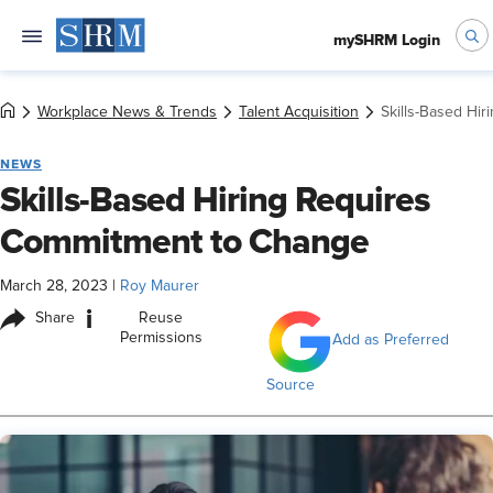
mySHRM Login
Workplace News & Trends
Talent Acquisition
Skills-Based Hi
NEWS
Skills-Based Hiring Requires
Commitment to Change
March 28, 2023
|
Roy Maurer
i
Share
Reuse
Permissions
Add as Preferred
Source