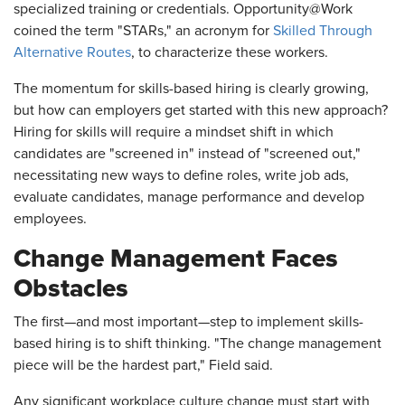
specialized training or credentials. Opportunity@Work
coined the term "STARs," an acronym for
Skilled Through
Alternative Routes
, to characterize these workers.
The momentum for skills-based hiring is clearly growing,
but how can employers get started with this new approach?
Hiring for skills will require a mindset shift in which
candidates are "screened in" instead of "screened out,"
necessitating new ways to define roles, write job ads,
evaluate candidates, manage performance and develop
employees.
Change Management Faces
Obstacles
The first—and most important—step to implement skills-
based hiring is to shift thinking. "The change management
piece will be the hardest part," Field said.
Any significant workplace culture change must start with