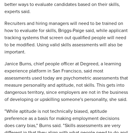
better ways to evaluate candidates based on their skills,
experts said.
Recruiters and hiring managers will need to be trained on
how to evaluate for skills, Briggs-Paige said, while applicant
tracking systems that screen out qualified people will need
to be modified. Using valid skills assessments will also be
important.
Janice Burns, chief people officer at Degreed, a learning
experience platform in San Francisco, said most
assessments used today are psychometric assessments that
measure personality and aptitude, not skills. This gets into
dangerous territory, since employers are not in the business
of developing or upskilling someone's personality, she said.
"While aptitude is not technically biased, aptitude
preference as a basis for making employment decisions
does carry bias," Burns said. "Skills assessments are very
different in that they align with what people need to do and