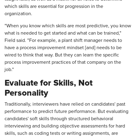
which skills are essential for progression in the
organization.
"When you know which skills are most predictive, you know
what is needed to get started and what can be trained,"
Field said. "For example, a plant shift manager needs to
have a process improvement mindset [and] needs to be
wired to think that way. But they can learn the specific
process improvement practices of that company on the
job."
Evaluate for Skills, Not
Personality
Traditionally, interviewers have relied on candidates' past
performance to predict future performance. But evaluating
candidates' soft skills through structured behavioral
interviewing and building objective assessments for hard
skills, such as coding tests or writing assignments, are