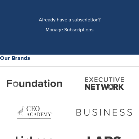
Already have a subscription?
Manage Subscriptions
Our Brands