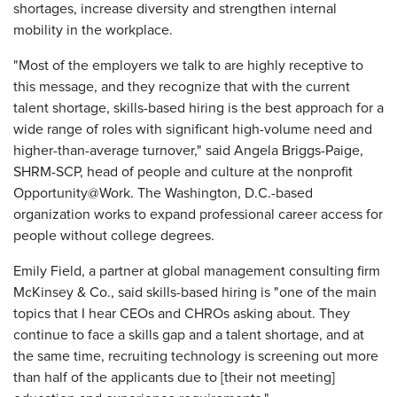
shortages, increase diversity and strengthen internal
mobility in the workplace.
"Most of the employers we talk to are highly receptive to
this message, and they recognize that with the current
talent shortage, skills-based hiring is the best approach for a
wide range of roles with significant high-volume need and
higher-than-average turnover," said Angela Briggs-Paige,
SHRM-SCP, head of people and culture at the nonprofit
Opportunity@Work. The Washington, D.C.-based
organization works to expand professional career access for
people without college degrees.
Emily Field, a partner at global management consulting firm
McKinsey & Co., said skills-based hiring is "one of the main
topics that I hear CEOs and CHROs asking about. They
continue to face a skills gap and a talent shortage, and at
the same time, recruiting technology is screening out more
than half of the applicants due to [their not meeting]