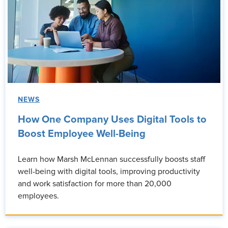
NEWS
How One Company Uses Digital Tools to
Boost Employee Well-Being
Learn how Marsh McLennan successfully boosts staff
well-being with digital tools, improving productivity
and work satisfaction for more than 20,000
employees.