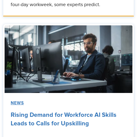
four-day workweek, some experts predict.
NEWS
Rising Demand for Workforce AI Skills
Leads to Calls for Upskilling