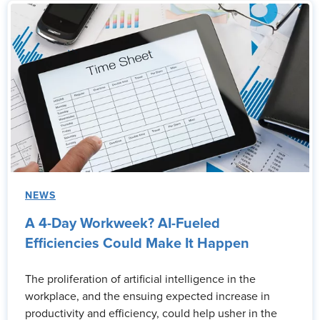
NEWS
A 4-Day Workweek? AI-Fueled
Efficiencies Could Make It Happen
The proliferation of artificial intelligence in the
workplace, and the ensuing expected increase in
productivity and efficiency, could help usher in the