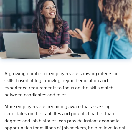
​A growing number of employers are showing interest in
skills-based hiring—moving beyond education and
experience requirements to focus on the skills match
between candidates and roles.
More employers are becoming aware that assessing
candidates on their abilities and potential, rather than
degrees and job histories, can provide instant economic
opportunities for millions of job seekers, help relieve talent