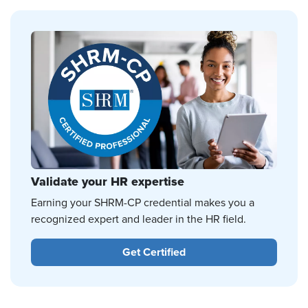
Validate your HR expertise
Earning your SHRM-CP credential makes you a
recognized expert and leader in the HR field.
Get Certified