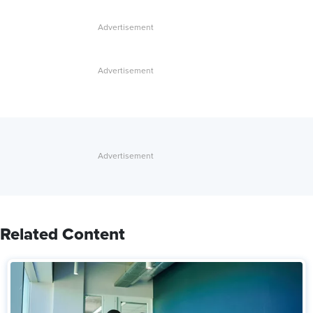
Related Content