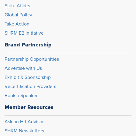
State Affairs
Global Policy
Take Action
SHRM E2 Initiative
Brand Partnership
Partnership Opportunities
Advertise with Us
Exhibit & Sponsorship
Recertification Providers
Book a Speaker
Member Resources
Ask an HR Advisor
SHRM Newsletters