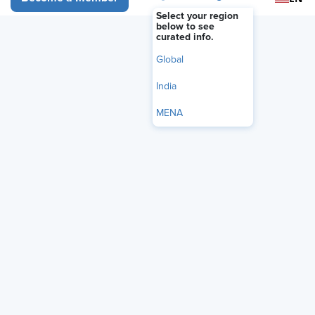
Select your region
below to see
curated info.
More
Global
India
MENA
Why Recertify?
Earning your SHRM certification proves your competence in
the HR field and your dedication to workplace excellence.
Maintaining the certification shows that you are committed
to self-improvement, continued growth and development,
and HR excellence. With continuing education as its
cornerstone, the SHRM recertification process supports
your efforts to stay at the top of your game by maintaining
your competence and relevance in the field, thereby
maximizing the value of your SHRM-CP® or SHRM-SCP®