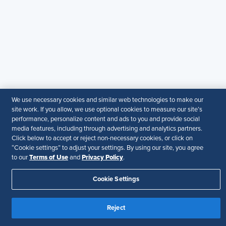
particular purpose.
Disclaimer
Follow Us
Your Privacy Choices
Terms of Use
Accessibility
We use necessary cookies and similar web technologies to make our
site work. If you allow, we use optional cookies to measure our site’s
performance, personalize content and ads to you and provide social
media features, including through advertising and analytics partners.
Click below to accept or reject non-necessary cookies, or click on
“Cookie settings” to adjust your settings. By using our site, you agree
Terms of Use
Privacy Policy
to our
and
.
Cookie Settings
Reject