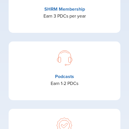
SHRM Membership
Earn 3 PDCs per year
Podcasts
Earn 1-2 PDCs