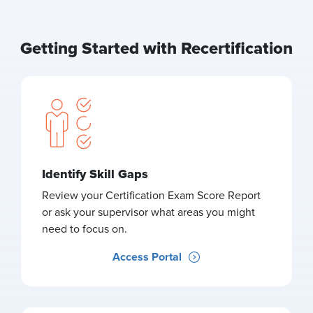
Getting Started with Recertification
Identify Skill Gaps
Review your Certification Exam Score Report
or ask your supervisor what areas you might
need to focus on.
Access Portal