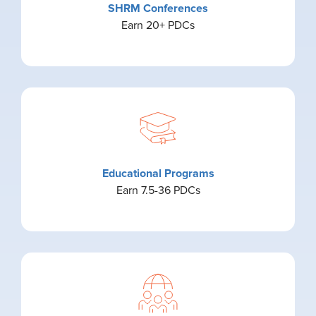
SHRM Conferences
Earn 20+ PDCs
Educational Programs
Earn 7.5-36 PDCs