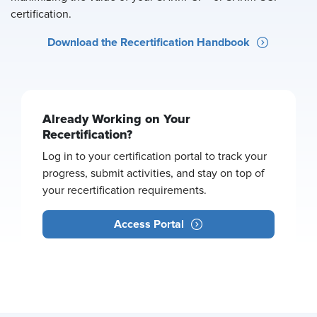
certification.
Download the Recertification Handbook
Already Working on Your
Recertification?
Log in to your certification portal to track your
progress, submit activities, and stay on top of
your recertification requirements.
Access Portal