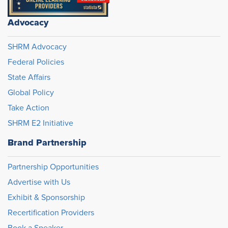
Advocacy
SHRM Advocacy
Federal Policies
State Affairs
Global Policy
Take Action
SHRM E2 Initiative
Brand Partnership
Partnership Opportunities
Advertise with Us
Exhibit & Sponsorship
Recertification Providers
Book a Speaker