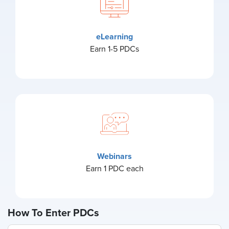
eLearning
Earn 1-5 PDCs
Webinars
Earn 1 PDC each
How To Enter PDCs