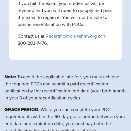
If you fail the exam, your credential will be
revoked and you will need to reapply and pass
the exam to regain it. You will not be able to
pursue recertification with PDCs.
Contact us at
Recertification@shrm.org
or 1-
800-283-7476.
Note:
To avoid the applicable late fee, you must achieve
the required PDCs and submit a paid recertification
application by the recertification end date (your birth month
in year 3 of your recertification cycle).
GRACE PERIOD:
While you can complete your PDC
requirements within the 60-day grace period between your
end date and expiration date, you must pay both the
recertification fee and the applicable late fee.