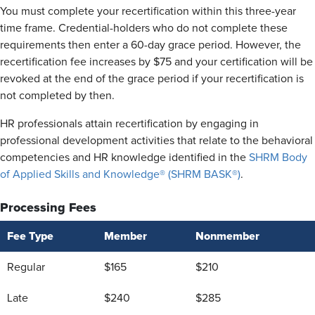
You must complete your recertification within this three-year
time frame. Credential-holders who do not complete these
requirements then enter a 60-day grace period. However, the
recertification fee increases by $75 and your certification will be
revoked at the end of the grace period if your recertification is
not completed by then.
HR professionals attain recertification by engaging in
professional development activities that relate to the behavioral
competencies and HR knowledge identified in the
SHRM Body
of Applied Skills and Knowledge® (SHRM BASK®)
.
Processing Fees
Fee Type
Member
Nonmember
Regular
$165
$210
Late
$240
$285