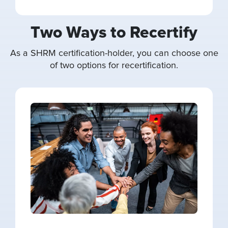
Two Ways to Recertify
As a SHRM certification-holder, you can choose one
of two options for recertification.