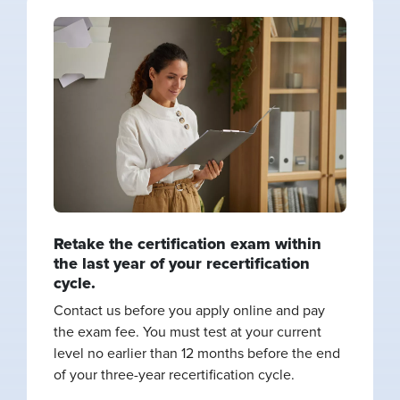
Retake the certification exam within
the last year of your recertification
cycle.
Contact us before you apply online and pay
the exam fee. You must test at your current
level no earlier than 12 months before the end
of your three-year recertification cycle.