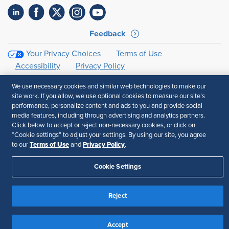
Feedback
Your Privacy Choices
Terms of Use
Accessibility
Privacy Policy
We use necessary cookies and similar web technologies to make our
site work. If you allow, we use optional cookies to measure our site’s
performance, personalize content and ads to you and provide social
media features, including through advertising and analytics partners.
Click below to accept or reject non-necessary cookies, or click on
“Cookie settings” to adjust your settings. By using our site, you agree
Terms of Use
Privacy Policy
to our
and
.
Cookie Settings
Reject
Accept