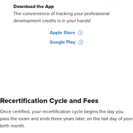
Download the App
The convenience of tracking your professional
development credits is in your hands!
Apple Store
Google Play
Recertification Cycle and Fees
Once certified, your recertification cycle begins the day you
pass the exam and ends three years later, on the last day of your
birth month.