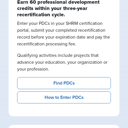
Earn 60 professional development
credits within your three-year
recertification cycle.
Enter your PDCs in your SHRM certification
portal, submit your completed recertification
record before your expiration date and pay the
recertification processing fee.
Qualifying activities include projects that
advance your education, your organization or
your profession.
Find PDCs
How to Enter PDCs