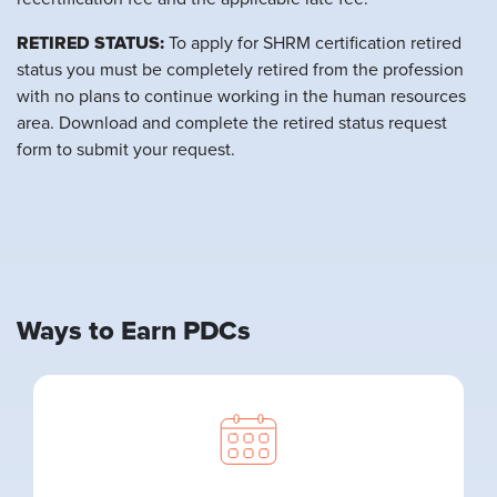
RETIRED STATUS:
To apply for SHRM certification retired
status you must be completely retired from the profession
with no plans to continue working in the human resources
area. Download and complete the retired status request
form to submit your request.
Ways to Earn PDCs