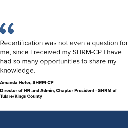
Recertification was not even a question for
me, since I received my SHRM-CP I have
had so many opportunities to share my
knowledge.
Amanda Hofer,
SHRM-CP
Director of HR and Admin, Chapter President - SHRM of
Tulare/Kings County