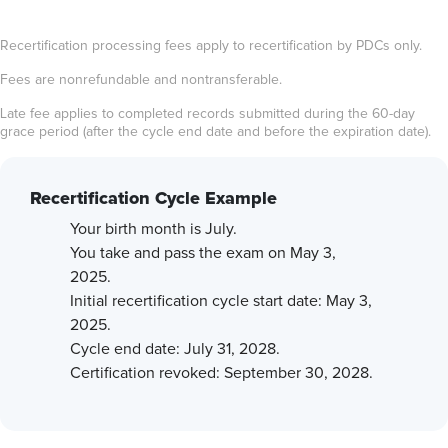
Recertification processing fees apply to recertification by PDCs only.
Fees are nonrefundable and nontransferable.
Late fee applies to completed records submitted during the 60-day
grace period (after the cycle end date and before the expiration date).
Recertification Cycle Example
Your birth month is July.
You take and pass the exam on May 3,
2025.
Initial recertification cycle start date: May 3,
2025.
Cycle end date: July 31, 2028.
Certification revoked: September 30, 2028.