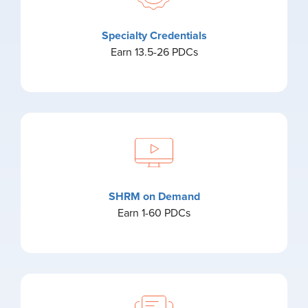
Specialty Credentials
Earn 13.5-26 PDCs
SHRM on Demand
Earn 1-60 PDCs