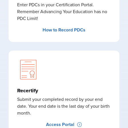
Enter PDCs in your Certification Portal.
Remember Advancing Your Education has no
PDC Limit!
How to Record PDCs
Recertify
Submit your completed record by your end
date. Your end date is the last day of your birth
month.
Access Portal