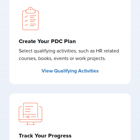
Create Your PDC Plan
Select qualifying activities, such as HR related
courses, books, events or work projects.
View Qualifying Activities
Track Your Progress