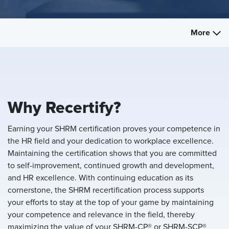
More
Why Recertify?
Earning your SHRM certification proves your competence in
the HR field and your dedication to workplace excellence.
Maintaining the certification shows that you are committed
to self-improvement, continued growth and development,
and HR excellence. With continuing education as its
cornerstone, the SHRM recertification process supports
your efforts to stay at the top of your game by maintaining
your competence and relevance in the field, thereby
maximizing the value of your SHRM-CP® or SHRM-SCP®