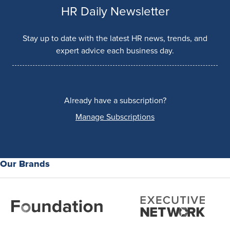
HR Daily Newsletter
Stay up to date with the latest HR news, trends, and
expert advice each business day.
Already have a subscription?
Manage Subscriptions
Our Brands