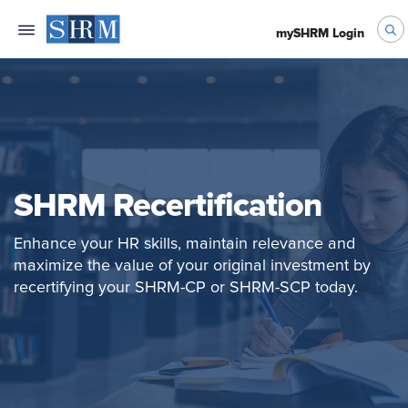
mySHRM Login
SHRM Recertification
Enhance your HR skills, maintain relevance and
maximize the value of your original investment by
recertifying your SHRM-CP or SHRM-SCP today.