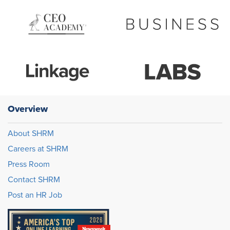
Overview
About SHRM
Careers at SHRM
Press Room
Contact SHRM
Post an HR Job