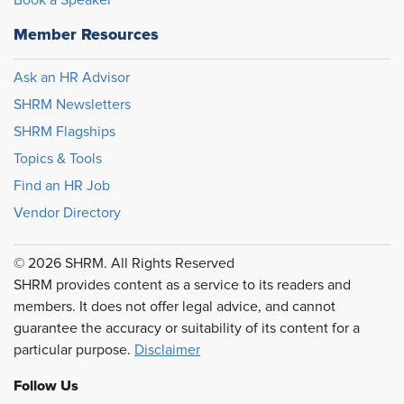
Member Resources
Ask an HR Advisor
SHRM Newsletters
SHRM Flagships
Topics & Tools
Find an HR Job
Vendor Directory
© 2026 SHRM. All Rights Reserved
SHRM provides content as a service to its readers and
members. It does not offer legal advice, and cannot
guarantee the accuracy or suitability of its content for a
particular purpose.
Disclaimer
Follow Us