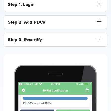
Step 1: Login
Step 2: Add PDCs
Step 3: Recertify