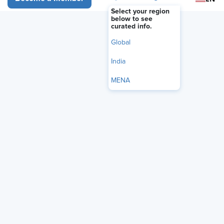
Select your region
below to see
curated info.
Global
India
MENA
The U.S. Supreme Court on May 14 ruled that federal law
does not shield freight brokers from state-law
negligence
claims
when they hire unsafe motor carriers, a decision that
could expand liability exposure for companies that arrange
trucking services.
In a
unanimous decision
in
Montgomery v. Caribe Transport