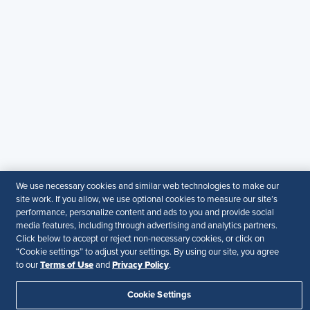
© 2026 SHRM. All Rights Reserved
SHRM provides content as a service to its readers and
members. It does not offer legal advice, and cannot
guarantee the accuracy or suitability of its content for a
particular purpose.
Disclaimer
Follow Us
We use necessary cookies and similar web technologies to make our
site work. If you allow, we use optional cookies to measure our site’s
Your Privacy Choices
Terms of Use
performance, personalize content and ads to you and provide social
Accessibility
media features, including through advertising and analytics partners.
Click below to accept or reject non-necessary cookies, or click on
“Cookie settings” to adjust your settings. By using our site, you agree
Terms of Use
Privacy Policy
to our
and
.
Cookie Settings