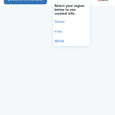
Select your region
below to see
curated info.
Global
India
MENA
Audio Only
Organizations are rushing to deploy AI coaching tools,
but Jack Gottlieb, the CEO of strategic consultancy Total
Solutions Group, warns against treating AI as the starting
point. Gottlieb explains why leaders should use AI to
amplify — not replace — human judgment, how daily
reflection can prevent "agent overload," and the three-
part framework he believes will define successful AI-
powered leadership development.