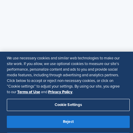
SHRM provides content as a service to its readers and
members. It does not offer legal advice, and cannot
guarantee the accuracy or suitability of its content for a
particular purpose.
Disclaimer
Follow Us
We use necessary cookies and similar web technologies to make our
site work. If you allow, we use optional cookies to measure our site’s
Your Privacy Choices
Terms of Use
performance, personalize content and ads to you and provide social
media features, including through advertising and analytics partners.
Accessibility
Click below to accept or reject non-necessary cookies, or click on
“Cookie settings” to adjust your settings. By using our site, you agree
Terms of Use
Privacy Policy
to our
and
.
Cookie Settings
Reject