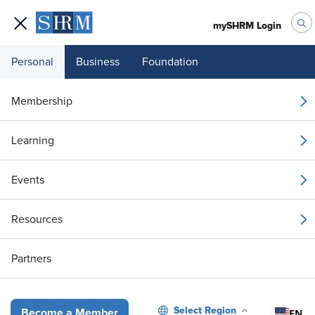
mySHRM Login
Personal
Business
Foundation
Your 1 Free Article
Membership
Login to unlock unlimited access or join SHRM
Learning
today to get unlimited access to articles and
member-exclusive resources.
Events
Join / Renew
Resources
Already a member?
Login
Partners
Gen AI Mentorship: Guiding Employees on the Path to Excellence
Select Region
EN
Become a Member