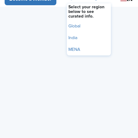
BLOG
Select your region
HR Needs an AI Responsibility
below to see
curated info.
Map
Global
May 26, 2026
|
Dmitry Zaytsev
India
i
Share
Reuse
MENA
Permissions
Add as Preferred
Source