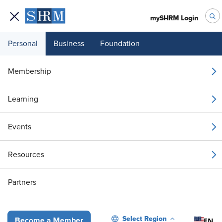
mySHRM Login
Personal
Business
Foundation
Your 1 Free Article
Membership
Login to unlock unlimited access or join SHRM
Learning
today to get unlimited access to articles and
member-exclusive resources.
Events
Join / Renew
Resources
Already a member?
Login
Partners
HR Needs an AI Responsibility Map
Select Region
EN
Become a Member