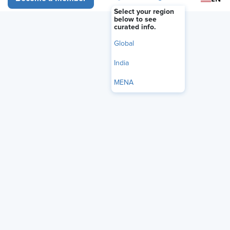
FEATURE
Select your region
Recruiting Should Start with
below to see
curated info.
Business Problems, Not Job
Global
Descriptions
India
June 26, 2026
|
Roy Maurer
MENA
i
Share
Reuse
Permissions
Add as Preferred
Source