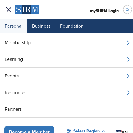
mySHRM Login
Personal
Business
Foundation
Your 1 Free Article
Membership
Login to unlock unlimited access or join SHRM
Learning
today to get unlimited access to articles and
member-exclusive resources.
Events
Join / Renew
Resources
Already a member?
Login
Partners
Talent Acquisition
Recruiting Should Start with Business Proble
Select Region
EN
Become a Member