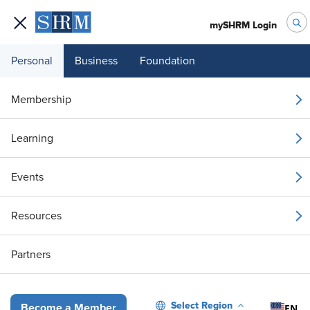
mySHRM Login
Personal
Business
Foundation
Your 1 Free Article
Membership
Login to unlock unlimited access or join SHRM
Learning
today to get unlimited access to articles and
member-exclusive resources.
Events
Join / Renew
Resources
Already a member?
Login
Partners
The Network Approach: Developing Organizational Emotional Intel
Select Region
EN
Become a Member