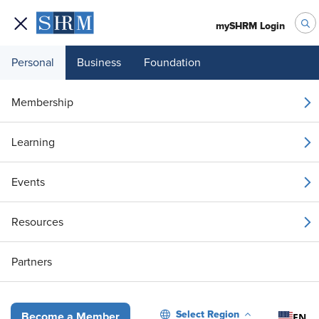
mySHRM Login
Personal
Business
Foundation
Your 1 Free Article
Membership
Login to unlock unlimited access or join SHRM
Learning
today to get unlimited access to articles and
member-exclusive resources.
Events
Join / Renew
Resources
Already a member?
Login
Partners
Why H-1B Errors Still Slip Through in Well-Run HR Teams
Select Region
EN
Become a Member