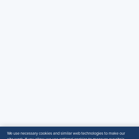
Email:
SHRM.MEA@shrm.org
Landline:
+971 43649464
SHRM KSA Office (Riyadh)
+966507266968
SHRM UAE Office (Dubai)
+971581101786
© 2026 SHRM. All Rights Reserved
SHRM provides content as a service to its readers and
members. It does not offer legal advice, and cannot
guarantee the accuracy or suitability of its content for a
particular purpose.
Disclaimer
Follow Us
We use necessary cookies and similar web technologies to make our