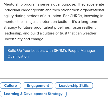
Mentorship programs serve a dual purpose: They accelerate
individual career growth and they strengthen organizational
agility during periods of disruption. For CHROs, investing in
mentorship isn’t just a retention tactic — it’s a long-term
strategy to future-proof talent pipelines, foster resilient
leadership, and build a culture of trust that can weather
uncertainty and change.
Build Up Your Leaders with SHRM’s People Manager
Qualification
Culture
Engagement
Leadership Skills
Learning & Development Strategy