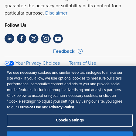
guarantee the accuracy or suitability of its content for a
particular purpose.
Disclaimer
Follow Us
Feedback
Your Privacy Choices
Terms of Use
Accessibility
Privacy Policy
We use necessary cookies and similar web technologies to make our
site work. If you allow, we use optional cookies to measure our site’s
performance, personalize content and ads to you and provide social
media features, including through advertising and analytics partners.
Click below to accept or reject non-necessary cookies, or click on
“Cookie settings” to adjust your settings. By using our site, you agree
Terms of Use
Privacy Policy
to our
and
.
Cookie Settings