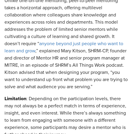
Unlike one-on-one mentoring, peer-to-peer mentoring
takes a horizontal approach, offering multilevel
collaboration where colleagues share knowledge and
experiences across roles and departments. This model
addresses the problem of limited senior mentors while
cultivating a culture of learning and shared growth. It
doesn’t require “
anyone beyond just people who want to
learn and grow
,” explained Mary Kitson, SHRM-CP, founder
and director of Mentor HR and senior program manager at
MITRE, in an episode of SHRM’s All Things Work podcast.
Kitson advised that when designing your program, “you
want to understand up front what problem you are trying to
solve and what audience you are serving.”
Limitation
: Depending on the participation levels, there
may not always be a perfect match in terms of experience,
insight, and even interest. While there’s always something
to learn from engaging with someone with a different
experience, some participants may desire a mentor who is