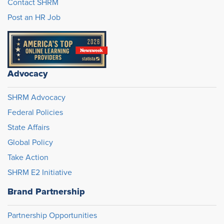
Contact SHRM
Post an HR Job
Advocacy
SHRM Advocacy
Federal Policies
State Affairs
Global Policy
Take Action
SHRM E2 Initiative
Brand Partnership
Partnership Opportunities