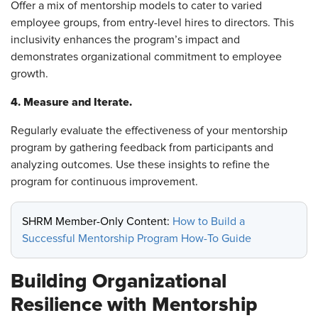
Offer a mix of mentorship models to cater to varied
employee groups, from entry-level hires to directors. This
inclusivity enhances the program’s impact and
demonstrates organizational commitment to employee
growth.
4. Measure and Iterate.
Regularly evaluate the effectiveness of your mentorship
program by gathering feedback from participants and
analyzing outcomes. Use these insights to refine the
program for continuous improvement.
SHRM Member-Only Content:
How to Build a
Successful Mentorship Program How-To Guide
Building Organizational
Resilience with Mentorship