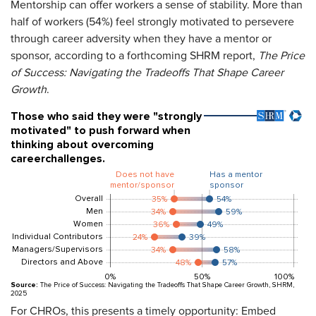
Mentorship can offer workers a sense of stability. More than
half of workers (54%) feel strongly motivated to persevere
through career adversity when they have a mentor or
sponsor, according to a forthcoming SHRM report,
The Price
of Success: Navigating the Tradeoffs That Shape Career
Growth
.
For CHROs, this presents a timely opportunity: Embed