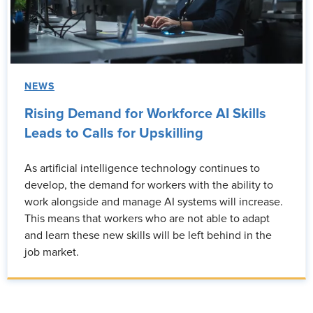
NEWS
Rising Demand for Workforce AI Skills
Leads to Calls for Upskilling
As artificial intelligence technology continues to
develop, the demand for workers with the ability to
work alongside and manage AI systems will increase.
This means that workers who are not able to adapt
and learn these new skills will be left behind in the
job market.