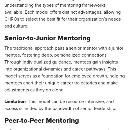
understanding the types of mentoring frameworks
available. Each model offers distinct advantages, allowing
CHROs to select the best fit for their organization’s needs
and culture.
Senior-to-Junior Mentoring
The traditional approach pairs a senior mentor with a junior
mentee, fostering deep, personalized connections.
Through individualized guidance, mentees gain insights
into organizational dynamics and career pathways. This
model serves as a foundation for employee growth, helping
mentees chart their unique career trajectories and make
adjustments as they go along.
Limitation
: This model can be resource-intensive, and
access is limited by the bandwidth of senior leadership.
Peer-to-Peer Mentoring