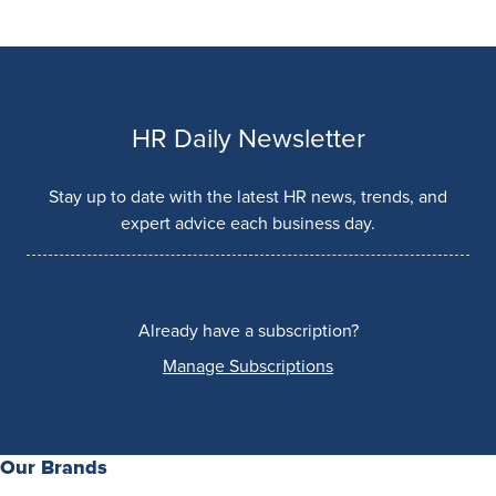
HR Daily Newsletter
Stay up to date with the latest HR news, trends, and
expert advice each business day.
Already have a subscription?
Manage Subscriptions
Our Brands