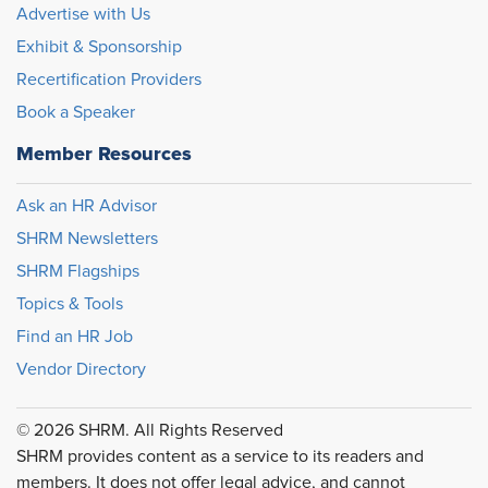
Advertise with Us
Exhibit & Sponsorship
Recertification Providers
Book a Speaker
Member Resources
Ask an HR Advisor
SHRM Newsletters
SHRM Flagships
Topics & Tools
Find an HR Job
Vendor Directory
© 2026 SHRM. All Rights Reserved
SHRM provides content as a service to its readers and
members. It does not offer legal advice, and cannot