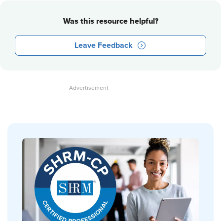
Was this resource helpful?
Leave Feedback