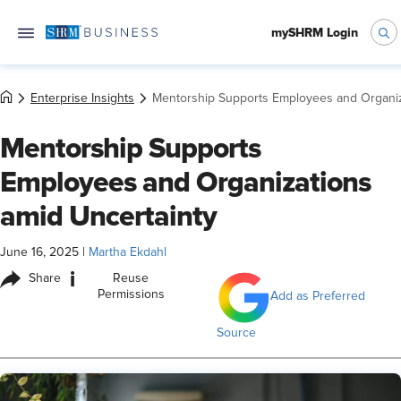
mySHRM Login
Enterprise Insights
Mentorship Supports Employees and Organiz
Mentorship Supports
Employees and Organizations
amid Uncertainty
June 16, 2025
|
Martha Ekdahl
i
Share
Reuse
Permissions
Add as Preferred
Source