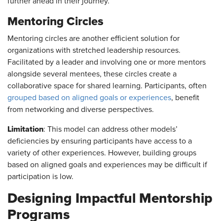
further ahead in their journey.
Mentoring Circles
Mentoring circles are another efficient solution for
organizations with stretched leadership resources.
Facilitated by a leader and involving one or more mentors
alongside several mentees, these circles create a
collaborative space for shared learning. Participants, often
grouped based on aligned goals or experiences
, benefit
from networking and diverse perspectives.
Limitation
: This model can address other models’
deficiencies by ensuring participants have access to a
variety of other experiences. However, building groups
based on aligned goals and experiences may be difficult if
participation is low.
Designing Impactful Mentorship
Programs