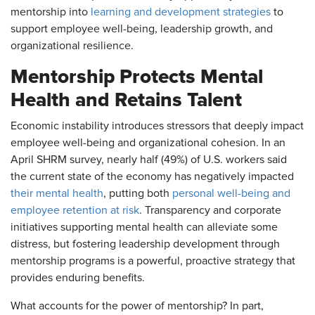
mentorship into
learning and development strategies
to
support employee well-being, leadership growth, and
organizational resilience.
Mentorship Protects Mental
Health and Retains Talent
Economic instability introduces stressors that deeply impact
employee well-being and organizational cohesion. In an
April SHRM survey, nearly half (49%) of U.S. workers said
the current state of the economy has negatively impacted
their mental health
, putting both
personal well-being and
employee retention at risk
. Transparency and corporate
initiatives supporting mental health can alleviate some
distress, but fostering leadership development through
mentorship programs is a powerful, proactive strategy that
provides enduring benefits.
What accounts for the power of mentorship? In part,