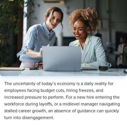
The uncertainty of today’s economy is a daily reality for
employees facing budget cuts, hiring freezes, and
increased pressure to perform. For a new hire entering the
workforce during layoffs, or a midlevel manager navigating
stalled career growth, an absence of guidance can quickly
turn into disengagement.