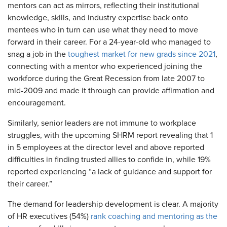
mentors can act as mirrors, reflecting their institutional
knowledge, skills, and industry expertise back onto
mentees who in turn can use what they need to move
forward in their career. For a 24-year-old who managed to
snag a job in the
toughest market for new grads since 2021
,
connecting with a mentor who experienced joining the
workforce during the Great Recession from late 2007 to
mid-2009 and made it through can provide affirmation and
encouragement.
Similarly, senior leaders are not immune to workplace
struggles, with the upcoming SHRM report revealing that 1
in 5 employees at the director level and above reported
difficulties in finding trusted allies to confide in, while 19%
reported experiencing “a lack of guidance and support for
their career.”
The demand for leadership development is clear. A majority
of HR executives (54%)
rank coaching and mentoring as the