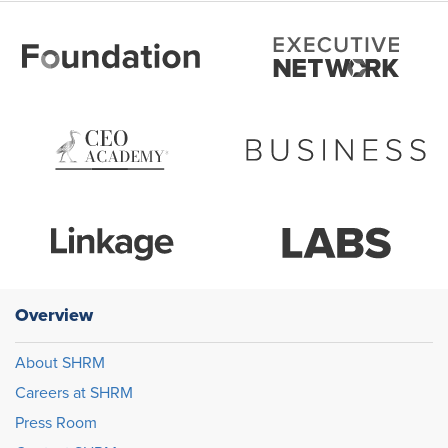
Overview
About SHRM
Careers at SHRM
Press Room