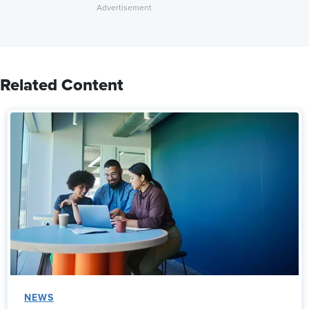
Related Content
NEWS