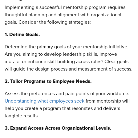
Implementing a successful mentorship program requires
thoughtful planning and alignment with organizational
goals. Consider the following strategies:
1. Define Goals.
Determine the primary goals of your mentorship initiative.
Are you aiming to develop leadership skills, improve
morale, or enhance skill-building across roles? Clear goals
will guide the design process and measurement of success.
2. Tailor Programs to Employee Needs.
Assess the preferences and pain points of your workforce.
Understanding what employees seek
from mentorship will
help you create a program that resonates and delivers
tangible results.
3. Expand Access Across Organizational Levels.