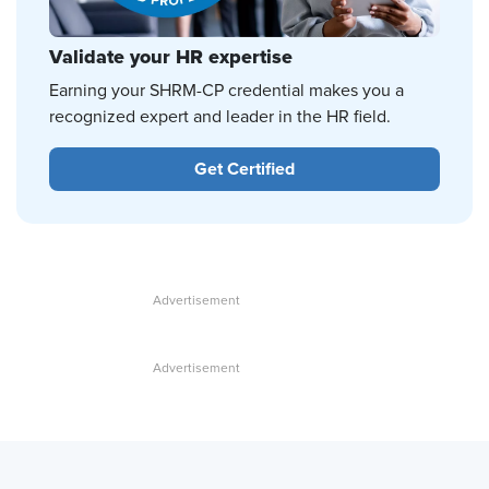
Validate your HR expertise
Earning your SHRM-CP credential makes you a
recognized expert and leader in the HR field.
Get Certified