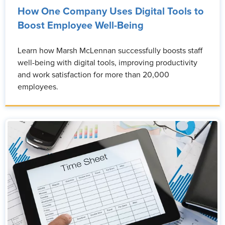
How One Company Uses Digital Tools to
Boost Employee Well-Being
Learn how Marsh McLennan successfully boosts staff
well-being with digital tools, improving productivity
and work satisfaction for more than 20,000
employees.