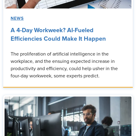
NEWS
A 4-Day Workweek? AI-Fueled
Efficiencies Could Make It Happen
The proliferation of artificial intelligence in the
workplace, and the ensuing expected increase in
productivity and efficiency, could help usher in the
four-day workweek, some experts predict.