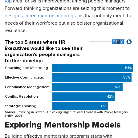
top
area for skills improvement among people managers.
Forward-thinking organizations are seizing this moment to
design tailored mentorship programs
that not only meet the
needs of their workforce but also bolster organizational
resilience.
Exploring Mentorship Models
Building effective mentorship programs starts with