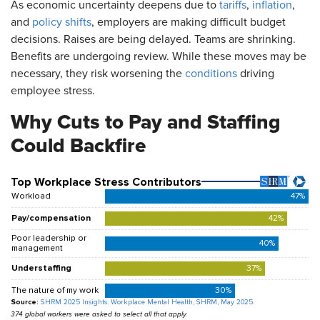
As economic uncertainty deepens due to
tariffs
,
inflation
,
and
policy shifts
, employers are making difficult budget
decisions. Raises are being delayed. Teams are shrinking.
Benefits are undergoing review. While these moves may be
necessary, they risk worsening the
conditions
driving
employee stress.
Why Cuts to Pay and Staffing
Could Backfire