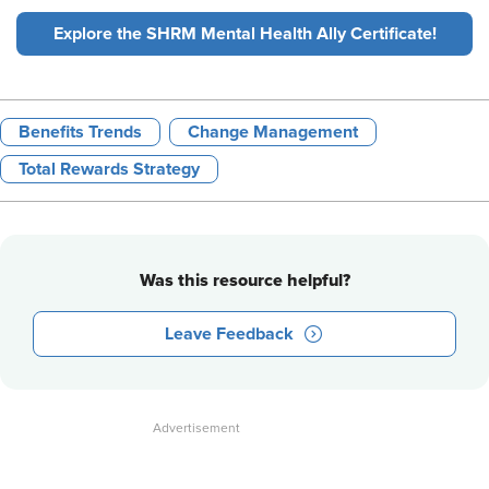
Explore the SHRM Mental Health Ally Certificate!
Benefits Trends
Change Management
Total Rewards Strategy
Was this resource helpful?
Leave Feedback