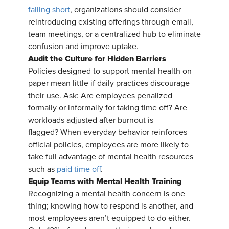
falling short
, organizations should consider
reintroducing existing offerings through email,
team meetings, or a centralized hub to eliminate
confusion and improve uptake.
Audit the Culture for Hidden Barriers
Policies designed to support mental health on
paper mean little if daily practices discourage
their use. Ask: Are employees penalized
formally or informally for taking time off? Are
workloads adjusted after burnout is
flagged? When everyday behavior reinforces
official policies, employees are more likely to
take full advantage of mental health resources
such as
paid time off
.
Equip Teams with Mental Health Training
Recognizing a mental health concern is one
thing; knowing how to respond is another, and
most employees aren’t equipped to do either.