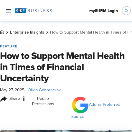
mySHRM Login
Enterprise Insights
How to Support Mental Health in Times of Fin
FEATURE
How to Support Mental Health
in Times of Financial
Uncertainty
May 27, 2025
|
Olivia Gebreamlak
i
Share
Reuse
Permissions
Add as Preferred
Source