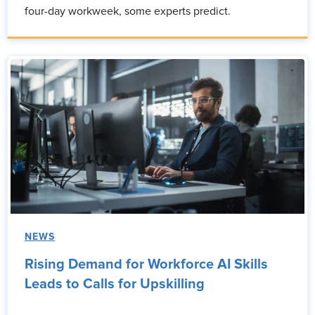
four-day workweek, some experts predict.
NEWS
Rising Demand for Workforce AI Skills
Leads to Calls for Upskilling