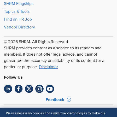
SHRM Flagships
Topics & Tools
Find an HR Job
Vendor Directory
© 2026 SHRM. All Rights Reserved
SHRM provides content as a service to its readers and
members. It does not offer legal advice, and cannot
guarantee the accuracy or suitability of its content for a
particular purpose.
Disclaimer
Follow Us
Feedback
Your Privacy Choices
Terms of Use
We use necessary cookies and similar web technologies to make our
Accessibility
Privacy Policy