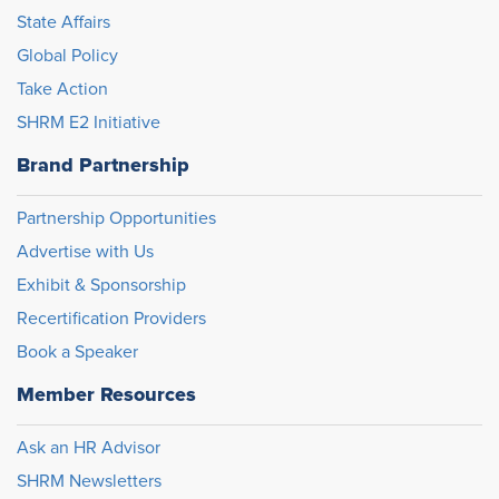
State Affairs
Global Policy
Take Action
SHRM E2 Initiative
Brand Partnership
Partnership Opportunities
Advertise with Us
Exhibit & Sponsorship
Recertification Providers
Book a Speaker
Member Resources
Ask an HR Advisor
SHRM Newsletters