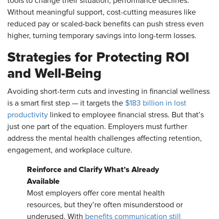
tools to change their situation, performance declines.
Without meaningful support, cost-cutting measures like
reduced pay or scaled-back benefits can push stress even
higher, turning temporary savings into long-term losses.
Strategies for Protecting ROI
and Well-Being
Avoiding short-term cuts and investing in financial wellness
is a smart first step — it targets the
$183 billion in lost
productivity
linked to employee financial stress. But that’s
just one part of the equation. Employers must further
address the mental health challenges affecting retention,
engagement, and workplace culture.
Reinforce and Clarify What’s Already
Available
Most employers offer core mental health
resources, but they’re often misunderstood or
underused. With
benefits communication still