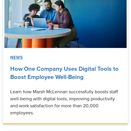
NEWS
How One Company Uses Digital Tools to
Boost Employee Well-Being
Learn how Marsh McLennan successfully boosts staff
well-being with digital tools, improving productivity
and work satisfaction for more than 20,000
employees.