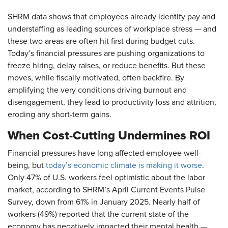
SHRM data shows that employees already identify pay and
understaffing as leading sources of workplace stress — and
these two areas are often hit first during budget cuts.
Today’s financial pressures are pushing organizations to
freeze hiring, delay raises, or reduce benefits. But these
moves, while fiscally motivated, often backfire. By
amplifying the very conditions driving burnout and
disengagement, they lead to productivity loss and attrition,
eroding any short-term gains.
When Cost-Cutting Undermines ROI
Financial pressures have long affected employee well-
being, but
today’s economic climate is making it worse
.
Only 47% of U.S. workers feel optimistic about the labor
market, according to SHRM’s April Current Events Pulse
Survey, down from 61% in January 2025. Nearly half of
workers (49%) reported that the current state of the
economy has negatively impacted their mental health —