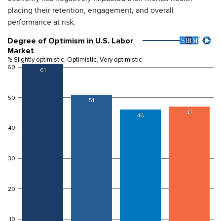
placing their retention, engagement, and overall
performance at risk.