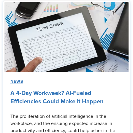
NEWS
A 4-Day Workweek? AI-Fueled
Efficiencies Could Make It Happen
The proliferation of artificial intelligence in the
workplace, and the ensuing expected increase in
productivity and efficiency, could help usher in the