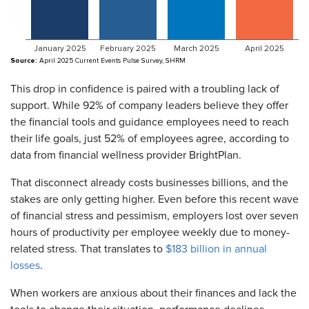
This drop in confidence is paired with a troubling lack of
support. While 92% of company leaders believe they offer
the financial tools and guidance employees need to reach
their life goals, just 52% of employees agree, according to
data from financial wellness provider BrightPlan.
That disconnect already costs businesses billions, and the
stakes are only getting higher. Even before this recent wave
of financial stress and pessimism, employers lost over seven
hours of productivity per employee weekly due to money-
related stress. That translates to
$183 billion in annual
losses
.
When workers are anxious about their finances and lack the