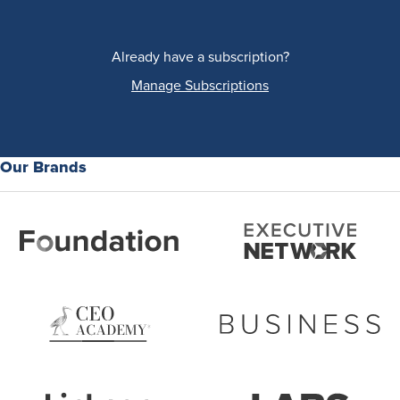
Already have a subscription?
Manage Subscriptions
Our Brands