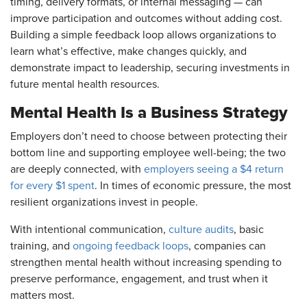
timing, delivery formats, or internal messaging — can
improve participation and outcomes without adding cost.
Building a simple feedback loop allows organizations to
learn what’s effective, make changes quickly, and
demonstrate impact to leadership, securing investments in
future mental health resources.
Mental Health Is a Business Strategy
Employers don’t need to choose between protecting their
bottom line and supporting employee well-being; the two
are deeply connected, with
employers seeing a $4 return
for every $1 spent
. In times of economic pressure, the most
resilient organizations invest in people.
With intentional communication,
culture audits
, basic
training, and
ongoing feedback loops
, companies can
strengthen mental health without increasing spending to
preserve performance, engagement, and trust when it
matters most.