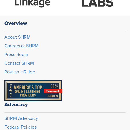
Overview
About SHRM
Careers at SHRM
Press Room
Contact SHRM
Post an HR Job
Advocacy
SHRM Advocacy
Federal Policies