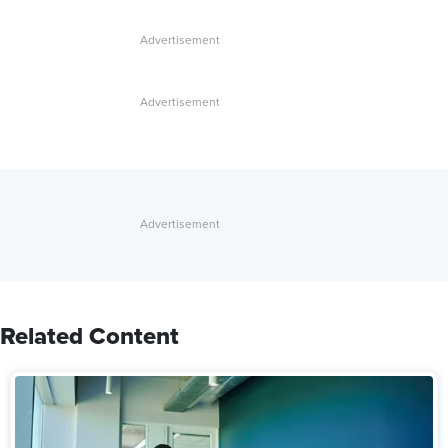
Related Content