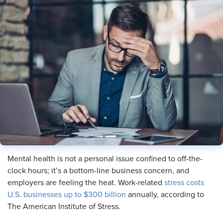
Mental health is not a personal issue confined to off-the-
clock hours; it’s a bottom-line business concern, and
employers are feeling the heat. Work-related
stress costs
U.S. businesses up to $300 billion
annually, according to
The American Institute of Stress.