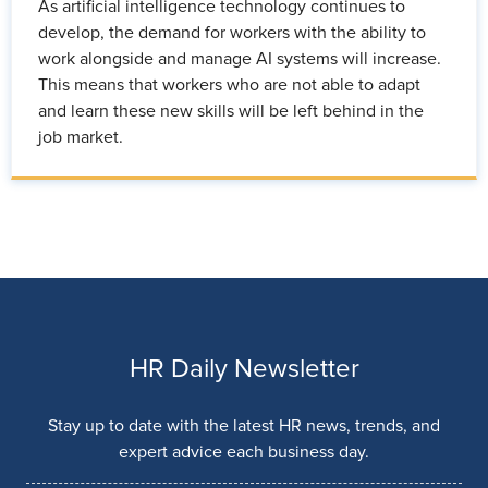
As artificial intelligence technology continues to
develop, the demand for workers with the ability to
work alongside and manage AI systems will increase.
This means that workers who are not able to adapt
and learn these new skills will be left behind in the
job market.
HR Daily Newsletter
Stay up to date with the latest HR news, trends, and
expert advice each business day.