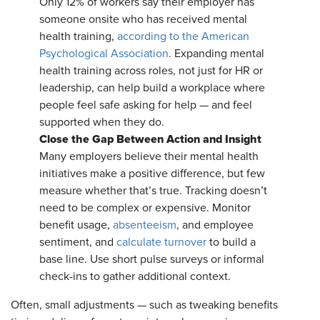
Only 12% of workers say their employer has
someone onsite who has received mental
health training,
according to the American
Psychological Association
. Expanding mental
health training across roles, not just for HR or
leadership, can help build a workplace where
people feel safe asking for help — and feel
supported when they do.
Close the Gap Between Action and Insight
Many employers believe their mental health
initiatives make a positive difference, but few
measure whether that’s true. Tracking doesn’t
need to be complex or expensive. Monitor
benefit usage,
absenteeism
, and employee
sentiment, and
calculate turnover
to build a
base line. Use short pulse surveys or informal
check-ins to gather additional context.
Often, small adjustments — such as tweaking benefits