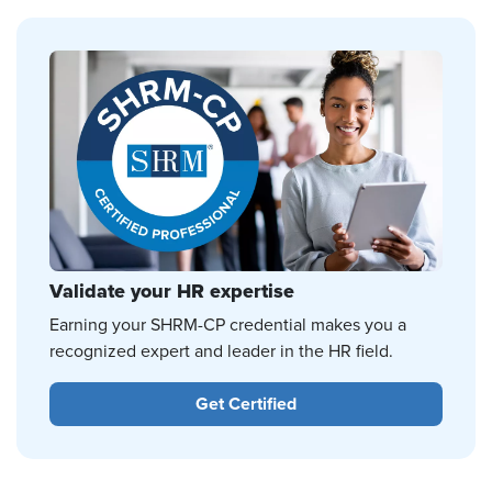
Validate your HR expertise
Earning your SHRM-CP credential makes you a
recognized expert and leader in the HR field.
Get Certified