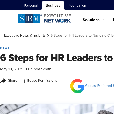
Personal
Business
Foundation
Solutions
Executive News & Insights
6 Steps for HR Leaders to Navigate Cri
NEWS
6 Steps for HR Leaders to
May 19, 2025
|
Lucinda Smith
i
Share
Reuse Permissions
Add as Preferred 