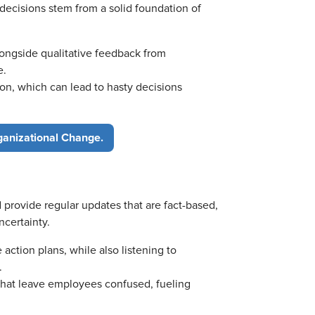
decisions stem from a solid foundation of
longside qualitative feedback from
e.
on, which can lead to hasty decisions
ganizational Change.
 provide regular updates that are fact-based,
ncertainty.
e action plans, while also listening to
.
that leave employees confused, fueling