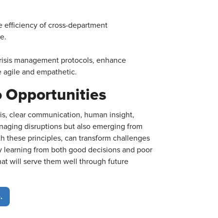
 efficiency of cross-department
e.
risis management protocols, enhance
e agile and empathetic.
o Opportunities
sis, clear communication, human insight,
 managing disruptions but also emerging from
 these principles, can transform challenges
By learning from both good decisions and poor
hat will serve them well through future
.