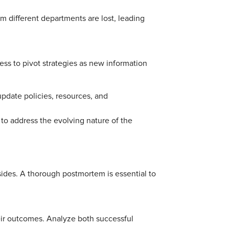
rom different departments are lost, leading
ess to pivot strategies as new information
update policies, resources, and
il to address the evolving nature of the
sides. A thorough postmortem is essential to
heir outcomes. Analyze both successful