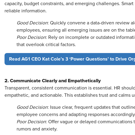
capacity, budget constraints, and emerging challenges. Smart 
reliable information.
Good Decision
: Quickly convene a data-driven review a
employees, ensuring all emerging issues are on the tabl
Poor Decision
: Rely on incomplete or outdated informati
that overlook critical factors.
Read AG1 CEO Kat Cole’s 3 ‘Power Questions’ to Drive Or
2. Communicate Clearly and Empathetically
Transparent, consistent communication is essential. HR should
empathetic, and actionable. This establishes trust and calms u
Good Decision
: Issue clear, frequent updates that outlin
employee concerns and adapting responses accordingly
Poor Decision
: Offer vague or delayed communications 
rumors and anxiety.