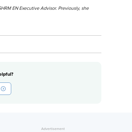
 SHRM EN Executive Advisor. Previously, she
lpful?