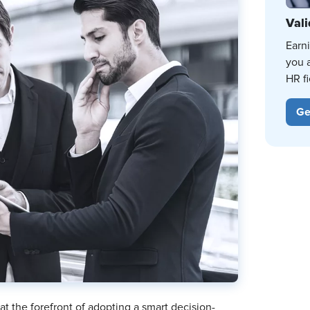
Vali
Earn
you 
HR fi
Ge
 at the forefront of adopting a smart decision-