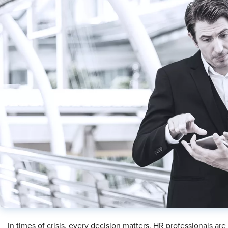
In times of crisis, every decision matters. HR professionals are