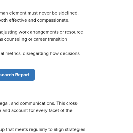
human element must never be sidelined.
both effective and compassionate.
 adjusting work arrangements or resource
s counseling or career transition
ial metrics, disregarding how decisions
search Report.
legal, and communications. This cross-
 and account for every facet of the
up that meets regularly to align strategies