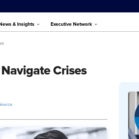
News & Insights
Executive Network
ses
 Navigate Crises
Source