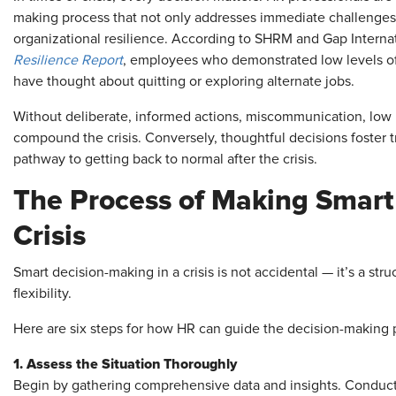
making process that not only addresses immediate challenges 
organizational resilience. According to SHRM and Gap Interna
Resilience Report
, employees who demonstrated low levels of r
have thought about quitting or exploring alternate jobs.
Without deliberate, informed actions, miscommunication, low 
compound the crisis. Conversely, thoughtful decisions foster t
pathway to getting back to normal after the crisis.
The Process of Making Smart
Crisis
Smart decision-making in a crisis is not accidental — it’s a str
flexibility.
Here are six steps for how HR can guide the decision-making 
1. Assess the Situation Thoroughly
Begin by gathering comprehensive data and insights. Conduct