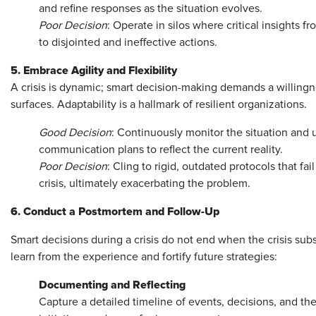
and refine responses as the situation evolves.
Poor Decision
: Operate in silos where critical insights f
to disjointed and ineffective actions.
5. Embrace Agility and Flexibility
A crisis is dynamic; smart decision-making demands a willingn
surfaces. Adaptability is a hallmark of resilient organizations.
Good Decision
: Continuously monitor the situation and 
communication plans to reflect the current reality.
Poor Decision
: Cling to rigid, outdated protocols that fa
crisis, ultimately exacerbating the problem.
6. Conduct a Postmortem and Follow-Up
Smart decisions during a crisis do not end when the crisis sub
learn from the experience and fortify future strategies:
Documenting and Reflecting
Capture a detailed timeline of events, decisions, and t