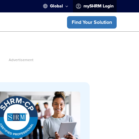
Global
mySHRM Login
Find Your Solution