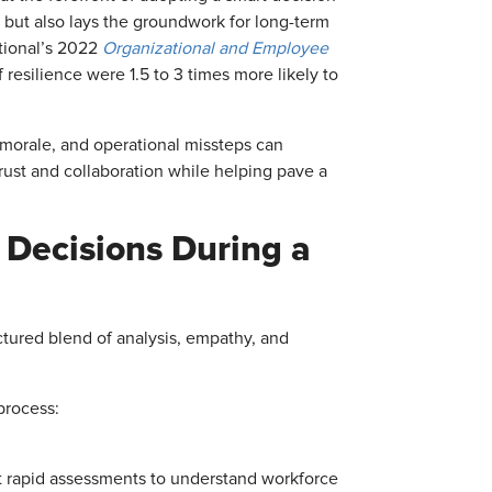
but also lays the groundwork for long-term
tional’s 2022
Organizational and Employee
esilience were 1.5 to 3 times more likely to
morale, and operational missteps can
rust and collaboration while helping pave a
 Decisions During a
uctured blend of analysis, empathy, and
process:
 rapid assessments to understand workforce