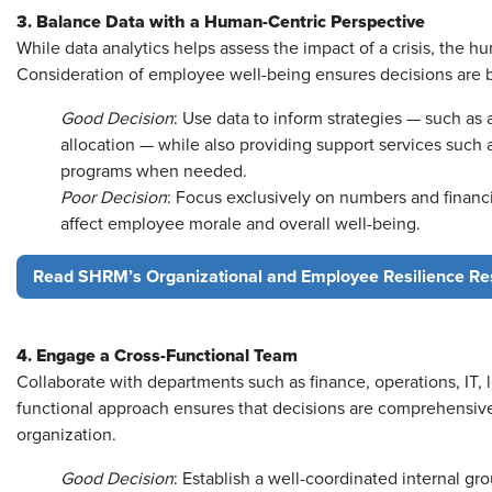
3. Balance Data with a Human-Centric Perspective
While data analytics helps assess the impact of a crisis, the 
Consideration of employee well-being ensures decisions are 
Good Decision
: Use data to inform strategies — such as
allocation — while also providing support services such a
programs when needed.
Poor Decision
: Focus exclusively on numbers and financ
affect employee morale and overall well-being.
Read SHRM’s Organizational and Employee Resilience Re
4. Engage a Cross-Functional Team
Collaborate with departments such as finance, operations, IT, 
functional approach ensures that decisions are comprehensive
organization.
Good Decision
: Establish a well-coordinated internal gro