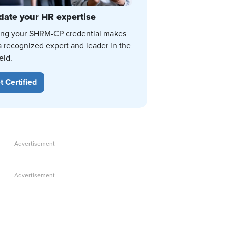
date your HR expertise
ing your SHRM-CP credential makes
a recognized expert and leader in the
eld.
t Certified