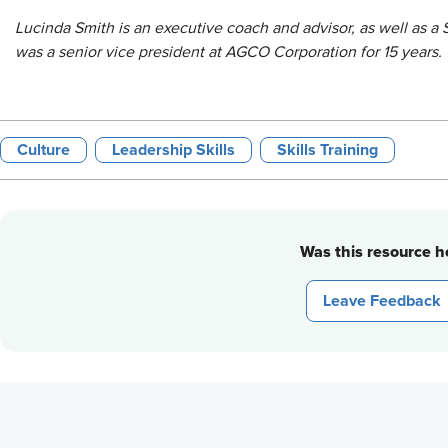
Lucinda Smith is an executive coach and advisor, as well as a
was a senior vice president at AGCO Corporation for 15 years.
Culture
Leadership Skills
Skills Training
Was this resource he
Leave Feedback