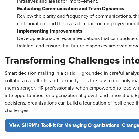
initiatives and areas for improvement.
Evaluating Communication and Team Dynamics
Review the clarity and frequency of communications, the
collaboration, and the overall impact on employee moral
Implementing Improvements
Develop actionable recommendations that can update c
training, and ensure that future responses are even mor
Transforming Challenges int
Smart decision-making in a crisis — grounded in careful analy
collaborative efforts, and flexibility — is the key to not only
them stronger. HR professionals, when empowered to lead with
into opportunities for organizational growth and innovation. 
decisions, organizations can build a foundation of resilience t
challenges.
View SHRM’s Toolkit for Managing Organizational Change