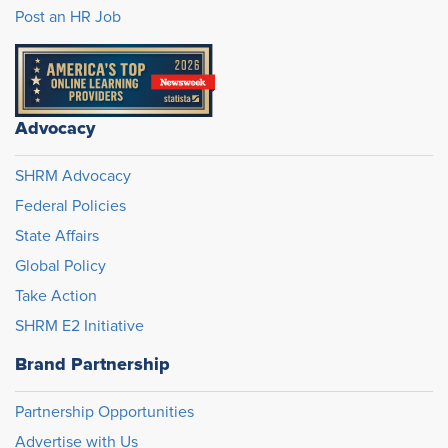
Post an HR Job
Advocacy
SHRM Advocacy
Federal Policies
State Affairs
Global Policy
Take Action
SHRM E2 Initiative
Brand Partnership
Partnership Opportunities
Advertise with Us