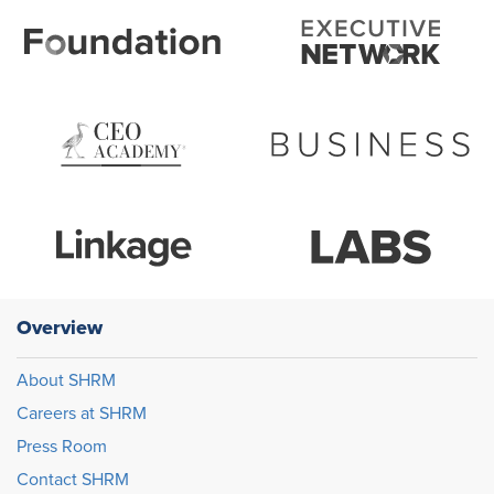
Overview
About SHRM
Careers at SHRM
Press Room
Contact SHRM