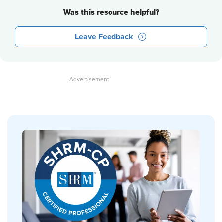
Was this resource helpful?
Leave Feedback