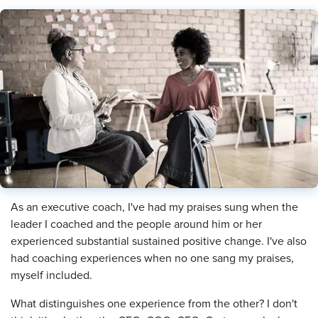
​As an executive coach, I've had my praises sung when the
leader I coached and the people around him or her
experienced substantial sustained positive change. I've also
had coaching experiences when no one sang my praises,
myself included.
What distinguishes one experience from the other? I don't