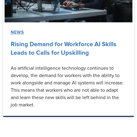
NEWS
Rising Demand for Workforce AI Skills
Leads to Calls for Upskilling
As artificial intelligence technology continues to
develop, the demand for workers with the ability to
work alongside and manage AI systems will increase.
This means that workers who are not able to adapt
and learn these new skills will be left behind in the
job market.