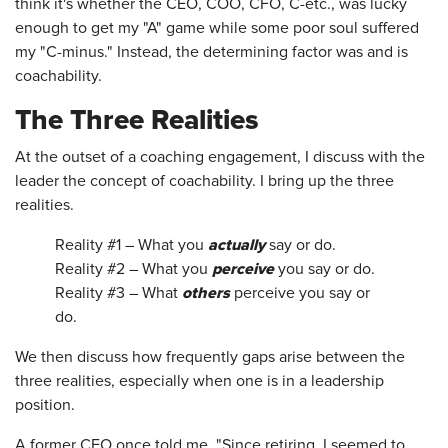
think it's whether the CEO, COO, CFO, C-etc., was lucky
enough to get my "A" game while some poor soul suffered
my "C-minus." Instead, the determining factor was and is
coachability.
The Three Realities
At the outset of a coaching engagement, I discuss with the
leader the concept of coachability. I bring up the three
realities.
actually
Reality #1 – What you
say or do.
perceive
Reality #2 – What you
you say or do.
others
Reality #3 – What
perceive you say or
do.
We then discuss how frequently gaps arise between the
three realities, especially when one is in a leadership
position.
A former CEO once told me, "Since retiring, I seemed to