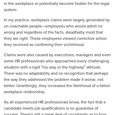
in the workplace or potentially become fodder for the legal
system.
In my practice, workplace claims were largely generated by
un-coachable people—employees who would admit no
wrong and regardless of the facts, steadfastly insist that
they are right. These employees viewed corrective action
they received as confirming their victimhood.
Claims were also caused by executives, managers and even
some HR professionals who approached every challenging
situation with a rigid "my way or the highway" attitude.
There was no adaptability and no recognition that perhaps
the way they addressed the problem made it worse, not
better. Unwittingly, they increased the likelihood of a failed
workplace relationship.
As all experienced HR professionals know, the fact that a
candidate meets job qualifications is no guarantee of
success. There's still a great deal of uncertainty as to how