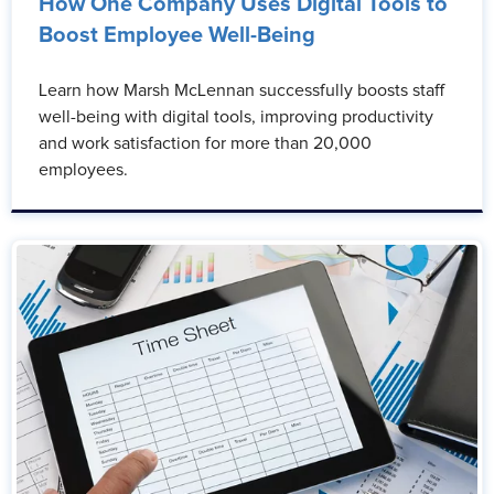
How One Company Uses Digital Tools to
Boost Employee Well-Being
Learn how Marsh McLennan successfully boosts staff
well-being with digital tools, improving productivity
and work satisfaction for more than 20,000
employees.