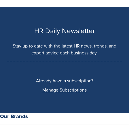
HR Daily Newsletter
Stay up to date with the latest HR news, trends, and
expert advice each business day.
Already have a subscription?
Manage Subscriptions
Our Brands