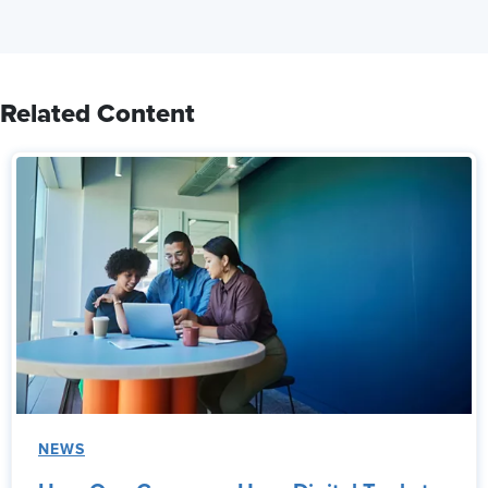
Related Content
NEWS