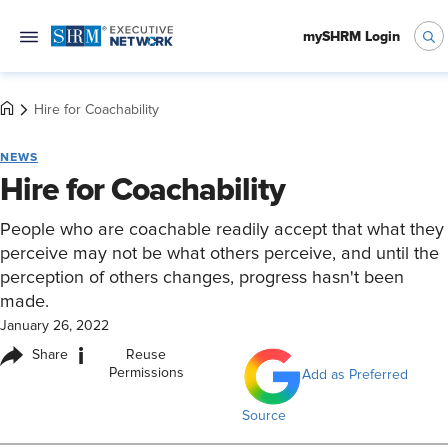
mySHRM Login
Hire for Coachability
NEWS
Hire for Coachability
People who are coachable readily accept that what they
perceive may not be what others perceive, and until the
perception of others changes, progress hasn't been
made.
January 26, 2022
i
Share
Reuse
Permissions
Add as Preferred
Source