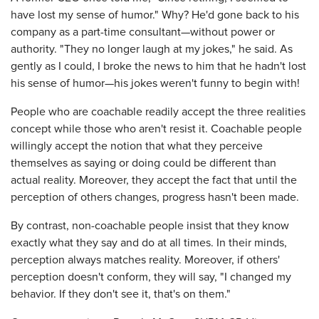
have lost my sense of humor." Why? He'd gone back to his
company as a part-time consultant—without power or
authority. "They no longer laugh at my jokes," he said. As
gently as I could, I broke the news to him that he hadn't lost
his sense of humor—his jokes weren't funny to begin with!
People who are coachable readily accept the three realities
concept while those who aren't resist it. Coachable people
willingly accept the notion that what they perceive
themselves as saying or doing could be different than
actual reality. Moreover, they accept the fact that until the
perception of others changes, progress hasn't been made.
By contrast, non-coachable people insist that they know
exactly what they say and do at all times. In their minds,
perception always matches reality. Moreover, if others'
perception doesn't conform, they will say, "I changed my
behavior. If they don't see it, that's on them."