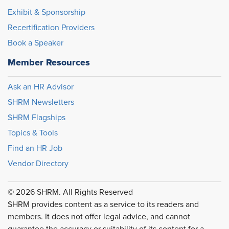
Exhibit & Sponsorship
Recertification Providers
Book a Speaker
Member Resources
Ask an HR Advisor
SHRM Newsletters
SHRM Flagships
Topics & Tools
Find an HR Job
Vendor Directory
© 2026 SHRM. All Rights Reserved
SHRM provides content as a service to its readers and
members. It does not offer legal advice, and cannot