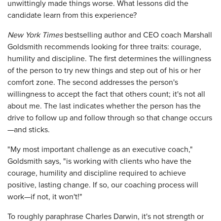
unwittingly made things worse. What lessons did the
candidate learn from this experience?
New York Times
bestselling author and CEO coach Marshall
Goldsmith recommends looking for three traits: courage,
humility and discipline. The first determines the willingness
of the person to try new things and step out of his or her
comfort zone. The second addresses the person's
willingness to accept the fact that others count; it's not all
about me. The last indicates whether the person has the
drive to follow up and follow through so that change occurs
—and sticks.
"My most important challenge as an executive coach,"
Goldsmith says, "is working with clients who have the
courage, humility and discipline required to achieve
positive, lasting change. If so, our coaching process will
work—if not, it won't!"
To roughly paraphrase Charles Darwin, it's not strength or