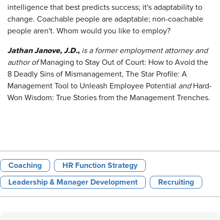
intelligence that best predicts success; it's adaptability to
change. Coachable people are adaptable; non-coachable
people aren't. Whom would you like to employ?
Jathan Janove, J.D.,
is a former employment attorney and
author of
Managing to Stay Out of Court: How to Avoid the
8 Deadly Sins of Mismanagement, The Star Profile: A
Management Tool to Unleash Employee Potential
and
Hard-
Won Wisdom: True Stories from the Management Trenches.
Coaching
HR Function Strategy
Leadership & Manager Development
Recruiting