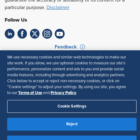
guarantee the accuracy or suitability of its content for a
particular purpose.
Disclaimer
Follow Us
Feedback
We use necessary cookies and similar web technologies to make our
Your Privacy Choices
Terms of Use
site work. If you allow, we use optional cookies to measure our site’s
Accessibility
Privacy Policy
performance, personalize content and ads to you and provide social
media features, including through advertising and analytics partners.
Click below to accept or reject non-necessary cookies, or click on
“Cookie settings” to adjust your settings. By using our site, you agree
Terms of Use
Privacy Policy
to our
and
.
Cookie Settings
Reject