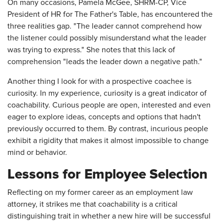
On many occasions, Pamela McGee, SHRM-CP, Vice
President of HR for The Father's Table, has encountered the
three realities gap. "The leader cannot comprehend how
the listener could possibly misunderstand what the leader
was trying to express." She notes that this lack of
comprehension "leads the leader down a negative path."
Another thing I look for with a prospective coachee is
curiosity. In my experience, curiosity is a great indicator of
coachability. Curious people are open, interested and even
eager to explore ideas, concepts and options that hadn't
previously occurred to them. By contrast, incurious people
exhibit a rigidity that makes it almost impossible to change
mind or behavior.
Lessons for Employee Selection
Reflecting on my former career as an employment law
attorney, it strikes me that coachability is a critical
distinguishing trait in whether a new hire will be successful