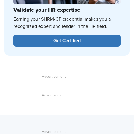
Validate your HR expertise
Earning your SHRM-CP credential makes you a
recognized expert and leader in the HR field.
Get Certified