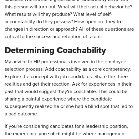
this person will turn out. What will their actual behavior be?
What results will they produce? What level of self-
accountability do they possess? How open are they to
changes in direction or approach? All of these questions are
critical to the success and retention of talent.
Determining Coachability
My advice to HR professionals involved in the employee
selection process: Add coachability as a core competency.
Explore the concept with job candidates. Share the three
realities and get their reaction. Ask for experiences in their
past that would suggest they're coachable. This could be
sharing a painful experience where the candidate
subsequently realized he or she had a blind spot that led to
a bad outcome.
If you're considering candidates for a leadership position,
the experience you solicit might be where management