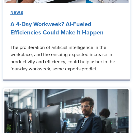
NEWS
A 4-Day Workweek? AI-Fueled
Efficiencies Could Make It Happen
The proliferation of artificial intelligence in the
workplace, and the ensuing expected increase in
productivity and efficiency, could help usher in the
four-day workweek, some experts predict.