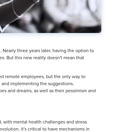
arly three years later, having the option to
s. But this new reality doesn't mean that
lled remote employees, but the only way to
k and implementing the suggestions.
pes and dreams, as well as their pessimism and
 with mental health challenges and stress
evolution, it's critical to have mechanisms in