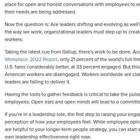
place for open and honest conversations with employees to en
their needs are being addressed.
Now the question is: Are leaders shifting and evolving as wel
the way we work, organizational leaders must step up to crea
workers.
Taking the latest cue from Gallup, there's work to be done. Ac
Workplace: 2022 Report
, only 21 percent of the world's full-
U.S. fares considerably better, at 33 percent engaged. But this
American workers are disengaged. Workers worldwide are clam
leaders are failing to deliver it.
Having the tools to gather feedback is critical to take the puls
employees. Open ears and open minds will lead to a committe
If you're in a leadership role, the first step to raising your e
perception of how your employees feel. While employee opin
are helpful to your longer-term people strategy, you can start 
own leadership effectiveness right now.