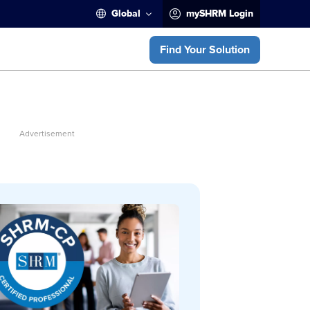
Global
mySHRM Login
Find Your Solution