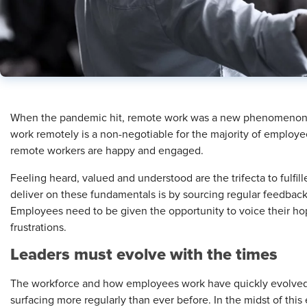
When the pandemic hit, remote work was a new phenomenon. Ne
work remotely is a non-negotiable for the majority of employee
remote workers are happy and engaged.
Feeling heard, valued and understood are the trifecta to fulfi
deliver on these fundamentals is by sourcing regular feedbac
Employees need to be given the opportunity to voice their ho
frustrations.
Leade
rs must evolve with the times
The workforce and how employees work have quickly evolved,
surfacing more regularly than ever before. In the midst of this 