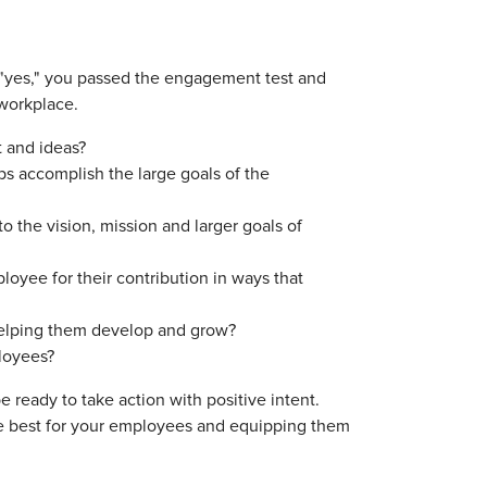
g "yes," you passed the engagement test and
 workplace.
t and ideas?
s accomplish the large goals of the
the vision, mission and larger goals of
yee for their contribution in ways that
helping them develop and grow?
ployees?
 ready to take action with positive intent.
e best for your employees and equipping them