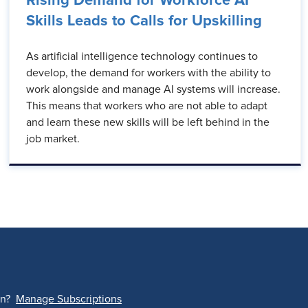
Rising Demand for Workforce AI
Skills Leads to Calls for Upskilling
As artificial intelligence technology continues to
develop, the demand for workers with the ability to
work alongside and manage AI systems will increase.
This means that workers who are not able to adapt
and learn these new skills will be left behind in the
job market.
on?
Manage Subscriptions