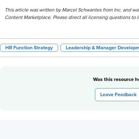
This article was written by Marcel Schwantes from Inc.
and was
Content Marketplace
. Please direct all licensing questions t
HR Function Strategy
Leadership & Manager Develop
Was this resource he
Leave Feedback