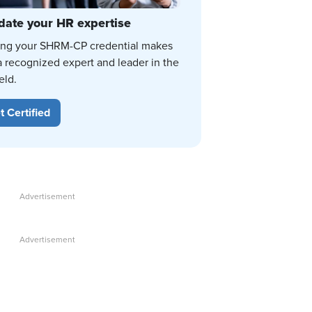
date your HR expertise
ing your SHRM-CP credential makes
a recognized expert and leader in the
eld.
t Certified