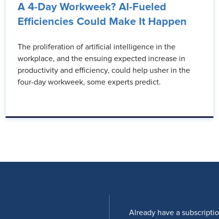
A 4-Day Workweek? AI-Fueled
Efficiencies Could Make It Happen
The proliferation of artificial intelligence in the
workplace, and the ensuing expected increase in
productivity and efficiency, could help usher in the
four-day workweek, some experts predict.
Already have a subscripti