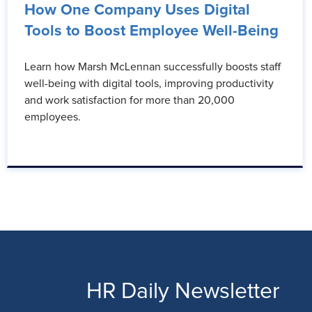
How One Company Uses Digital
Tools to Boost Employee Well-Being
Learn how Marsh McLennan successfully boosts staff
well-being with digital tools, improving productivity
and work satisfaction for more than 20,000
employees.
HR Daily Newsletter