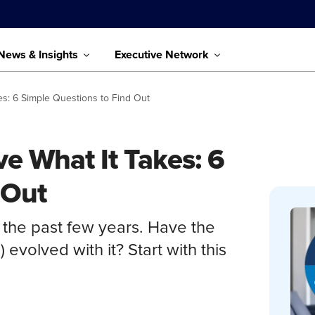
News & Insights
Executive Network
s: 6 Simple Questions to Find Out
e What It Takes: 6
 Out
 the past few years. Have the
 evolved with it? Start with this