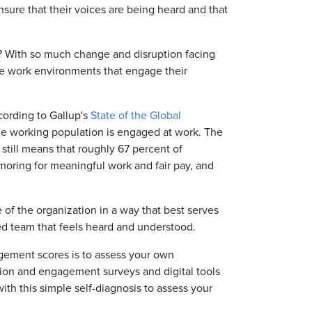
sure that their voices are being heard and that
l? With so much change and disruption facing
te work environments that engage their
cording to Gallup's
State of the Global
time working population is engaged at work. The
 still means that roughly 67 percent of
oring for meaningful work and fair pay, and
e of the organization in a way that best serves
d team that feels heard and understood.
ngagement scores is to assess your own
ion and engagement surveys and digital tools
with this simple self-diagnosis to assess your