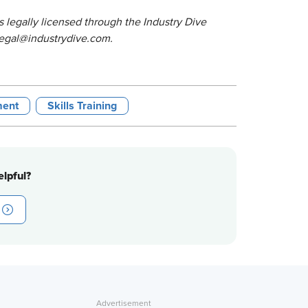
 legally licensed through the Industry Dive
o legal@industrydive.com.
ment
Skills Training
lpful?