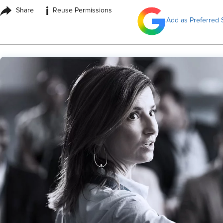
i
Share
Reuse Permissions
Add as Preferred 