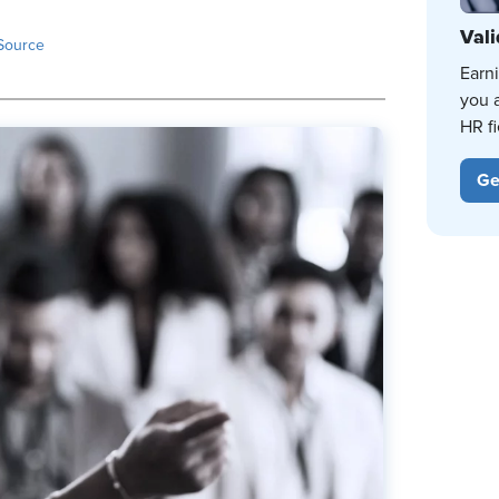
Vali
Source
Earn
you 
HR fi
Ge