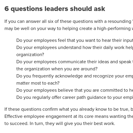
6 questions leaders should ask
If you can answer all six of these questions with a resoundin
may be well on your way to helping create a high-performing
Do your employees feel that you want to hear their inpu
Do your employees understand how their daily work help
organization?
Do your employees communicate their ideas and speak to 
the organization when you are around?
Do you frequently acknowledge and recognize your emplo
matter most to each?
Do your employees believe that you are committed to 
Do you regularly offer career path guidance to your em
If these questions confirm what you already know to be true, be
Effective employee engagement at its core means wanting th
to succeed. In turn, they will give you their best work.