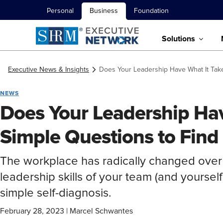
Personal
Business
Foundation
Solutions
Executive News & Insights
Does Your Leadership Have What It Take
NEWS
Does Your Leadership Hav
Simple Questions to Find
The workplace has radically changed over
leadership skills of your team (and yourself)
simple self-diagnosis.
February 28, 2023
|
Marcel Schwantes