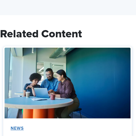
Related Content
NEWS