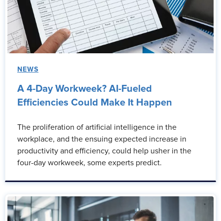
NEWS
A 4-Day Workweek? AI-Fueled
Efficiencies Could Make It Happen
The proliferation of artificial intelligence in the
workplace, and the ensuing expected increase in
productivity and efficiency, could help usher in the
four-day workweek, some experts predict.