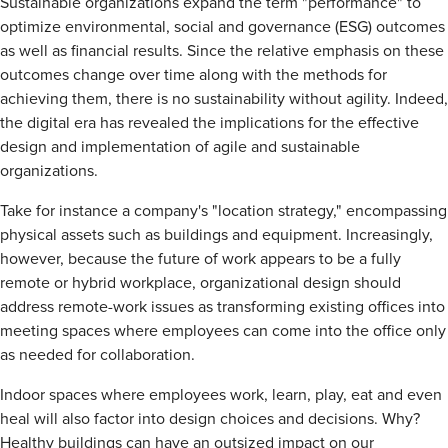
Sustainable organizations expand the term "performance" to
optimize environmental, social and governance (ESG) outcomes
as well as financial results. Since the relative emphasis on these
outcomes change over time along with the methods for
achieving them, there is no sustainability without agility. Indeed,
the digital era has revealed the implications for the effective
design and implementation of agile and sustainable
organizations.
Take for instance a company's "location strategy," encompassing
physical assets such as buildings and equipment. Increasingly,
however, because the future of work appears to be a fully
remote or hybrid workplace, organizational design should
address remote-work issues as transforming existing offices into
meeting spaces where employees can come into the office only
as needed for collaboration.
Indoor spaces where employees work, learn, play, eat and even
heal will also factor into design choices and decisions. Why?
Healthy buildings can have an outsized impact on our