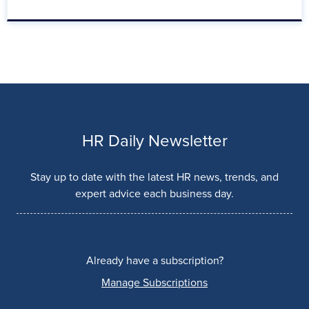
HR Daily Newsletter
Stay up to date with the latest HR news, trends, and
expert advice each business day.
Already have a subscription?
Manage Subscriptions