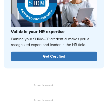
Validate your HR expertise
Earning your SHRM-CP credential makes you a
recognized expert and leader in the HR field.
Get Certified