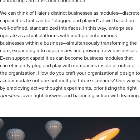
contracting and cross-unit coordination.
We can think of Haier's distinct businesses as modules—discrete
capabilities that can be "plugged and played" at will based on
well-defined, standardized interfaces. In this way, enterprises
operate as actual platforms with multiple autonomous
businesses within a business—simultaneously transforming the
core, expanding into adjacencies and growing new businesses.
Even support capabilities can become business modules that
can efficiently plug and play with companies inside or outside
the organization. How do you craft your organizational design to
accommodate not one but multiple future scenarios? One way is
by employing active thought experiments, prioritizing the right
questions
over right answers and balancing action with learning.