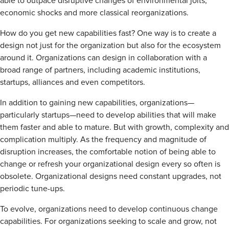
able to outpace disruptive changes of environmental jolts,
economic shocks and more classical reorganizations.
How do you get new capabilities fast? One way is to create a
design not just for the organization but also for the ecosystem
around it. Organizations can design in collaboration with a
broad range of partners, including academic institutions,
startups, alliances and even competitors.
In addition to gaining new capabilities, organizations—
particularly startups—need to develop abilities that will make
them faster and able to mature. But with growth, complexity and
complication multiply. As the frequency and magnitude of
disruption increases, the comfortable notion of being able to
change or refresh your organizational design every so often is
obsolete. Organizational designs need constant upgrades, not
periodic tune-ups.
To evolve, organizations need to develop continuous change
capabilities. For organizations seeking to scale and grow, not