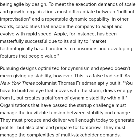
being agile by design. To meet the execution demands of scale
and growth, organizations must differentiate between "brilliant
improvisation" and a repeatable dynamic capability; in other
words, capabilities that enable the company to adapt and
evolve with rapid speed. Apple, for instance, has been
masterfully successful due to its ability to "market
technologically based products to consumers and developing
features that people value."
Pursuing designs optimized for dynamism and speed doesn't
mean giving up stability, however. This is a false trade-off. As
New York Times
columnist Thomas Friedman aptly put it, "You
have to build an eye that moves with the storm, draws energy
from it, but creates a platform of dynamic stability within it."
Organizations that have passed the startup challenge must
manage the inevitable tension between stability and change.
They must produce and deliver well enough today to generate
profits—but also plan and prepare for tomorrow. They must
manage the complexities of multi-stakeholder demands.