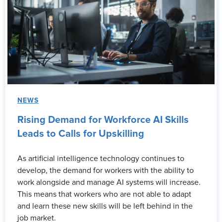
NEWS
Rising Demand for Workforce AI Skills
Leads to Calls for Upskilling
As artificial intelligence technology continues to
develop, the demand for workers with the ability to
work alongside and manage AI systems will increase.
This means that workers who are not able to adapt
and learn these new skills will be left behind in the
job market.