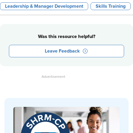
Leadership & Manager Development
Skills Training
Was this resource helpful?
Leave Feedback