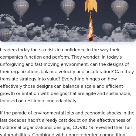
​Leaders today face a crisis in confidence in the way their
companies function and perform. They wonder: In today's
unforgiving and fast-moving environment, can the designs of
their organizations balance velocity and acceleration? Can they
translate strategy into value? Everything hinges on how
effectively those designs can balance a scale and efficient
growth orientation with designs that are agile and sustainable,
focused on resilience and adaptivity.
If the parade of environmental jolts and economic shocks in the
last decades hadn't already cast doubt on the effectiveness of
traditional organizational designs, COVID-19 revealed their full
vulnerabilities. Combined with unprecedented competition,