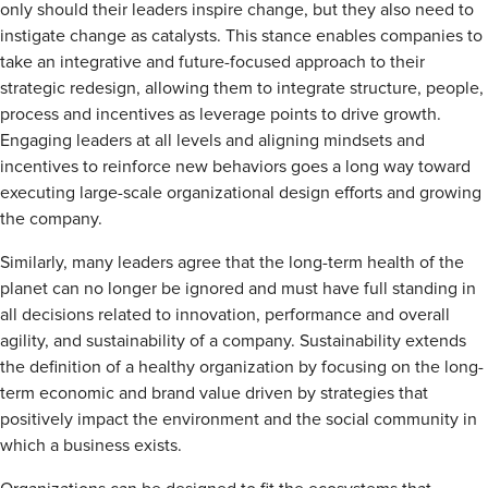
only should their leaders inspire change, but they also need to
instigate change as catalysts. This stance enables companies to
take an integrative and future-focused approach to their
strategic redesign, allowing them to integrate structure, people,
process and incentives as leverage points to drive growth.
Engaging leaders at all levels and aligning mindsets and
incentives to reinforce new behaviors goes a long way toward
executing large-scale organizational design efforts and growing
the company.
Similarly, many leaders agree that the long-term health of the
planet can no longer be ignored and must have full standing in
all decisions related to innovation, performance and overall
agility, and sustainability of a company. Sustainability extends
the definition of a healthy organization by focusing on the long-
term economic and brand value driven by strategies that
positively impact the environment and the social community in
which a business exists.