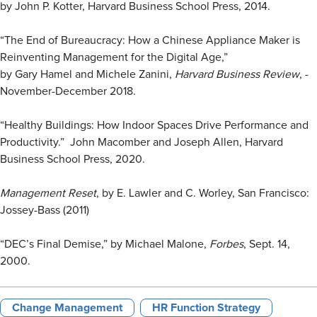
by John P. Kotter, Harvard Business School Press, 2014.
“The End of Bureaucracy: How a Chinese Appliance Maker is
Reinventing Management for the Digital Age,”
by Gary Hamel and Michele Zanini,
Harvard Business Review
, ­
November-December 2018.
“Healthy Buildings: How Indoor Spaces Drive Performance and
Productivity.” John Macomber and Joseph Allen, Harvard
Business School Press, 2020.
Management Reset
, by E. Lawler and C. Worley, San Francisco:
Jossey-Bass (2011)
“DEC’s Final Demise,” by Michael Malone,
Forbes
, Sept. 14,
2000.
Change Management
HR Function Strategy