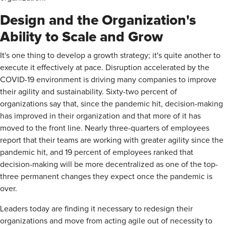
Design and the Organization's
Ability to Scale and Grow
It's one thing to develop a growth strategy; it's quite another to
execute it effectively at pace. Disruption accelerated by the
COVID-19 environment is driving many companies to improve
their agility and sustainability. Sixty-two percent of
organizations say that, since the pandemic hit, decision-making
has improved in their organization and that more of it has
moved to the front line. Nearly three-quarters of employees
report that their teams are working with greater agility since the
pandemic hit, and 19 percent of employees ranked that
decision-making will be more decentralized as one of the top-
three permanent changes they expect once the pandemic is
over.
Leaders today are finding it necessary to redesign their
organizations and move from acting agile out of necessity to