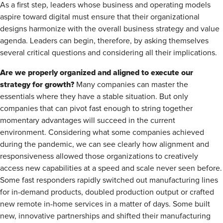
As a first step, leaders whose business and operating models
aspire toward digital must ensure that their organizational
designs harmonize with the overall business strategy and value
agenda. Leaders can begin, therefore, by asking themselves
several critical questions and considering all their implications.
Are we properly organized and aligned to execute our
strategy for growth?
Many companies can master the
essentials where they have a stable situation. But only
companies that can pivot fast enough to string together
momentary advantages will succeed in the current
environment. Considering what some companies achieved
during the pandemic, we can see clearly how alignment and
responsiveness allowed those organizations to creatively
access new capabilities at a speed and scale never seen before.
Some fast responders rapidly switched out manufacturing lines
for in-demand products, doubled production output or crafted
new remote in-home services in a matter of days. Some built
new, innovative partnerships and shifted their manufacturing