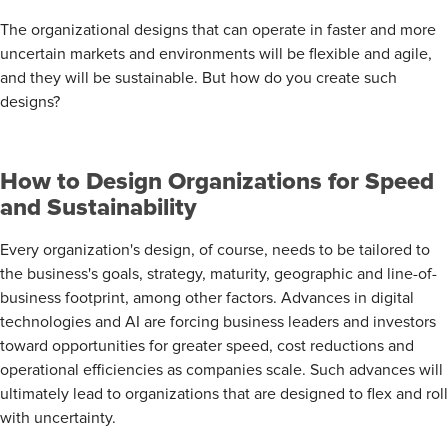
The organizational designs that can operate in faster and more
uncertain markets and environments will be flexible and agile,
and they will be sustainable. But how do you create such
designs?
How to Design Organizations for Speed
and Sustainability
Every organization's design, of course, needs to be tailored to
the business's goals, strategy, maturity, geographic and line-of-
business footprint, among other factors. Advances in digital
technologies and AI are forcing business leaders and investors
toward opportunities for greater speed, cost reductions and
operational efficiencies as companies scale. Such advances will
ultimately lead to organizations that are designed to flex and roll
with uncertainty.