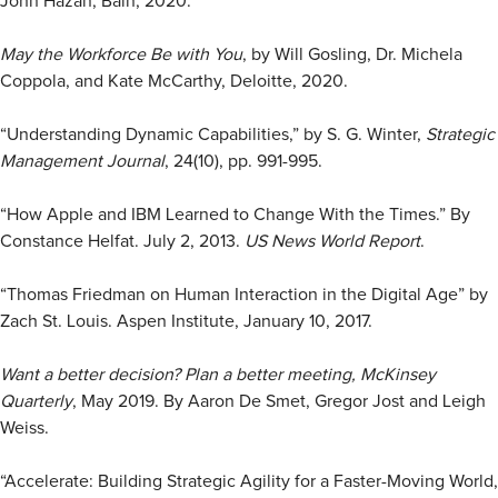
John Hazan, Bain, 2020.
May the Workforce Be with You
, by Will Gosling, Dr. Michela
Coppola, and Kate McCarthy, Deloitte, 2020.
“Understanding Dynamic Capabilities,” by S. G. Winter,
Strategic
Management Journal
, 24(10), pp. 991-995.
“How Apple and IBM Learned to Change With the Times.” By
Constance Helfat. July 2, 2013.
US News World Report
.
“Thomas Friedman on Human Interaction in the Digital Age” by
Zach St. Louis. Aspen Institute, January 10, 2017.
Want a better decision? Plan a better meeting,
McKinsey
Quarterly
, May 2019. By Aaron De Smet, Gregor Jost and Leigh
Weiss.
“Accelerate: Building Strategic Agility for a Faster-Moving World,