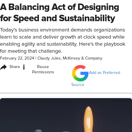
A Balancing Act of Designing
for Speed and Sustainability
Today's business environment demands organizations
learn to scale and deliver growth at clock speed while
enabling agility and sustainability. Here's the playbook
for meeting that challenge.
February 22, 2024
|
Claudy Jules, McKinsey & Company
i
Share
Reuse
Permissions
Add as Preferred
Source