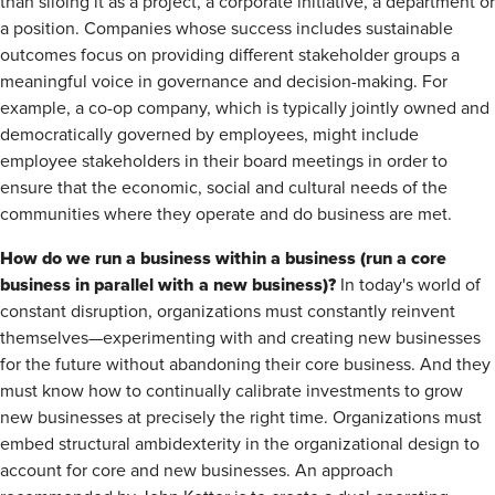
than siloing it as a project, a corporate initiative, a department or
a position. Companies whose success includes sustainable
outcomes focus on providing different stakeholder groups a
meaningful voice in governance and decision-making. For
example, a co-op company, which is typically jointly owned and
democratically governed by employees, might include
employee stakeholders in their board meetings in order to
ensure that the economic, social and cultural needs of the
communities where they operate and do business are met.
How do we run a business within a business (run a core
business in parallel with a new business)?
In today's world of
constant disruption, organizations must constantly reinvent
themselves—experimenting with and creating new businesses
for the future without abandoning their core business. And they
must know how to continually calibrate investments to grow
new businesses at precisely the right time. Organizations must
embed structural ambidexterity in the organizational design to
account for core and new businesses. An approach