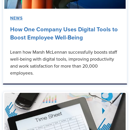
NEWS
How One Company Uses Digital Tools to
Boost Employee Well-Being
Learn how Marsh McLennan successfully boosts staff
well-being with digital tools, improving productivity
and work satisfaction for more than 20,000
employees.