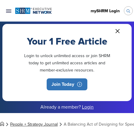
mySHRM Login
Your 1 Free Article
Login to unlock unlimited access or join SHRM
today to get unlimited access articles and
member-exclusive resources.
Join Today
Already a member?
Login
People + Strategy Journal
A Balancing Act of Designing for Spee