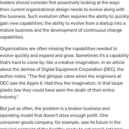
leaders should consider first proactively looking at the ways
their current organizational design needs to evolve along with
the business. Such evolution often requires the ability to quickly
gain new capabilities; the ability to evolve from a startup into a
mature business and the development of continuous change
capabilities.
Organizations are often missing the capabilities needed to
evolve quickly and expand and grow. Sometimes it's a capability
that's hard to come by, like a creative imagination. In an article
about the demise of Digital Equipment Corporation (DEC), the
author notes: "The first glimpse came when the engineers at
DEC saw the Apple II. Had they the imagination, in that taupe
plastic box they could have seen the death of their entire
industry."
But just as often, the problem is a broken business and
operating model that doesn't drive enough profit. One
consumer goods company, for example, saw its future in the