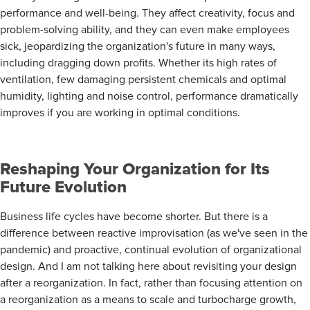
performance and well-being. They affect creativity, focus and
problem-solving ability, and they can even make employees
sick, jeopardizing the organization's future in many ways,
including dragging down profits. Whether its high rates of
ventilation, few damaging persistent chemicals and optimal
humidity, lighting and noise control, performance dramatically
improves if you are working in optimal conditions.
Reshaping Your Organization for Its
Future Evolution
Business life cycles have become shorter. But there is a
difference between reactive improvisation (as we've seen in the
pandemic) and proactive, continual evolution of organizational
design. And I am not talking here about revisiting your design
after a reorganization. In fact, rather than focusing attention on
a reorganization as a means to scale and turbocharge growth,