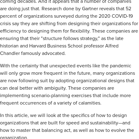
coming decades. And it appears that a number of companies
are doing just that. Research done by Gartner reveals that 52
percent of organizations surveyed during the 2020 COVID-19
crisis say they are shifting from designing their organizations for
efficiency to designing them for flexibility. These companies are
ensuring that their "structure follows strategy," as the late
historian and Harvard Business School professor Alfred
Chandler famously advocated.
With the certainty that unexpected events like the pandemic
will only grow more frequent in the future, many organizations
are now following suit by adopting organizational designs that
can deal better with ambiguity. These companies are
implementing scenario-planning exercises that include more
frequent occurrences of a variety of calamities.
In this article, we will look at the specifics of how to design
organizations that are built for speed and sustainability—and
how to master that balancing act, as well as how to evolve the
organization.