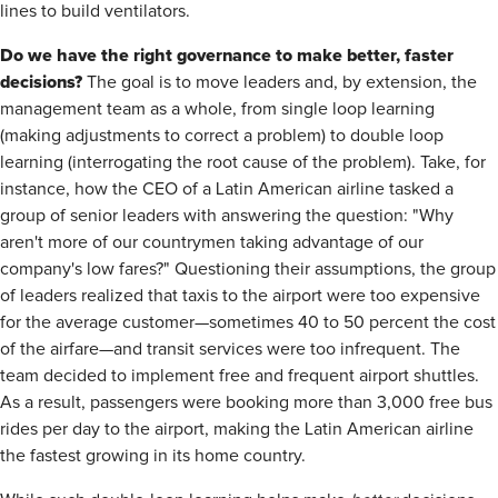
lines to build ventilators.
Do we have the right governance to make better, faster
decisions?
The goal is to move leaders and, by extension, the
management team as a whole, from single loop learning
(making adjustments to correct a problem) to double loop
learning (interrogating the root cause of the problem). Take, for
instance, how the CEO of a Latin American airline tasked a
group of senior leaders with answering the question: "Why
aren't more of our countrymen taking advantage of our
company's low fares?" Questioning their assumptions, the group
of leaders realized that taxis to the airport were too expensive
for the average customer—sometimes 40 to 50 percent the cost
of the airfare—and transit services were too infrequent. The
team decided to implement free and frequent airport shuttles.
As a result, passengers were booking more than 3,000 free bus
rides per day to the airport, making the Latin American airline
the fastest growing in its home country.