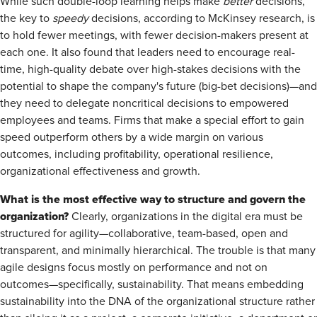
While such double-loop learning helps make
better
decisions,
the key to
speedy
decisions, according to McKinsey research, is
to hold fewer meetings, with fewer decision-makers present at
each one. It also found that leaders need to encourage real-
time, high-quality debate over high-stakes decisions with the
potential to shape the company's future (big-bet decisions)—and
they need to delegate noncritical decisions to empowered
employees and teams. Firms that make a special effort to gain
speed outperform others by a wide margin on various
outcomes, including profitability, operational resilience,
organizational effectiveness and growth.
What is the most effective way to structure and govern the
organization?
Clearly, organizations in the digital era must be
structured for agility—collaborative, team-based, open and
transparent, and minimally hierarchical. The trouble is that many
agile designs focus mostly on performance and not on
outcomes—specifically, sustainability. That means embedding
sustainability into the DNA of the organizational structure rather