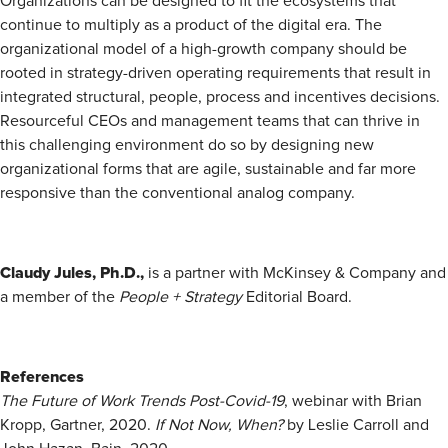
Organizations can be designed to fit the ecosystems that
continue to multiply as a product of the digital era. The
organizational model of a high-growth company should be
rooted in strategy-driven operating requirements that result in
integrated structural, people, process and incentives decisions.
Resourceful CEOs and management teams that can thrive in
this challenging environment do so by designing new
organizational forms that are agile, sustainable and far more
responsive than the conventional analog company.
Claudy Jules, Ph.D.,
is a partner with McKinsey & Company and
a member of the
People + Strategy
­Editorial Board.
References
The Future of Work Trends Post-Covid-19
, webinar with Brian
Kropp, Gartner, 2020.
If Not Now, When?
by Leslie Carroll and