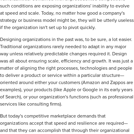
such conditions are exposing organizations' inability to evolve
at speed and scale. Today, no matter how good a company's
strategy or business model might be, they will be utterly useless
if the organization isn't set up to pivot quickly.
Designing organizations in the past was, to be sure, a lot easier.
Traditional organizations rarely needed to adapt in any major
way unless relatively predictable changes required it. Design
was all about ensuring scale, efficiency and growth. It was just a
matter of aligning the right processes, technologies and people
to deliver a product or service within a particular structure—
oriented around either your customers (Amazon and Zappos are
examples), your products (like Apple or Google in its early years
of Search), or your organization's functions (such as professional
services like consulting firms).
But today's competitive marketplace demands that
organizations accept that speed and resilience are required—
and that they can accomplish that through their organizational