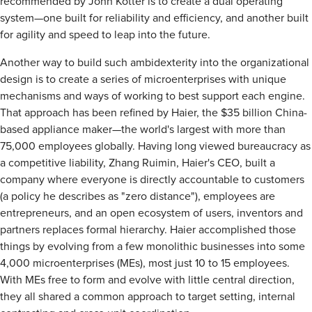
recommended by John Kotter is to create a dual operating
system—one built for reliability and efficiency, and another built
for agility and speed to leap into the future.
Another way to build such ambidexterity into the organizational
design is to create a series of microenterprises with unique
mechanisms and ways of working to best support each engine.
That approach has been refined by Haier, the $35 billion China-
based appliance maker—the world's largest with more than
75,000 employees globally. Having long viewed bureaucracy as
a competitive liability, Zhang Ruimin, Haier's CEO, built a
company where everyone is directly accountable to customers
(a policy he describes as "zero distance"), employees are
entrepreneurs, and an open ecosystem of users, inventors and
partners replaces formal hierarchy. Haier accomplished those
things by evolving from a few monolithic businesses into some
4,000 microenterprises (MEs), most just 10 to 15 employees.
With MEs free to form and evolve with little central direction,
they all shared a common approach to target setting, internal