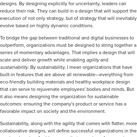
designs. By designing explicitly for uncertainty, leaders can
reduce their risk. They can build in a design that will support the
execution of not only strategy, but of strategy that will inevitably
evolve based on highly dynamic conditions.
To bridge the gap between traditional and digital businesses to
outperform, organizations must be designed to string together a
series of momentary advantages. That implies a design that will
scale and deliver growth while enabling
agility
and
sustainability
. By sustainability, I mean organizations that have
built-in features that are above all renewable—everything from
eco-friendly building materials and healthy workplace design
that can serve to rejuvenate employees' bodies and minds. But
it also means designing the organization for sustainable
outcomes: ensuring the company's product or service has a
favorable impact on society and the environment.
Sustainability, along with the agility that comes with flatter, more
collaborative designs, will define successful organizations in the