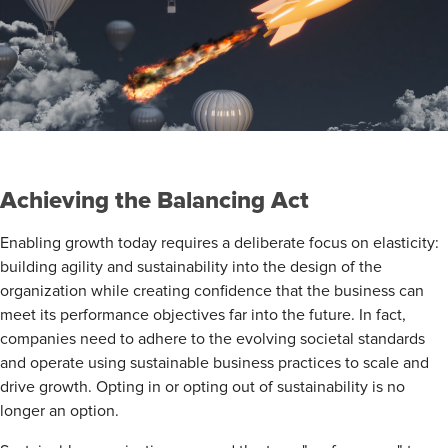
Achieving the Balancing Act
Enabling growth today requires a deliberate focus on elasticity:
building agility and sustainability into the design of the
organization while creating confidence that the business can
meet its performance objectives far into the future. In fact,
companies need to adhere to the evolving societal standards
and operate using sustainable business practices to scale and
drive growth. Opting in or opting out of sustainability is no
longer an option.