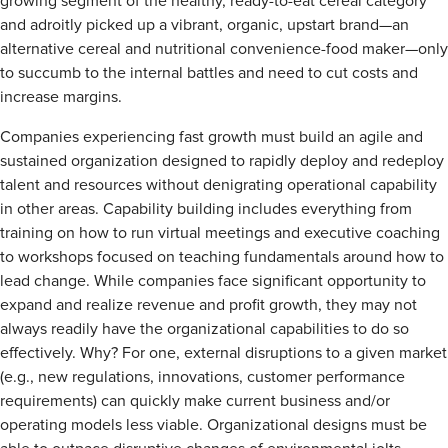
growing segment of the healthy, ready-to-eat cereal category
and adroitly picked up a vibrant, organic, upstart brand—an
alternative cereal and nutritional convenience-food maker—only
to succumb to the internal battles and need to cut costs and
increase margins.
Companies experiencing fast growth must build an agile and
sustained organization designed to rapidly deploy and redeploy
talent and resources without denigrating operational capability
in other areas. Capability building includes everything from
training on how to run virtual meetings and executive coaching
to workshops focused on teaching fundamentals around how to
lead change. While companies face significant opportunity to
expand and realize revenue and profit growth, they may not
always readily have the organizational capabilities to do so
effectively. Why? For one, external disruptions to a given market
(e.g., new regulations, innovations, customer performance
requirements) can quickly make current business and/or
operating models less viable. Organizational designs must be