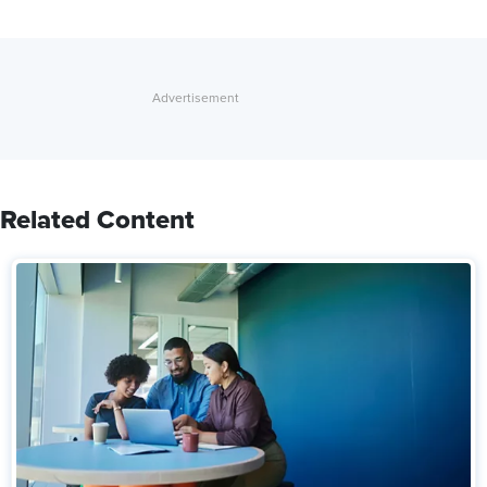
Related Content