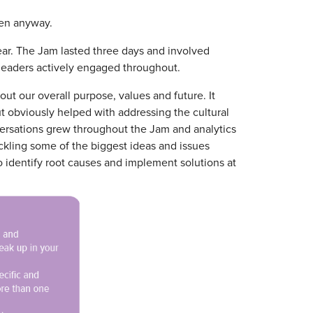
pen anyway.
ear. The Jam lasted three days and involved
 leaders actively engaged throughout.
 our overall purpose, values and future. It
t obviously helped with addressing the cultural
versations grew throughout the Jam and analytics
ckling some of the biggest ideas and issues
o identify root causes and implement solutions at