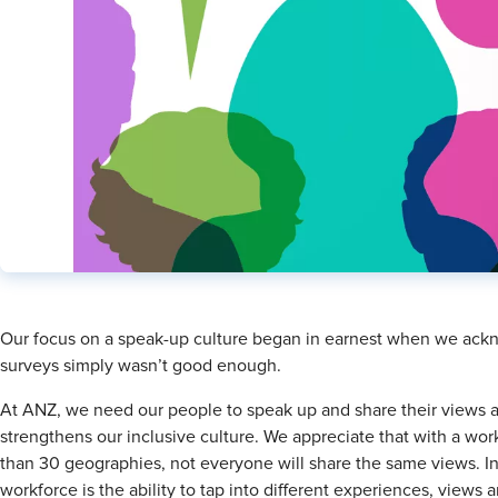
​Our focus on a speak-up culture began in earnest when we ack
surveys simply wasn’t good enough.
At ANZ, we need our people to speak up and share their views an
strengthens our inclusive culture. We appreciate that with a w
than 30 geographies, not everyone will share the same views. In
workforce is the ability to tap into different experiences, views 