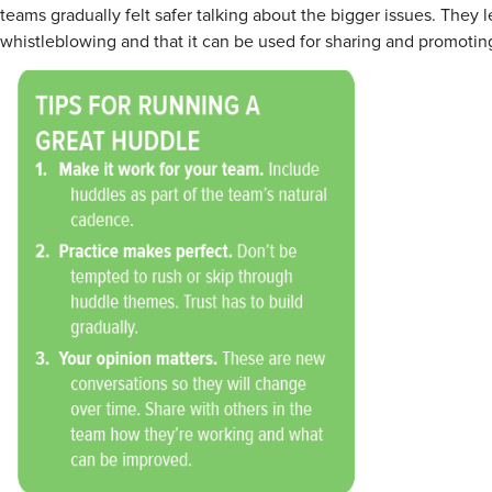
teams gradually felt safer talking about the bigger issues. They 
whistleblowing and that it can be used for sharing and promoting