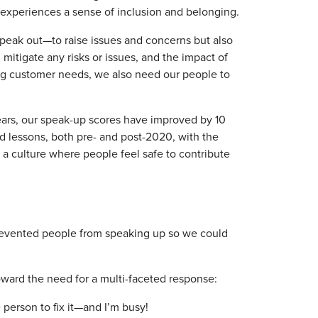
 experiences a sense of inclusion and belonging.
speak out—to raise issues and concerns but also
d mitigate any risks or issues, and the impact of
ing customer needs, we also need our people to
ears, our speak-up scores have improved by 10
d lessons, both pre- and post-2020, with the
a culture where people feel safe to contribute
 prevented people from speaking up so we could
oward the need for a multi-faceted response:
e person to fix it—and I’m busy!