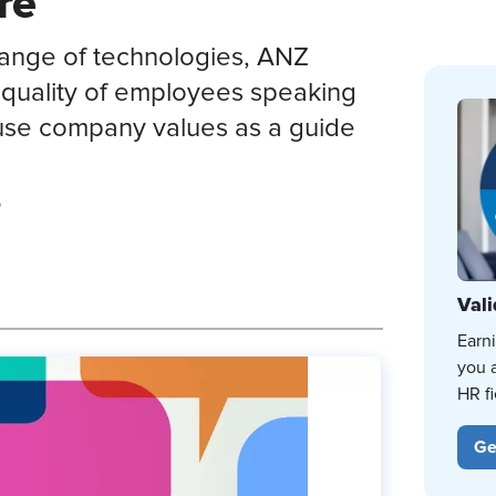
re
 range of technologies, ANZ
 quality of employees speaking
 use company values as a guide
p
Vali
Earn
you 
HR fi
Ge