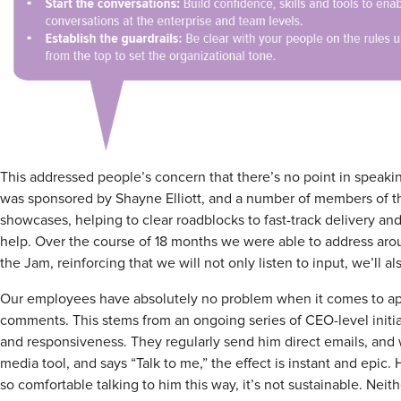
This addressed people’s concern that there’s no point in spea
was sponsored by Shayne Elliott, and a number of members of t
showcases, helping to clear roadblocks to fast-track delivery a
help. Over the course of 18 months we were able to address aro
the Jam, reinforcing that we will not only listen to input, we’ll 
Our employees have absolutely no problem when it comes to app
comments. This stems from an ongoing series of CEO-level initi
and responsiveness. They regularly send him direct emails, and w
media tool, and says “Talk to me,” the effect is instant and epic.
so comfortable talking to him this way, it’s not sustainable. Neithe