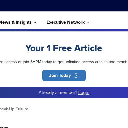
News & Insights
Executive Network
Your 1 Free Article
ted access or join SHRM today to get unlimited access articles and memb
Join Today
Already a member?
Login
Speak-Up Culture