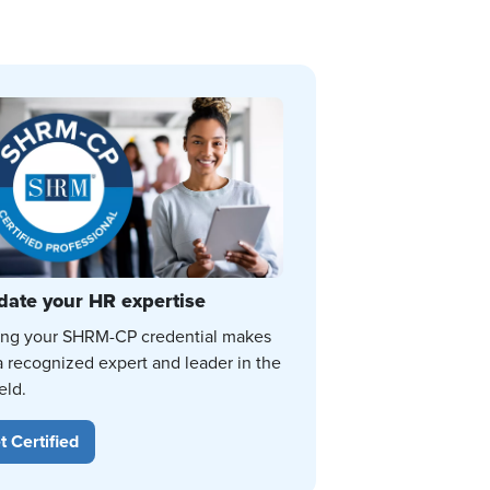
date your HR expertise
ing your SHRM-CP credential makes
a recognized expert and leader in the
eld.
t Certified