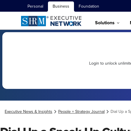
Personal
Business
Foundation
Solutions
Login to unlock unlimi
Executive News & Insights
People + Strategy Journal
Dial Up a 