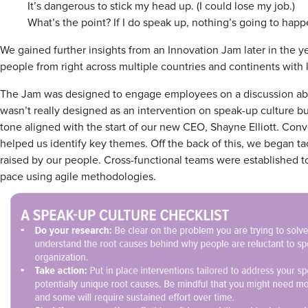
It’s dangerous to stick my head up. (I could lose my job.)
What’s the point? If I do speak up, nothing’s going to hap
We gained further insights from an Innovation Jam later in the y
people from right across multiple countries and continents with
The Jam was designed to engage employees on a discussion about
wasn’t really designed as an intervention on speak-up culture bu
tone aligned with the start of our new CEO, Shayne Elliott. Con
helped us identify key themes. Off the back of this, we began ta
raised by our people. Cross-functional teams were established t
pace using agile methodologies.