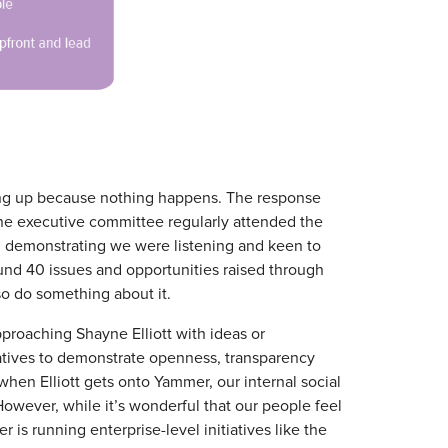
king up because nothing happens. The response
he executive committee regularly attended the
nd demonstrating we were listening and keen to
und 40 issues and opportunities raised through
also do something about it.
roaching Shayne Elliott with ideas or
atives to demonstrate openness, transparency
hen Elliott gets onto Yammer, our internal social
 However, while it’s wonderful that our people feel
r is running enterprise-level initiatives like the