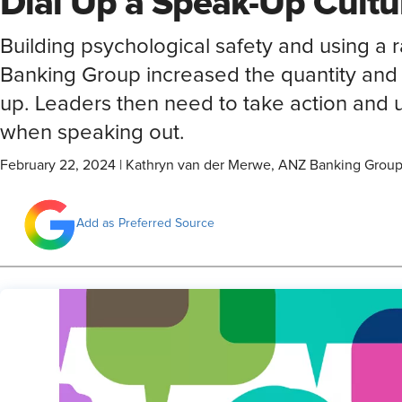
Dial Up a Speak-Up Cultu
Building psychological safety and using a
Banking Group increased the quantity and
up. Leaders then need to take action and
when speaking out.
February 22, 2024
|
Kathryn van der Merwe, ANZ Banking Grou
Add as Preferred Source