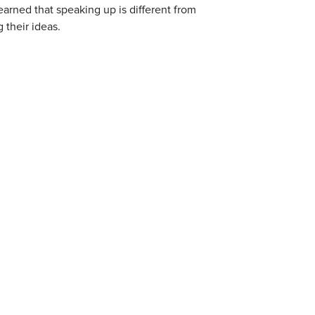
learned that speaking up is different from
 their ideas.