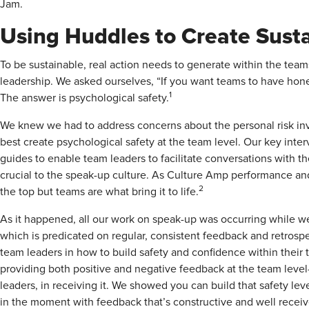
Jam.
Using Huddles to Create Susta
To be sustainable, real action needs to generate within the team
leadership. We asked ourselves, “If you want teams to have hone
1
The answer is psychological safety.
We knew we had to address concerns about the personal risk in
best create psychological safety at the team level. Our key inte
guides to enable team leaders to facilitate conversations with t
crucial to the speak-up culture. As Culture Amp performance and
2
the top but teams are what bring it to life.
As it happened, all our work on speak-up was occurring while w
which is predicated on regular, consistent feedback and retrosp
team leaders in how to build safety and confidence within their
providing both positive and negative feedback at the team level—
leaders, in receiving it. We showed you can build that safety le
in the moment with feedback that’s constructive and well receiv