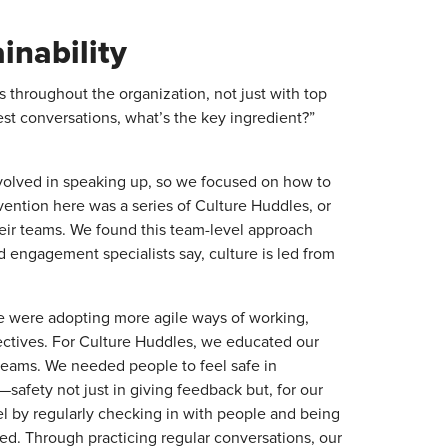
inability
s throughout the organization, not just with top
st conversations, what’s the key ingredient?”
volved in speaking up, so we focused on how to
rvention here was a series of Culture Huddles, or
heir teams. We found this team-level approach
 engagement specialists say, culture is led from
e were adopting more agile ways of working,
ectives. For Culture Huddles, we educated our
 teams. We needed people to feel safe in
safety not just in giving feedback but, for our
vel by regularly checking in with people and being
ed. Through practicing regular conversations, our