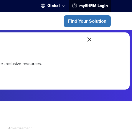
Global
mySHRM Login
Find Your Solution
er-exclusive resources.