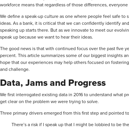
workforce means that regardless of those differences, everyone
We define a speak-up culture as one where people feel safe to 
ideas. As a bank, it is critical that we can confidently identify an
speaking up starts there. But as we innovate to meet our evolv
speak up because we want to hear their ideas.
The good news is that with continued focus over the past five y
percent. This article summarizes some of our biggest insights an
hope that our experiences may help others focused on fostering 
and challenge.
Data, Jams and Progress
We first interrogated existing data in 2016 to understand what
get clear on the problem we were trying to solve.
Three primary drivers emerged from this first step and pointed t
There’s a risk if I speak up that I might be lobbied to be th