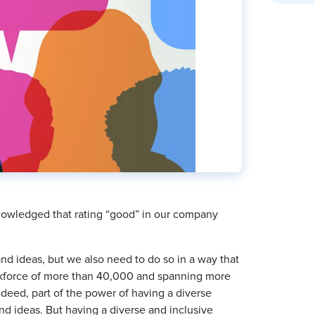
nowledged that rating “good” in our company
d ideas, but we also need to do so in a way that
orkforce of more than 40,000 and spanning more
deed, part of the power of having a diverse
and ideas. But having a diverse and inclusive