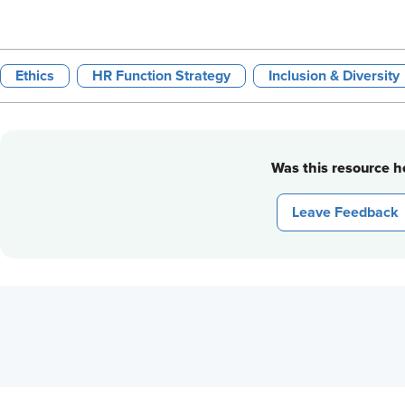
Ethics
HR Function Strategy
Inclusion & Diversity
Was this resource he
Leave Feedback