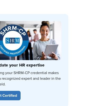
date your HR expertise
ing your SHRM-CP credential makes
a recognized expert and leader in the
eld.
t Certified