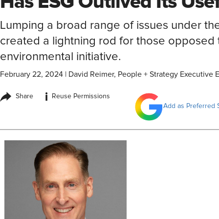
Has ESG Outlived Its Use
Lumping a broad range of issues under th
created a lightning rod for those opposed t
environmental initiative.
February 22, 2024
|
David Reimer, People + Strategy Executive E
i
Share
Reuse Permissions
Add as Preferred 