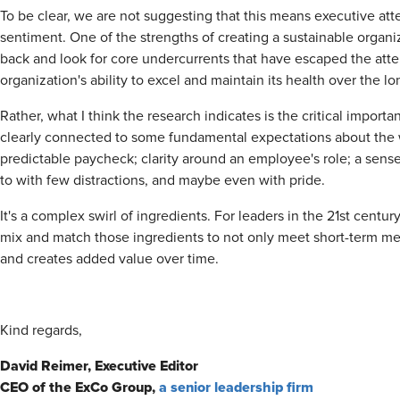
To be clear, we are not suggesting that this means executive at
sentiment. One of the strengths of creating a sustainable organiza
back and look for core undercurrents that have escaped the atten
organization's ability to excel and maintain its health over the lo
Rather, what I think the research indicates is the critical importan
clearly connected to some fundamental expectations about th
predictable paycheck; clarity around an employee's role; a sense 
to with few distractions, and maybe even with pride.
It's a complex swirl of ingredients. For leaders in the 21st centur
mix and match those ingredients to not only meet short-term metr
and creates added value over time.
Kind regards,
David Reimer, Executive Editor
CEO of the ExCo Group,
a senior leadership firm