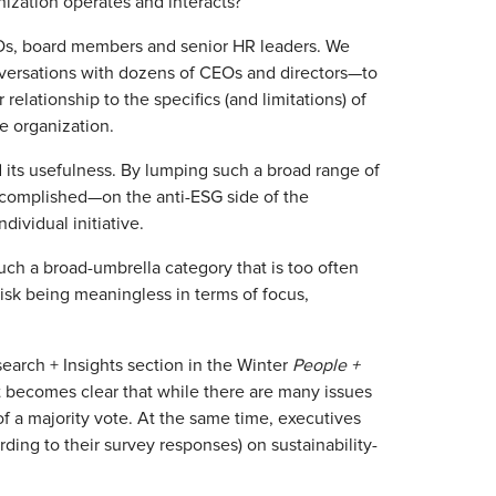
zation operates and interacts?
CEOs, board members and senior HR leaders. We
nversations with dozens of CEOs and directors—to
lationship to the specifics (and limitations) of
e organization.
ed its usefulness. By lumping such a broad range of
ccomplished—on the anti-ESG side of the
dividual initiative.
uch a broad-umbrella category that is too often
isk being meaningless in terms of focus,
earch + Insights section in the Winter
People +
 it becomes clear that while there are many issues
of a majority vote. At the same time, executives
rding to their survey responses) on sustainability-