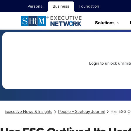
Personal
Business
Foundation
Solutions
Login to unlock unlimi
Executive News & Insights
People + Strategy Journal
Has ESG Ou