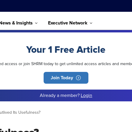
News & Insights
Executive Network
Your 1 Free Article
ted access or join SHRM today to get unlimited access articles and memb
Join Today
Already a member?
Login
tlived Its Usefulness?