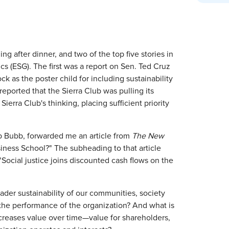
after dinner, and two of the top five stories in
s (ESG). The first was a report on Sen. Ted Cruz
ck as the poster child for including sustainability
reported that the Sierra Club was pulling its
erra Club's thinking, placing sufficient priority
b Bubb, forwarded me an article from
The New
iness School?" The subheading to that article
"Social justice joins discounted cash flows on the
ader sustainability of our communities, society
the performance of the organization? And what is
increases value over time—value for shareholders,