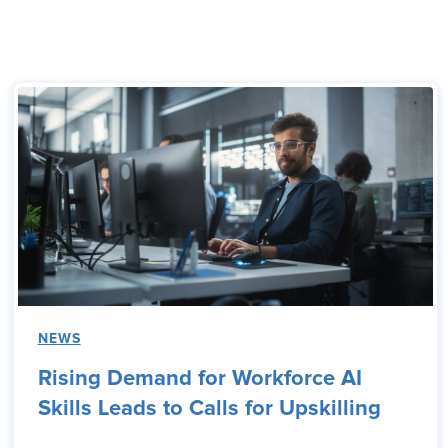
NEWS
Rising Demand for Workforce AI
Skills Leads to Calls for Upskilling