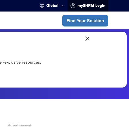
Global
mySHRM Login
Find Your Solution
er-exclusive resources.