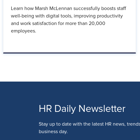
Learn how Marsh McLennan successfully boosts staff
well-being with digital tools, improving productivity
and work satisfaction for more than 20,000
employees.
HR Daily Newsletter
Stay up to date with the latest HR news, trend
business day.