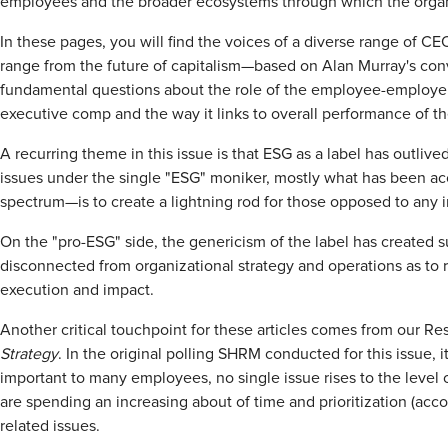
employees and the broader ecosystems through which the organi
In these pages, you will find the voices of a diverse range of 
range from the future of capitalism—based on Alan Murray's co
fundamental questions about the role of the employee-employer re
executive comp and the way it links to overall performance of th
A recurring theme in this issue is that ESG as a label has outliv
issues under the single "ESG" moniker, mostly what has been a
spectrum—is to create a lightning rod for those opposed to any in
On the "pro-ESG" side, the genericism of the label has created s
disconnected from organizational strategy and operations as to r
execution and impact.
Another critical touchpoint for these articles comes from our Res
Strategy
. In the original polling SHRM conducted for this issue,
important to many employees, no single issue rises to the level 
are spending an increasing about of time and prioritization (acco
related issues.