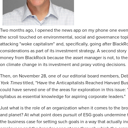
Two months ago, I opened the news app on my phone one evening 
the scroll touched on environmental, social and governance topic
attacking "woke capitalism" and, specifically, going after BlackRo
considerations as part of its investment strategy. A second story 
money from BlackRock because the asset manager is not, to the Si
on climate change in its investment and proxy voting decisions.
Then, on November 28, one of our editorial board members, De
York Times
titled, "Have the Anticapitalists Reached Harvard Bus
could have served one of the areas for exploration in this issue: 
syllabus as essential knowledge for aspiring corporate leaders."
Just what is the role of an organization when it comes to the bro
and planet? At what point does pursuit of ESG goals undermine 
the business case for setting such goals in a way that actually 