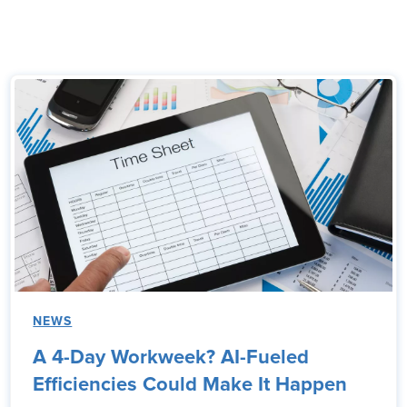
NEWS
A 4-Day Workweek? AI-Fueled
Efficiencies Could Make It Happen