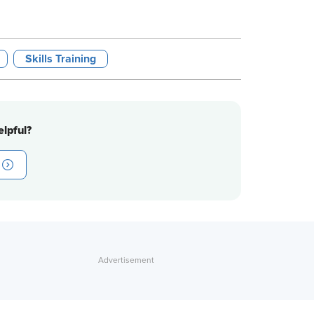
Skills Training
lpful?