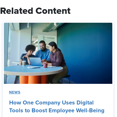
Related Content
NEWS
How One Company Uses Digital
Tools to Boost Employee Well-Being