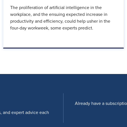
The proliferation of artificial intelligence in the
workplace, and the ensuing expected increase in
productivity and efficiency, could help usher in the
four-day workweek, some experts predict.
Already have a subscripti
s, and expert advice each