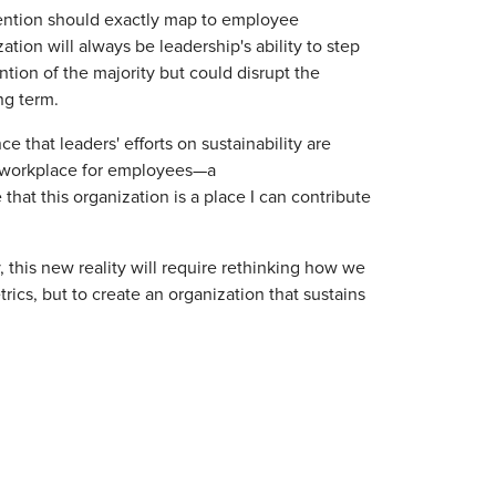
tention should exactly map to employee
tion will always be leadership's ability to step
tion of the majority but could disrupt the
ng term.
ce that leaders' efforts on sustainability are
e workplace for employees—a
that this organization is a place I can contribute
y, this new reality will require rethinking how we
ics, but to create an organization that sustains