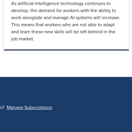
As artificial intelligence technology continues to
develop, the demand for workers with the ability to
work alongside and manage AI systems will increase.
This means that workers who are not able to adapt
and learn these new skills will be left behind in the
job market.
on?
Manage Subscriptions