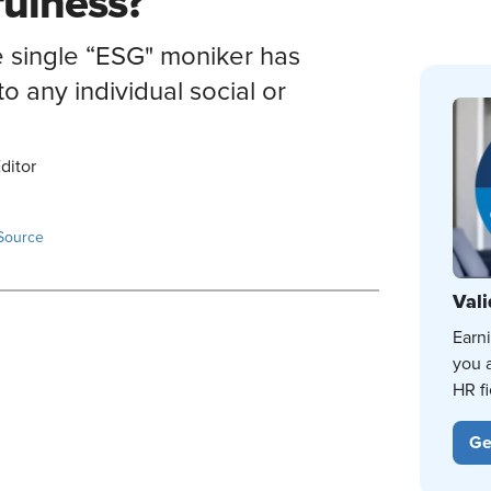
fulness?
e single “ESG" moniker has
o any individual social or
ditor
Source
Vali
Earn
you 
HR fi
Ge