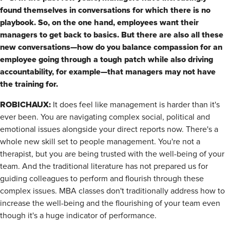
found themselves in conversations for which there is no
playbook. So, on the one hand, employees want their
managers to get back to basics. But there are also all these
new conversations—how do you balance compassion for an
employee going through a tough patch while also driving
accountability, for example—that managers may not have
the training for.
ROBICHAUX:
It does feel like management is harder than it's
ever been. You are navigating complex social, political and
emotional issues alongside your direct reports now. There's a
whole new skill set to people management. You're not a
therapist, but you are being trusted with the well-being of your
team. And the traditional literature has not prepared us for
guiding colleagues to perform and flourish through these
complex issues. MBA classes don't traditionally address how to
increase the well-being and the flourishing of your team even
though it's a huge indicator of performance.