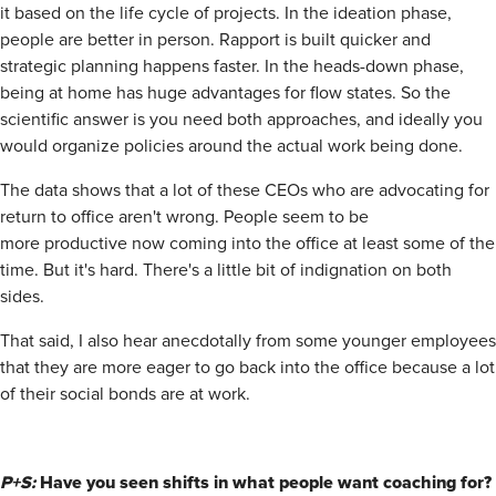
it based on the life cycle of projects. In the ideation phase,
people are better in person. Rapport is built quicker and
strategic planning happens faster. In the heads-down phase,
being at home has huge advantages for flow states. So the
scientific answer is you need both approaches, and ideally you
would organize policies around the actual work being done.
The data shows that a lot of these CEOs who are advocating for
return to office aren't wrong. People seem to be
more productive now coming into the office at least some of the
time. But it's hard. There's a little bit of indignation on both
sides.
That said, I also hear anecdotally from some younger employees
that they are more eager to go back into the office because a lot
of their social bonds are at work.
P+S:
Have you seen shifts in what people want coaching for?