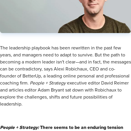
​The leadership playbook has been rewritten in the past few
years, and managers need to adapt to survive. But the path to
becoming a modern leader isn't clear—and in fact, the messages
can be contradictory, says Alexi Robichaux, CEO and co-
founder of BetterUp, a leading online personal and professional
coaching firm.
People + Strategy
executive editor David Reimer
and articles editor Adam Bryant sat down with Robichaux to
explore the challenges, shifts and future possibilities of
leadership.
People + Strategy:
There seems to be an enduring tension