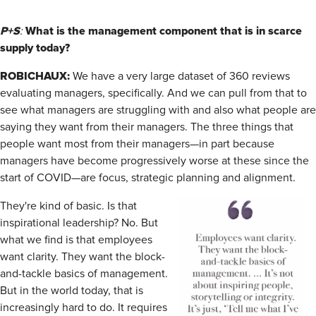
P+S
What is the management component that is in scarce
:
supply today?
ROBICHAUX:
We have a very large dataset of 360 reviews
evaluating managers, specifically. And we can pull from that to
see what managers are struggling with and also what people are
saying they want from their managers. The three things that
people want most from their managers—in part because
managers have become progressively worse at these since the
start of COVID—are focus, strategic planning and alignment.
They're kind of basic. Is that
inspirational leadership? No. But
what we find is that employees
want clarity. They want the block-
and-tackle basics of management.
But in the world today, that is
increasingly hard to do. It requires