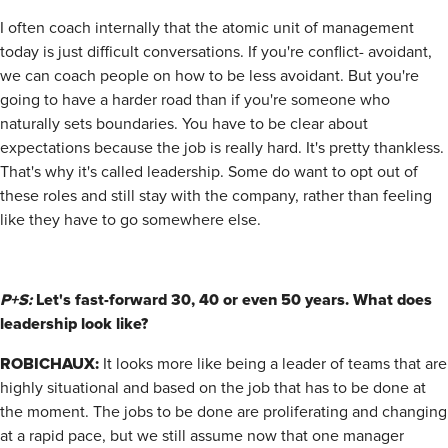
I often coach internally that the atomic unit of management
today is just difficult conversations. If you're conflict- avoidant,
we can coach people on how to be less avoidant. But you're
going to have a harder road than if you're someone who
naturally sets boundaries. You have to be clear about
expectations because the job is really hard. It's pretty thankless.
That's why it's called leadership. Some do want to opt out of
these roles and still stay with the company, rather than feeling
like they have to go somewhere else.
P+S:
Let's fast-forward 30, 40 or even 50 years. What does
leadership look like?
ROBICHAUX:
It looks more like being a leader of teams that are
highly situational and based on the job that has to be done at
the moment. The jobs to be done are proliferating and changing
at a rapid pace, but we still assume now that one manager