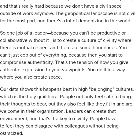
and that's really hard because we don't have a civil space
outside of work anymore. The geopolitical landscape is not civil
for the most part, and there's a lot of demonizing in the world.
So one job of a leader—because you can't be productive or
collaborative without it—is to create a culture of civility where
there is mutual respect and there are some boundaries. You
can't just cop out of everything, because then you start to
compromise authenticity. That's the tension of how you give
authentic expression to your viewpoints. You do it in a way
where you also create space.
Our data shows this happens best in high "belonging" cultures,
which is the holy grail here. People not only feel safe to bring
their thoughts to bear, but they also feel like they fit in and are
welcome in their organization. Leaders can create that
environment, and that's the key to civility. People have
to feel they can disagree with colleagues without being
ostracized.