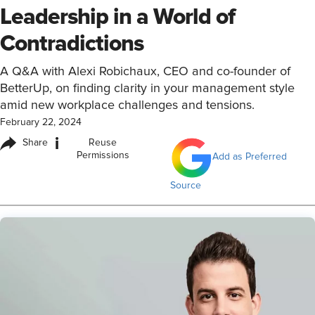
Leadership in a World of
Contradictions
A Q&A with Alexi Robichaux, CEO and co-founder of
BetterUp, on finding clarity in your management style
amid new workplace challenges and tensions.
February 22, 2024
i
Share
Reuse
Permissions
Add as Preferred
Source