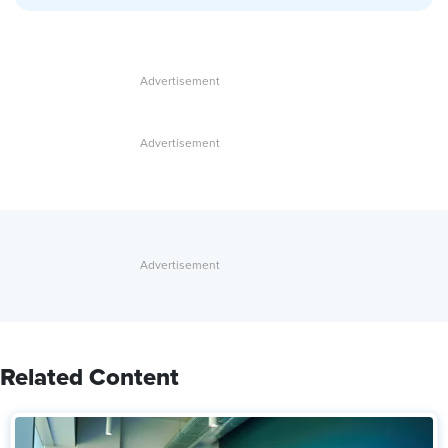
Related Content