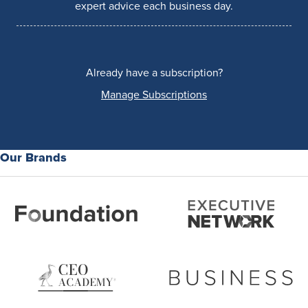
expert advice each business day.
Already have a subscription?
Manage Subscriptions
Our Brands