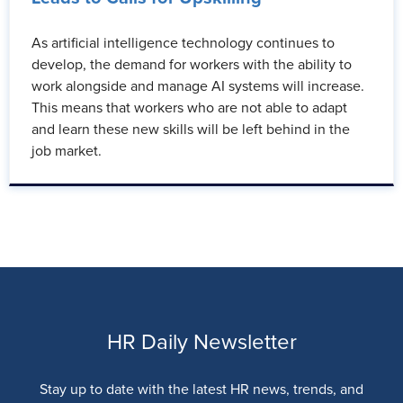
As artificial intelligence technology continues to
develop, the demand for workers with the ability to
work alongside and manage AI systems will increase.
This means that workers who are not able to adapt
and learn these new skills will be left behind in the
job market.
HR Daily Newsletter
Stay up to date with the latest HR news, trends, and