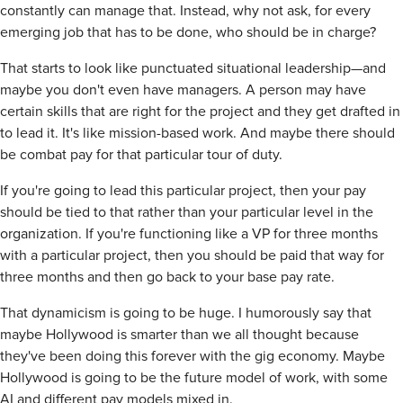
constantly can manage that. Instead, why not ask, for every
emerging job that has to be done, who should be in charge?
That starts to look like punctuated situational leadership—and
maybe you don't even have managers. A person may have
certain skills that are right for the project and they get drafted in
to lead it. It's like mission-based work. And maybe there should
be combat pay for that particular tour of duty.
If you're going to lead this particular project, then your pay
should be tied to that rather than your particular level in the
organization. If you're functioning like a VP for three months
with a particular project, then you should be paid that way for
three months and then go back to your base pay rate.
That dynamicism is going to be huge. I humorously say that
maybe Hollywood is smarter than we all thought because
they've been doing this forever with the gig economy. Maybe
Hollywood is going to be the future model of work, with some
AI and different pay models mixed in.