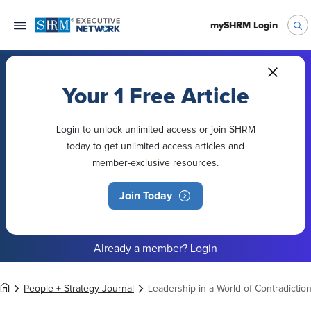
mySHRM Login
Your 1 Free Article
Login to unlock unlimited access or join SHRM
today to get unlimited access articles and
member-exclusive resources.
Join Today
Already a member?
Login
People + Strategy Journal
Leadership in a World of Contradictio