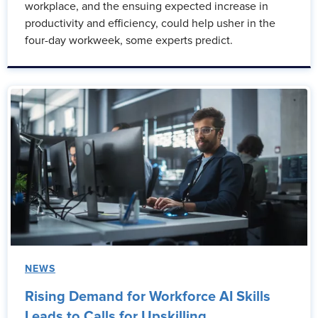
workplace, and the ensuing expected increase in
productivity and efficiency, could help usher in the
four-day workweek, some experts predict.
NEWS
Rising Demand for Workforce AI Skills
Leads to Calls for Upskilling