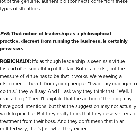
lot of the genuine, authentic disconnects come from these
types of situations.
P+S:
That notion of leadership as a philosophical
practice,
discreet from running the business, is certainly
pervasive.
ROBICHAUX:
It's as though leadership is seen as a virtue
instead of as something utilitarian. Both can exist, but the
measure of virtue has to be that it works. We're seeing a
disconnect. I hear it from young people. "I want my manager to
do this," they will say. And I'll ask why they think that. "Well, I
read a blog." Then I'll explain that the author of the blog may
have good intentions, but that the suggestion may not actually
work in practice. But they really think that they deserve certain
treatment from their boss. And they don't mean that in an
entitled way; that's just what they expect.