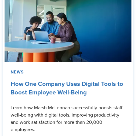
NEWS
How One Company Uses Digital Tools to
Boost Employee Well-Being
Learn how Marsh McLennan successfully boosts staff
well-being with digital tools, improving productivity
and work satisfaction for more than 20,000
employees.