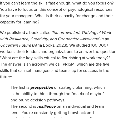
If you can't learn the skills fast enough, what do you focus on?
You have to focus on this concept of psychological resources
for your managers. What is their capacity for change and their
capacity for learning?
We published a book called
Tomorrowmind: Thriving at Work
with Resilience, Creativity, and Connection—Now and in an
Uncertain Future
(Atria Books, 2023). We studied 100,000+
workers, their leaders and organizations to answer the question,
"What are the key skills critical to flourishing at work today?"
The answer is an acronym we call PRISM, which are the five
skills that can set managers and teams up for success in the
future:
prospection
The first is
or strategic planning, which
is the ability to think through the "matrix of maybe"
and prune decision pathways.
resilience
The second is
on an individual and team
level. You're constantly getting blowback and