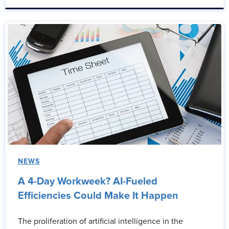
NEWS
A 4-Day Workweek? AI-Fueled
Efficiencies Could Make It Happen
The proliferation of artificial intelligence in the