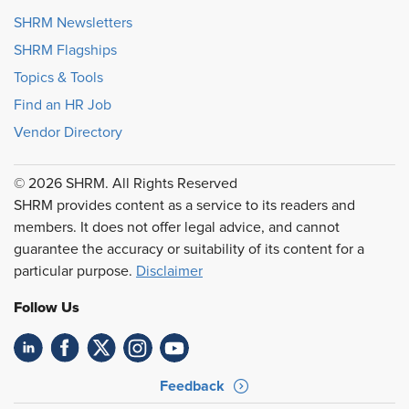
SHRM Newsletters
SHRM Flagships
Topics & Tools
Find an HR Job
Vendor Directory
© 2026 SHRM. All Rights Reserved
SHRM provides content as a service to its readers and
members. It does not offer legal advice, and cannot
guarantee the accuracy or suitability of its content for a
particular purpose.
Disclaimer
Follow Us
Feedback