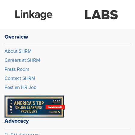
Overview
About SHRM
Careers at SHRM
Press Room
Contact SHRM
Post an HR Job
Advocacy