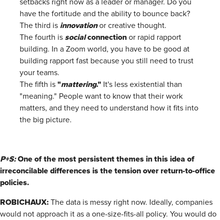
setbacks right now as a leader or manager. Do you
have the fortitude and the ability to bounce back?
innovation
The third is
or creative thought.
social
connection
The fourth is
or rapid rapport
building. In a Zoom world, you have to be good at
building rapport fast because you still need to trust
your teams.
"
mattering
."
The fifth is
It's less existential than
"meaning." People want to know that their work
matters, and they need to understand how it fits into
the big picture.
P+S:
One of the most persistent themes in this idea of
irreconcilable differences is the tension over return-to-office
policies.
ROBICHAUX:
The data is messy right now. Ideally, companies
would not approach it as a one-size-fits-all policy. You would do