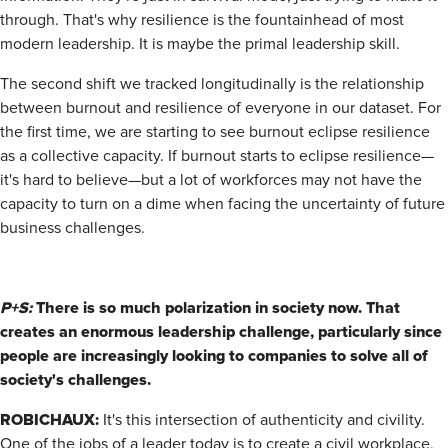
through. That's why resilience is the fountainhead of most
modern leadership. It is maybe the primal leadership skill.
The second shift we tracked longitudinally is the relationship
between burnout and resilience of everyone in our dataset. For
the first time, we are starting to see burnout eclipse resilience
as a collective capacity. If burnout starts to eclipse resilience—
it's hard to believe—but a lot of workforces may not have the
capacity to turn on a dime when facing the uncertainty of future
business challenges.
P+S:
There is so much polarization in society now. That
creates an enormous leadership challenge, particularly since
people are increasingly looking to companies to solve all of
society's challenges.
ROBICHAUX:
It's this intersection of authenticity and civility.
One of the jobs of a leader today is to create a civil workplace,