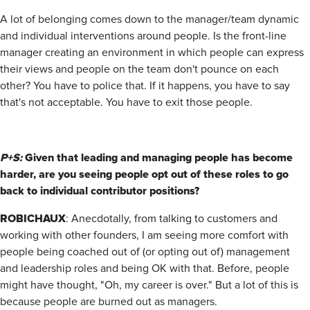
A lot of belonging comes down to the manager/team dynamic
and individual interventions around people. Is the front-line
manager creating an environment in which people can express
their views and people on the team don't pounce on each
other? You have to police that. If it happens, you have to say
that's not acceptable. You have to exit those people.
P+S:
Given that leading and managing people has become
harder, are you seeing people opt out of these roles to go
back to individual contributor positions?
ROBICHAUX
:
Anecdotally, from talking to customers and
working with other founders, I am seeing more comfort with
people being coached out of (or opting out of) management
and leadership roles and being OK with that. Before, people
might have thought, "Oh, my career is over." But a lot of this is
because people are burned out as managers.