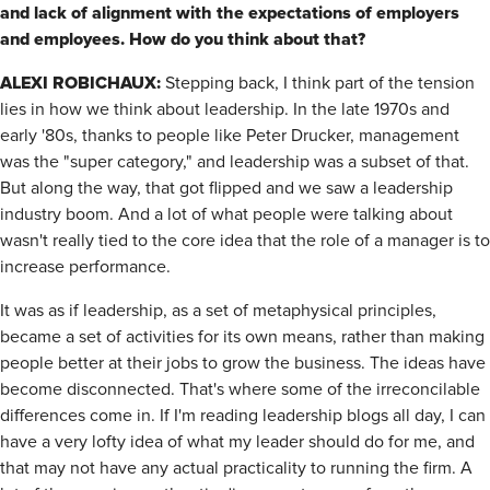
and lack of alignment with the expectations of employers
and
employees. How do you think about that?
ALEXI ROBICHAUX:
Stepping back, I think part of the tension
lies in how we think about leadership. In the late 1970s and
early '80s, thanks to people like Peter Drucker, management
was the "super category," and leadership was a subset of that.
But along the way, that got flipped and we saw a leadership
industry boom. And a lot of what people were talking about
wasn't really tied to the core idea that the role of a manager is to
increase performance.
It was as if leadership, as a set of metaphysical principles,
became a set of activities for its own means, rather than making
people better at their jobs to grow the business. The ideas have
become disconnected. That's where some of the irreconcilable
differences come in. If I'm reading leadership blogs all day, I can
have a very lofty idea of what my leader should do for me, and
that may not have any actual practicality to running the firm. A