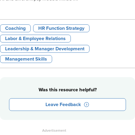
Coaching
HR Function Strategy
Labor & Employee Relations
Leadership & Manager Development
Management Skills
Was this resource helpful?
Leave Feedback