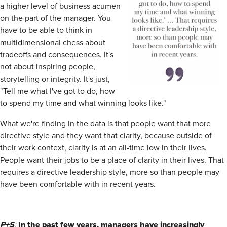
a higher level of business acumen
on the part of the manager. You
have to be able to think in
multidimensional chess about
tradeoffs and consequences. It's
not about inspiring people,
storytelling or integrity. It's just,
"Tell me what I've got to do, how
to spend my time and what winning looks like."
What we're finding in the data is that people want that more
directive style and they want that clarity, because outside of
their work context, clarity is at an all-time low in their lives.
People want their jobs to be a place of clarity in their lives. That
requires a directive leadership style, more so than people may
have been comfortable with in recent years.
P+S
In the past few years, managers have increasingly
: