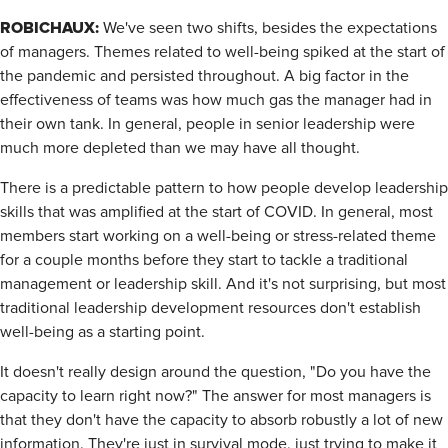
ROBICHAUX:
We've seen two shifts, besides the expectations
of managers. Themes related to well-being spiked at the start of
the pandemic and persisted throughout. A big factor in the
effectiveness of teams was how much gas the manager had in
their own tank. In general, people in senior leadership were
much more depleted than we may have all thought.
There is a predictable pattern to how people develop leadership
skills that was amplified at the start of COVID. In general, most
members start working on a well-being or stress-related theme
for a couple months before they start to tackle a traditional
management or leadership skill. And it's not surprising, but most
traditional leadership development resources don't establish
well-being as a starting point.
It doesn't really design around the question, "Do you have the
capacity to learn right now?" The answer for most managers is
that they don't have the capacity to absorb robustly a lot of new
information. They're just in survival mode, just trying to make it