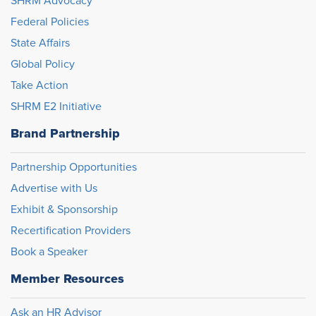
SHRM Advocacy
Federal Policies
State Affairs
Global Policy
Take Action
SHRM E2 Initiative
Brand Partnership
Partnership Opportunities
Advertise with Us
Exhibit & Sponsorship
Recertification Providers
Book a Speaker
Member Resources
Ask an HR Advisor