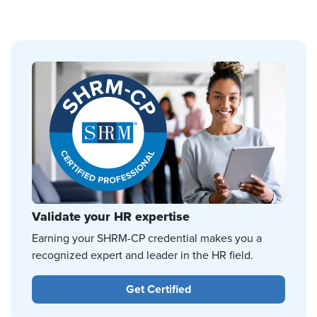
Validate your HR expertise
Earning your SHRM-CP credential makes you a
recognized expert and leader in the HR field.
Get Certified