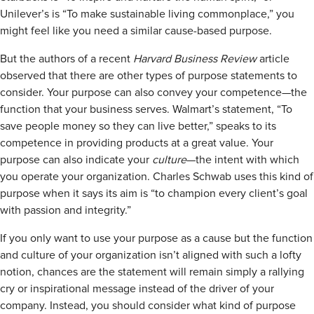
Unilever’s is “To make sustainable living commonplace,” you
might feel like you need a similar cause-based purpose.
But the authors of a recent
Harvard Business Review
article
observed that there are other types of purpose statements to
consider. Your purpose can also convey your competence—the
function that your business serves. Walmart’s statement, “To
save people money so they can live better,” speaks to its
competence in providing products at a great value. Your
purpose can also indicate your
culture
—the intent with which
you operate your organization. Charles Schwab uses this kind of
purpose when it says its aim is “to champion every client’s goal
with passion and integrity.”
If you only want to use your purpose as a cause but the function
and culture of your organization isn’t aligned with such a lofty
notion, chances are the statement will remain simply a rallying
cry or inspirational message instead of the driver of your
company. Instead, you should consider what kind of purpose