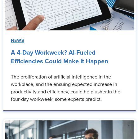
NEWS
A 4-Day Workweek? AI-Fueled
Efficiencies Could Make It Happen
The proliferation of artificial intelligence in the
workplace, and the ensuing expected increase in
productivity and efficiency, could help usher in the
four-day workweek, some experts predict.