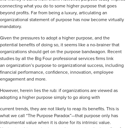
connecting what you do to some higher purpose that goes
beyond profits. Far from being a luxury, articulating an
organizational statement of purpose has now become virtually
mandatory.
Given the pressures to adopt a higher purpose, and the
potential benefits of doing so, it seems like a no-brainer that
organizations should get on the purpose bandwagon. Recent
studies by all the Big Four professional services firms link
an organization’s purpose to organizational success, including
financial performance, confidence, innovation, employee
engagement and more.
However, herein lies the rub: if organizations are viewed as
adopting a higher purpose simply to go along with
current trends, they are not likely to reap its benefits. This is
what we call “The Purpose Paradox”—that purpose only has
instrumental value when it is done for its intrinsic value.