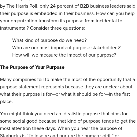
by The Harris Poll, only 24 percent of B2B business leaders said
their purpose is embedded in their business. How can you help
your organization transform its purpose from incidental to
instrumental? Consider three questions:
What kind of purpose do we need?
Who are our most important purpose stakeholders?
How will we measure the impact of our purpose?
The Purpose of Your Purpose
Many companies fail to make the most of the opportunity that a
purpose statement represents because they are unclear about
what their purpose is for—or what it should be for—in the first
place.
You might think you need an idealistic purpose that aims for
some social good because that kind of purpose tends to get the
most attention these days. When you hear the purpose of
Starbucks is “To inspire and nurture the human spirit,” or