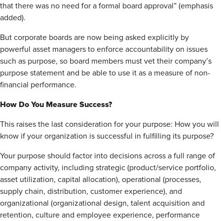
that there was no need for a formal board approval” (emphasis
added).
But corporate boards are now being asked explicitly by
powerful asset managers to enforce accountability on issues
such as purpose, so board members must vet their company’s
purpose statement and be able to use it as a measure of non-
financial performance.
How Do You Measure Success?
This raises the last consideration for your purpose: How you will
know if your organization is successful in fulfilling its purpose?
Your purpose should factor into decisions across a full range of
company activity, including strategic (product/service portfolio,
asset utilization, capital allocation), operational (processes,
supply chain, distribution, customer experience), and
organizational (organizational design, talent acquisition and
retention, culture and employee experience, performance