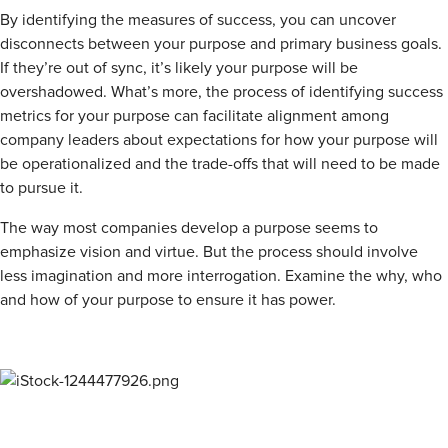
By identifying the measures of success, you can uncover
disconnects between your purpose and primary business goals.
If they’re out of sync, it’s likely your purpose will be
overshadowed. What’s more, the process of identifying success
metrics for your purpose can facilitate alignment among
company leaders about expectations for how your purpose will
be operationalized and the trade-offs that will need to be made
to pursue it.
The way most companies develop a purpose seems to
emphasize vision and virtue. But the process should involve
less imagination and more interrogation. Examine the why, who
and how of your purpose to ensure it has power.