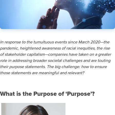
​In response to the tumultuous events since March 2020—the
pandemic, heightened awareness of racial inequities, the rise
of stakeholder capitalism—companies have taken on a greater
role in addressing broader societal challenges and are touting
their purpose statements. The big challenge: how to ensure
those statements are meaningful and relevant?
What is the Purpose of ‘Purpose’?