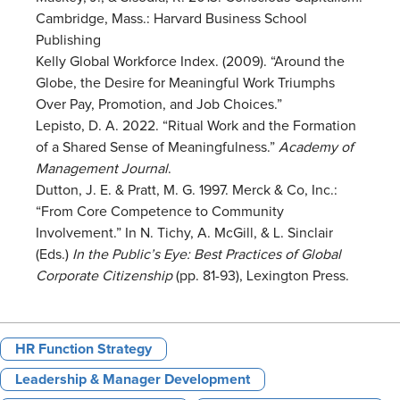
Cambridge, Mass.: Harvard Business School
Publishing
Kelly Global Workforce Index. (2009). “Around the
Globe, the Desire for Meaningful Work Triumphs
Over Pay, Promotion, and Job Choices.”
Lepisto, D. A. 2022. “Ritual Work and the Formation
of a Shared Sense of Meaningfulness.”
Academy of
Management Journal
.
Dutton, J. E. & Pratt, M. G. 1997. Merck & Co, Inc.:
“From Core Competence to Community
Involvement.” In N. Tichy, A. McGill, & L. Sinclair
(Eds.)
In the Public’s Eye: Best Practices of Global
Corporate Citizenship
(pp. 81-93), Lexington Press.
HR Function Strategy
Leadership & Manager Development