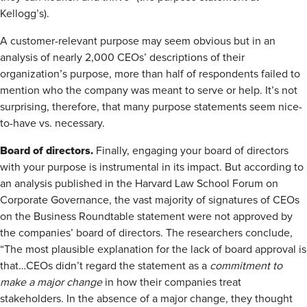
Kellogg’s).
A customer-relevant purpose may seem obvious but in an
analysis of nearly 2,000 CEOs’ descriptions of their
organization’s purpose, more than half of respondents failed to
mention who the company was meant to serve or help. It’s not
surprising, therefore, that many purpose statements seem nice-
to-have vs. necessary.
Board of directors.
Finally, engaging your board of directors
with your purpose is instrumental in its impact. But according to
an analysis published in the Harvard Law School Forum on
Corporate Governance, the vast majority of signatures of CEOs
on the Business Roundtable statement were not approved by
the companies’ board of directors. The researchers conclude,
“The most plausible explanation for the lack of board approval is
that…CEOs didn’t regard the statement as a
commitment to
make a major change
in how their companies treat
stakeholders. In the absence of a major change, they thought