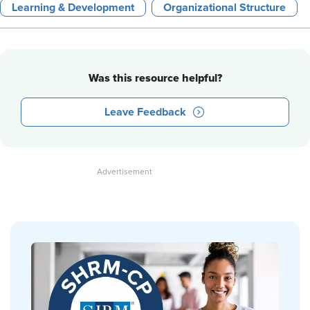
Learning & Development
Organizational Structure
Was this resource helpful?
Leave Feedback