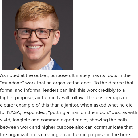
As noted at the outset, purpose ultimately has its roots in the
“mundane” work that an organization does. To the degree that
formal and informal leaders can link this work credibly to a
higher purpose, authenticity will follow. There is perhaps no
clearer example of this than a janitor, when asked what he did
for NASA, responded, “putting a man on the moon.” Just as with
vivid, tangible and common experiences, showing the path
between work and higher purpose also can communicate that
the organization is creating an authentic purpose in the here