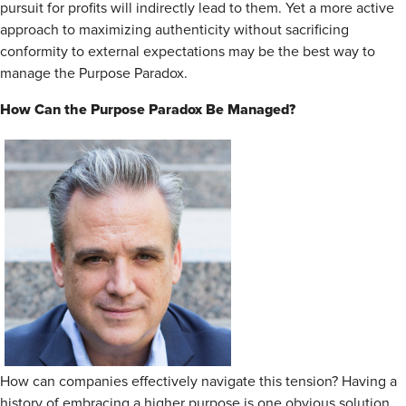
pursuit for profits will indirectly lead to them. Yet a more active
approach to maximizing authenticity without sacrificing
conformity to external expectations may be the best way to
manage the Purpose Paradox.
How Can the Purpose Paradox Be Managed?
How can companies effectively navigate this tension? Having a
history of embracing a higher purpose is one obvious solution.