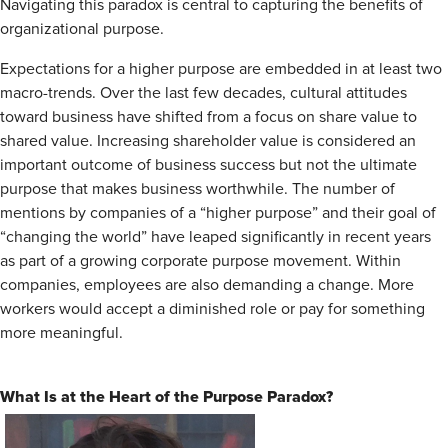
Navigating this paradox is central to capturing the benefits of
organizational purpose.
Expectations for a higher purpose are embedded in at least two
­macro-trends. Over the last few decades, cultural attitudes
toward business have shifted from a focus on share value to
shared value. Increasing shareholder value is considered an
important outcome of business success but not the ultimate
purpose that makes business worthwhile. The number of
mentions by companies of a “higher purpose” and their goal of
“changing the world” have leaped significantly in recent years
as part of a growing corporate purpose movement. Within
companies, employees are also demanding a change. More
workers would accept a diminished role or pay for something
more meaningful.
What Is at the Heart of the Purpose Paradox?