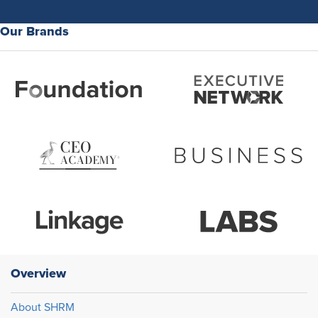
Our Brands
Overview
About SHRM