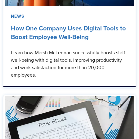
NEWS
How One Company Uses Digital Tools to
Boost Employee Well-Being
Learn how Marsh McLennan successfully boosts staff
well-being with digital tools, improving productivity
and work satisfaction for more than 20,000
employees.