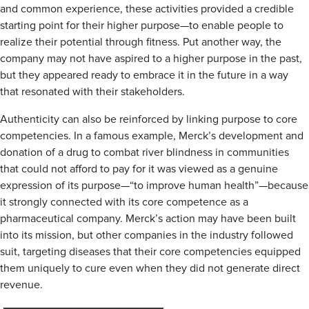
and common experience, these activities provided a credible
starting point for their higher purpose—to enable people to
realize their potential through fitness. Put another way, the
company may not have aspired to a higher purpose in the past,
but they appeared ready to embrace it in the future in a way
that resonated with their stakeholders.
Authenticity can also be reinforced by linking purpose to core
competencies. In a famous example, Merck’s development and
donation of a drug to combat river blindness in communities
that could not afford to pay for it was viewed as a genuine
expression of its purpose—“to improve human health”—because
it strongly connected with its core competence as a
pharmaceutical company. Merck’s action may have been built
into its mission, but other companies in the industry followed
suit, targeting diseases that their core competencies equipped
them uniquely to cure even when they did not generate direct
revenue.