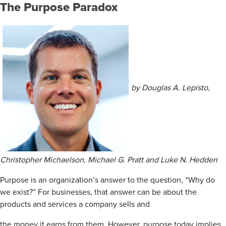
The
Purpose Paradox
by Douglas A. Lepisto,
Christopher Michaelson, Michael G. Pratt and Luke N. Hedden
Purpose is an organization’s answer to the question, “Why do
we exist?” For businesses, that answer can be about the
products and services a company sells and
the money it earns from them. However, purpose today implies