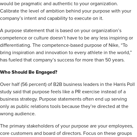
would be pragmatic and authentic to your organization.
Calibrate the level of ambition behind your purpose with your
company’s intent and capability to execute on it.
A purpose statement that is based on your organization’s
competence or culture doesn’t have to be any less inspiring or
differentiating. The competence-based purpose of Nike, “To
bring inspiration and innovation to every athlete in the world,”
has fueled that company’s success for more than 50 years.
Who Should Be Engaged?
Over half (56 percent) of B2B business leaders in the Harris Poll
study said that purpose feels like a PR exercise instead of a
business strategy. Purpose statements often end up serving
only as public relations tools because they’re directed at the
wrong audience.
The primary stakeholders of your purpose are your employees,
core customers and board of directors. Focus on these groups