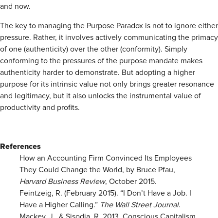
and now.
The key to managing the Purpose Paradox is not to ignore either
pressure. Rather, it involves actively communicating the primacy
of one (authenticity) over the other (conformity). Simply
conforming to the pressures of the purpose mandate makes
authenticity harder to demonstrate. But adopting a higher
purpose for its intrinsic value not only brings greater resonance
and legitimacy, but it also unlocks the instrumental value of
productivity and profits.
References
How an Accounting Firm Convinced Its Employees
They Could Change the World, by Bruce Pfau,
Harvard Business Review
, October 2015.
Feintzeig, R. (February 2015). “I Don’t Have a Job. I
Have a Higher Calling.”
The Wall Street Journal
.
Mackey, J., & Sisodia, R. 2013. Conscious Capitalism.