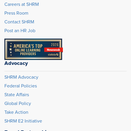
Careers at SHRM
Press Room
Contact SHRM
Post an HR Job
Advocacy
SHRM Advocacy
Federal Policies
State Affairs
Global Policy
Take Action
SHRM E2 Initiative