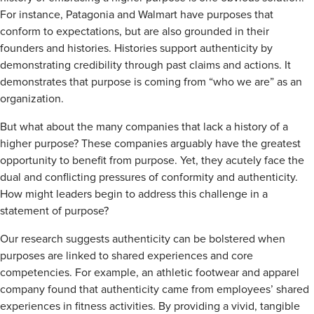
For instance, Patagonia and Walmart have purposes that
conform to expectations, but are also grounded in their
founders and histories. Histories support authenticity by
demonstrating credibility through past claims and actions. It
demonstrates that purpose is coming from “who we are” as an
organization.
But what about the many companies that lack a history of a
higher purpose? These companies arguably have the greatest
opportunity to benefit from purpose. Yet, they acutely face the
dual and conflicting pressures of conformity and authenticity.
How might leaders begin to address this challenge in a
statement of purpose?
Our research suggests authenticity can be bolstered when
purposes are linked to shared experiences and core
competencies. For example, an athletic footwear and apparel
company found that authenticity came from employees’ shared
experiences in fitness activities. By providing a vivid, tangible