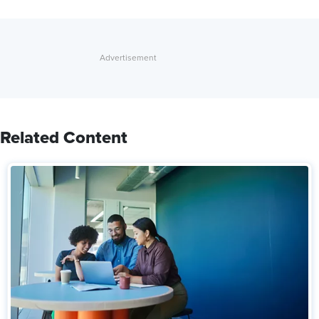
Related Content