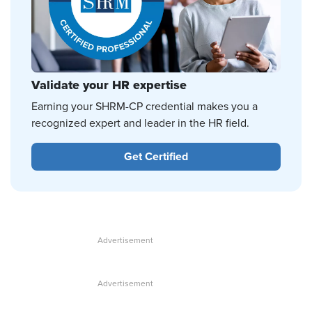
Validate your HR expertise
Earning your SHRM-CP credential makes you a
recognized expert and leader in the HR field.
Get Certified