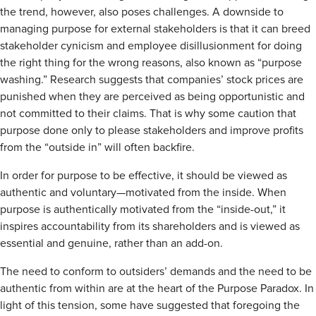
the trend, however, also poses challenges. A downside to
managing purpose for external stakeholders is that it can breed
stakeholder cynicism and employee disillusionment for doing
the right thing for the wrong reasons, also known as “purpose
washing.” Research suggests that companies’ stock prices are
punished when they are perceived as being opportunistic and
not committed to their claims. That is why some caution that
purpose done only to please stakeholders and improve profits
from the “outside in” will often backfire.
In order for purpose to be effective, it should be viewed as
authentic and voluntary—motivated from the inside. When
purpose is authentically motivated from the “inside-out,” it
inspires accountability from its shareholders and is viewed as
essential and genuine, rather than an add-on.
The need to conform to outsiders’ demands and the need to be
authentic from within are at the heart of the Purpose Paradox. In
light of this tension, some have suggested that foregoing the