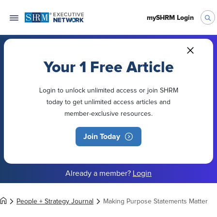
mySHRM Login
Your 1 Free Article
Login to unlock unlimited access or join SHRM
today to get unlimited access articles and
member-exclusive resources.
Join Today
Already a member?
Login
People + Strategy Journal
Making Purpose Statements Matter