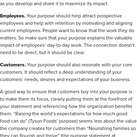
as you develop and share it to maximize its impact.
Employees.
Your purpose should help attract prospective
employees and help with retention by motivating and aligning
current employees. People want to know that the work they do
matters. So make sure that your purpose explains the valuable
impact of employees’ day-to-day work. The connection doesn’t
need to be direct, but it should be clear.
Customers.
Your purpose should also resonate with your core
customers. It should reflect a deep understanding of your
customers’ needs, desires and expectations of your business.
A good way to ensure that customers buy into your purpose is
to make them its focus, clearly putting them at the forefront of
your statement and referencing how the organization benefits
them. “Raising the world’s expectations for how much good
food can do” (Tyson Foods’ purpose) seems less about the value
the company creates for customers than “Nourishing families so
they can flourish and thrive” (the purpose statement at