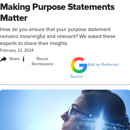
Making Purpose Statements
Matter
How do you ensure that your purpose statement
remains meaningful and relevant? We asked these
experts to share their insights.
February 22, 2024
i
Share
Reuse
Permissions
Add as Preferred
Source