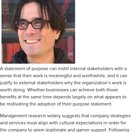
A statement of purpose can instill internal stakeholders with a
sense that their work is meaningful and worthwhile, and it can
justify to external stakeholders why the organization’s work is
worth doing. Whether businesses can achieve both those
benefits at the same time depends largely on what appears to
be motivating the adoption of their purpose statement.
Management research widely suggests that company strategies
and services must align with cultural expectations in order for
the company to seem legitimate and garner support. Following