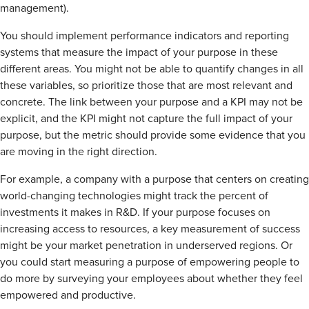
management).
You should implement performance indicators and reporting
systems that measure the impact of your purpose in these
different areas. You might not be able to quantify changes in all
these variables, so prioritize those that are most relevant and
concrete. The link between your purpose and a KPI may not be
explicit, and the KPI might not capture the full impact of your
purpose, but the metric should provide some evidence that you
are moving in the right direction.
For example, a company with a purpose that centers on creating
world-changing technologies might track the percent of
investments it makes in R&D. If your purpose focuses on
increasing access to resources, a key measurement of success
might be your market penetration in underserved regions. Or
you could start measuring a purpose of empowering people to
do more by surveying your employees about whether they feel
empowered and productive.