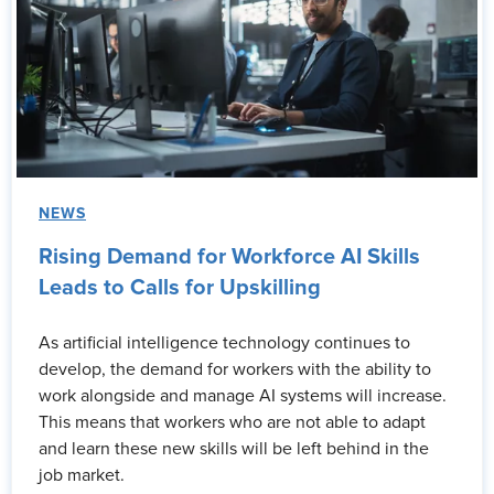
NEWS
Rising Demand for Workforce AI Skills
Leads to Calls for Upskilling
As artificial intelligence technology continues to
develop, the demand for workers with the ability to
work alongside and manage AI systems will increase.
This means that workers who are not able to adapt
and learn these new skills will be left behind in the
job market.