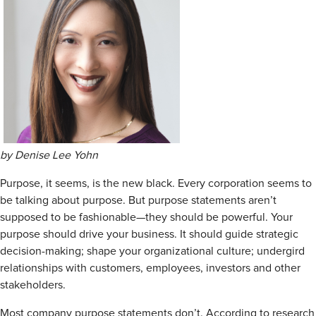
by Denise Lee Yohn
Purpose, it seems, is the new black. Every corporation seems to
be talking about purpose. But purpose statements aren’t
supposed to be fashionable—they should be powerful. Your
purpose should drive your business. It should guide strategic
decision-making; shape your organizational culture; undergird
relationships with customers, employees, investors and other
stakeholders.
Most company purpose statements don’t. According to research