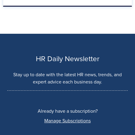
HR Daily Newsletter
Stay up to date with the latest HR news, trends, and
expert advice each business day.
Already have a subscription?
Manage Subscriptions