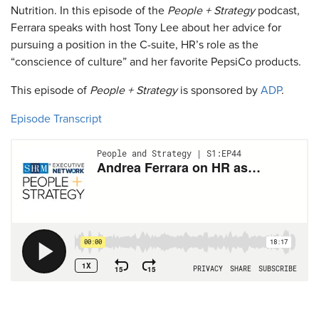
Nutrition. In this episode of the
People + Strategy
podcast,
Ferrara speaks with host Tony Lee about her advice for
pursuing a position in the C-suite, HR’s role as the
“conscience of culture” and her favorite PepsiCo products.
This episode of
People + Strategy
is sponsored by
ADP
.
Episode Transcript