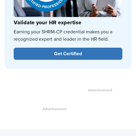
Validate your HR expertise
Earning your SHRM-CP credential makes you a
recognized expert and leader in the HR field.
Get Certified