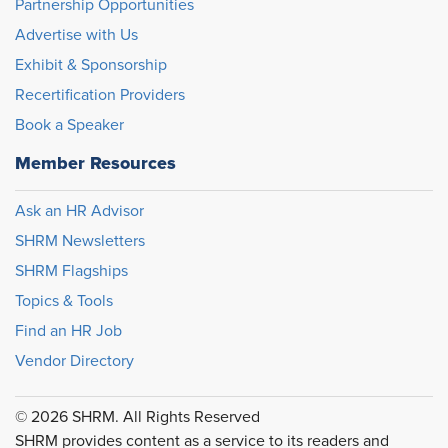
Partnership Opportunities
Advertise with Us
Exhibit & Sponsorship
Recertification Providers
Book a Speaker
Member Resources
Ask an HR Advisor
SHRM Newsletters
SHRM Flagships
Topics & Tools
Find an HR Job
Vendor Directory
© 2026 SHRM. All Rights Reserved
SHRM provides content as a service to its readers and