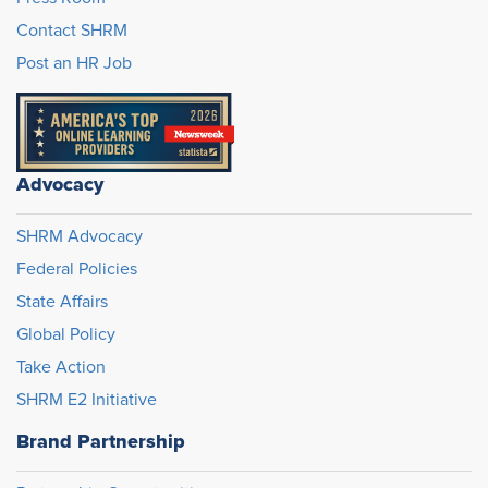
Contact SHRM
Post an HR Job
Advocacy
SHRM Advocacy
Federal Policies
State Affairs
Global Policy
Take Action
SHRM E2 Initiative
Brand Partnership