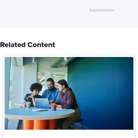
Related Content