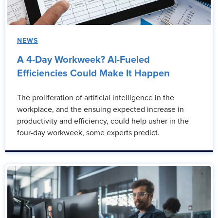
NEWS
A 4-Day Workweek? AI-Fueled
Efficiencies Could Make It Happen
The proliferation of artificial intelligence in the
workplace, and the ensuing expected increase in
productivity and efficiency, could help usher in the
four-day workweek, some experts predict.