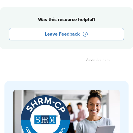
Was this resource helpful?
Leave Feedback