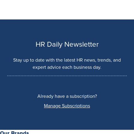
HR Daily Newsletter
Stay up to date with the latest HR news, trends, and
expert advice each business day.
Already have a subscription?
Manage Subscriptions
Our Brands