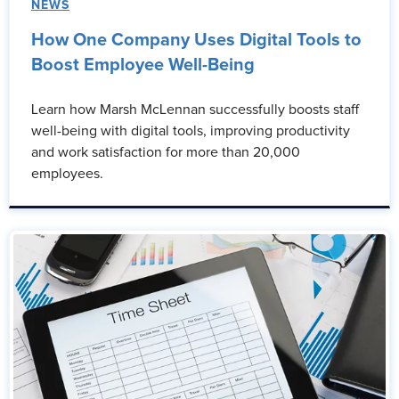
NEWS
How One Company Uses Digital Tools to
Boost Employee Well-Being
Learn how Marsh McLennan successfully boosts staff
well-being with digital tools, improving productivity
and work satisfaction for more than 20,000
employees.