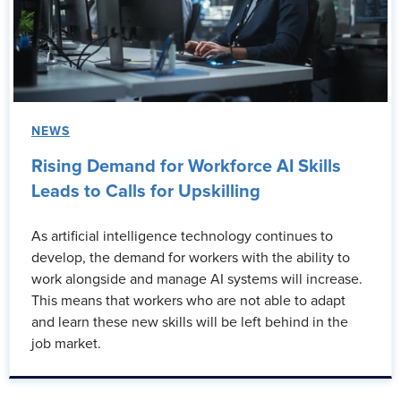
NEWS
Rising Demand for Workforce AI Skills
Leads to Calls for Upskilling
As artificial intelligence technology continues to
develop, the demand for workers with the ability to
work alongside and manage AI systems will increase.
This means that workers who are not able to adapt
and learn these new skills will be left behind in the
job market.