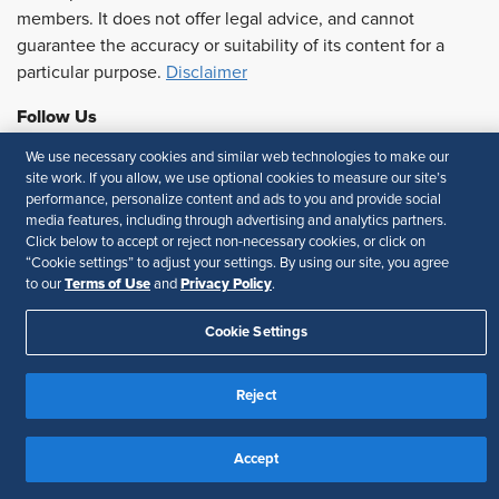
members. It does not offer legal advice, and cannot
guarantee the accuracy or suitability of its content for a
particular purpose.
Disclaimer
Follow Us
We use necessary cookies and similar web technologies to make our
site work. If you allow, we use optional cookies to measure our site’s
performance, personalize content and ads to you and provide social
Feedback
media features, including through advertising and analytics partners.
Click below to accept or reject non-necessary cookies, or click on
Your Privacy Choices
Terms of Use
“Cookie settings” to adjust your settings. By using our site, you agree
Accessibility
Privacy Policy
Terms of Use
Privacy Policy
to our
and
.
Cookie Settings
Reject
Accept