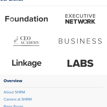
Overview
About SHRM
Careers at SHRM
Press Room