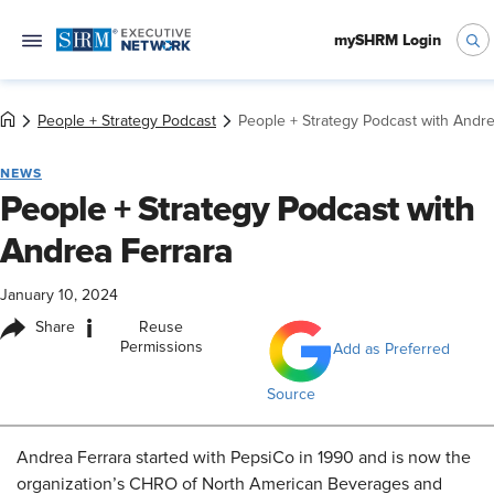
mySHRM Login
People + Strategy Podcast
People + Strategy Podcast with Andre
NEWS
People + Strategy Podcast with
Andrea Ferrara
January 10, 2024
i
Share
Reuse
Permissions
Add as Preferred
Source
Andrea Ferrara started with PepsiCo in 1990 and is now the
organization’s CHRO of North American Beverages and